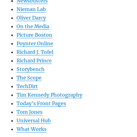
Newsbusters
Nieman Lab
Oliver Darcy
On the Media
Picture Boston
Poynter Online
Richard J. Tofel
Richard Prince
Storybench
The Scope
TechDirt
Tim Kennedy Photography
Today’s Front Pages
Tom Jones
Universal Hub
What Works