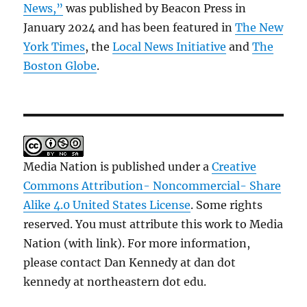
News,”
was published by Beacon Press in
January 2024 and has been featured in
The New
York Times
, the
Local News Initiative
and
The
Boston Globe
.
Media Nation is published under a
Creative
Commons Attribution- Noncommercial- Share
Alike 4.0 United States License
. Some rights
reserved. You must attribute this work to Media
Nation (with link). For more information,
please contact Dan Kennedy at dan dot
kennedy at northeastern dot edu.