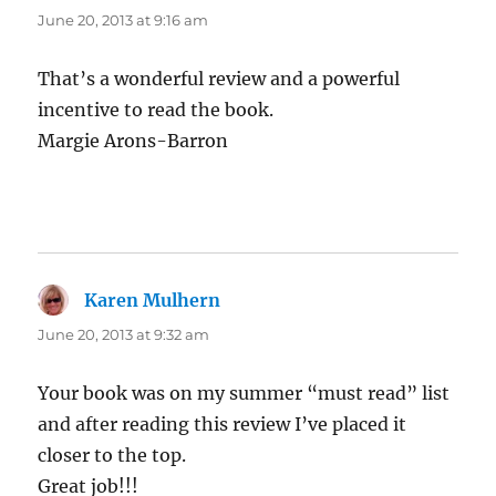
June 20, 2013 at 9:16 am
That’s a wonderful review and a powerful
incentive to read the book.
Margie Arons-Barron
Karen Mulhern
says:
June 20, 2013 at 9:32 am
Your book was on my summer “must read” list
and after reading this review I’ve placed it
closer to the top.
Great job!!!