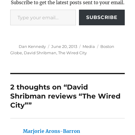
Subscribe to get the latest posts sent to your email.
Type your email…
SUBSCRIBE
Author
Posted
Categories
Tags
Dan Kennedy
June 20, 2013
Media
Boston
on
Globe
,
David Shribman
,
The Wired City
2 thoughts on “David
Shribman reviews “The Wired
City””
Marjorie Arons-Barron
says: