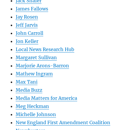
Jack Shafer
James Fallows
Jay Rosen
Jeff Jarvis
John Carroll
Jon Keller
Local News Research Hub
Margaret Sullivan
Marjorie Arons-Barron
Mathew Ingram
Max Tani
Media Buzz
Media Matters for America
Meg Heckman
Michelle Johnson
New England First Amendment Coalition