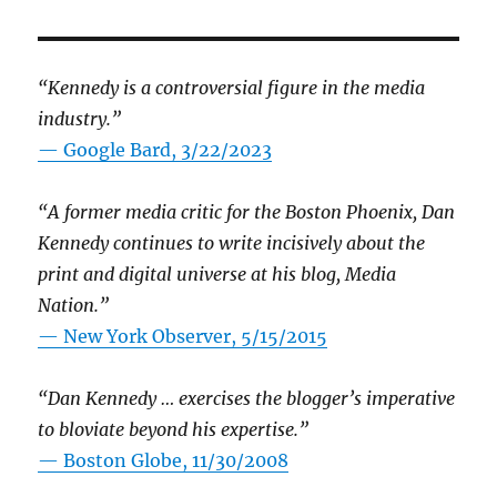
“Kennedy is a controversial figure in the media
industry.”
— Google Bard, 3/22/2023
“A former media critic for the Boston Phoenix, Dan
Kennedy continues to write incisively about the
print and digital universe at his blog, Media
Nation.”
—
New York Observer, 5/15/2015
“Dan Kennedy … exercises the blogger’s imperative
to bloviate beyond his expertise.”
—
Boston Globe, 11/30/2008