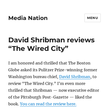
Media Nation
MENU
David Shribman reviews
“The Wired City”
I am honored and thrilled that The Boston
Globe asked its Pulitzer Prize-winning former
Washington bureau chief,
David Shribman
, to
review “The Wired City.” I’m even more
thrilled that Shribman — now executive editor
of the Pittsburgh Post-Gazette — liked the
book.
You can read the review here.