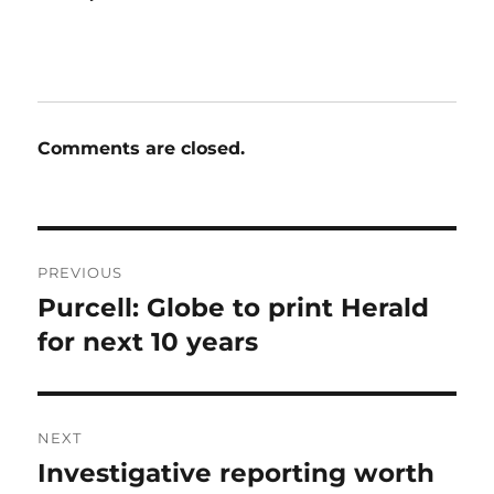
Comments are closed.
Post
PREVIOUS
navigation
Purcell: Globe to print Herald
Previous
post:
for next 10 years
NEXT
Investigative reporting worth
Next