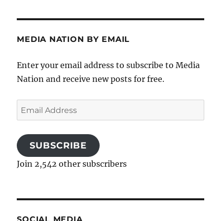
MEDIA NATION BY EMAIL
Enter your email address to subscribe to Media
Nation and receive new posts for free.
Email
Address
SUBSCRIBE
Join 2,542 other subscribers
SOCIAL MEDIA