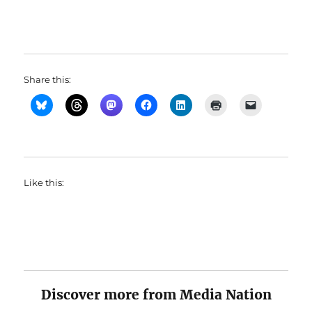
Share this:
Like this:
Discover more from Media Nation