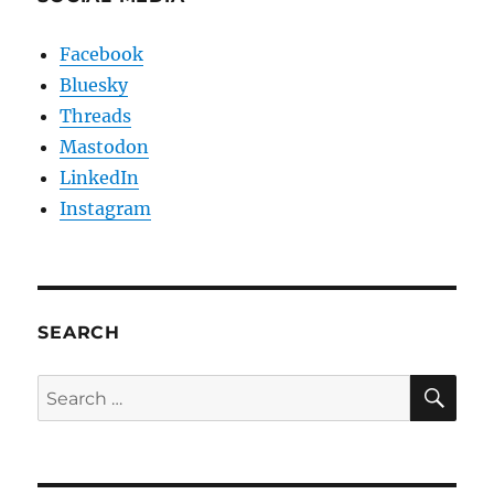
Facebook
Bluesky
Threads
Mastodon
LinkedIn
Instagram
SEARCH
SE
Search
for: