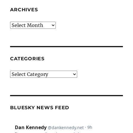
ARCHIVES
Archives
CATEGORIES
Categories
BLUESKY NEWS FEED