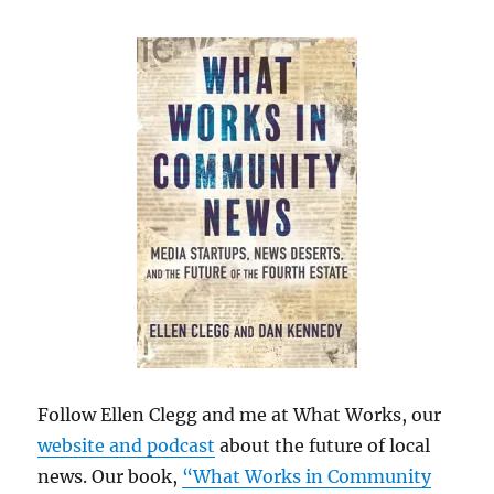
Follow Ellen Clegg and me at What Works, our
website and podcast
about the future of local
news. Our book,
“What Works in Community