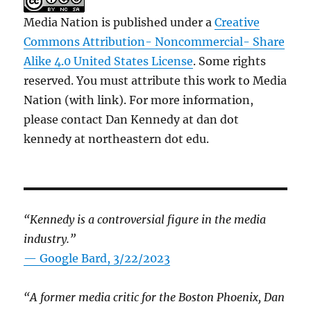
Media Nation is published under a
Creative
Commons Attribution- Noncommercial- Share
Alike 4.0 United States License
. Some rights
reserved. You must attribute this work to Media
Nation (with link). For more information,
please contact Dan Kennedy at dan dot
kennedy at northeastern dot edu.
“Kennedy is a controversial figure in the media
industry.”
— Google Bard, 3/22/2023
“A former media critic for the Boston Phoenix, Dan