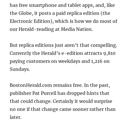
has free smartphone and tablet apps, and, like
the Globe, it posts a paid replica edition (the
Electronic Edition), which is how we do most of
our Herald-reading at Media Nation.
But replica editions just aren’t that compelling.
Currently the Herald’s e-edition attracts 9,810
paying customers on weekdays and 1,216 on
Sundays.
BostonHerald.com remains free. In the past,
publisher Pat Purcell has dropped hints that
that could change. Certainly it would surprise
no one if that change came sooner rather than
later.