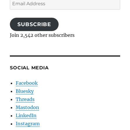
Email
Address
SUBSCRIBE
Join 2,542 other subscribers
SOCIAL MEDIA
Facebook
Bluesky
Threads
Mastodon
LinkedIn
Instagram