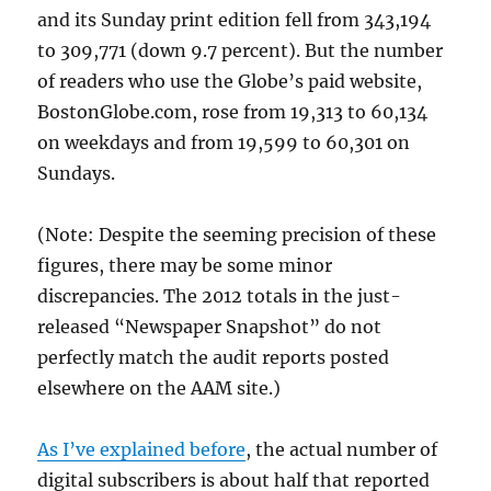
and its Sunday print edition fell from 343,194
to 309,771 (down 9.7 percent). But the number
of readers who use the Globe’s paid website,
BostonGlobe.com, rose from 19,313 to 60,134
on weekdays and from 19,599 to 60,301 on
Sundays.
(Note: Despite the seeming precision of these
figures, there may be some minor
discrepancies. The 2012 totals in the just-
released “Newspaper Snapshot” do not
perfectly match the audit reports posted
elsewhere on the AAM site.)
As I’ve explained before
, the actual number of
digital subscribers is about half that reported