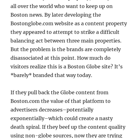
all over the world who want to keep up on
Boston news. By later developing the
Bostonglobe.com website as a content property
they appeared to attempt to strike a difficult
balancing act between three main properties.
But the problem is the brands are completely
disassociated at this point. How much do
visitors realize this is a Boston Globe site? It’s
*barely* branded that way today.
If they pull back the Globe content from
Boston.com the value of that platform to
advertisers decreases–potentially
exponentially–which could create a nasty
death spiral. If they beef up the content quality
using non-globe sources, now they are trying