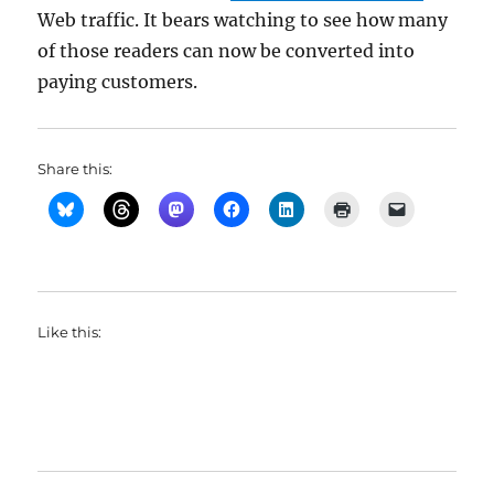
Web traffic. It bears watching to see how many
of those readers can now be converted into
paying customers.
Share this:
Like this: