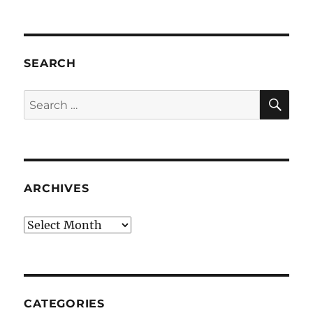
SEARCH
SE
Search
for:
ARCHIVES
Archives
CATEGORIES