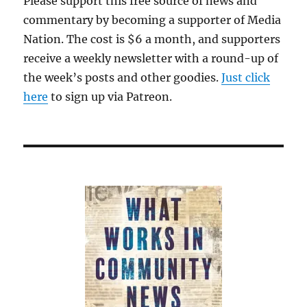
Please support this free source of news and
commentary by becoming a supporter of Media
Nation. The cost is $6 a month, and supporters
receive a weekly newsletter with a round-up of
the week’s posts and other goodies.
Just click
here
to sign up via Patreon.