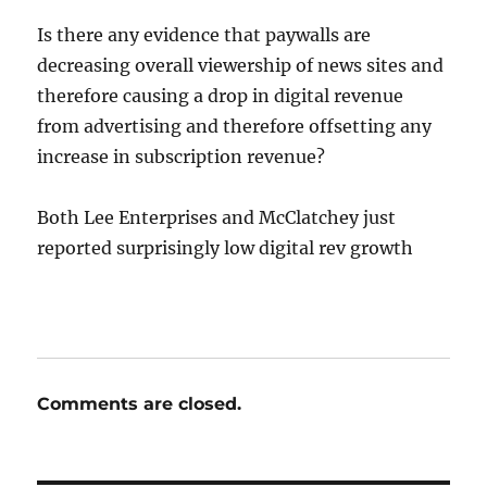
Is there any evidence that paywalls are
decreasing overall viewership of news sites and
therefore causing a drop in digital revenue
from advertising and therefore offsetting any
increase in subscription revenue?
Both Lee Enterprises and McClatchey just
reported surprisingly low digital rev growth
Comments are closed.