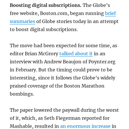
Boosting digital subscriptions.
The Globe’s
free website, Boston.com, began running
brief
summaries
of Globe stories today in an attempt
to boost digital subscriptions.
The move had been expected for some time, as
editor Brian McGrory
talked about it
in an
interview with Andrew Beaujon of Poynter.org
in February. But the timing could prove to be
interesting, since it follows the Globe’s widely
praised coverage of the Boston Marathon
bombings.
The paper lowered the paywall during the worst
of it, which, as Seth Fiegerman reported for
Mashable, resulted in
an enormous increase
in