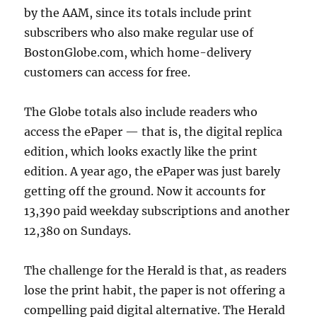
by the AAM, since its totals include print
subscribers who also make regular use of
BostonGlobe.com, which home-delivery
customers can access for free.
The Globe totals also include readers who
access the ePaper — that is, the digital replica
edition, which looks exactly like the print
edition. A year ago, the ePaper was just barely
getting off the ground. Now it accounts for
13,390 paid weekday subscriptions and another
12,380 on Sundays.
The challenge for the Herald is that, as readers
lose the print habit, the paper is not offering a
compelling paid digital alternative. The Herald