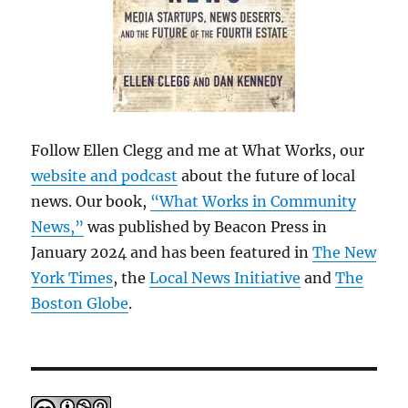
Follow Ellen Clegg and me at What Works, our
website and podcast
about the future of local
news. Our book,
“What Works in Community
News,”
was published by Beacon Press in
January 2024 and has been featured in
The New
York Times
, the
Local News Initiative
and
The
Boston Globe
.