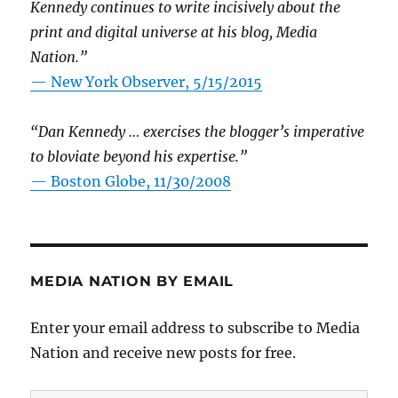
Kennedy continues to write incisively about the
print and digital universe at his blog, Media
Nation.”
—
New York Observer, 5/15/2015
“Dan Kennedy … exercises the blogger’s imperative
to bloviate beyond his expertise.”
—
Boston Globe, 11/30/2008
MEDIA NATION BY EMAIL
Enter your email address to subscribe to Media
Nation and receive new posts for free.