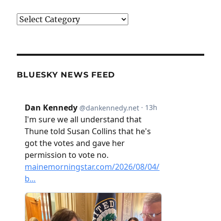
Categories
BLUESKY NEWS FEED