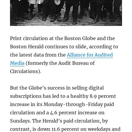
Print circulation at the Boston Globe and the
Boston Herald continues to slide, according to
the latest data from the
Alliance for Audited
Media
(formerly the Audit Bureau of
Circulations).
But the Globe’s success in selling digital
subscriptions has led to a healthy 8.9 percent
increase in its Monday-through-Friday paid
circulation and a 4.6 percent increase on
Sundays. The Herald’s paid circulation, by
contrast, is down 11.6 percent on weekdays and