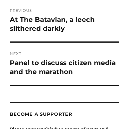
Post
PREVIOUS
navigation
At The Batavian, a leech
Previous
post:
slithered darkly
NEXT
Panel to discuss citizen media
Next
post:
and the marathon
BECOME A SUPPORTER