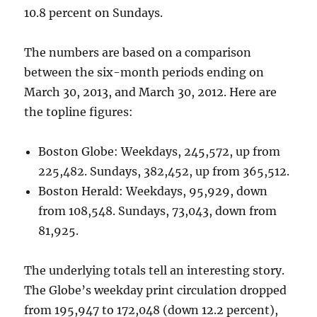
10.8 percent on Sundays.
The numbers are based on a comparison
between the six-month periods ending on
March 30, 2013, and March 30, 2012. Here are
the topline figures:
Boston Globe: Weekdays, 245,572, up from
225,482. Sundays, 382,452, up from 365,512.
Boston Herald: Weekdays, 95,929, down
from 108,548. Sundays, 73,043, down from
81,925.
The underlying totals tell an interesting story.
The Globe’s weekday print circulation dropped
from 195,947 to 172,048 (down 12.2 percent),