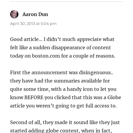
Aaron Dun
says:
April 30, 2013 at 5:04 pm
Good article… I didn’t much appreciate what
felt like a sudden disappearance of content
today on boston.com for a couple of reasons.
First the announcement was disingenuous..
they have had the summaries available for
quite some time, with a handy icon to let you
know BEFORE you clicked that this was a Globe
article you weren’t going to get full access to.
Second of all, they made it sound like they just
started adding globe content, when in fact,