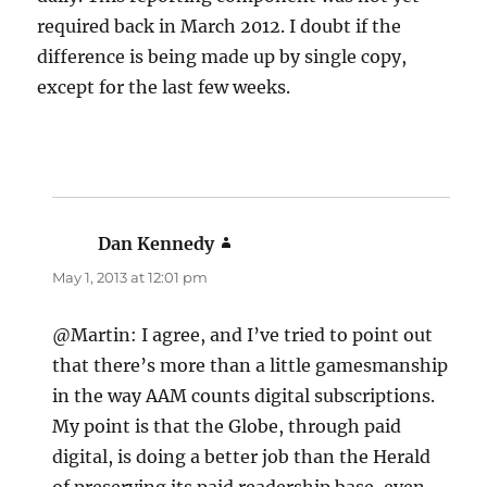
required back in March 2012. I doubt if the
difference is being made up by single copy,
except for the last few weeks.
Dan Kennedy
says:
May 1, 2013 at 12:01 pm
@Martin: I agree, and I’ve tried to point out
that there’s more than a little gamesmanship
in the way AAM counts digital subscriptions.
My point is that the Globe, through paid
digital, is doing a better job than the Herald
of preserving its paid readership base, even