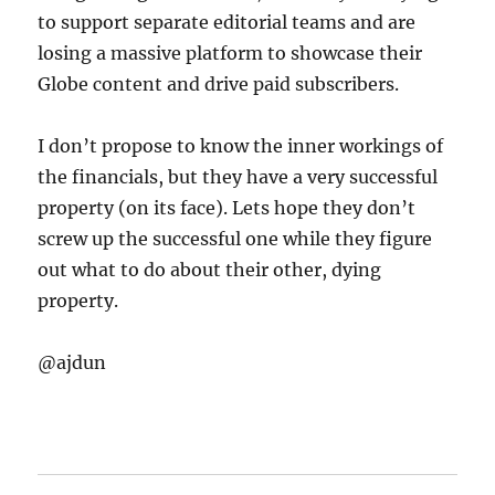
to support separate editorial teams and are
losing a massive platform to showcase their
Globe content and drive paid subscribers.
I don’t propose to know the inner workings of
the financials, but they have a very successful
property (on its face). Lets hope they don’t
screw up the successful one while they figure
out what to do about their other, dying
property.
@ajdun