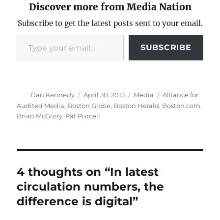
Discover more from Media Nation
Subscribe to get the latest posts sent to your email.
Type your email…
SUBSCRIBE
Author
Posted
Categories
Tags
Dan Kennedy
April 30, 2013
Media
Alliance for
on
Audited Media
,
Boston Globe
,
Boston Herald
,
Boston.com
,
Brian McGrory
,
Pat Purcell
4 thoughts on “In latest
circulation numbers, the
difference is digital”