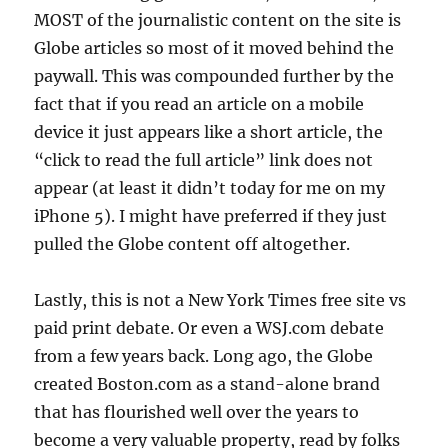
MOST of the journalistic content on the site is
Globe articles so most of it moved behind the
paywall. This was compounded further by the
fact that if you read an article on a mobile
device it just appears like a short article, the
“click to read the full article” link does not
appear (at least it didn’t today for me on my
iPhone 5). I might have preferred if they just
pulled the Globe content off altogether.
Lastly, this is not a New York Times free site vs
paid print debate. Or even a WSJ.com debate
from a few years back. Long ago, the Globe
created Boston.com as a stand-alone brand
that has flourished well over the years to
become a very valuable property, read by folks