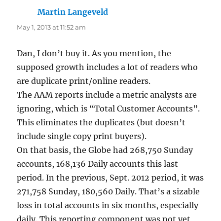
Martin Langeveld
says:
May 1, 2013 at 11:52 am
Dan, I don’t buy it. As you mention, the
supposed growth includes a lot of readers who
are duplicate print/online readers.
The AAM reports include a metric analysts are
ignoring, which is “Total Customer Accounts”.
This eliminates the duplicates (but doesn’t
include single copy print buyers).
On that basis, the Globe had 268,750 Sunday
accounts, 168,136 Daily accounts this last
period. In the previous, Sept. 2012 period, it was
271,758 Sunday, 180,560 Daily. That’s a sizable
loss in total accounts in six months, especially
daily. This reporting component was not yet