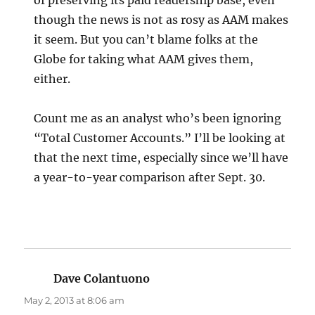
though the news is not as rosy as AAM makes
it seem. But you can’t blame folks at the
Globe for taking what AAM gives them,
either.
Count me as an analyst who’s been ignoring
“Total Customer Accounts.” I’ll be looking at
that the next time, especially since we’ll have
a year-to-year comparison after Sept. 30.
Dave Colantuono
says:
May 2, 2013 at 8:06 am