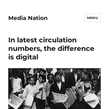
Media Nation
MENU
In latest circulation
numbers, the difference
is digital