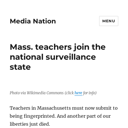
Media Nation
MENU
Mass. teachers join the
national surveillance
state
Photo via Wikimedia Commons (click
here
for info)
Teachers in Massachusetts must now submit to
being fingerprinted. And another part of our
liberties just died.