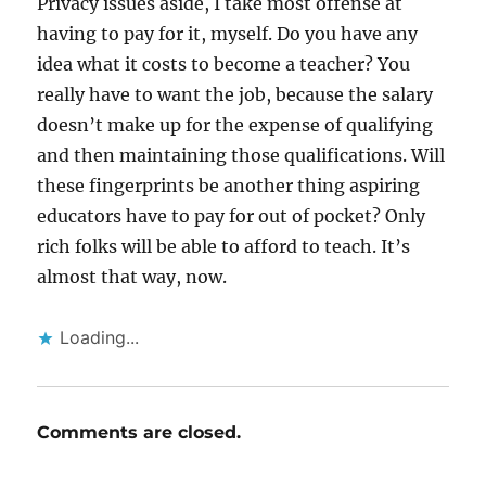
Privacy issues aside, I take most offense at
having to pay for it, myself. Do you have any
idea what it costs to become a teacher? You
really have to want the job, because the salary
doesn’t make up for the expense of qualifying
and then maintaining those qualifications. Will
these fingerprints be another thing aspiring
educators have to pay for out of pocket? Only
rich folks will be able to afford to teach. It’s
almost that way, now.
Loading...
Comments are closed.