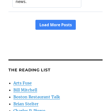
THE READING LIST
Arts Fuse
Bill Mitchell
Boston Restaurant Talk
Brian Stelter
Charles P. Pierce