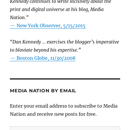
Kennedy continues to write incisively about the
print and digital universe at his blog, Media
Nation.”
—
New York Observer, 5/15/2015
“Dan Kennedy … exercises the blogger’s imperative
to bloviate beyond his expertise.”
—
Boston Globe, 11/30/2008
MEDIA NATION BY EMAIL
Enter your email address to subscribe to Media
Nation and receive new posts for free.