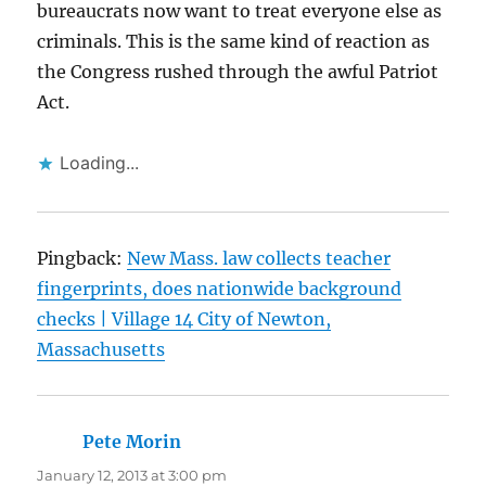
bureaucrats now want to treat everyone else as
criminals. This is the same kind of reaction as
the Congress rushed through the awful Patriot
Act.
Loading...
Pingback:
New Mass. law collects teacher
fingerprints, does nationwide background
checks | Village 14 City of Newton,
Massachusetts
Pete Morin
says:
January 12, 2013 at 3:00 pm