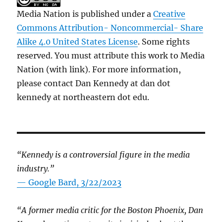
Media Nation is published under a
Creative
Commons Attribution- Noncommercial- Share
Alike 4.0 United States License
. Some rights
reserved. You must attribute this work to Media
Nation (with link). For more information,
please contact Dan Kennedy at dan dot
kennedy at northeastern dot edu.
“Kennedy is a controversial figure in the media
industry.”
— Google Bard, 3/22/2023
“A former media critic for the Boston Phoenix, Dan