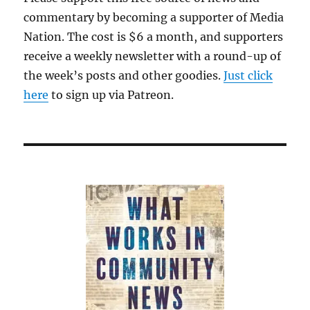
commentary by becoming a supporter of Media
Nation. The cost is $6 a month, and supporters
receive a weekly newsletter with a round-up of
the week’s posts and other goodies.
Just click
here
to sign up via Patreon.