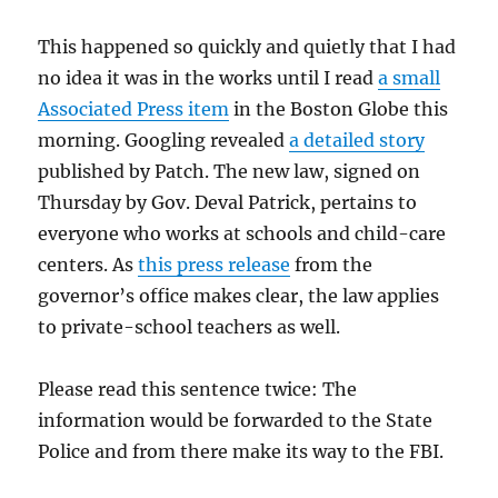
This happened so quickly and quietly that I had
no idea it was in the works until I read
a small
Associated Press item
in the Boston Globe this
morning. Googling revealed
a detailed story
published by Patch. The new law, signed on
Thursday by Gov. Deval Patrick, pertains to
everyone who works at schools and child-care
centers. As
this press release
from the
governor’s office makes clear, the law applies
to private-school teachers as well.
Please read this sentence twice: The
information would be forwarded to the State
Police and from there make its way to the FBI.