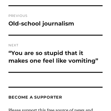
Post
PREVIOUS
navigation
Old-school journalism
Previous
post:
NEXT
“You are so stupid that it
Next
post:
makes one feel like vomiting”
BECOME A SUPPORTER
Please support this free source of news and