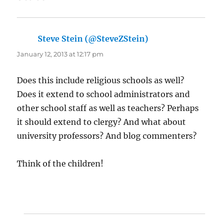
Steve Stein (@SteveZStein)
says:
January 12, 2013 at 12:17 pm
Does this include religious schools as well?
Does it extend to school administrators and
other school staff as well as teachers? Perhaps
it should extend to clergy? And what about
university professors? And blog commenters?
Think of the children!