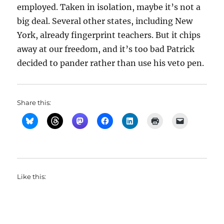
employed. Taken in isolation, maybe it’s not a
big deal. Several other states, including New
York, already fingerprint teachers. But it chips
away at our freedom, and it’s too bad Patrick
decided to pander rather than use his veto pen.
Share this:
Like this: