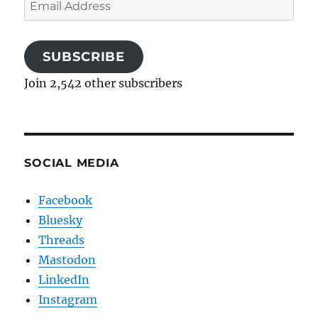
Email
Address
SUBSCRIBE
Join 2,542 other subscribers
SOCIAL MEDIA
Facebook
Bluesky
Threads
Mastodon
LinkedIn
Instagram