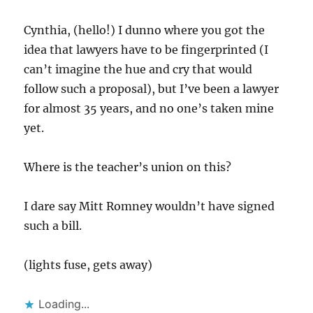
Cynthia, (hello!) I dunno where you got the
idea that lawyers have to be fingerprinted (I
can’t imagine the hue and cry that would
follow such a proposal), but I’ve been a lawyer
for almost 35 years, and no one’s taken mine
yet.
Where is the teacher’s union on this?
I dare say Mitt Romney wouldn’t have signed
such a bill.
(lights fuse, gets away)
Loading...