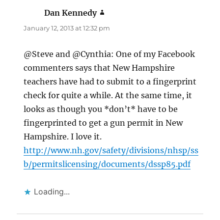
Dan Kennedy
says:
January 12, 2013 at 12:32 pm
@Steve and @Cynthia: One of my Facebook
commenters says that New Hampshire
teachers have had to submit to a fingerprint
check for quite a while. At the same time, it
looks as though you *don’t* have to be
fingerprinted to get a gun permit in New
Hampshire. I love it.
http://www.nh.gov/safety/divisions/nhsp/ss
b/permitslicensing/documents/dssp85.pdf
Loading...