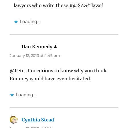
lawyers who write these #@$^&* laws!
Loading...
Dan Kennedy
says:
January 12, 2013 at 4:49 pm
@Pete: I’m curious to know why you think
Romney would have even hesitated.
Loading...
Cynthia Stead
says: