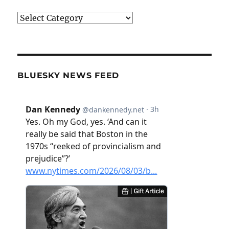
Categories
BLUESKY NEWS FEED