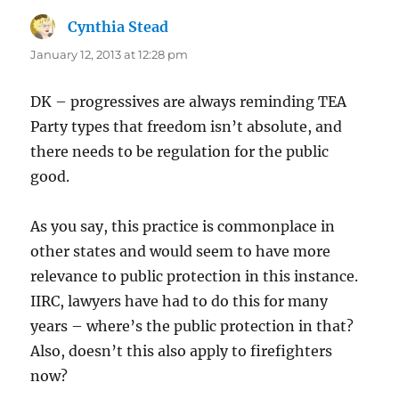
Cynthia Stead
says:
January 12, 2013 at 12:28 pm
DK – progressives are always reminding TEA
Party types that freedom isn’t absolute, and
there needs to be regulation for the public
good.
As you say, this practice is commonplace in
other states and would seem to have more
relevance to public protection in this instance.
IIRC, lawyers have had to do this for many
years – where’s the public protection in that?
Also, doesn’t this also apply to firefighters
now?