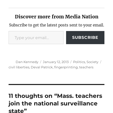
Discover more from Media Nation
Subscribe to get the latest posts sent to your email.
Type your email…
SUBSCRIBE
Author
Posted
Categories
Tags
Dan Kennedy
January 12, 2013
Politics
,
Society
on
civil liberties
,
Deval Patrick
,
fingerprinting
,
teachers
11 thoughts on “Mass. teachers
join the national surveillance
state”