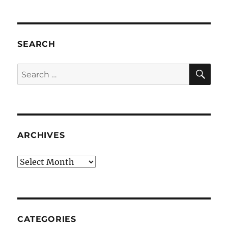
SEARCH
SE
Search
for:
ARCHIVES
Archives
CATEGORIES