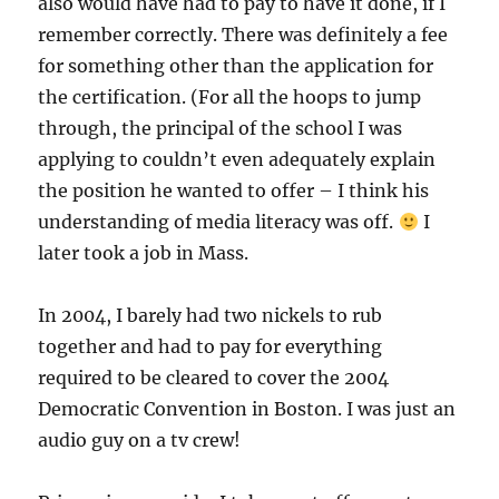
also would have had to pay to have it done, if I
remember correctly. There was definitely a fee
for something other than the application for
the certification. (For all the hoops to jump
through, the principal of the school I was
applying to couldn’t even adequately explain
the position he wanted to offer – I think his
understanding of media literacy was off.
I
later took a job in Mass.
In 2004, I barely had two nickels to rub
together and had to pay for everything
required to be cleared to cover the 2004
Democratic Convention in Boston. I was just an
audio guy on a tv crew!