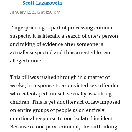
Scott Lazarowitz
says:
January 12, 2013 at 1:50 pm
Fingerprinting is part of processing criminal
suspects. It is literally a search of one’s person
and taking of evidence after someone is
actually suspected and thus arrested for an
alleged crime.
This bill was rushed through in a matter of
weeks, in response to a convicted sex offender
who videotaped himself sexually assaulting
children. This is yet another act of law imposed
on entire groups of people as an entirely
emotional response to one isolated incident.
Because of one perv-criminal, the unthinking