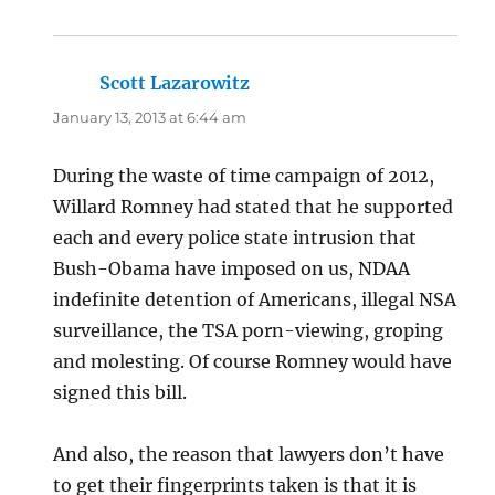
Scott Lazarowitz
says:
January 13, 2013 at 6:44 am
During the waste of time campaign of 2012,
Willard Romney had stated that he supported
each and every police state intrusion that
Bush-Obama have imposed on us, NDAA
indefinite detention of Americans, illegal NSA
surveillance, the TSA porn-viewing, groping
and molesting. Of course Romney would have
signed this bill.
And also, the reason that lawyers don’t have
to get their fingerprints taken is that it is