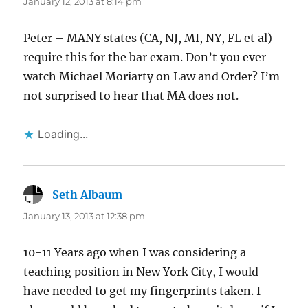
January 12, 2013 at 8:14 pm
Peter – MANY states (CA, NJ, MI, NY, FL et al)
require this for the bar exam. Don’t you ever
watch Michael Moriarty on Law and Order? I’m
not surprised to hear that MA does not.
Loading...
Seth Albaum
says:
January 13, 2013 at 12:38 pm
10-11 Years ago when I was considering a
teaching position in New York City, I would
have needed to get my fingerprints taken. I