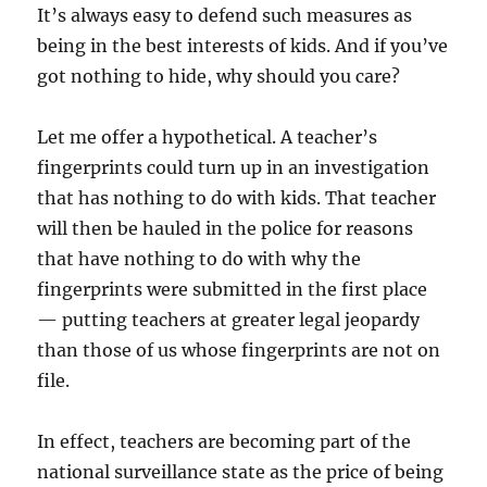
It’s always easy to defend such measures as
being in the best interests of kids. And if you’ve
got nothing to hide, why should you care?
Let me offer a hypothetical. A teacher’s
fingerprints could turn up in an investigation
that has nothing to do with kids. That teacher
will then be hauled in the police for reasons
that have nothing to do with why the
fingerprints were submitted in the first place
— putting teachers at greater legal jeopardy
than those of us whose fingerprints are not on
file.
In effect, teachers are becoming part of the
national surveillance state as the price of being