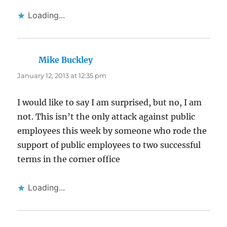
Loading...
Mike Buckley
says:
January 12, 2013 at 12:35 pm
I would like to say I am surprised, but no, I am
not. This isn’t the only attack against public
employees this week by someone who rode the
support of public employees to two successful
terms in the corner office
Loading...