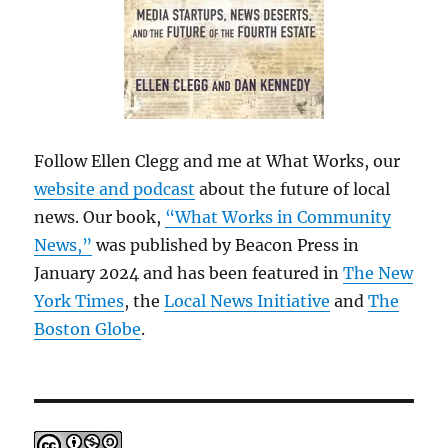
Follow Ellen Clegg and me at What Works, our
website and podcast
about the future of local
news. Our book,
“What Works in Community
News,”
was published by Beacon Press in
January 2024 and has been featured in
The New
York Times
, the
Local News Initiative
and
The
Boston Globe
.