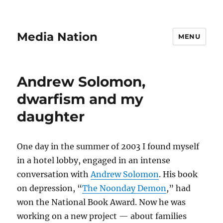
Media Nation
MENU
Andrew Solomon,
dwarfism and my
daughter
One day in the summer of 2003 I found myself
in a hotel lobby, engaged in an intense
conversation with
Andrew Solomon
. His book
on depression, “
The Noonday Demon
,” had
won the National Book Award. Now he was
working on a new project — about families