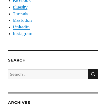
Facebook
Bluesky
Threads
Mastodon
LinkedIn
Instagram
SEARCH
SE
Search
for:
ARCHIVES