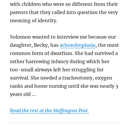
with children who were so different from their
parents that they called into question the very
meaning of identity.
Solomon wanted to interview me because our
daughter, Becky, has
achondroplasia
, the most
common form of dwarfism. She had survived a
rather harrowing infancy during which her
too-small airways left her struggling for
survival. She needed a tracheotomy, oxygen
tanks and home nursing until she was nearly 3
years old …
Read the rest at the Huffington Post.