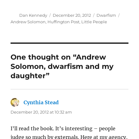
Author
Posted
Categories
Tags
Dan Kennedy
December 20, 2012
Dwarfism
on
Andrew Solomon
,
Huffington Post
,
Little People
One thought on “Andrew
Solomon, dwarfism and my
daughter”
Cynthia Stead
says:
December 20, 2012 at 10:32 am
I’ll read the book. It’s interesting – people
judge so much by externals. Here at my agency,