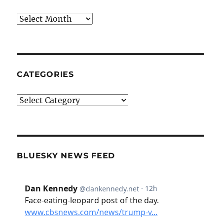
Archives
CATEGORIES
Categories
BLUESKY NEWS FEED