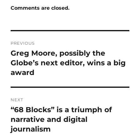
Comments are closed.
Post
PREVIOUS
navigation
Greg Moore, possibly the
Previous
post:
Globe’s next editor, wins a big
award
NEXT
“68 Blocks” is a triumph of
Next
post:
narrative and digital
journalism