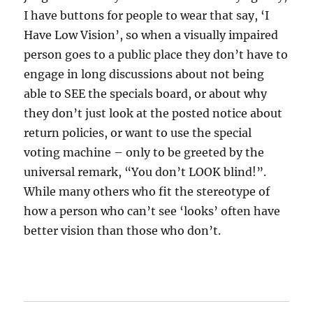
I have buttons for people to wear that say, ‘I
Have Low Vision’, so when a visually impaired
person goes to a public place they don’t have to
engage in long discussions about not being
able to SEE the specials board, or about why
they don’t just look at the posted notice about
return policies, or want to use the special
voting machine – only to be greeted by the
universal remark, “You don’t LOOK blind!”.
While many others who fit the stereotype of
how a person who can’t see ‘looks’ often have
better vision than those who don’t.