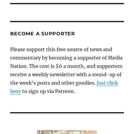
BECOME A SUPPORTER
Please support this free source of news and
commentary by becoming a supporter of Media
Nation. The cost is $6 a month, and supporters
receive a weekly newsletter with a round-up of
the week’s posts and other goodies.
Just click
here
to sign up via Patreon.