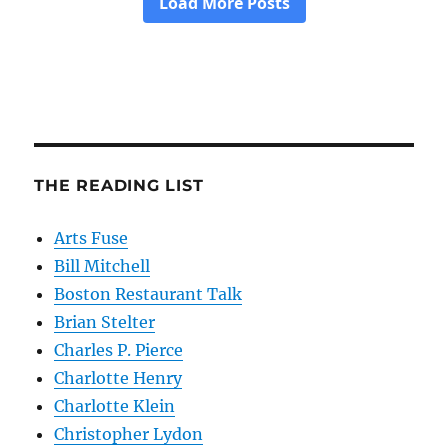
THE READING LIST
Arts Fuse
Bill Mitchell
Boston Restaurant Talk
Brian Stelter
Charles P. Pierce
Charlotte Henry
Charlotte Klein
Christopher Lydon