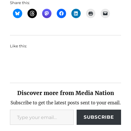
Share this:
Like this:
Discover more from Media Nation
Subscribe to get the latest posts sent to your email.
Type your email…
SUBSCRIBE