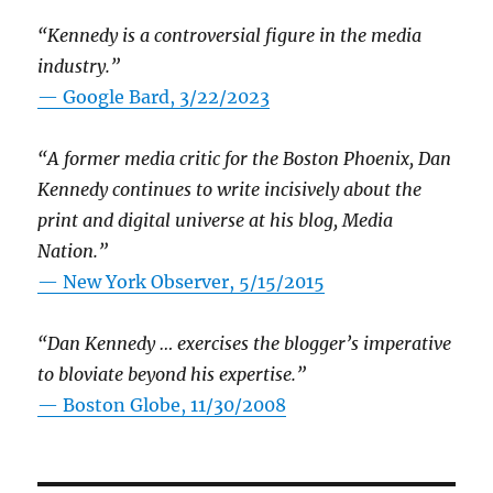
“Kennedy is a controversial figure in the media
industry.”
— Google Bard, 3/22/2023
“A former media critic for the Boston Phoenix, Dan
Kennedy continues to write incisively about the
print and digital universe at his blog, Media
Nation.”
—
New York Observer, 5/15/2015
“Dan Kennedy … exercises the blogger’s imperative
to bloviate beyond his expertise.”
—
Boston Globe, 11/30/2008