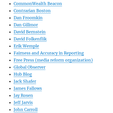
CommonWealth Beacon
Contrarian Boston
Dan Froomkin
Dan Gillmor
David Bernstein
David Folkenflik
Erik Wemple
Fairness and Accuracy in Reporting
Free Press (media reform organization)
Global Observer
Hub Blog
Jack Shafer
James Fallows
Jay Rosen
Jeff Jarvis
John Carroll