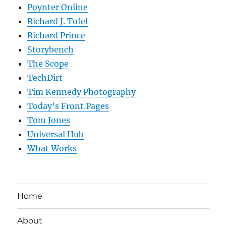
Poynter Online
Richard J. Tofel
Richard Prince
Storybench
The Scope
TechDirt
Tim Kennedy Photography
Today’s Front Pages
Tom Jones
Universal Hub
What Works
Home
About