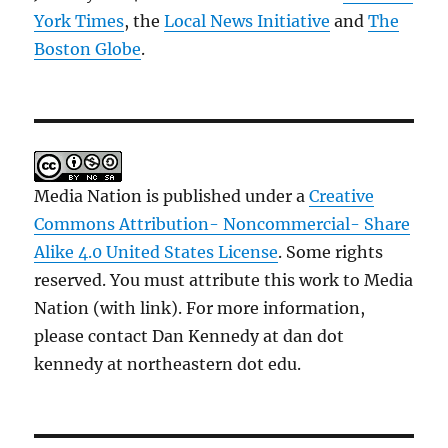
York Times
, the
Local News Initiative
and
The
Boston Globe
.
Media Nation is published under a
Creative
Commons Attribution- Noncommercial- Share
Alike 4.0 United States License
. Some rights
reserved. You must attribute this work to Media
Nation (with link). For more information,
please contact Dan Kennedy at dan dot
kennedy at northeastern dot edu.