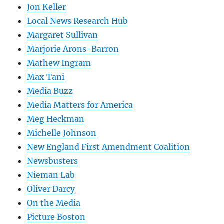
Jon Keller
Local News Research Hub
Margaret Sullivan
Marjorie Arons-Barron
Mathew Ingram
Max Tani
Media Buzz
Media Matters for America
Meg Heckman
Michelle Johnson
New England First Amendment Coalition
Newsbusters
Nieman Lab
Oliver Darcy
On the Media
Picture Boston