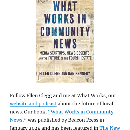
Follow Ellen Clegg and me at What Works, our
website and podcast
about the future of local
news. Our book,
“What Works in Community
News,”
was published by Beacon Press in
January 2024 and has been featured in
The New