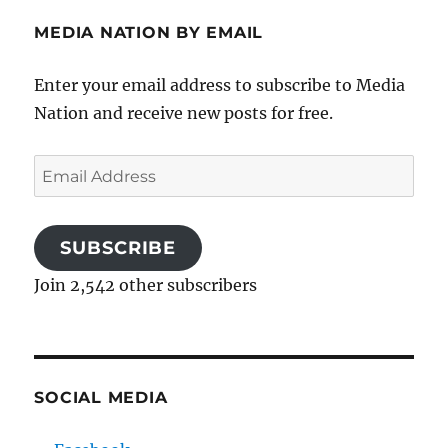
MEDIA NATION BY EMAIL
Enter your email address to subscribe to Media
Nation and receive new posts for free.
Email
Address
SUBSCRIBE
Join 2,542 other subscribers
SOCIAL MEDIA