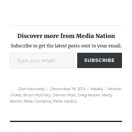
Discover more from Media Nation
Subscribe to get the latest posts sent to your email.
Type your email…
SUBSCRIBE
Author
Posted
Categories
Tags
Dan Kennedy
December 19, 2012
Media
Boston
on
Globe
,
Brian McGrory
,
Denver Post
,
Greg Moore
,
Marty
Baron
,
Peter Canellos
,
Peter Kadzis