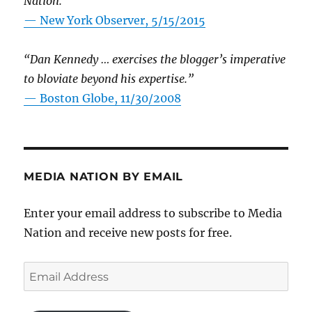
Nation.”
—
New York Observer, 5/15/2015
“Dan Kennedy … exercises the blogger’s imperative
to bloviate beyond his expertise.”
—
Boston Globe, 11/30/2008
MEDIA NATION BY EMAIL
Enter your email address to subscribe to Media
Nation and receive new posts for free.
Email
Address