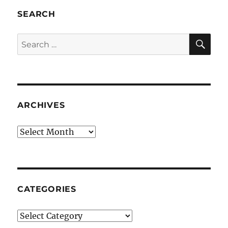
SEARCH
SE
Search
for:
ARCHIVES
Archives
CATEGORIES
Categories