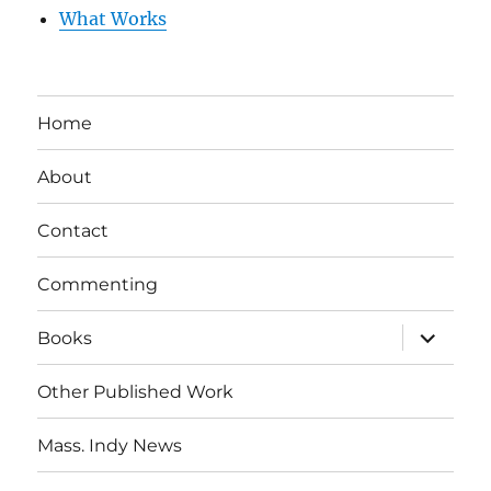
What Works
Home
About
Contact
Commenting
expand
Books
child
menu
Other Published Work
Mass. Indy News