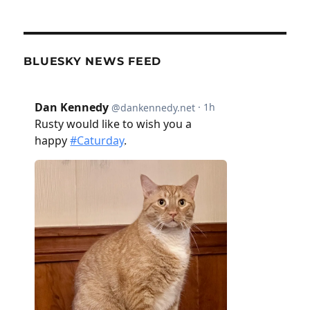
BLUESKY NEWS FEED