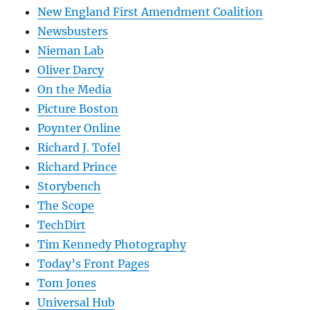
New England First Amendment Coalition
Newsbusters
Nieman Lab
Oliver Darcy
On the Media
Picture Boston
Poynter Online
Richard J. Tofel
Richard Prince
Storybench
The Scope
TechDirt
Tim Kennedy Photography
Today’s Front Pages
Tom Jones
Universal Hub