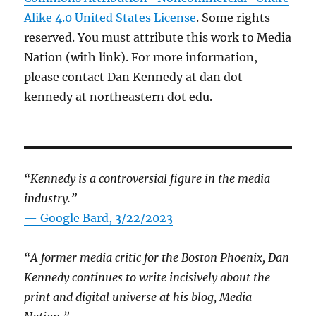
Alike 4.0 United States License
. Some rights
reserved. You must attribute this work to Media
Nation (with link). For more information,
please contact Dan Kennedy at dan dot
kennedy at northeastern dot edu.
“Kennedy is a controversial figure in the media
industry.”
— Google Bard, 3/22/2023
“A former media critic for the Boston Phoenix, Dan
Kennedy continues to write incisively about the
print and digital universe at his blog, Media