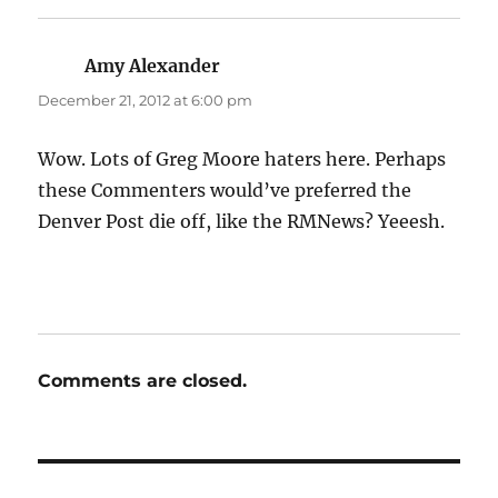
Amy Alexander
says:
December 21, 2012 at 6:00 pm
Wow. Lots of Greg Moore haters here. Perhaps
these Commenters would’ve preferred the
Denver Post die off, like the RMNews? Yeeesh.
Comments are closed.
Post