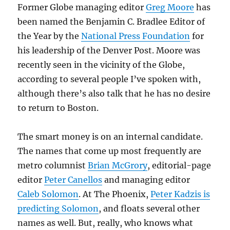
Former Globe managing editor
Greg Moore
has
been named the Benjamin C. Bradlee Editor of
the Year by the
National Press Foundation
for
his leadership of the Denver Post. Moore was
recently seen in the vicinity of the Globe,
according to several people I’ve spoken with,
although there’s also talk that he has no desire
to return to Boston.
The smart money is on an internal candidate.
The names that come up most frequently are
metro columnist
Brian McGrory
, editorial-page
editor
Peter Canellos
and managing editor
Caleb Solomon
. At The Phoenix,
Peter Kadzis is
predicting Solomon
, and floats several other
names as well. But, really, who knows what