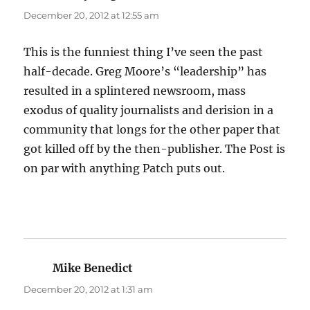
December 20, 2012 at 12:55 am
This is the funniest thing I’ve seen the past
half-decade. Greg Moore’s “leadership” has
resulted in a splintered newsroom, mass
exodus of quality journalists and derision in a
community that longs for the other paper that
got killed off by the then-publisher. The Post is
on par with anything Patch puts out.
Mike Benedict
says:
December 20, 2012 at 1:31 am