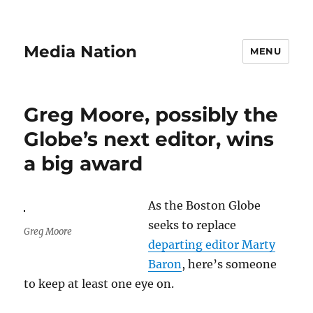
Media Nation
MENU
Greg Moore, possibly the
Globe’s next editor, wins
a big award
As the Boston Globe
seeks to replace
Greg Moore
departing editor Marty
Baron
, here’s someone
to keep at least one eye on.