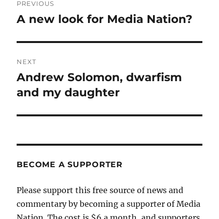
PREVIOUS
navigation
A new look for Media Nation?
Previous
post:
NEXT
Andrew Solomon, dwarfism
Next
post:
and my daughter
BECOME A SUPPORTER
Please support this free source of news and
commentary by becoming a supporter of Media
Nation. The cost is $6 a month, and supporters