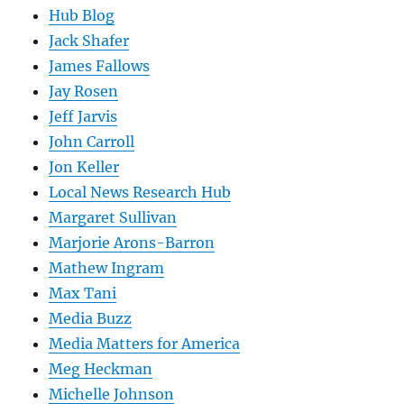
Hub Blog
Jack Shafer
James Fallows
Jay Rosen
Jeff Jarvis
John Carroll
Jon Keller
Local News Research Hub
Margaret Sullivan
Marjorie Arons-Barron
Mathew Ingram
Max Tani
Media Buzz
Media Matters for America
Meg Heckman
Michelle Johnson