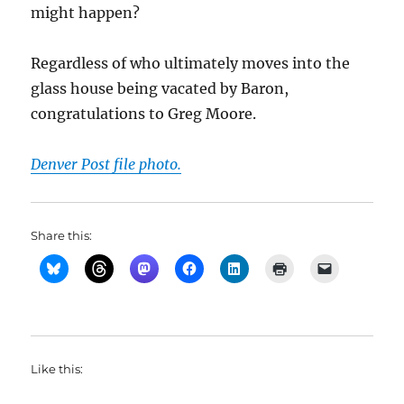
might happen?
Regardless of who ultimately moves into the
glass house being vacated by Baron,
congratulations to Greg Moore.
Denver Post file photo.
Share this:
Like this: