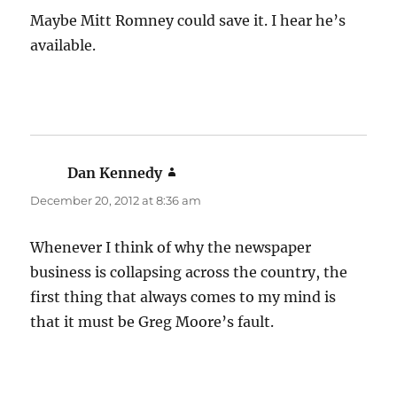
Maybe Mitt Romney could save it. I hear he’s
available.
Dan Kennedy
says:
December 20, 2012 at 8:36 am
Whenever I think of why the newspaper
business is collapsing across the country, the
first thing that always comes to my mind is
that it must be Greg Moore’s fault.