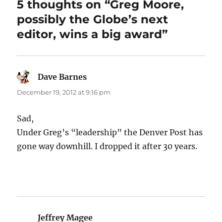
5 thoughts on “Greg Moore,
possibly the Globe’s next
editor, wins a big award”
Dave Barnes
says:
December 19, 2012 at 9:16 pm
Sad,
Under Greg’s “leadership” the Denver Post has
gone way downhill. I dropped it after 30 years.
Jeffrey Magee
says: