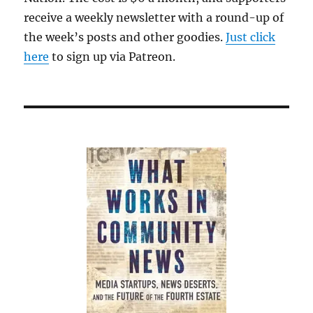
receive a weekly newsletter with a round-up of
the week’s posts and other goodies.
Just click
here
to sign up via Patreon.