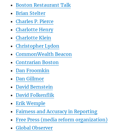
Boston Restaurant Talk
Brian Stelter
Charles P. Pierce
Charlotte Henry
Charlotte Klein
Christopher Lydon
CommonWealth Beacon
Contrarian Boston
Dan Froomkin
Dan Gillmor
David Bernstein
David Folkenflik
Erik Wemple
Fairness and Accuracy in Reporting
Free Press (media reform organization)
Global Observer