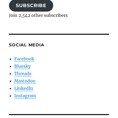
SUBSCRIBE
Join 2,542 other subscribers
SOCIAL MEDIA
Facebook
Bluesky
Threads
Mastodon
LinkedIn
Instagram