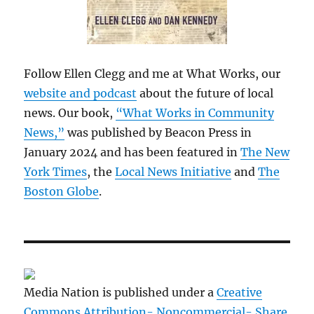
Follow Ellen Clegg and me at What Works, our
website and podcast
about the future of local
news. Our book,
“What Works in Community
News,”
was published by Beacon Press in
January 2024 and has been featured in
The New
York Times
, the
Local News Initiative
and
The
Boston Globe
.
Media Nation is published under a
Creative
Commons Attribution- Noncommercial- Share