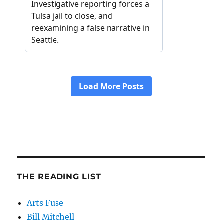
THE READING LIST
Arts Fuse
Bill Mitchell