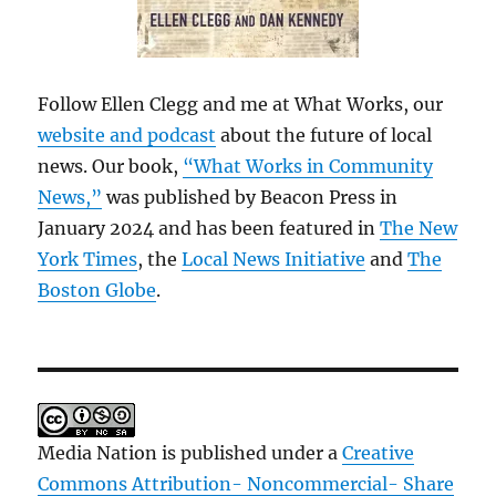
Follow Ellen Clegg and me at What Works, our
website and podcast
about the future of local
news. Our book,
“What Works in Community
News,”
was published by Beacon Press in
January 2024 and has been featured in
The New
York Times
, the
Local News Initiative
and
The
Boston Globe
.
Media Nation is published under a
Creative
Commons Attribution- Noncommercial- Share