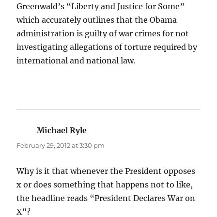
Greenwald’s “Liberty and Justice for Some”
which accurately outlines that the Obama
administration is guilty of war crimes for not
investigating allegations of torture required by
international and national law.
Michael Ryle
says:
February 29, 2012 at 3:30 pm
Why is it that whenever the President opposes
x or does something that happens not to like,
the headline reads “President Declares War on
X”?