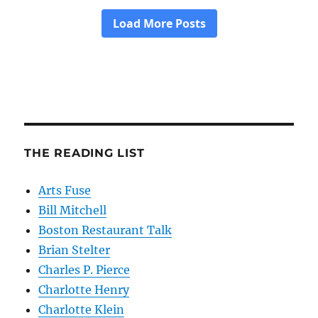
THE READING LIST
Arts Fuse
Bill Mitchell
Boston Restaurant Talk
Brian Stelter
Charles P. Pierce
Charlotte Henry
Charlotte Klein