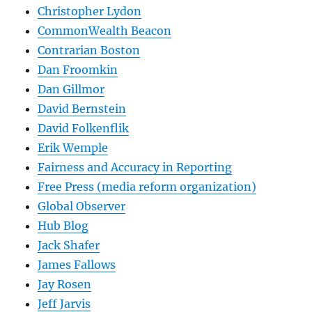
Christopher Lydon
CommonWealth Beacon
Contrarian Boston
Dan Froomkin
Dan Gillmor
David Bernstein
David Folkenflik
Erik Wemple
Fairness and Accuracy in Reporting
Free Press (media reform organization)
Global Observer
Hub Blog
Jack Shafer
James Fallows
Jay Rosen
Jeff Jarvis