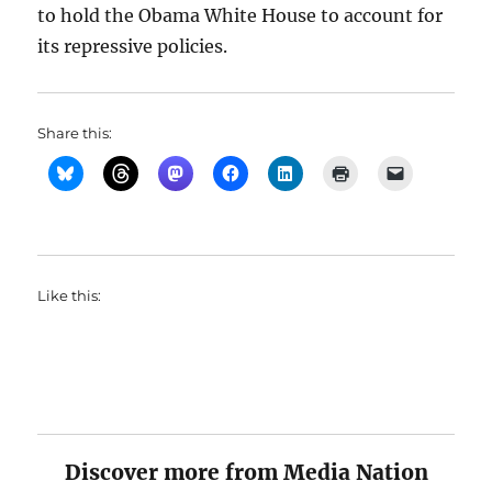
to hold the Obama White House to account for
its repressive policies.
Share this:
Like this:
Discover more from Media Nation