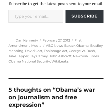
Subscribe to get the latest posts sent to your email.
Type your email…
SUBSCRIBE
Author
Posted
Categories
Dan Kennedy
February 27, 2012
First
on
Tags
Amendment
,
Media
ABC News
,
Barack Obama
,
Bradley
Manning
,
David Carr
,
Espionage Act
,
George W. Bush
,
Jake Tapper
,
Jay Carney
,
John Ashcroft
,
New York Times
,
Obama National Security
,
WikiLeaks
5 thoughts on “Obama’s war
on journalism and free
expression”