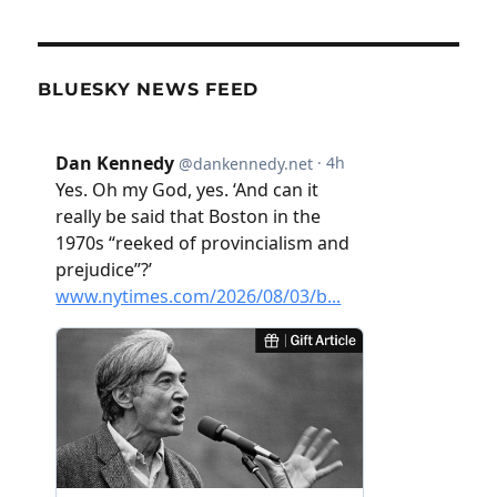
BLUESKY NEWS FEED