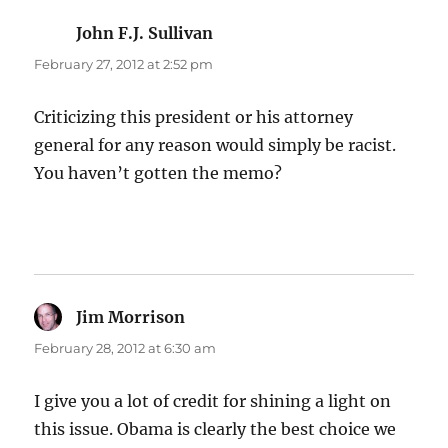
John F.J. Sullivan
says:
February 27, 2012 at 2:52 pm
Criticizing this president or his attorney
general for any reason would simply be racist.
You haven’t gotten the memo?
Jim Morrison
says:
February 28, 2012 at 6:30 am
I give you a lot of credit for shining a light on
this issue. Obama is clearly the best choice we