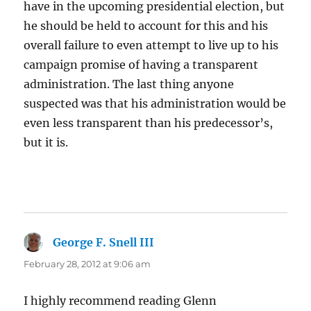
have in the upcoming presidential election, but
he should be held to account for this and his
overall failure to even attempt to live up to his
campaign promise of having a transparent
administration. The last thing anyone
suspected was that his administration would be
even less transparent than his predecessor’s,
but it is.
George F. Snell III
says:
February 28, 2012 at 9:06 am
I highly recommend reading Glenn