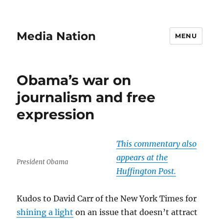
Media Nation
MENU
Obama’s war on
journalism and free
expression
This commentary also
appears at the
President Obama
Huffington Post.
Kudos to David Carr of the New York Times for
shining a light
on an issue that doesn’t attract