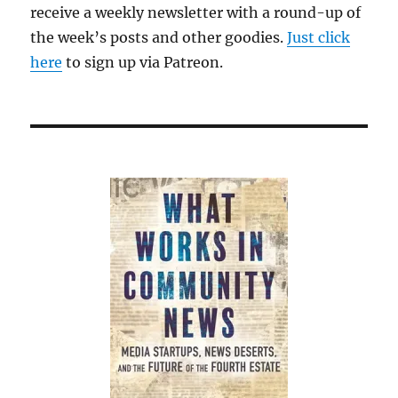
receive a weekly newsletter with a round-up of
the week’s posts and other goodies.
Just click
here
to sign up via Patreon.