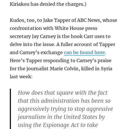
Kiriakou has denied the charges.)
Kudos, too, to Jake Tapper of ABC News, whose
confrontation with White House press
secretary Jay Carney is the hook Carr uses to
delve into the issue. A fuller account of Tapper
and Carney’s exchange
can be found here
.
Here’s Tapper responding to Carney’s praise
for the journalist Marie Colvin, killed in Syria
last week:
How does that square with the fact
that this administration has been so
aggressively trying to stop aggressive
journalism in the United States by
using the Espionage Act to take