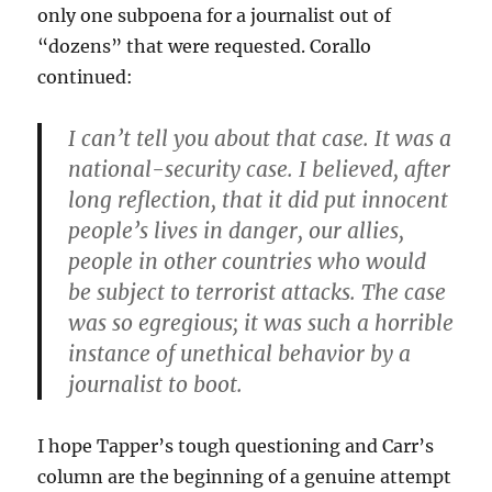
only one subpoena for a journalist out of
“dozens” that were requested. Corallo
continued:
I can’t tell you about that case. It was a
national-security case. I believed, after
long reflection, that it did put innocent
people’s lives in danger, our allies,
people in other countries who would
be subject to terrorist attacks. The case
was so egregious; it was such a horrible
instance of unethical behavior by a
journalist to boot.
I hope Tapper’s tough questioning and Carr’s
column are the beginning of a genuine attempt