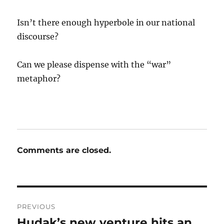
Isn’t there enough hyperbole in our national
discourse?
Can we please dispense with the “war”
metaphor?
Comments are closed.
Post
PREVIOUS
navigation
Hudak’s new venture hits an
Previous