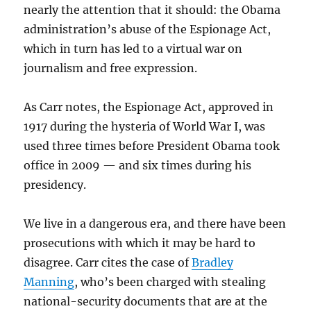
nearly the attention that it should: the Obama
administration’s abuse of the Espionage Act,
which in turn has led to a virtual war on
journalism and free expression.
As Carr notes, the Espionage Act, approved in
1917 during the hysteria of World War I, was
used three times before President Obama took
office in 2009 — and six times during his
presidency.
We live in a dangerous era, and there have been
prosecutions with which it may be hard to
disagree. Carr cites the case of
Bradley
Manning
, who’s been charged with stealing
national-security documents that are at the