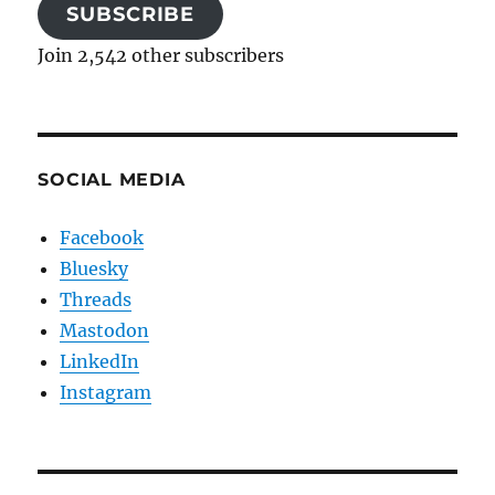
SUBSCRIBE
Join 2,542 other subscribers
SOCIAL MEDIA
Facebook
Bluesky
Threads
Mastodon
LinkedIn
Instagram