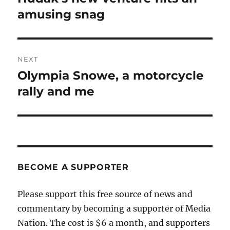
post:
amusing snag
NEXT
Olympia Snowe, a motorcycle
Next
post:
rally and me
BECOME A SUPPORTER
Please support this free source of news and
commentary by becoming a supporter of Media
Nation. The cost is $6 a month, and supporters