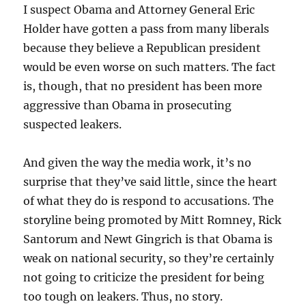
I suspect Obama and Attorney General Eric
Holder have gotten a pass from many liberals
because they believe a Republican president
would be even worse on such matters. The fact
is, though, that no president has been more
aggressive than Obama in prosecuting
suspected leakers.
And given the way the media work, it’s no
surprise that they’ve said little, since the heart
of what they do is respond to accusations. The
storyline being promoted by Mitt Romney, Rick
Santorum and Newt Gingrich is that Obama is
weak on national security, so they’re certainly
not going to criticize the president for being
too tough on leakers. Thus, no story.