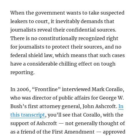
When the government wants to take suspected
leakers to court, it inevitably demands that
journalists reveal their confidential sources.
There is no constitutionally recognized right
for journalists to protect their sources, and no
federal shield law, which means that such cases
have a considerable chilling effect on tough
reporting.
In 2006, “Frontline” interviewed Mark Corallo,
who was director of public affairs for George W.
Bush’s first attorney general, John Ashcroft.
In
this transcript
, you’ll see that Corallo, with the
support of Ashcroft — not generally thought of
as a friend of the First Amendment — approved