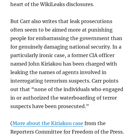
heart of the WikiLeaks disclosures.
But Carr also writes that leak prosecutions
often seem to be aimed more at punishing
people for embarrassing the government than
for genuinely damaging national security. In a
particularly ironic case, a former CIA officer
named John Kiriakou has been charged with
leaking the names of agents involved in
interrogating terrorism suspects. Carr points
out that “none of the individuals who engaged
in or authorized the waterboarding of terror
suspects have been prosecuted.”
(
More about the Kiriakou case
from the
Reporters Committee for Freedom of the Press.