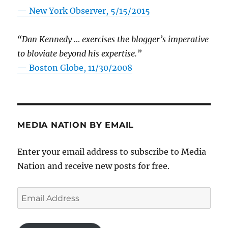
—
New York Observer, 5/15/2015
“Dan Kennedy … exercises the blogger’s imperative
to bloviate beyond his expertise.”
—
Boston Globe, 11/30/2008
MEDIA NATION BY EMAIL
Enter your email address to subscribe to Media
Nation and receive new posts for free.
Email
Address