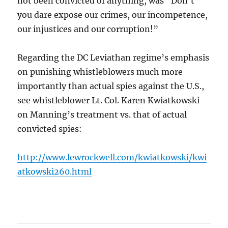
not been convicted of anything, was “Don’t
you dare expose our crimes, our incompetence,
our injustices and our corruption!”
Regarding the DC Leviathan regime’s emphasis
on punishing whistleblowers much more
importantly than actual spies against the U.S.,
see whistleblower Lt. Col. Karen Kwiatkowski
on Manning’s treatment vs. that of actual
convicted spies:
http://www.lewrockwell.com/kwiatkowski/kwi
atkowski260.html