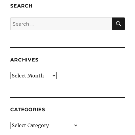
SEARCH
SE
Search
for:
ARCHIVES
Archives
CATEGORIES
Categories