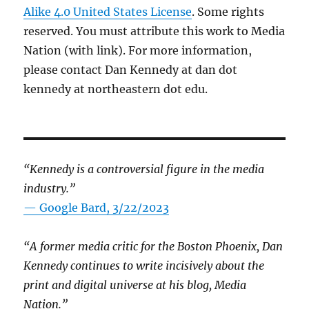
Alike 4.0 United States License
. Some rights
reserved. You must attribute this work to Media
Nation (with link). For more information,
please contact Dan Kennedy at dan dot
kennedy at northeastern dot edu.
“Kennedy is a controversial figure in the media
industry.”
— Google Bard, 3/22/2023
“A former media critic for the Boston Phoenix, Dan
Kennedy continues to write incisively about the
print and digital universe at his blog, Media
Nation.”