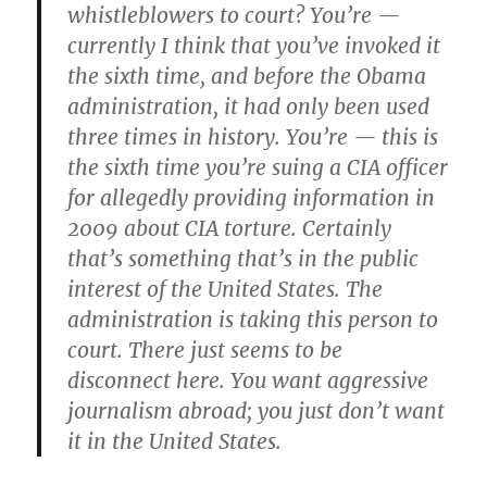
whistleblowers to court? You’re —
currently I think that you’ve invoked it
the sixth time, and before the Obama
administration, it had only been used
three times in history. You’re — this is
the sixth time you’re suing a CIA officer
for allegedly providing information in
2009 about CIA torture. Certainly
that’s something that’s in the public
interest of the United States. The
administration is taking this person to
court. There just seems to be
disconnect here. You want aggressive
journalism abroad; you just don’t want
it in the United States.