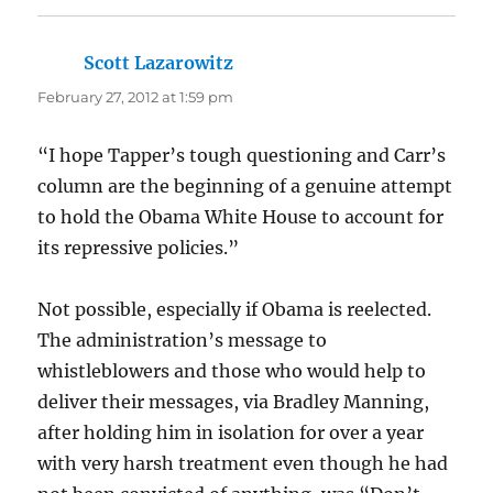
Scott Lazarowitz
says:
February 27, 2012 at 1:59 pm
“I hope Tapper’s tough questioning and Carr’s
column are the beginning of a genuine attempt
to hold the Obama White House to account for
its repressive policies.”
Not possible, especially if Obama is reelected.
The administration’s message to
whistleblowers and those who would help to
deliver their messages, via Bradley Manning,
after holding him in isolation for over a year
with very harsh treatment even though he had