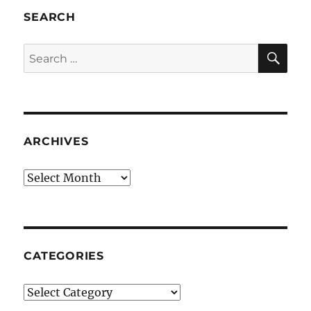
SEARCH
SE
Search
for:
ARCHIVES
Archives
CATEGORIES
Categories