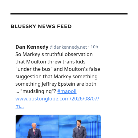
BLUESKY NEWS FEED