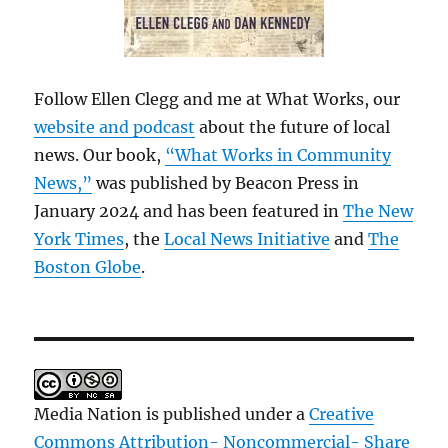
Follow Ellen Clegg and me at What Works, our
website and podcast
about the future of local
news. Our book,
“What Works in Community
News,”
was published by Beacon Press in
January 2024 and has been featured in
The New
York Times
, the
Local News Initiative
and
The
Boston Globe
.
Media Nation is published under a
Creative
Commons Attribution- Noncommercial- Share