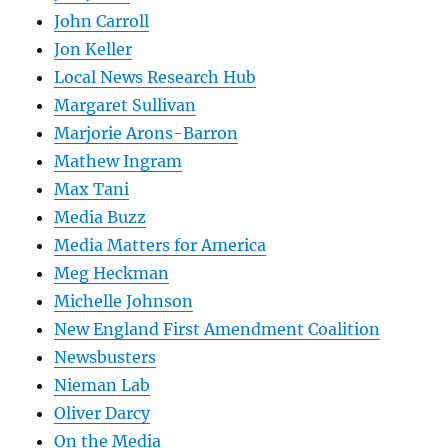
John Carroll
Jon Keller
Local News Research Hub
Margaret Sullivan
Marjorie Arons-Barron
Mathew Ingram
Max Tani
Media Buzz
Media Matters for America
Meg Heckman
Michelle Johnson
New England First Amendment Coalition
Newsbusters
Nieman Lab
Oliver Darcy
On the Media