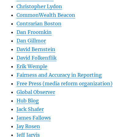
Christopher Lydon
CommonWealth Beacon
Contrarian Boston
Dan Froomkin
Dan Gillmor
David Bernstein
David Folkenflik
Erik Wemple
Fairness and Accuracy in Reporting
Free Press (media reform organization)
Global Observer
Hub Blog
Jack Shafer
James Fallows
Jay Rosen
Jeff Jarvis