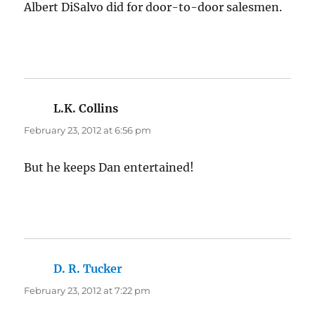
Albert DiSalvo did for door-to-door salesmen.
L.K. Collins
says:
February 23, 2012 at 6:56 pm
But he keeps Dan entertained!
D. R. Tucker
says:
February 23, 2012 at 7:22 pm