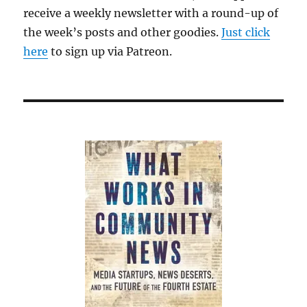
receive a weekly newsletter with a round-up of
the week’s posts and other goodies.
Just click
here
to sign up via Patreon.