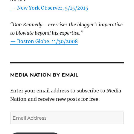
—
New York Observer, 5/15/2015
“Dan Kennedy … exercises the blogger’s imperative
to bloviate beyond his expertise.”
—
Boston Globe, 11/30/2008
MEDIA NATION BY EMAIL
Enter your email address to subscribe to Media
Nation and receive new posts for free.
Email
Address