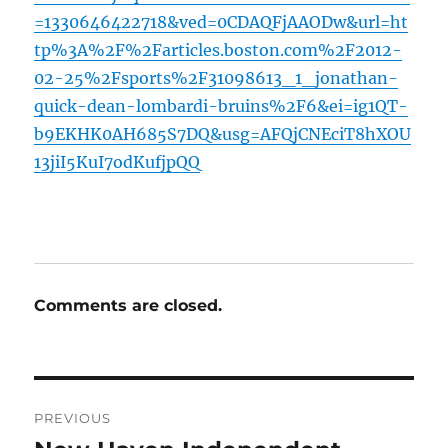
=1330646422718&ved=0CDAQFjAAODw&url=ht
tp%3A%2F%2Farticles.boston.com%2F2012-
02-25%2Fsports%2F31098613_1_jonathan-
quick-dean-lombardi-bruins%2F6&ei=ig1QT-
b9EKHK0AH685S7DQ&usg=AFQjCNEciT8hXOU
13jiI5KuI7odKufjpQQ
Comments are closed.
Post
PREVIOUS
navigation