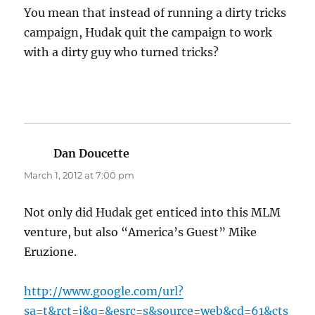
You mean that instead of running a dirty tricks
campaign, Hudak quit the campaign to work
with a dirty guy who turned tricks?
Dan Doucette
says:
March 1, 2012 at 7:00 pm
Not only did Hudak get enticed into this MLM
venture, but also “America’s Guest” Mike
Eruzione.
http://www.google.com/url?
sa=t&rct=j&q=&esrc=s&source=web&cd=61&cts