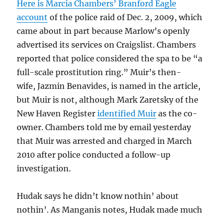
Here is Marcia Chambers’ Branford Eagle
account
of the police raid of Dec. 2, 2009, which
came about in part because Marlow’s openly
advertised its services on Craigslist. Chambers
reported that police considered the spa to be “a
full-scale prostitution ring.” Muir’s then-
wife, Jazmin Benavides, is named in the article,
but Muir is not, although Mark Zaretsky of the
New Haven Register
identified Muir
as the co-
owner. Chambers told me by email yesterday
that Muir was arrested and charged in March
2010 after police conducted a follow-up
investigation.
Hudak says he didn’t know nothin’ about
nothin’. As Manganis notes, Hudak made much