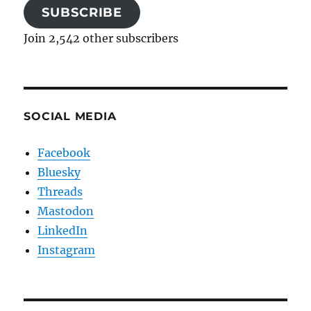
SUBSCRIBE
Join 2,542 other subscribers
SOCIAL MEDIA
Facebook
Bluesky
Threads
Mastodon
LinkedIn
Instagram