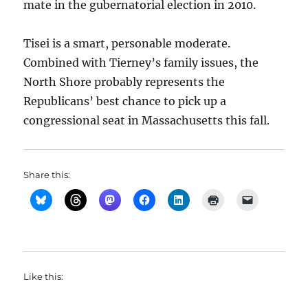
mate in the gubernatorial election in 2010.
Tisei is a smart, personable moderate.
Combined with Tierney’s family issues, the
North Shore probably represents the
Republicans’ best chance to pick up a
congressional seat in Massachusetts this fall.
Share this:
Like this: