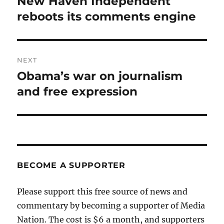
New Haven Independent
Previous
post:
reboots its comments engine
NEXT
Obama’s war on journalism
Next
post:
and free expression
BECOME A SUPPORTER
Please support this free source of news and
commentary by becoming a supporter of Media
Nation. The cost is $6 a month, and supporters