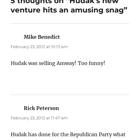
5 thoughts on “Hudak’s new
venture hits an amusing snag”
Mike Benedict
says:
February 23, 2012 at 10:13 am
Hudak was selling Amway! Too funny!
Rick Peterson
says:
February 23, 2012 at 11:47 am
Hudak has done for the Republican Party what