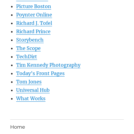
Picture Boston
Poynter Online
Richard J. Tofel
Richard Prince
Storybench
The Scope
TechDirt
Tim Kennedy Photography
Today’s Front Pages
Tom Jones
Universal Hub
What Works
Home