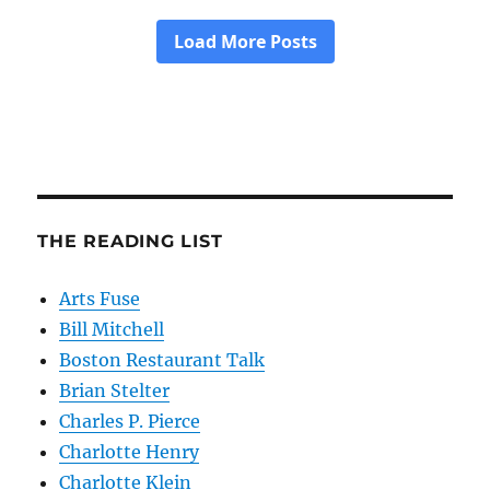
THE READING LIST
Arts Fuse
Bill Mitchell
Boston Restaurant Talk
Brian Stelter
Charles P. Pierce
Charlotte Henry
Charlotte Klein