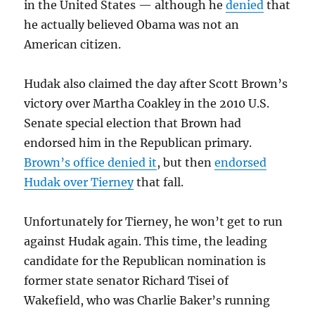
in the United States — although he
denied
that
he actually believed Obama was not an
American citizen.
Hudak also claimed the day after Scott Brown’s
victory over Martha Coakley in the 2010 U.S.
Senate special election that Brown had
endorsed him in the Republican primary.
Brown’s office denied it
, but then
endorsed
Hudak over Tierney
that fall.
Unfortunately for Tierney, he won’t get to run
against Hudak again. This time, the leading
candidate for the Republican nomination is
former state senator Richard Tisei of
Wakefield, who was Charlie Baker’s running