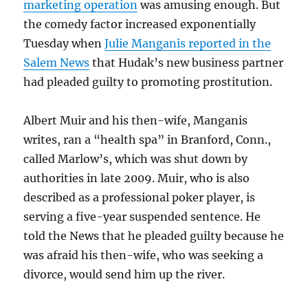
marketing operation
was amusing enough. But
the comedy factor increased exponentially
Tuesday when
Julie Manganis reported in the
Salem News
that Hudak’s new business partner
had pleaded guilty to promoting prostitution.
Albert Muir and his then-wife, Manganis
writes, ran a “health spa” in Branford, Conn.,
called Marlow’s, which was shut down by
authorities in late 2009. Muir, who is also
described as a professional poker player, is
serving a five-year suspended sentence. He
told the News that he pleaded guilty because he
was afraid his then-wife, who was seeking a
divorce, would send him up the river.