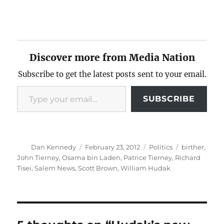
Discover more from Media Nation
Subscribe to get the latest posts sent to your email.
Type your email…
SUBSCRIBE
Author
Posted
Categories
Tags
Dan Kennedy
February 23, 2012
Politics
birther
,
on
John Tierney
,
Osama bin Laden
,
Patrice Tierney
,
Richard
Tisei
,
Salem News
,
Scott Brown
,
William Hudak