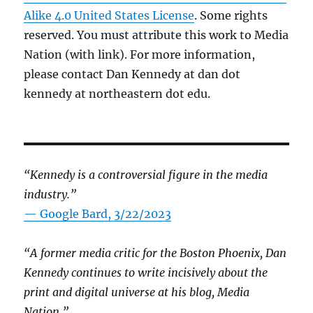
Alike 4.0 United States License
. Some rights
reserved. You must attribute this work to Media
Nation (with link). For more information,
please contact Dan Kennedy at dan dot
kennedy at northeastern dot edu.
“Kennedy is a controversial figure in the media
industry.”
— Google Bard, 3/22/2023
“A former media critic for the Boston Phoenix, Dan
Kennedy continues to write incisively about the
print and digital universe at his blog, Media
Nation.”