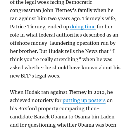
of the legal woes facing Democratic
congressman John Tierney’s family when he
ran against him two years ago. Tierney’s wife,
Patrice Tierney, ended up
doing time
for her
role in what federal authorities described as an
offshore money-laundering operation run by
her brother. But Hudak tells the News that “I
think you’re really stretching” when he was
asked whether he should have known about his
new BFF’s legal woes.
When Hudak ran against Tierney in 2010, he
achieved notoriety for
putting up posters
on
his Boxford property comparing then-
candidate Barack Obama to Osama bin Laden
and for questioning whether Obama was born