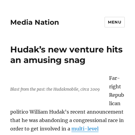
Media Nation
MENU
Hudak’s new venture hits
an amusing snag
Far-
right
Blast from the past: the Hudakmobile, circa 2009
Repub
lican
politico William Hudak’s recent announcement
that he was abandoning a congressional race in
order to get involved in a
multi-level