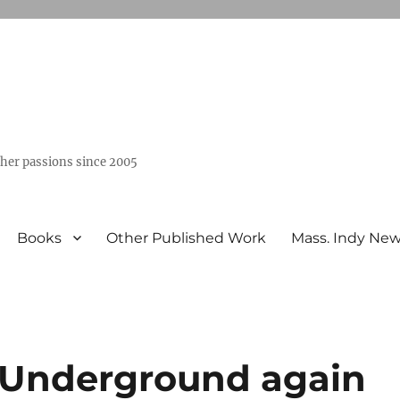
ther passions since 2005
Books
Other Published Work
Mass. Indy Ne
 Underground again