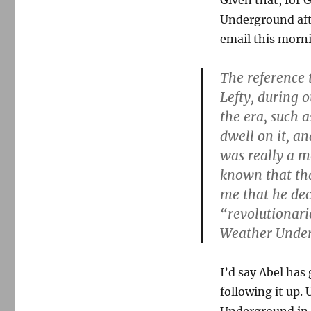
Given that, for 
Underground afte
email this morni
The reference
Lefty, during 
the era, such 
dwell on it, a
was really a m
known that th
me that he dec
“revolutionari
Weather Unde
I’d say Abel has 
following it up.