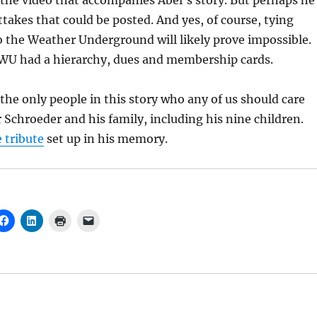
the video that accompanies Abel’s story. But perhaps he
takes that could be posted. And yes, of course, tying
to the Weather Underground will likely prove impossible.
e WU had a hierarchy, dues and membership cards.
 the only people in this story who any of us should care
r Schroeder and his family, including his nine children.
e tribute
set up in his memory.