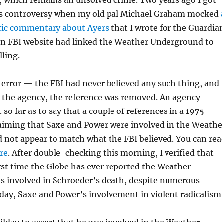
, which remains an unsolved crime. Two years ago I got
is controversy when my old pal Michael Graham mocked
ic commentary about Ayers
that I wrote for the Guardia
an FBI website had linked the Weather Underground to
lling.
an error — the FBI had never believed any such thing, and
d the agency, the reference was removed. An agency
o far as to say that a couple of references in a 1975
laiming that Saxe and Power were involved in the Weathe
 not appear to match what the FBI believed. You can rea
re
. After double-checking this morning, I verified that
rst time the Globe has ever reported the Weather
 involved in Schroeder’s death, despite numerous
lday, Saxe and Power’s involvement in violent radicalism