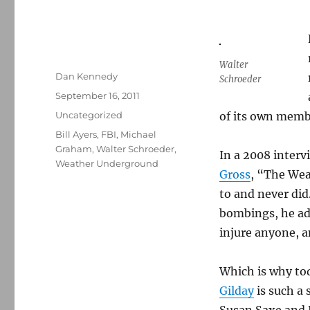
Walter
Author
Dan Kennedy
Schroeder
Posted
September 16, 2011
on
Categories
Uncategorized
of its own memb
Tags
Bill Ayers
,
FBI
,
Michael
Graham
,
Walter Schroeder
,
In a 2008 inter
Weather Underground
Gross
, “The Wea
to and never did.
bombings, he add
injure anyone, a
Which is why to
Gilday
is such a 