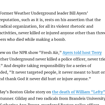
Former Weather Underground leader Bill Ayers’
reputation, such as it is, rests on his assertion that the
radical organization, for all its violent rhetoric and
activities, never killed or injured anyone other than thre
ers who died while making a bomb.
view on the NPR show “Fresh Air,”
Ayers told host Terry
ther Underground never killed a police officer, never tri
” And despite taking responsibility for a series of
ed, “It never targeted people, it never meant to hurt or
nd thank God it never did hurt or injure anyone.”
day’s Boston Globe story on
the death of William “Lefty
stunner. Gilday and two radicals from Brandeis Universit