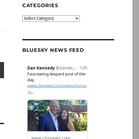
CATEGORIES
Categories
BLUESKY NEWS FEED