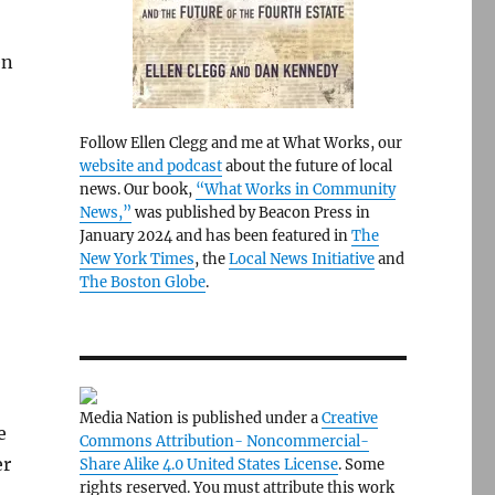
en
Follow Ellen Clegg and me at What Works, our
website and podcast
about the future of local
news. Our book,
“What Works in Community
News,”
was published by Beacon Press in
January 2024 and has been featured in
The
New York Times
, the
Local News Initiative
and
The Boston Globe
.
Media Nation is published under a
Creative
e
Commons Attribution- Noncommercial-
er
Share Alike 4.0 United States License
. Some
rights reserved. You must attribute this work