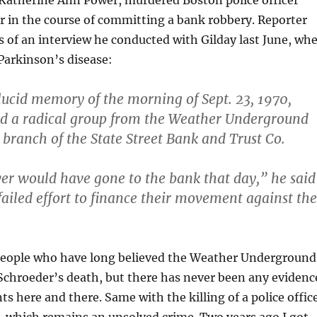
Katherine Ann Power, murdered Boston police officer
 in the course of committing a bank robbery. Reporter
s of an interview he conducted with Gilday last June, wh
Parkinson’s disease:
a lucid memory of the morning of Sept. 23, 1970,
d a radical group from the Weather Underground
 branch of the State Street Bank and Trust Co.
er would have gone to the bank that day,” he said
 failed effort to finance their movement against the
people who have long believed the Weather Underground
Schroeder’s death, but there has never been any evidenc
ts here and there. Same with the killing of a police offic