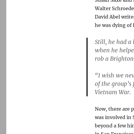
Susan Saxe and 
Walter Schroeder
David Abel write
he was dying of 
Still, he had 
when he helpe
rob a Brighton
“I wish we nev
of the group’s
Vietnam War.
Now, there are 
was involved in 
beyond a few hin