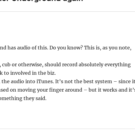
nd has audio of this. Do you know? This is, as you note,
, cub or otherwise, should record absolutely everything
lk to involved in the biz.
the audio into iTunes. It’s not the best system – since i
based on moving your finger around – but it works and it’
omething they said.