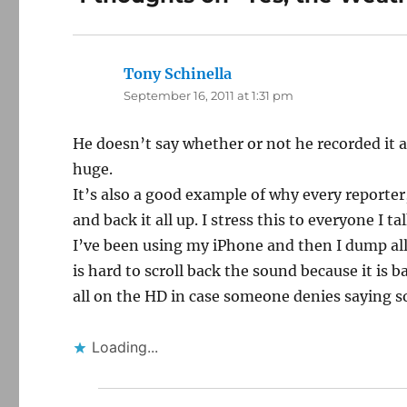
Tony Schinella
says:
September 16, 2011 at 1:31 pm
He doesn’t say whether or not he recorded it a
huge.
It’s also a good example of why every reporter
and back it all up. I stress this to everyone I ta
I’ve been using my iPhone and then I dump all 
is hard to scroll back the sound because it is 
all on the HD in case someone denies saying s
Loading...