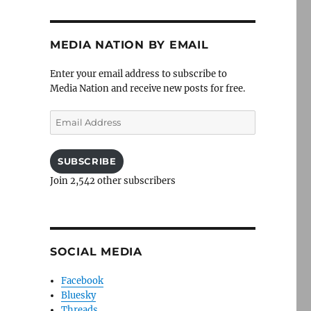
MEDIA NATION BY EMAIL
Enter your email address to subscribe to
Media Nation and receive new posts for free.
Email
Address
SUBSCRIBE
Join 2,542 other subscribers
SOCIAL MEDIA
Facebook
Bluesky
Threads