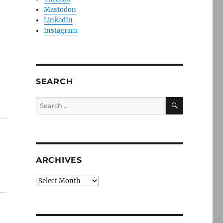
Mastodon
LinkedIn
Instagram
SEARCH
SEARCH
Search
for:
ARCHIVES
Archives