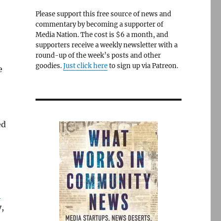
Please support this free source of news and
commentary by becoming a supporter of
Media Nation. The cost is $6 a month, and
supporters receive a weekly newsletter with a
round-up of the week’s posts and other
goodies.
Just click here
to sign up via Patreon.
e
ed
”
y,