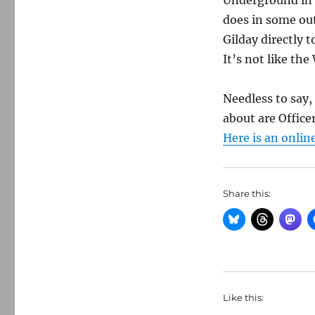
Underground in 
does in some out
Gilday directly 
It’s not like th
Needless to say,
about are Office
Here is an onlin
Share this:
Like this: