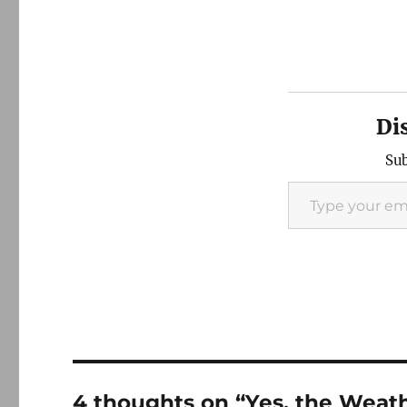
Di
Sub
Type your email…
4 thoughts on “Yes, the Weat