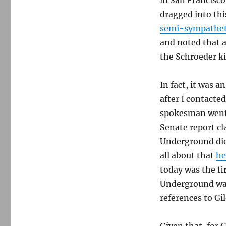
in San Francisco
dragged into th
semi-sympathet
and noted that 
the Schroeder ki
In fact, it was 
after I contacte
spokesman went s
Senate report c
Underground did
all about that
he
today was the fi
Underground was
references to Gi