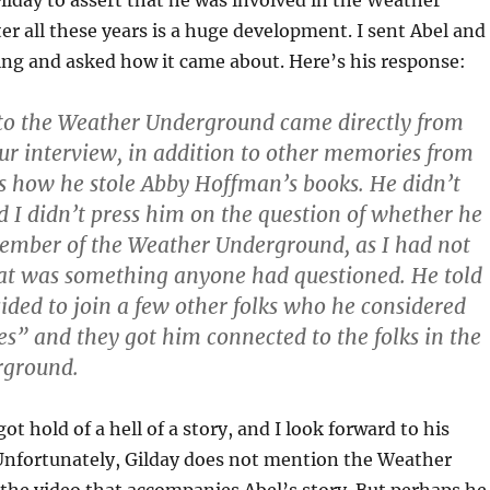
Gilday to assert that he was involved in the Weather
r all these years is a huge development. I sent Abel and
ng and asked how it came about. Here’s his response:
 to the Weather Underground came directly from
our interview, in addition to other memories from
as how he stole Abby Hoffman’s books. He didn’t
nd I didn’t press him on the question of whether he
ember of the Weather Underground, as I had not
at was something anyone had questioned. He told
ided to join a few other folks who he considered
es” and they got him connected to the folks in the
rground.
got hold of a hell of a story, and I look forward to his
 Unfortunately, Gilday does not mention the Weather