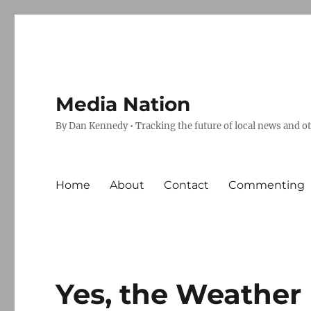
Media Nation
By Dan Kennedy • Tracking the future of local news and o
Home
About
Contact
Commenting
Yes, the Weather