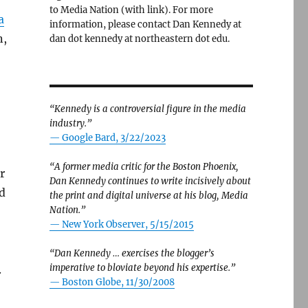
to Media Nation (with link). For more
a
information, please contact Dan Kennedy at
n,
dan dot kennedy at northeastern dot edu.
“Kennedy is a controversial figure in the media
industry.”
— Google Bard, 3/22/2023
“A former media critic for the Boston Phoenix,
r
Dan Kennedy continues to write incisively about
d
the print and digital universe at his blog, Media
Nation.”
—
New York Observer, 5/15/2015
“Dan Kennedy … exercises the blogger’s
imperative to bloviate beyond his expertise.”
.
—
Boston Globe, 11/30/2008