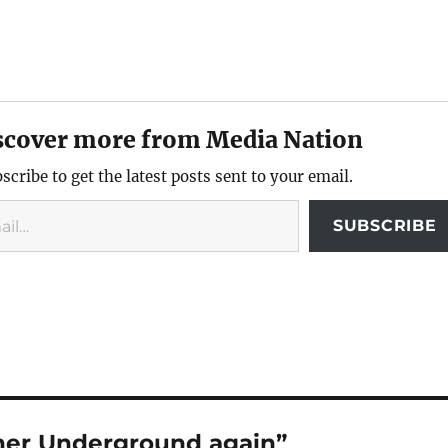
scover more from Media Nation
scribe to get the latest posts sent to your email.
SUBSCRIBE
her Underground again”