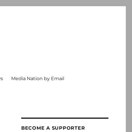
ws
Media Nation by Email
BECOME A SUPPORTER