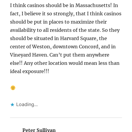
I think casinos should be in Massachusetts! In
fact, I believe it so strongly, that I think casinos
should be put in places to maximize their
availability to all residents of the state. So they
should be situated in Harvard Square, the
center of Weston, downtown Concord, and in
Vineyard Haven. Can’t put them anywhere
else!! Any other location would mean less than
ideal exposure!!!
Loading...
Peter Sullivan
says: