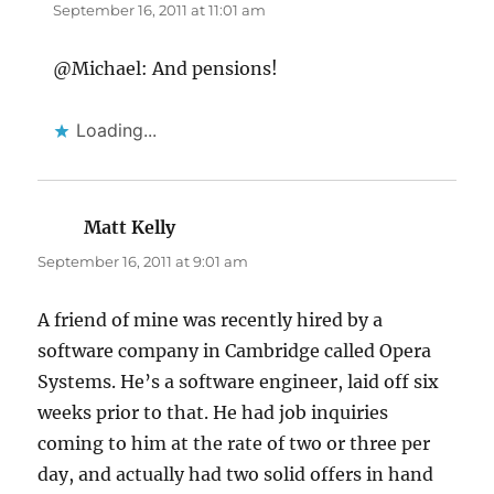
September 16, 2011 at 11:01 am
@Michael: And pensions!
Loading...
Matt Kelly
says:
September 16, 2011 at 9:01 am
A friend of mine was recently hired by a
software company in Cambridge called Opera
Systems. He’s a software engineer, laid off six
weeks prior to that. He had job inquiries
coming to him at the rate of two or three per
day, and actually had two solid offers in hand