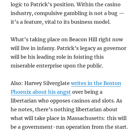
logic to Patrick’s position. Within the casino
industry, compulsive gambling is not a bug —
it’s a feature, vital to its business model.
What’s taking place on Beacon Hill right now
will live in infamy. Patrick’s legacy as governor
will be his leading role in foisting this
miserable enterprise upon the public.
Also: Harvey Silverglate
writes in the Boston
Phoenix about his angst
over being a
libertarian who opposes casinos and slots. As
he notes, there’s nothing libertarian about
what will take place in Massachusetts: this will
be a government-run operation from the start.