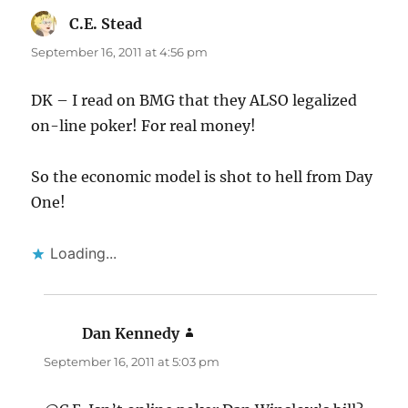
C.E. Stead
says:
September 16, 2011 at 4:56 pm
DK – I read on BMG that they ALSO legalized
on-line poker! For real money!
So the economic model is shot to hell from Day
One!
Loading...
Dan Kennedy
says:
September 16, 2011 at 5:03 pm