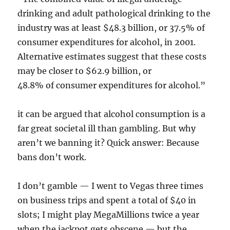
drinking and adult pathological drinking to the
industry was at least $48.3 billion, or 37.5% of
consumer expenditures for alcohol, in 2001.
Alternative estimates suggest that these costs
may be closer to $62.9 billion, or
48.8% of consumer expenditures for alcohol.”
it can be argued that alcohol consumption is a
far great societal ill than gambling. But why
aren’t we banning it? Quick answer: Because
bans don’t work.
I don’t gamble — I went to Vegas three times
on business trips and spent a total of $40 in
slots; I might play MegaMillions twice a year
when the jackpot gets obscene — but the