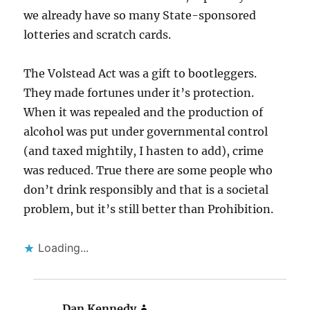
we already have so many State-sponsored
lotteries and scratch cards.
The Volstead Act was a gift to bootleggers.
They made fortunes under it’s protection.
When it was repealed and the production of
alcohol was put under governmental control
(and taxed mightily, I hasten to add), crime
was reduced. True there are some people who
don’t drink responsibly and that is a societal
problem, but it’s still better than Prohibition.
Loading...
Dan Kennedy
says: