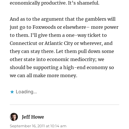
economically productive. It’s shameful.
And as to the argument that the gamblers will
just go to Foxwoods or elsewhere– more power
to them. I’ll give them a one-way ticket to
Connecticut or Atlantic City or wherever, and
they can stay there. Let them pull down some
other state into economic mediocrity; we
should be supporting a high-end economy so
we can all make more money.
Loading...
Jeff Howe
says:
September 16, 2011 at 10:14 am