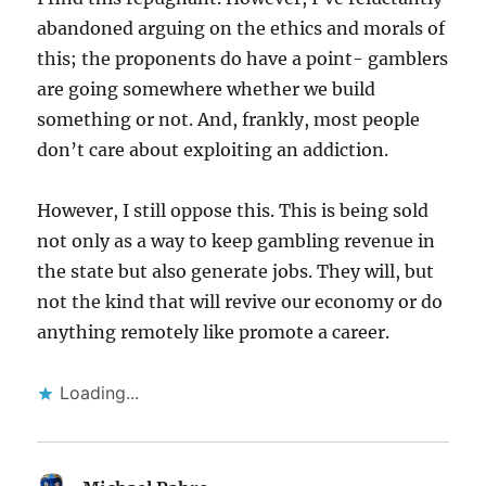
abandoned arguing on the ethics and morals of
this; the proponents do have a point- gamblers
are going somewhere whether we build
something or not. And, frankly, most people
don’t care about exploiting an addiction.
However, I still oppose this. This is being sold
not only as a way to keep gambling revenue in
the state but also generate jobs. They will, but
not the kind that will revive our economy or do
anything remotely like promote a career.
Loading...