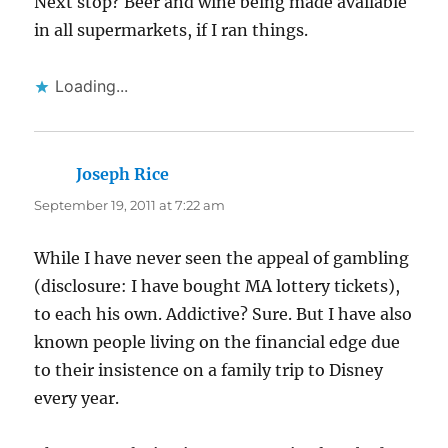
Next stop? Beer and wine being made available
in all supermarkets, if I ran things.
Loading...
Joseph Rice
says:
September 19, 2011 at 7:22 am
While I have never seen the appeal of gambling
(disclosure: I have bought MA lottery tickets),
to each his own. Addictive? Sure. But I have also
known people living on the financial edge due
to their insistence on a family trip to Disney
every year.