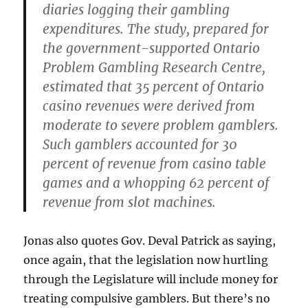
diaries logging their gambling
expenditures. The study, prepared for
the government-supported Ontario
Problem Gambling Research Centre,
estimated that 35 percent of Ontario
casino revenues were derived from
moderate to severe problem gamblers.
Such gamblers accounted for 30
percent of revenue from casino table
games and a whopping 62 percent of
revenue from slot machines.
Jonas also quotes Gov. Deval Patrick as saying,
once again, that the legislation now hurtling
through the Legislature will include money for
treating compulsive gamblers. But there’s no