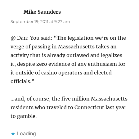
Mike Saunders
says:
September 19, 2011 at 9:27 am
@ Dan: You said: “The legislation we’re on the
verge of passing in Massachusetts takes an
activity that is already outlawed and legalizes
it, despite zero evidence of any enthusiasm for
it outside of casino operators and elected
officials.”
…and, of course, the five million Massachusetts
residents who traveled to Connecticut last year
to gamble.
Loading...