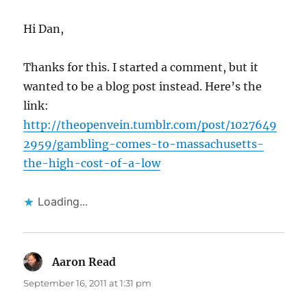
Hi Dan,
Thanks for this. I started a comment, but it
wanted to be a blog post instead. Here’s the
link:
http://theopenvein.tumblr.com/post/1027649
2959/gambling-comes-to-massachusetts-
the-high-cost-of-a-low
Loading...
Aaron Read
says:
September 16, 2011 at 1:31 pm