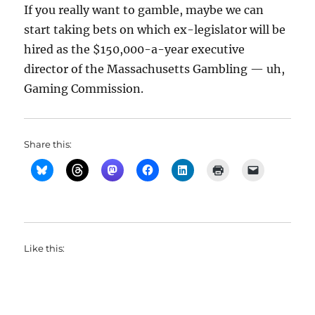
If you really want to gamble, maybe we can
start taking bets on which ex-legislator will be
hired as the $150,000-a-year executive
director of the Massachusetts Gambling — uh,
Gaming Commission.
Share this:
Like this: