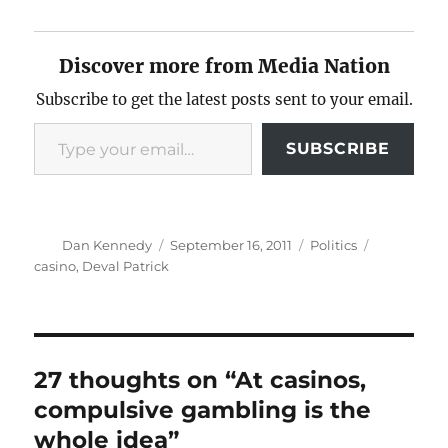
Discover more from Media Nation
Subscribe to get the latest posts sent to your email.
Type your email…
SUBSCRIBE
Author
Posted
Categories
Tags
Dan Kennedy
September 16, 2011
Politics
on
casino
,
Deval Patrick
27 thoughts on “At casinos,
compulsive gambling is the
whole idea”