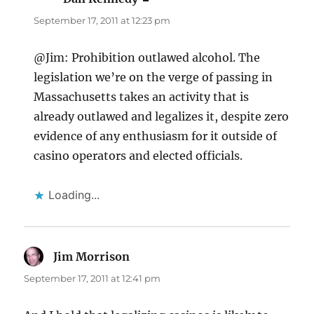
September 17, 2011 at 12:23 pm
@Jim: Prohibition outlawed alcohol. The
legislation we’re on the verge of passing in
Massachusetts takes an activity that is
already outlawed and legalizes it, despite zero
evidence of any enthusiasm for it outside of
casino operators and elected officials.
Loading...
Jim Morrison
says:
September 17, 2011 at 12:41 pm