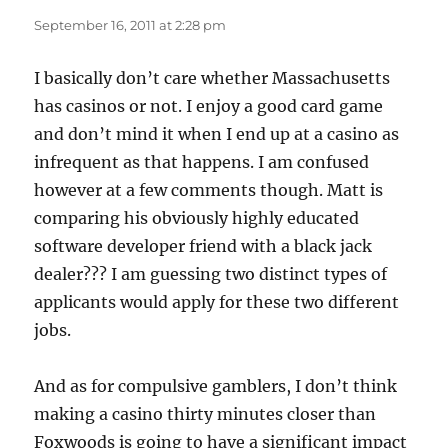
September 16, 2011 at 2:28 pm
I basically don’t care whether Massachusetts
has casinos or not. I enjoy a good card game
and don’t mind it when I end up at a casino as
infrequent as that happens. I am confused
however at a few comments though. Matt is
comparing his obviously highly educated
software developer friend with a black jack
dealer??? I am guessing two distinct types of
applicants would apply for these two different
jobs.
And as for compulsive gamblers, I don’t think
making a casino thirty minutes closer than
Foxwoods is going to have a significant impact