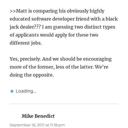
>>Matt is comparing his obviously highly
educated software developer friend with a black
jack dealer??? I am guessing two distinct types
of applicants would apply for these two
different jobs.
Yes, precisely. And we should be encouraging
more of the former, less of the latter. We’re
doing the opposite.
Loading...
Mike Benedict
says:
September 16, 2011 at 11:18 pm