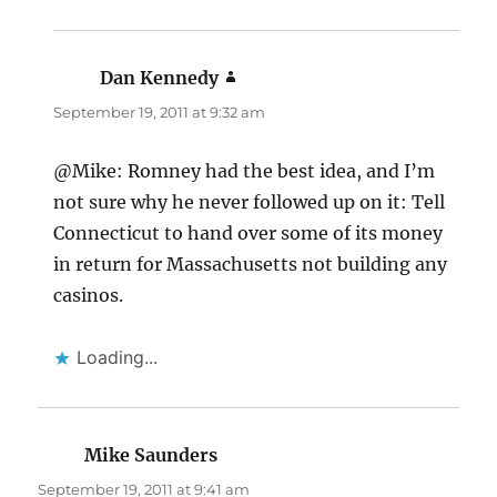
Dan Kennedy
says:
September 19, 2011 at 9:32 am
@Mike: Romney had the best idea, and I’m
not sure why he never followed up on it: Tell
Connecticut to hand over some of its money
in return for Massachusetts not building any
casinos.
Loading...
Mike Saunders
says:
September 19, 2011 at 9:41 am