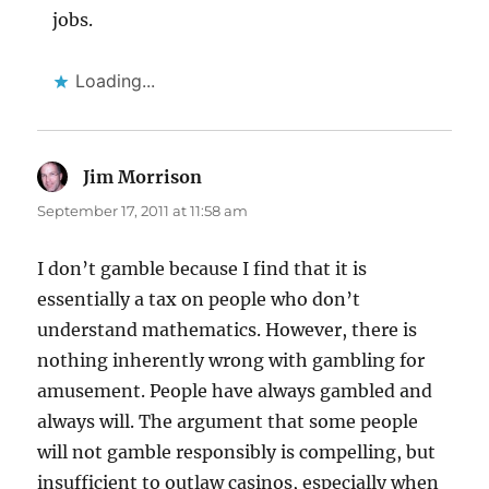
jobs.
Loading...
Jim Morrison
says:
September 17, 2011 at 11:58 am
I don’t gamble because I find that it is
essentially a tax on people who don’t
understand mathematics. However, there is
nothing inherently wrong with gambling for
amusement. People have always gambled and
always will. The argument that some people
will not gamble responsibly is compelling, but
insufficient to outlaw casinos, especially when