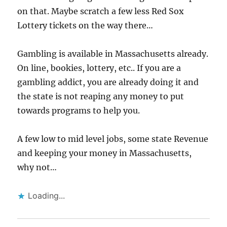
on that. Maybe scratch a few less Red Sox
Lottery tickets on the way there…
Gambling is available in Massachusetts already.
On line, bookies, lottery, etc.. If you are a
gambling addict, you are already doing it and
the state is not reaping any money to put
towards programs to help you.
A few low to mid level jobs, some state Revenue
and keeping your money in Massachusetts,
why not…
Loading...