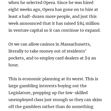
when he selected Opera. Since he was hired
eight weeks ago, Opera has gone on to hire at
least a half-dozen more people, and just this
week announced that it has raised $84 million
in venture capital so it can continue to expand.
Or we can allow casinos in Massachusetts,
literally to take money out of residents’
pockets, and to employ card dealers at $9 an
hour.
This is economic planning at its worst. This is
large gambling interests buying out the
Legislature, propping up the low-skilled
unemployed class just enough so they can skim
off the gamblers rather than do something