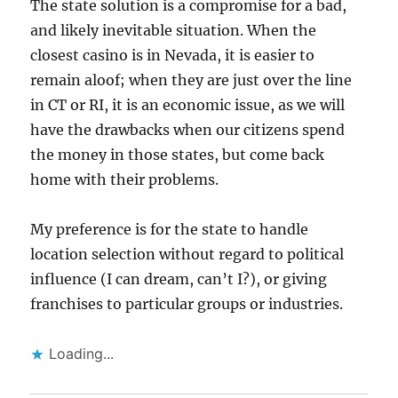
The state solution is a compromise for a bad,
and likely inevitable situation. When the
closest casino is in Nevada, it is easier to
remain aloof; when they are just over the line
in CT or RI, it is an economic issue, as we will
have the drawbacks when our citizens spend
the money in those states, but come back
home with their problems.
My preference is for the state to handle
location selection without regard to political
influence (I can dream, can’t I?), or giving
franchises to particular groups or industries.
Loading...