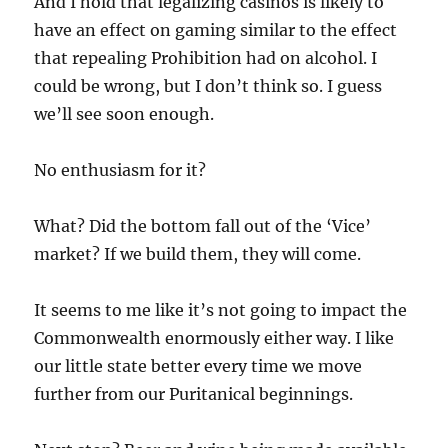
And I hold that legalizing casinos is likely to
have an effect on gaming similar to the effect
that repealing Prohibition had on alcohol. I
could be wrong, but I don’t think so. I guess
we’ll see soon enough.
No enthusiasm for it?
What? Did the bottom fall out of the ‘Vice’
market? If we build them, they will come.
It seems to me like it’s not going to impact the
Commonwealth enormously either way. I like
our little state better every time we move
further from our Puritanical beginnings.