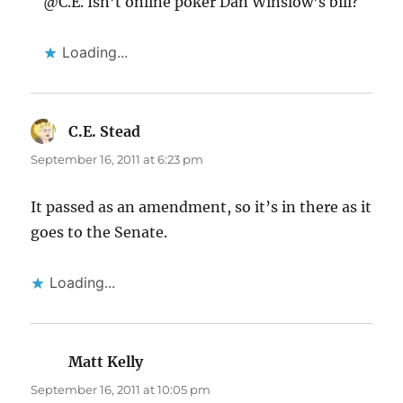
@C.E. Isn’t online poker Dan Winslow’s bill?
Loading...
C.E. Stead
says:
September 16, 2011 at 6:23 pm
It passed as an amendment, so it’s in there as it
goes to the Senate.
Loading...
Matt Kelly
says:
September 16, 2011 at 10:05 pm