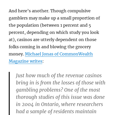
And here’s another. Though compulsive
gamblers may make up a small proportion of
the population (between 1 percent and 5
percent, depending on which study you look
at), casinos are utterly dependent on those
folks coming in and blowing the grocery
money.
Michael Jonas of CommonWealth
Magazine writes
:
Just how much of the revenue casinos
bring in is from the losses of those with
gambling problems? One of the most
thorough studies of this issue was done
in 2004 in Ontario, where researchers
had a sample of residents maintain