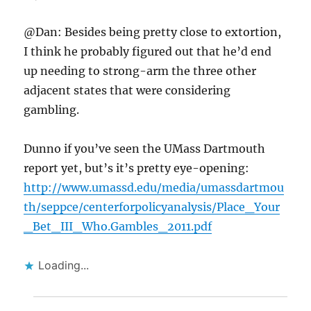
@Dan: Besides being pretty close to extortion,
I think he probably figured out that he’d end
up needing to strong-arm the three other
adjacent states that were considering
gambling.
Dunno if you’ve seen the UMass Dartmouth
report yet, but’s it’s pretty eye-opening:
http://www.umassd.edu/media/umassdartmou
th/seppce/centerforpolicyanalysis/Place_Your
_Bet_III_Who.Gambles_2011.pdf
Loading...