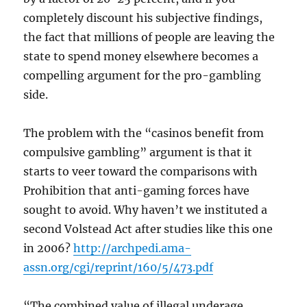
completely discount his subjective findings,
the fact that millions of people are leaving the
state to spend money elsewhere becomes a
compelling argument for the pro-gambling
side.
The problem with the “casinos benefit from
compulsive gambling” argument is that it
starts to veer toward the comparisons with
Prohibition that anti-gaming forces have
sought to avoid. Why haven’t we instituted a
second Volstead Act after studies like this one
in 2006?
http://archpedi.ama-
assn.org/cgi/reprint/160/5/473.pdf
“The combined value of illegal underage