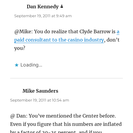
Dan Kennedy
says:
September 19, 2011 at 9:49 am
@Mike: You do realize that Clyde Barrow is
a
paid consultant to the casino industry
, don’t
you?
Loading...
Mike Saunders
says:
September 19, 2011 at 10:54 am
@ Dan: You’ve mentioned the Center before.
Even if you figure that his numbers are inflated
by a factor of 20-25 percent, and if you