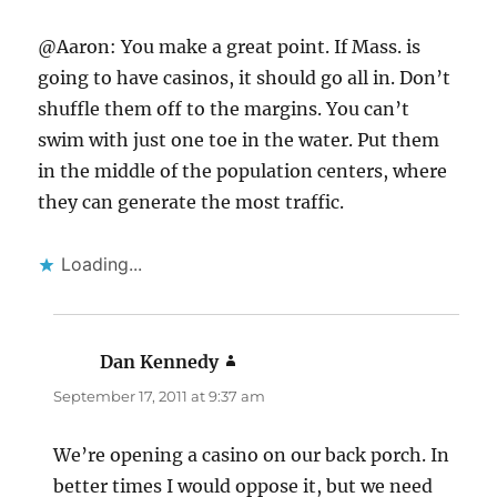
@Aaron: You make a great point. If Mass. is
going to have casinos, it should go all in. Don’t
shuffle them off to the margins. You can’t
swim with just one toe in the water. Put them
in the middle of the population centers, where
they can generate the most traffic.
Loading...
Dan Kennedy
says:
September 17, 2011 at 9:37 am
We’re opening a casino on our back porch. In
better times I would oppose it, but we need