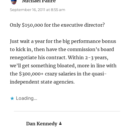
Michael Pahre
says:
September 16, 2011 at 8:55 am
Only $150,000 for the executive director?
Just wait a year for the big performance bonus
to kick in, then have the commission’s board
renegotiate his contract. Within 2-3 years,
we’ll get something bloated, more in line with
the $300,000+ crazy salaries in the quasi-
independent state agencies.
Loading...
Dan Kennedy
says: