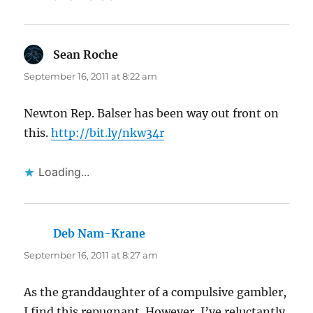
Sean Roche
says:
September 16, 2011 at 8:22 am
Newton Rep. Balser has been way out front on
this.
http://bit.ly/nkw34r
Loading...
Deb Nam-Krane
says:
September 16, 2011 at 8:27 am
As the granddaughter of a compulsive gambler,
I find this repugnant. However, I’ve reluctantly