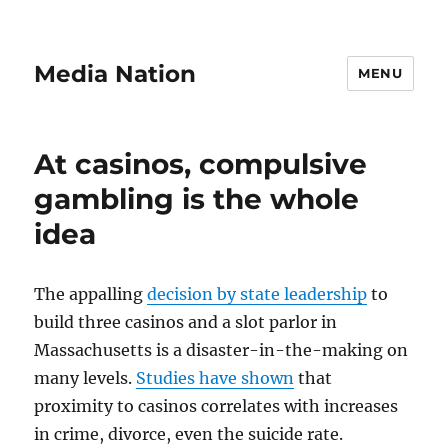
Media Nation
MENU
At casinos, compulsive
gambling is the whole
idea
The appalling
decision by state leadership
to
build three casinos and a slot parlor in
Massachusetts is a disaster-in-the-making on
many levels.
Studies have shown
that
proximity to casinos correlates with increases
in crime, divorce, even the suicide rate.