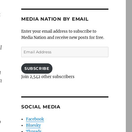
t
MEDIA NATION BY EMAIL
Enter your email address to subscribe to
Media Nation and receive new posts for free.
I
Email
Address
SUBSCRIBE
u
Join 2,542 other subscribers
m
SOCIAL MEDIA
Facebook
o
Bluesky
Threads