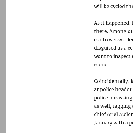
will be cycled t
As it happened, 
there. Among oth
controversy: He
disguised as a c
want to inspect 
scene.
Coincidentally, 
at police headqu
police harassing
as well, taggin
chief Ariel Mele
January with a p