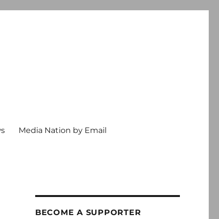
ws
Media Nation by Email
BECOME A SUPPORTER