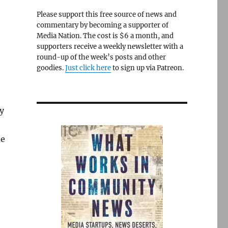
Please support this free source of news and
commentary by becoming a supporter of
Media Nation. The cost is $6 a month, and
supporters receive a weekly newsletter with a
round-up of the week’s posts and other
goodies.
Just click here
to sign up via Patreon.
y
ne