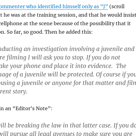
commenter who identified himself only as “J”
(scroll
 he was at the training session, and that he would insis
ellphone at the scene because of the possibility that it
n. So far, so good. Then he added this:
onducting an investigation involving a juvenile and 
re filming I will ask you to stop. If you do not
take your phone and place it into evidence. The
age of a juvenile will be protected. Of course if yo
abusing a juvenile or anyone for that matter and fil
erent story.
in an “Editor’s Note”:
ill be breaking the law in that latter case. If you d
will pursue all legal avenues to make sure you are