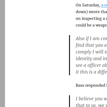
On Saturday,
a 
down) wrote that
on inspecting a c
could be a weapo
Also if I am c
find that you a
comply I will 
identity and im
see a officer 
it this is a diff
Bass responded 
I believe you w
that to us, we 