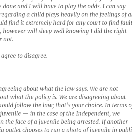
 done and I will have to play the odds. I can say
egarding a child plays heavily on the feelings of a
uld find it extremely hard for any court to find faul
I, however will sleep well knowing I did the right
r not.
 agree to disagree.
agreeing about what the law says. We are not
out what the policy is. We are disagreeing about
ould follow the law; that’s your choice. In terms o
 juvenile — in the case of the Independent, we
n the face of a juvenile being arrested. If another
a outlet chooses to run a photo of juvenile in publ