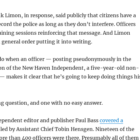
nk Limon, in response, said publicly that citizens have a
cord the police as long as they don’t interfere. Officers
aining sessions reinforcing that message. And Limon
 general order putting it into writing.
do when an officer — posting pseudonymously in the
n of the New Haven Independent, a five-year-old non-
 — makes it clear that he’s going to keep doing things hi
ing question, and one with no easy answer.
ependent editor and publisher Paul Bass
covered a
led by Assistant Chief Tobin Hensgen. Nineteen of the
re than 400 officers were there. Presumably all of them