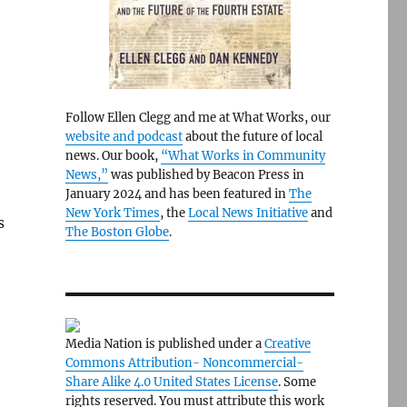
Follow Ellen Clegg and me at What Works, our
website and podcast
about the future of local
news. Our book,
“What Works in Community
News,”
was published by Beacon Press in
January 2024 and has been featured in
The
New York Times
, the
Local News Initiative
and
s
The Boston Globe
.
Media Nation is published under a
Creative
Commons Attribution- Noncommercial-
Share Alike 4.0 United States License
. Some
rights reserved. You must attribute this work