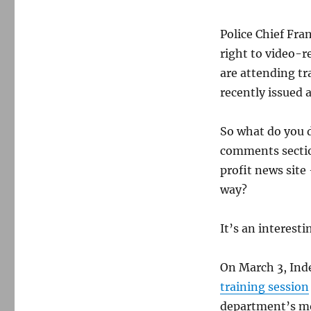
Police Chief Fra
right to video-re
are attending tr
recently issued a
So what do you 
comments sectio
profit news site
way?
It’s an interest
On March 3, Ind
training session
department’s mo