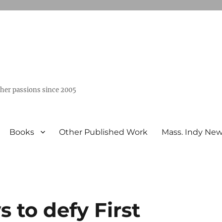
ther passions since 2005
Books
Other Published Work
Mass. Indy Ne
s to defy First