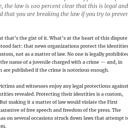
, the law is 100 percent clear that this is legal and
d that you are breaking the law if you try to preve
 that’s the gist of it. What’s at the heart of this dispute
rstood fact: that news organizations protect the identitie
ustom, not as a matter of law. No one is legally prohibite
the name of a juvenile charged with a crime — and, in
n are published if the crime is notorious enough.
victims and witnesses enjoy any legal protections agains
tities revealed. Protecting their identities is a custom,
But making it a matter of law would violate the First
rantee of free speech and freedom of the press. The
as on several occasions struck down laws that attempt t
om.