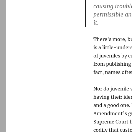
causing trouble
permissible an
it.
There’s more, but
is a little-unde
of juveniles by c
from publishing 
fact, names ofte
Nor do juvenile 
having their iden
and a good one. 
Amendment’s gua
Supreme Court h
codify that cust