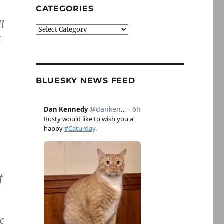
CATEGORIES
ll
Categories
t
BLUESKY NEWS FEED
f
ic