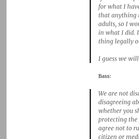
for what I have
that anything r
adults, so I wo
in what I did. 
thing legally o
I guess we will
Bass:
We are not dis
disagreeing ab
whether you sh
protecting the
agree not to ru
citizen or medi