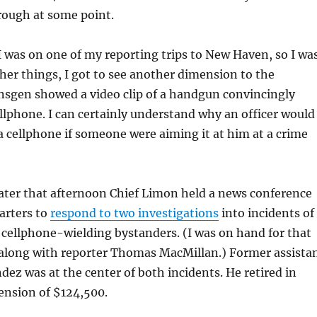
hrough at some point.
I was on one of my reporting trips to New Haven, so I wa
er things, I got to see another dimension to the
nsgen showed a video clip of a handgun convincingly
ellphone. I can certainly understand why an officer would
a cellphone if someone were aiming it at him at a crime
later that afternoon Chief Limon held a news conference
arters to
respond to two investigations
into incidents of
 cellphone-wielding bystanders. (I was on hand for that
g along with reporter Thomas MacMillan.) Former assista
ndez was at the center of both incidents. He retired in
ension of $124,500.