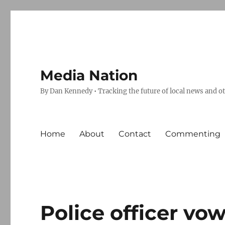
Media Nation
By Dan Kennedy • Tracking the future of local news and o
Home
About
Contact
Commenting
Police officer vow