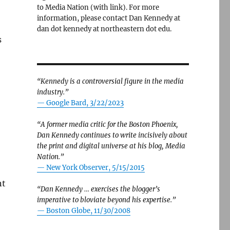
to Media Nation (with link). For more
information, please contact Dan Kennedy at
dan dot kennedy at northeastern dot edu.
s
“Kennedy is a controversial figure in the media
industry.”
— Google Bard, 3/22/2023
“A former media critic for the Boston Phoenix,
Dan Kennedy continues to write incisively about
the print and digital universe at his blog, Media
Nation.”
—
New York Observer, 5/15/2015
nt
“Dan Kennedy … exercises the blogger’s
imperative to bloviate beyond his expertise.”
—
Boston Globe, 11/30/2008