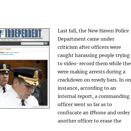
Last fall, the New Haven Police
Department came under
criticism after officers were
caught harassing people trying
to video-record them while the
were making arrests during a
crackdown on rowdy bars. In o
instance, according to an
internal report, a commanding
officer went so far as to
confiscate an iPhone and order
another officer to erase the