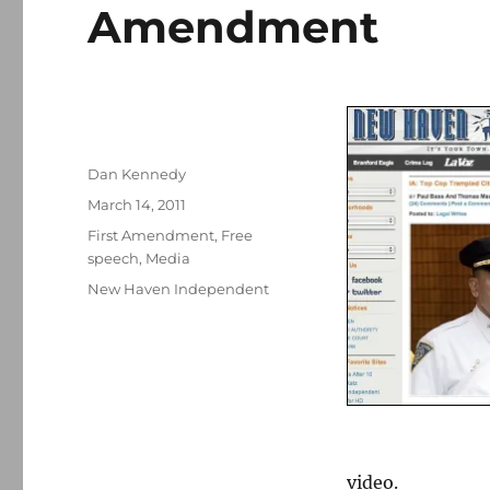
Amendment
Author
Dan Kennedy
Posted
March 14, 2011
on
Categories
First Amendment
,
Free
speech
,
Media
Tags
New Haven Independent
video.