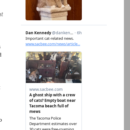
nt
s
d
t
o