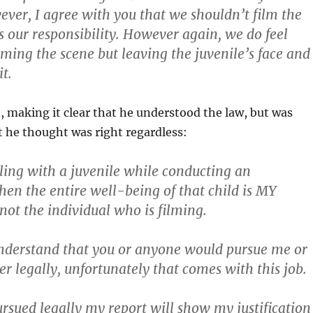
ver, I agree with you that we shouldn’t film the
is our responsibility. However again, we do feel
lming the scene but leaving the juvenile’s face and
it.
, making it clear that he understood the law, but was
 he thought was right regardless:
aling with a juvenile while conducting an
then the entire well-being of that child is MY
 not the individual who is filming.
nderstand that you or anyone would pursue me or
er legally, unfortunately that comes with this job.
ursued legally my report will show my justification