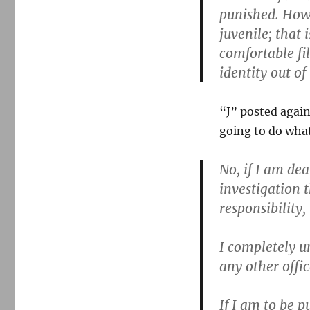
punished. Howe
juvenile; that 
comfortable fi
identity out of 
“J” posted again
going to do what
No, if I am de
investigation 
responsibility,
I completely u
any other offic
If I am to be p