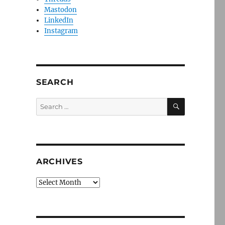
Mastodon
LinkedIn
Instagram
SEARCH
SEARCH
Search
for:
ARCHIVES
Archives