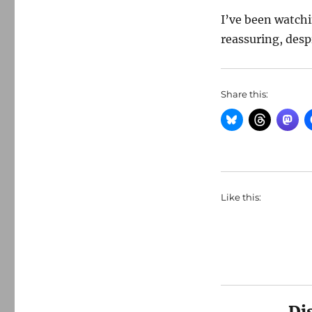
I’ve been watch
reassuring, despi
Share this:
Like this:
Di