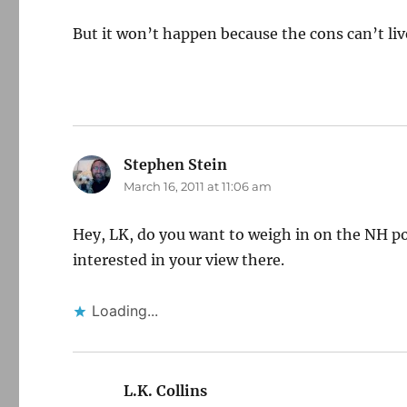
But it won’t happen because the cons can’t live
Stephen Stein
says:
March 16, 2011 at 11:06 am
Hey, LK, do you want to weigh in on the NH pol
interested in your view there.
Loading...
L.K. Collins
says: