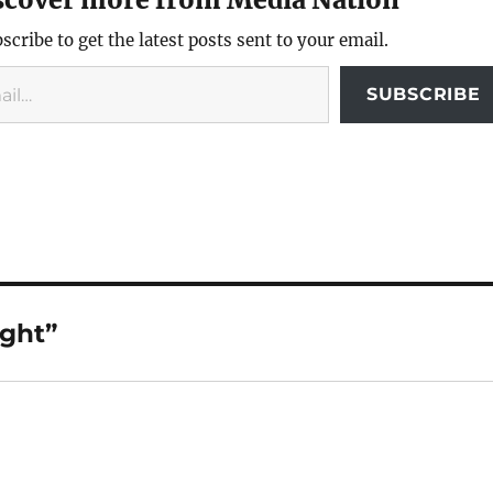
scribe to get the latest posts sent to your email.
SUBSCRIBE
ight”