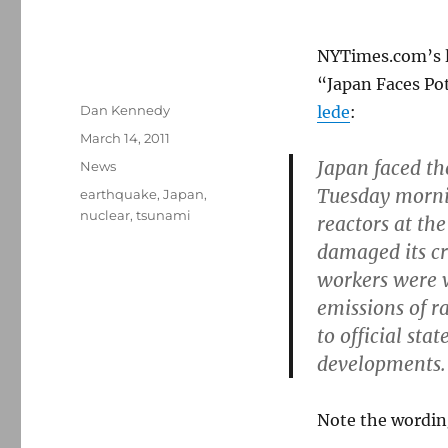
NYTimes.com’s le
“Japan Faces Pot
Author
Dan Kennedy
lede
:
Posted
March 14, 2011
on
Japan faced th
Categories
News
Tuesday mornin
Tags
earthquake
,
Japan
,
nuclear
,
tsunami
reactors at th
damaged its cr
workers were 
emissions of 
to official st
developments.
Note the wordin