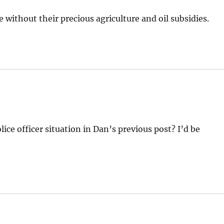
 without their precious agriculture and oil subsidies.
ice officer situation in Dan’s previous post? I’d be