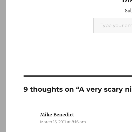
Sub
Type your email…
9 thoughts on “A very scary n
Mike Benedict
says:
March 15, 2011 at 8:16 am