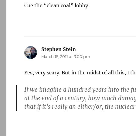
Cue the “clean coal” lobby.
Stephen Stein
says:
March 15, 2011 at 3:00 pm
Yes, very scary. But in the midst of all this, I t
If we imagine a hundred years into the fu
at the end of a century, how much damag
that if it’s really an either/or, the nuclea