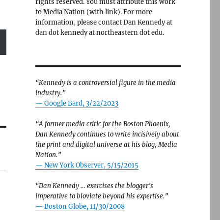
rights reserved. You must attribute this work
to Media Nation (with link). For more
information, please contact Dan Kennedy at
dan dot kennedy at northeastern dot edu.
“Kennedy is a controversial figure in the media
industry.”
— Google Bard, 3/22/2023
“A former media critic for the Boston Phoenix,
Dan Kennedy continues to write incisively about
the print and digital universe at his blog, Media
Nation.”
—
New York Observer, 5/15/2015
“Dan Kennedy … exercises the blogger’s
imperative to bloviate beyond his expertise.”
—
Boston Globe, 11/30/2008