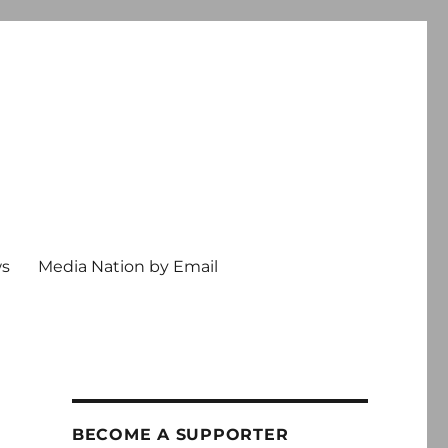
ws
Media Nation by Email
BECOME A SUPPORTER