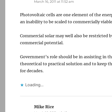
March 16, 2011 at 11:52 am
Photovoltaic cells are one element of the ene
an inability to be scaled to commercially viable
Commercial solar may well also be restricted 
commercial potential.
Government’s role should be in assisting in t
theoretical to practical solution and to keep 
for decades.
Loading...
Mike Rice
says: