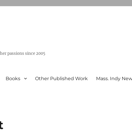
ther passions since 2005
Books
Other Published Work
Mass. Indy Ne
t