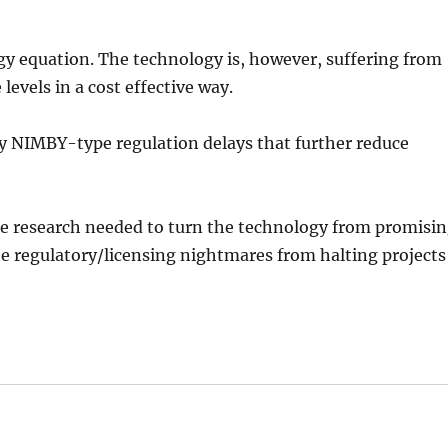
rgy equation. The technology is, however, suffering from
 levels in a cost effective way.
by NIMBY-type regulation delays that further reduce
he research needed to turn the technology from promisi
the regulatory/licensing nightmares from halting projects