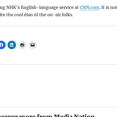
ing NHK’s English-language service at
CNN.com
. It is no
te the cool élan of the on-air folks.
scover more from Media Nation