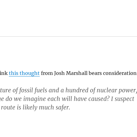
hink
this thought
from Josh Marshall bears consideration
ture of fossil fuels and a hundred of nuclear power
e do we imagine each will have caused? I suspect
r route is likely much safer.