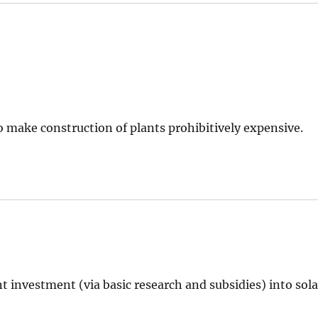
o make construction of plants prohibitively expensive.
t investment (via basic research and subsidies) into sola