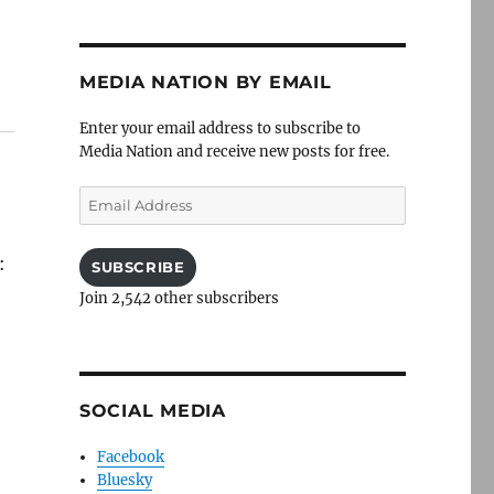
MEDIA NATION BY EMAIL
Enter your email address to subscribe to
Media Nation and receive new posts for free.
Email
Address
:
SUBSCRIBE
Join 2,542 other subscribers
,
SOCIAL MEDIA
Facebook
Bluesky