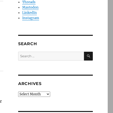
Threads
Mastodon
LinkedIn
Instagram
SEARCH
SEARCH
Search
for:
ARCHIVES
Archives
r