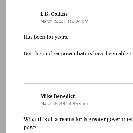
L.K. Collins
says:
March 15, 2011 at 9:04 pm
Has been for years.
But the nuclear power haters have been able t
Mike Benedict
says:
March 16, 2011 at 8:48 am
What this all screams for is greater governmen
power.