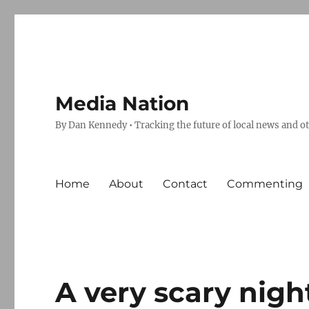
Media Nation
By Dan Kennedy • Tracking the future of local news and o
Home
About
Contact
Commenting
A very scary nigh