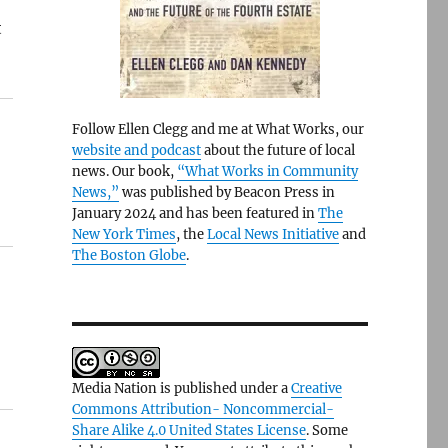
t
Follow Ellen Clegg and me at What Works, our
website and podcast
about the future of local
news. Our book,
“What Works in Community
News,”
was published by Beacon Press in
January 2024 and has been featured in
The
New York Times
, the
Local News Initiative
and
The Boston Globe
.
Media Nation is published under a
Creative
Commons Attribution- Noncommercial-
Share Alike 4.0 United States License
. Some