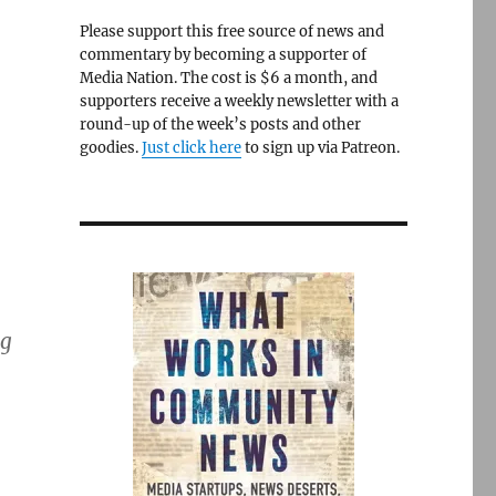
Please support this free source of news and
commentary by becoming a supporter of
Media Nation. The cost is $6 a month, and
supporters receive a weekly newsletter with a
round-up of the week’s posts and other
goodies.
Just click here
to sign up via Patreon.
ng