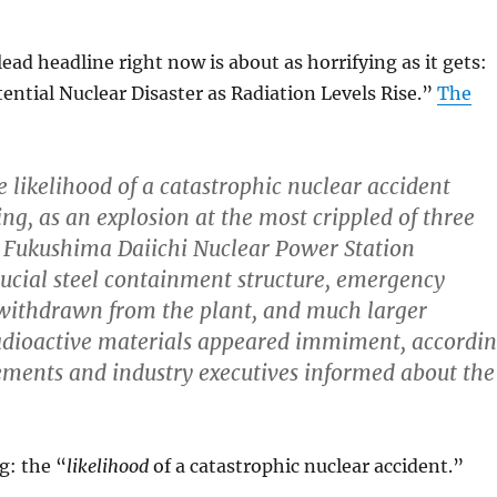
ad headline right now is about as horrifying as it gets:
ential Nuclear Disaster as Radiation Levels Rise.”
The
e likelihood of a catastrophic nuclear accident
g, as an explosion at the most crippled of three
e Fukushima Daiichi Nuclear Power Station
ucial steel containment structure, emergency
withdrawn from the plant, and much larger
radioactive materials appeared immiment, accordi
atements and industry executives informed about the
g: the “
likelihood
of a catastrophic nuclear accident.”