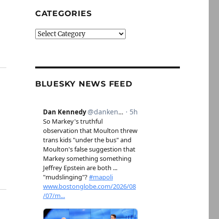
CATEGORIES
Categories
BLUESKY NEWS FEED