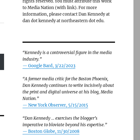
rights reserved. You must attribute this work
to Media Nation (with link). For more
information, please contact Dan Kennedy at
dan dot kennedy at northeastern dot edu.
“Kennedy is a controversial figure in the media
industry.”
— Google Bard, 3/22/2023
“A former media critic for the Boston Phoenix,
Dan Kennedy continues to write incisively about
the print and digital universe at his blog, Media
Nation.”
—
New York Observer, 5/15/2015
“Dan Kennedy … exercises the blogger’s
imperative to bloviate beyond his expertise.”
—
Boston Globe, 11/30/2008