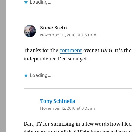
Loading...
Steve Stein
says:
November 12, 2010 at 7:59 am
Thanks for the
comment
over at BMG. It’s the
independence I’ve seen yet.
Loading...
Tony Schinella
says:
November 12, 2010 at 8:05 am
Dan, TY for surmising in a few words how I fee