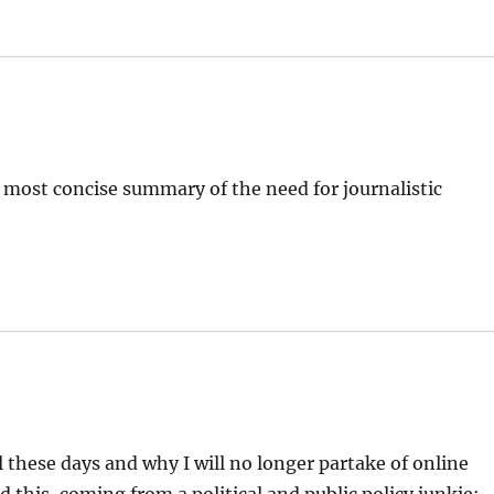
 most concise summary of the need for journalistic
l these days and why I will no longer partake of online