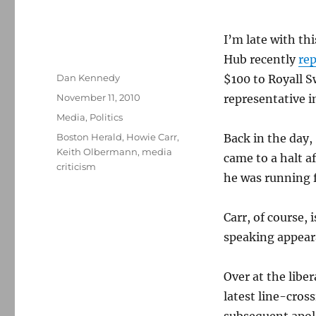
I’m late with th
Hub recently
re
Author
Dan Kennedy
$100 to Royall S
Posted
November 11, 2010
representative i
on
Categories
Media
,
Politics
Tags
Boston Herald
,
Howie Carr
,
Back in the day, 
Keith Olbermann
,
media
came to a halt a
criticism
he was running f
Carr, of course,
speaking appear
Over at the libe
latest line-cros