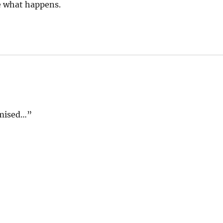
see what happens.
omised…”