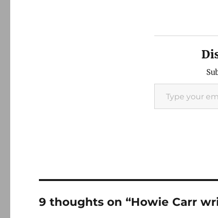
Di
Sub
Type your email…
9 thoughts on “Howie Carr wri