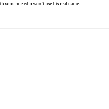
h someone who won’t use his real name.