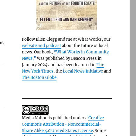
Follow Ellen Clegg and me at What Works, our
ns
website and podcast
about the future of local
news. Our book,
“What Works in Community
News,”
was published by Beacon Press in
January 2024 and has been featured in
The
New York Times
, the
Local News Initiative
and
The Boston Globe
.
Media Nation is published under a
Creative
Commons Attribution- Noncommercial-
Share Alike 4.0 United States License
. Some