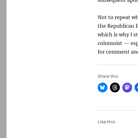
subsequent apol
Not to repeat wh
the Republican P
which is why I st
columnist — espec
for comment and 
Share this:
Like this: