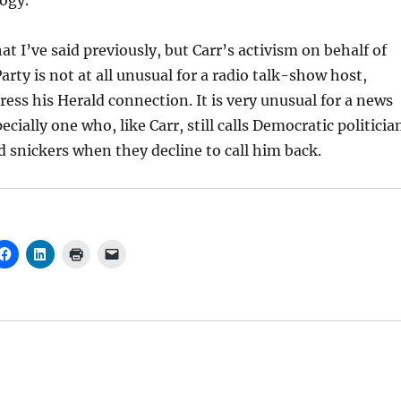
ogy.
at I’ve said previously, but Carr’s activism on behalf of
arty is not at all unusual for a radio talk-show host,
ress his Herald connection. It is very unusual for a news
ially one who, like Carr, still calls Democratic politicia
snickers when they decline to call him back.