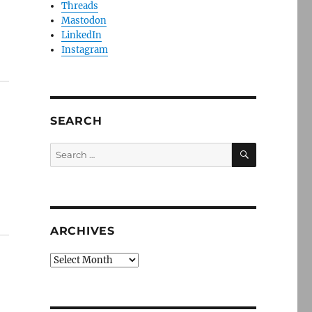
Threads
Mastodon
LinkedIn
Instagram
SEARCH
SEARCH
Search
for:
ARCHIVES
Archives