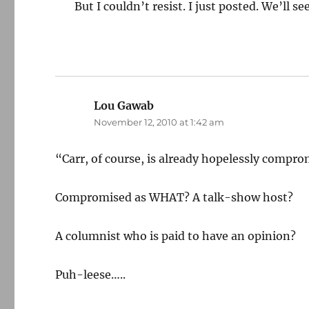
But I couldn’t resist. I just posted. We’ll 
Lou Gawab
says:
November 12, 2010 at 1:42 am
“Carr, of course, is already hopelessly compr
Compromised as WHAT? A talk-show host?
A columnist who is paid to have an opinion?
Puh-leese…..