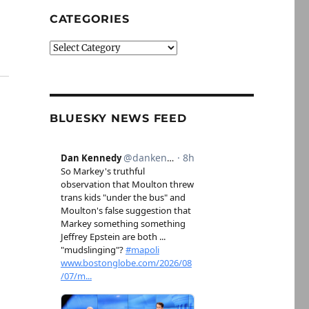
CATEGORIES
Categories
BLUESKY NEWS FEED