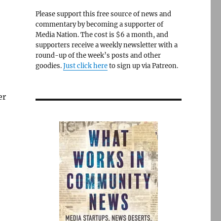
Please support this free source of news and
commentary by becoming a supporter of
Media Nation. The cost is $6 a month, and
supporters receive a weekly newsletter with a
round-up of the week’s posts and other
goodies.
Just click here
to sign up via Patreon.
er