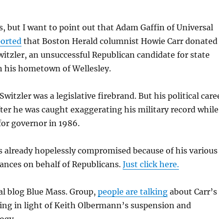
is, but I want to point out that Adam Gaffin of Universal
ported
that Boston Herald columnist Howie Carr donated
witzler, an unsuccessful Republican candidate for state
n his hometown of Wellesley.
Switzler was a legislative firebrand. But his political care
fter he was caught exaggerating his military record while
or governor in 1986.
 is already hopelessly compromised because of his various
ances on behalf of Republicans.
Just click here.
ral blog Blue Mass. Group,
people are talking
about Carr’s
sing in light of Keith Olbermann’s suspension and