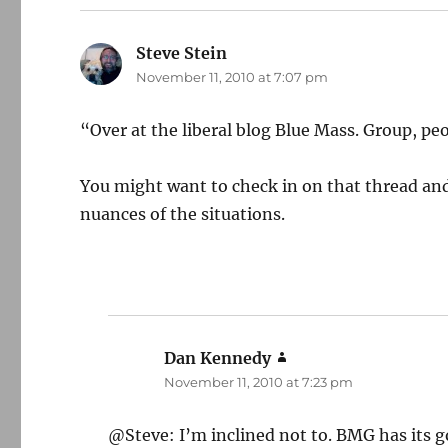
Steve Stein
says:
November 11, 2010 at 7:07 pm
“Over at the liberal blog Blue Mass. Group, peo
You might want to check in on that thread and 
nuances of the situations.
Dan Kennedy
says:
November 11, 2010 at 7:23 pm
@Steve: I’m inclined not to. BMG has its goo