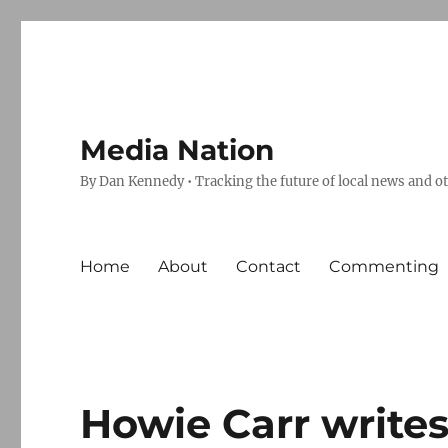
Media Nation
By Dan Kennedy • Tracking the future of local news and o
Home
About
Contact
Commenting
Howie Carr writes