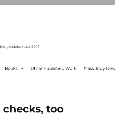
ther passions since 2005
Books
Other Published Work
Mass. Indy Ne
 checks, too