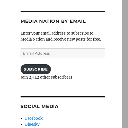
MEDIA NATION BY EMAIL
Enter your email address to subscribe to
Media Nation and receive new posts for free.
Email
Address
SUBSCRIBE
Join 2,542 other subscribers
SOCIAL MEDIA
Facebook
Bluesky