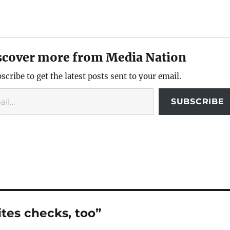
scover more from Media Nation
scribe to get the latest posts sent to your email.
SUBSCRIBE
tes checks, too”