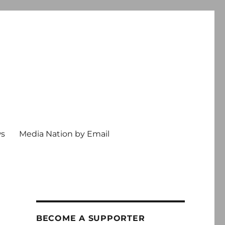
ws
Media Nation by Email
BECOME A SUPPORTER