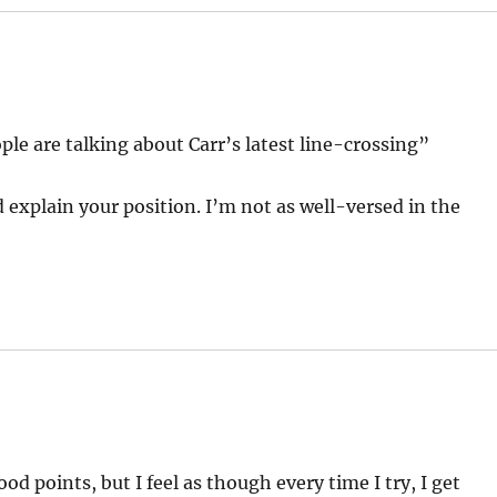
ple are talking about Carr’s latest line-crossing”
explain your position. I’m not as well-versed in the
d points, but I feel as though every time I try, I get