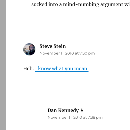
sucked into a mind-numbing argument wit
Steve Stein
says:
November 11, 2010 at 7:30 pm
Heh.
I know what you mean.
Dan Kennedy
says:
November 11, 2010 at 7:38 pm