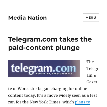
Media Nation
MENU
Telegram.com takes the
paid-content plunge
The
Telegr
am &
Gazet
te of Worcester began charging for online
content today. It’s a move widely seen as a test
run for the New York Times, which
plans to