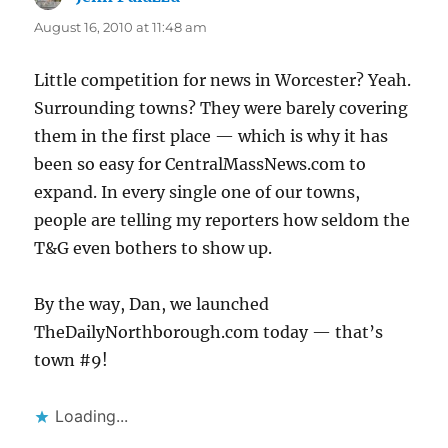
August 16, 2010 at 11:48 am
Little competition for news in Worcester? Yeah.
Surrounding towns? They were barely covering
them in the first place — which is why it has
been so easy for CentralMassNews.com to
expand. In every single one of our towns,
people are telling my reporters how seldom the
T&G even bothers to show up.
By the way, Dan, we launched
TheDailyNorthborough.com today — that’s
town #9!
Loading...