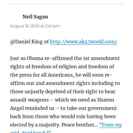
Neil Sagan
says:
August 16, 2010 at 2:41 pm
@Daniel King of
http://www.ak47world.com/
Just as Obama re-affirmed the 1st amendment
rights of freedom of religion and freedom of
the press for all Americans, he will soon re-
affirm our 2nd amendment rights including to
those unjustly deprived of their right to bear
assault weapons – which we need as Sharon
Angel reminded us – to take our government
back from those who would rule having been
elected by a majority. Peace brother…
“From my