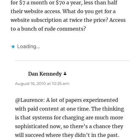
for $7 a month or $70 a year, less than half
their website access. What do you get for a
website subscription at twice the price? Access
to a bunch of rude comments?
Loading...
Dan Kennedy
says:
August 16, 2010 at 10:25 am
@Laurence: A lot of papers experimented
with paid content at one time. The thinking
is that systems for charging are much more
sophisticated now, so there’s a chance they
will succeed where they didn’t in the past.