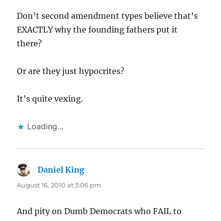
Don’t second amendment types believe that’s
EXACTLY why the founding fathers put it
there?
Or are they just hypocrites?
It’s quite vexing.
Loading...
Daniel King
says:
August 16, 2010 at 3:06 pm
And pity on Dumb Democrats who FAIL to