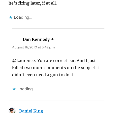
he’s firing later, if at all.
Loading...
Dan Kennedy
says:
August 16, 2010 at 3:42 pm
@Laurence: You are correct, sir. And I just
killed two more comments on the subject. I
didn’t even need a gun to do it.
Loading...
Daniel King
says: