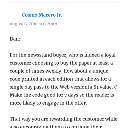
Cosmo Macero Jr.
says:
August 17, 2010 at 8:18 am
Dan:
For the newsstand buyer, who is indeed a loyal
customer choosing to buy the paper at least a
couple of times weekly, how about a unique
code printed in each edition that allows for a
single day pass to the Web version(a $1 value.)?
Make the code good for 7 days so the reader is
more likely to engage in the offer.
That way you are rewarding the customer while
also encouraging them to continue their