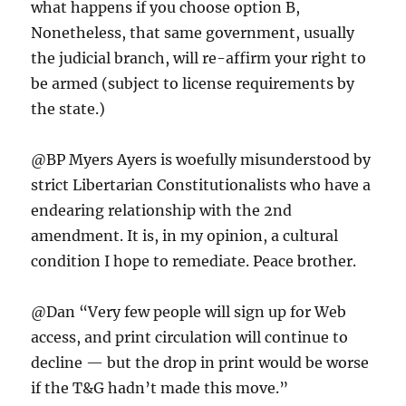
what happens if you choose option B,
Nonetheless, that same government, usually
the judicial branch, will re-affirm your right to
be armed (subject to license requirements by
the state.)
@BP Myers Ayers is woefully misunderstood by
strict Libertarian Constitutionalists who have a
endearing relationship with the 2nd
amendment. It is, in my opinion, a cultural
condition I hope to remediate. Peace brother.
@Dan “Very few people will sign up for Web
access, and print circulation will continue to
decline — but the drop in print would be worse
if the T&G hadn’t made this move.”