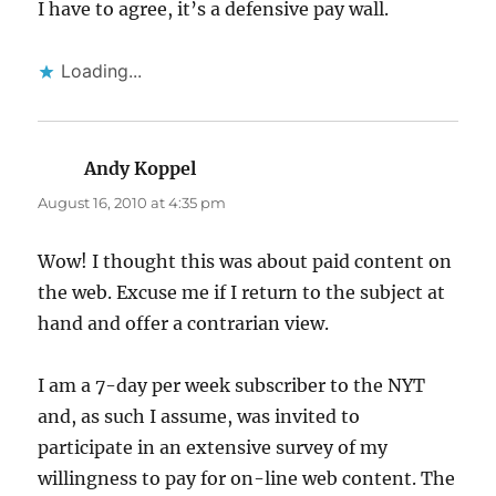
I have to agree, it’s a defensive pay wall.
Loading...
Andy Koppel
says:
August 16, 2010 at 4:35 pm
Wow! I thought this was about paid content on
the web. Excuse me if I return to the subject at
hand and offer a contrarian view.
I am a 7-day per week subscriber to the NYT
and, as such I assume, was invited to
participate in an extensive survey of my
willingness to pay for on-line web content. The