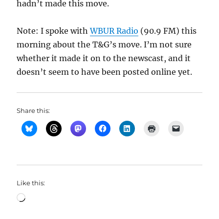
hadn’t made this move.
Note: I spoke with
WBUR Radio
(90.9 FM) this
morning about the T&G’s move. I’m not sure
whether it made it on to the newscast, and it
doesn’t seem to have been posted online yet.
Share this:
Like this:
Loading…