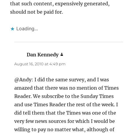
that such content, expensively generated,
should not be paid for.
Loading...
Dan Kennedy
says:
August 16, 2010 at 4:49 pm
@Andy: I did the same survey, and I was
amazed that there was no mention of Times
Reader. We subscribe to the Sunday Times
and use Times Reader the rest of the week. I
did tell them that the Times was one of the
very few news sources for which I would be
willing to pay no matter what, although of