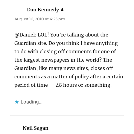
Dan Kennedy
says:
August 16, 2010 at 4:25 pm
@Daniel: LOL! You’re talking about the
Guardian site. Do you think I have anything
to do with closing off comments for one of
the largest newspapers in the world? The
Guardian, like many news sites, closes off
comments as a matter of policy after a certain
period of time — 48 hours or something.
Loading...
Neil Sagan
says: