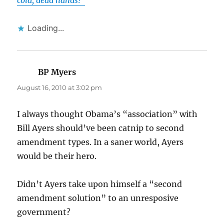
cold, dead hands!”
Loading...
BP Myers
says:
August 16, 2010 at 3:02 pm
I always thought Obama’s “association” with
Bill Ayers should’ve been catnip to second
amendment types. In a saner world, Ayers
would be their hero.
Didn’t Ayers take upon himself a “second
amendment solution” to an unresposive
government?