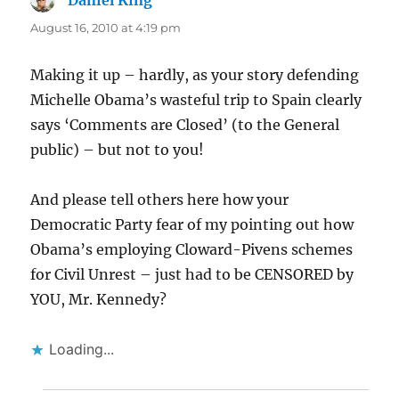
Daniel King
says:
August 16, 2010 at 4:19 pm
Making it up – hardly, as your story defending
Michelle Obama’s wasteful trip to Spain clearly
says ‘Comments are Closed’ (to the General
public) – but not to you!
And please tell others here how your
Democratic Party fear of my pointing out how
Obama’s employing Cloward-Pivens schemes
for Civil Unrest – just had to be CENSORED by
YOU, Mr. Kennedy?
Loading...