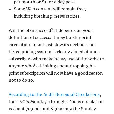
per month or $1 for a day pass.
Some Web content will remain free,
including breaking-news stories.
Will the plan succeed? It depends on your
definition of success. It may bolster print
circulation, or at least slow its decline. The
tiered pricing system is clearly aimed at non-
subscribers who make heavy use of the website.
Anyone who’s thinking about dropping his
print subscription will now have a good reason
not to do so.
According to the Audit Bureau of Circulations
,
the T&G’s Monday-through-Friday circulation
is about 70,000, and 81,000 buy the Sunday