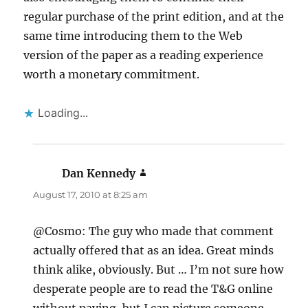
regular purchase of the print edition, and at the
same time introducing them to the Web
version of the paper as a reading experience
worth a monetary commitment.
Loading...
Dan Kennedy
says:
August 17, 2010 at 8:25 am
@Cosmo: The guy who made that comment
actually offered that as an idea. Great minds
think alike, obviously. But … I’m not sure how
desperate people are to read the T&G online