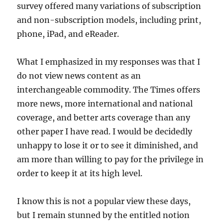
survey offered many variations of subscription
and non-subscription models, including print,
phone, iPad, and eReader.
What I emphasized in my responses was that I
do not view news content as an
interchangeable commodity. The Times offers
more news, more international and national
coverage, and better arts coverage than any
other paper I have read. I would be decidedly
unhappy to lose it or to see it diminished, and
am more than willing to pay for the privilege in
order to keep it at its high level.
I know this is not a popular view these days,
but I remain stunned by the entitled notion