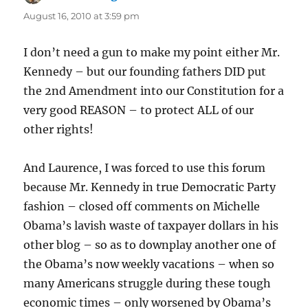
August 16, 2010 at 3:59 pm
I don’t need a gun to make my point either Mr.
Kennedy – but our founding fathers DID put
the 2nd Amendment into our Constitution for a
very good REASON – to protect ALL of our
other rights!
And Laurence, I was forced to use this forum
because Mr. Kennedy in true Democratic Party
fashion – closed off comments on Michelle
Obama’s lavish waste of taxpayer dollars in his
other blog – so as to downplay another one of
the Obama’s now weekly vacations – when so
many Americans struggle during these tough
economic times – only worsened by Obama’s