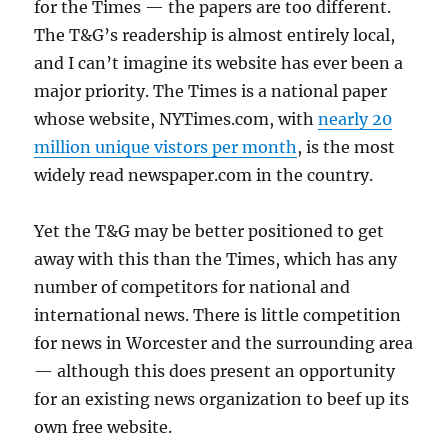
for the Times — the papers are too different.
The T&G’s readership is almost entirely local,
and I can’t imagine its website has ever been a
major priority. The Times is a national paper
whose website, NYTimes.com, with
nearly 20
million unique vistors per month
, is the most
widely read newspaper.com in the country.
Yet the T&G may be better positioned to get
away with this than the Times, which has any
number of competitors for national and
international news. There is little competition
for news in Worcester and the surrounding area
— although this does present an opportunity
for an existing news organization to beef up its
own free website.