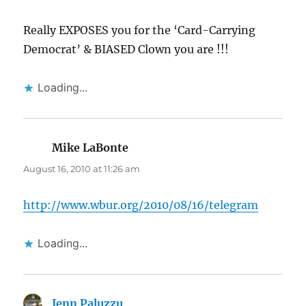
Really EXPOSES you for the ‘Card-Carrying
Democrat’ & BIASED Clown you are !!!
Loading...
Mike LaBonte
says:
August 16, 2010 at 11:26 am
http://www.wbur.org/2010/08/16/telegram
Loading...
Jenn Paluzzu
says: