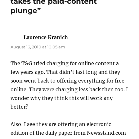
takes the paid-content
plunge”
Laurence Kranich
says:
August 16, 2010 at 10:05 am
The T&G tried charging for online content a
few years ago. That didn’t last long and they
soon went back to offering everything for free
online. They were charging less back then too. I
wonder why they think this will work any
better?
Also, I see they are offering an electronic
edition of the daily paper from Newsstand.com