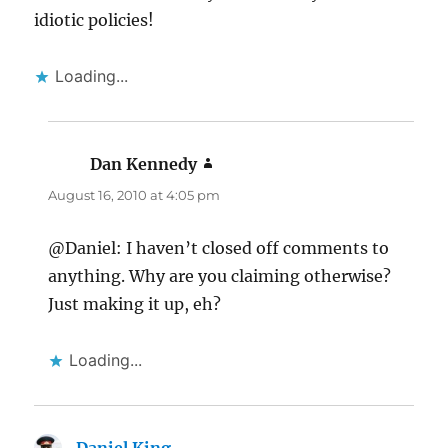
idiotic policies!
Loading...
Dan Kennedy
says:
August 16, 2010 at 4:05 pm
@Daniel: I haven’t closed off comments to
anything. Why are you claiming otherwise?
Just making it up, eh?
Loading...