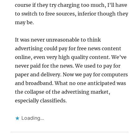
course if they try charging too much, I’ll have
to switch to free sources, inferior though they
may be.
It was never unreasonable to think
advertising could pay for free news content
online, even very high quality content. We’ve
never paid for the news. We used to pay for
paper and delivery. Now we pay for computers
and broadband. What no one anticipated was
the collapse of the advertising market,
especially classifieds.
Loading...