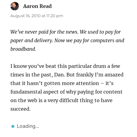
Aaron Read
says:
August 16, 2010 at 11:20 pm
We’ve never paid for the news. We used to pay for
paper and delivery. Now we pay for computers and
broadband.
I know you’ve beat this particular drum a few
times in the past, Dan. But frankly I’m amazed
that it hasn’t gotten more attention – it’s
fundamental aspect of why paying for content
on the web is a very difficult thing to have
succeed.
Loading...