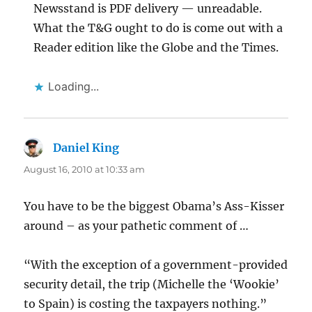
Newsstand is PDF delivery — unreadable.
What the T&G ought to do is come out with a
Reader edition like the Globe and the Times.
Loading...
Daniel King
says:
August 16, 2010 at 10:33 am
You have to be the biggest Obama’s Ass-Kisser
around – as your pathetic comment of …
“With the exception of a government-provided
security detail, the trip (Michelle the ‘Wookie’
to Spain) is costing the taxpayers nothing.”