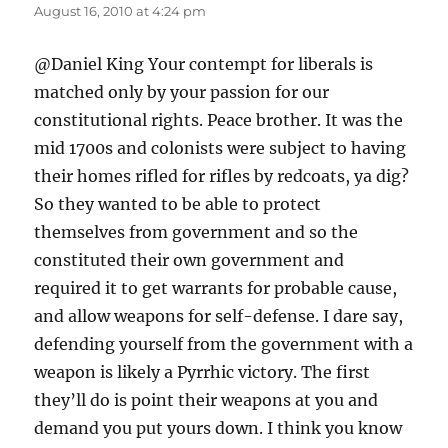
August 16, 2010 at 4:24 pm
@Daniel King Your contempt for liberals is
matched only by your passion for our
constitutional rights. Peace brother. It was the
mid 1700s and colonists were subject to having
their homes rifled for rifles by redcoats, ya dig?
So they wanted to be able to protect
themselves from government and so the
constituted their own government and
required it to get warrants for probable cause,
and allow weapons for self-defense. I dare say,
defending yourself from the government with a
weapon is likely a Pyrrhic victory. The first
they’ll do is point their weapons at you and
demand you put yours down. I think you know