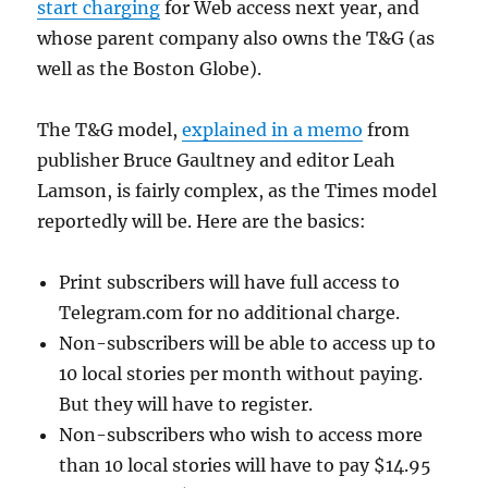
start charging
for Web access next year, and
whose parent company also owns the T&G (as
well as the Boston Globe).
The T&G model,
explained in a memo
from
publisher Bruce Gaultney and editor Leah
Lamson, is fairly complex, as the Times model
reportedly will be. Here are the basics:
Print subscribers will have full access to
Telegram.com for no additional charge.
Non-subscribers will be able to access up to
10 local stories per month without paying.
But they will have to register.
Non-subscribers who wish to access more
than 10 local stories will have to pay $14.95