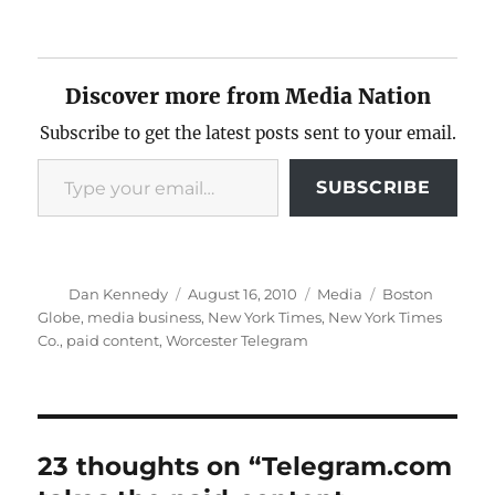
Discover more from Media Nation
Subscribe to get the latest posts sent to your email.
Type your email…
SUBSCRIBE
Author
Posted
Categories
Tags
Dan Kennedy
August 16, 2010
Media
Boston
on
Globe
,
media business
,
New York Times
,
New York Times
Co.
,
paid content
,
Worcester Telegram
23 thoughts on “Telegram.com