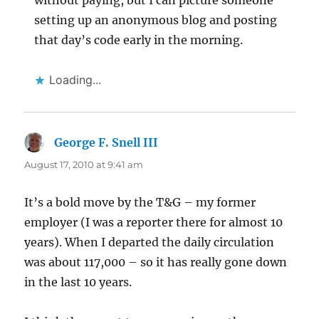
without paying, but I can picture someone
setting up an anonymous blog and posting
that day’s code early in the morning.
Loading...
George F. Snell III
says:
August 17, 2010 at 9:41 am
It’s a bold move by the T&G – my former
employer (I was a reporter there for almost 10
years). When I departed the daily circulation
was about 117,000 – so it has really gone down
in the last 10 years.