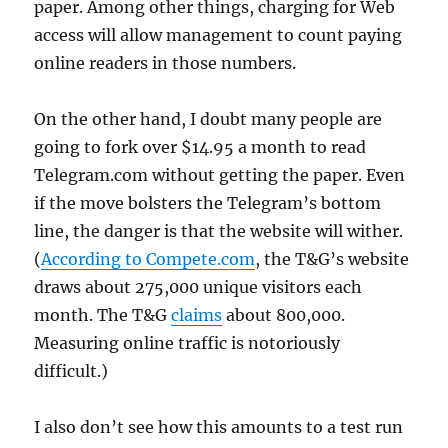
paper. Among other things, charging for Web
access will allow management to count paying
online readers in those numbers.
On the other hand, I doubt many people are
going to fork over $14.95 a month to read
Telegram.com without getting the paper. Even
if the move bolsters the Telegram’s bottom
line, the danger is that the website will wither.
(
According to Compete.com
, the T&G’s website
draws about 275,000 unique visitors each
month. The T&G
claims
about 800,000.
Measuring online traffic is notoriously
difficult.)
I also don’t see how this amounts to a test run