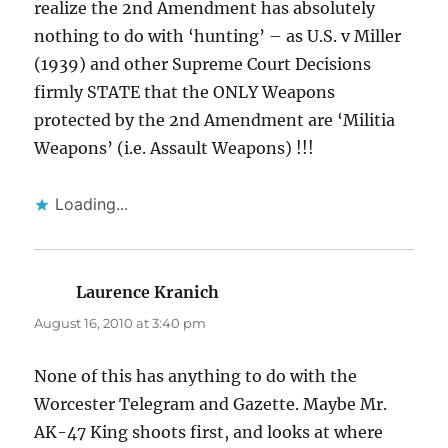
realize the 2nd Amendment has absolutely
nothing to do with ‘hunting’ – as U.S. v Miller
(1939) and other Supreme Court Decisions
firmly STATE that the ONLY Weapons
protected by the 2nd Amendment are ‘Militia
Weapons’ (i.e. Assault Weapons) !!!
Loading...
Laurence Kranich
says:
August 16, 2010 at 3:40 pm
None of this has anything to do with the
Worcester Telegram and Gazette. Maybe Mr.
AK-47 King shoots first, and looks at where