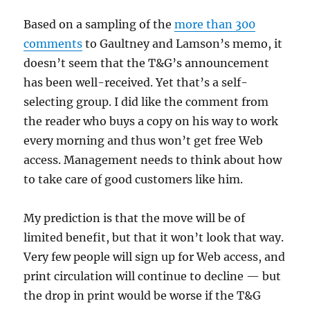
Based on a sampling of the
more than 300
comments
to Gaultney and Lamson’s memo, it
doesn’t seem that the T&G’s announcement
has been well-received. Yet that’s a self-
selecting group. I did like the comment from
the reader who buys a copy on his way to work
every morning and thus won’t get free Web
access. Management needs to think about how
to take care of good customers like him.
My prediction is that the move will be of
limited benefit, but that it won’t look that way.
Very few people will sign up for Web access, and
print circulation will continue to decline — but
the drop in print would be worse if the T&G