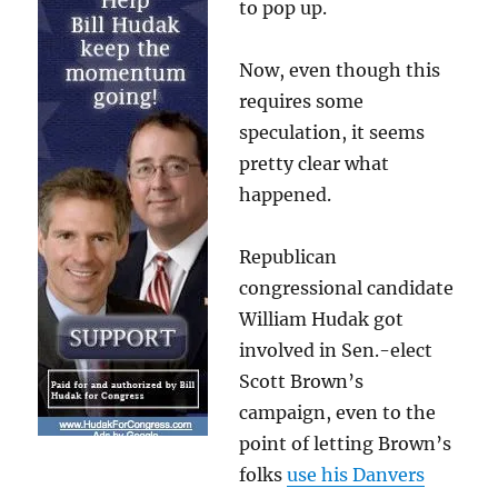
to pop up.
Now, even though this
requires some
speculation, it seems
pretty clear what
happened.
Republican
congressional candidate
William Hudak got
involved in Sen.-elect
Scott Brown’s
campaign, even to the
point of letting Brown’s
folks
use his Danvers