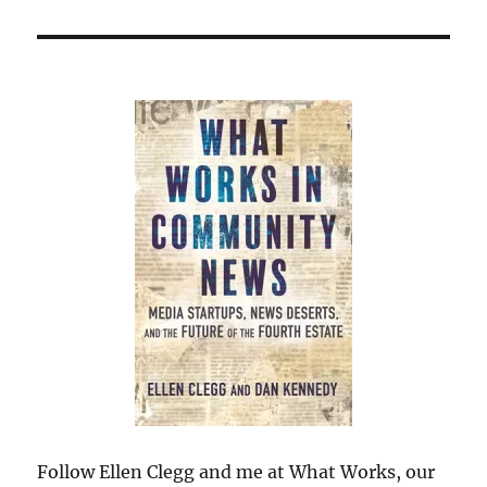
Follow Ellen Clegg and me at What Works, our