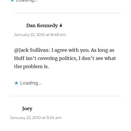
Dan Kennedy
says:
January 22, 2010 at 8:48 am
@Jack Sullivan: I agree with you. As long as
Huff isn’t covering politics, I don’t see what
the problem is.
Loading...
Joey
says:
January 22, 2010 at 9:24 am