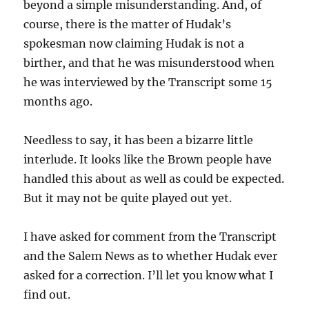
beyond a simple misunderstanding. And, of
course, there is the matter of Hudak’s
spokesman now claiming Hudak is not a
birther, and that he was misunderstood when
he was interviewed by the Transcript some 15
months ago.
Needless to say, it has been a bizarre little
interlude. It looks like the Brown people have
handled this about as well as could be expected.
But it may not be quite played out yet.
I have asked for comment from the Transcript
and the Salem News as to whether Hudak ever
asked for a correction. I’ll let you know what I
find out.