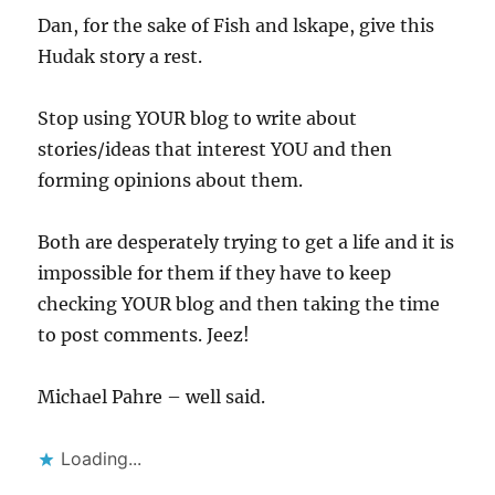
Dan, for the sake of Fish and lskape, give this
Hudak story a rest.
Stop using YOUR blog to write about
stories/ideas that interest YOU and then
forming opinions about them.
Both are desperately trying to get a life and it is
impossible for them if they have to keep
checking YOUR blog and then taking the time
to post comments. Jeez!
Michael Pahre – well said.
Loading...