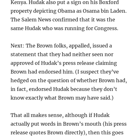
Kenya. Hudak also put a sign on his Boxford
property depicting Obama as Osama bin Laden.
The Salem News confirmed that it was the
same Hudak who was running for Congress.
Next: The Brown folks, appalled, issued a
statement that they had neither seen nor
approved of Hudak’s press release claiming
Brown had endorsed him. (I suspect they’ve
hedged on the question of whether Brown had,
in fact, endorsed Hudak because they don’t
know exactly what Brown may have said.)
That all makes sense, although if Hudak
actually put words in Brown’s mouth (his press
release quotes Brown directly), then this goes