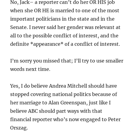
No, Jack– a reporter can’t do her OR HIS job
when she OR HE is married to one of the most
important politicians in the state and in the
Senate. I never said her gender was relevant at
all to the possible conflict of interest, and the
definite *appearance* of a conflict of interest.
I’m sorry you missed that; I’ll try to use smaller
words next time.
Yes, I do believe Andrea Mitchell should have
stopped covering national politics because of
her marriage to Alan Greenspan, just like I
believe ABC should part ways with that
financial reporter who’s now engaged to Peter
Orszag.