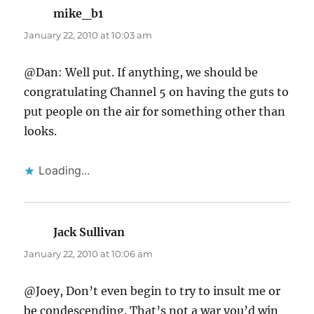
mike_b1
says:
January 22, 2010 at 10:03 am
@Dan: Well put. If anything, we should be
congratulating Channel 5 on having the guts to
put people on the air for something other than
looks.
Loading...
Jack Sullivan
says:
January 22, 2010 at 10:06 am
@Joey, Don’t even begin to try to insult me or
be condescending. That’s not a war you’d win