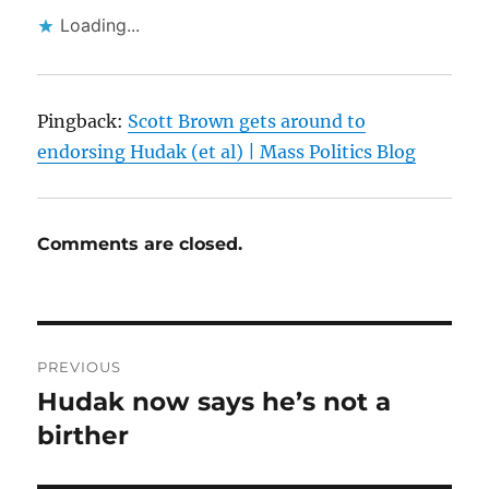
Loading...
Pingback:
Scott Brown gets around to
endorsing Hudak (et al) | Mass Politics Blog
Comments are closed.
Post
PREVIOUS
navigation
Hudak now says he’s not a
Previous
post:
birther