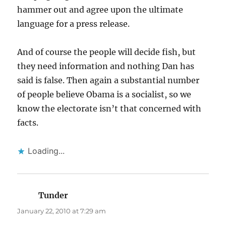
hammer out and agree upon the ultimate
language for a press release.
And of course the people will decide fish, but
they need information and nothing Dan has
said is false. Then again a substantial number
of people believe Obama is a socialist, so we
know the electorate isn’t that concerned with
facts.
Loading...
Tunder
says:
January 22, 2010 at 7:29 am