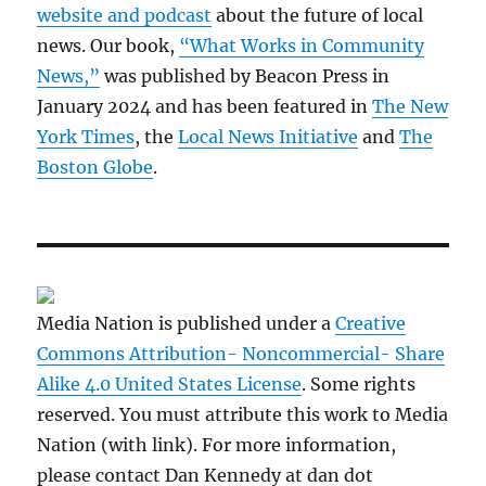
website and podcast
about the future of local
news. Our book,
“What Works in Community
News,”
was published by Beacon Press in
January 2024 and has been featured in
The New
York Times
, the
Local News Initiative
and
The
Boston Globe
.
Media Nation is published under a
Creative
Commons Attribution- Noncommercial- Share
Alike 4.0 United States License
. Some rights
reserved. You must attribute this work to Media
Nation (with link). For more information,
please contact Dan Kennedy at dan dot