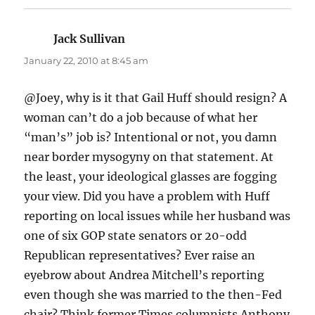
Jack Sullivan
says:
January 22, 2010 at 8:45 am
@Joey, why is it that Gail Huff should resign? A
woman can’t do a job because of what her
“man’s” job is? Intentional or not, you damn
near border mysogyny on that statement. At
the least, your ideological glasses are fogging
your view. Did you have a problem with Huff
reporting on local issues while her husband was
one of six GOP state senators or 20-odd
Republican representatives? Ever raise an
eyebrow about Andrea Mitchell’s reporting
even though she was married to the then-Fed
chair? Think former Times columnists Anthony