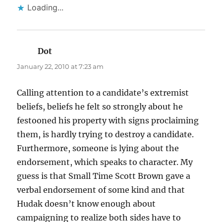
Loading...
Dot
says:
January 22, 2010 at 7:23 am
Calling attention to a candidate’s extremist
beliefs, beliefs he felt so strongly about he
festooned his property with signs proclaiming
them, is hardly trying to destroy a candidate.
Furthermore, someone is lying about the
endorsement, which speaks to character. My
guess is that Small Time Scott Brown gave a
verbal endorsement of some kind and that
Hudak doesn’t know enough about
campaigning to realize both sides have to