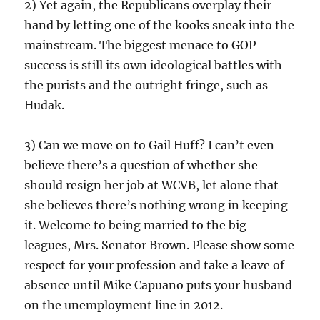
2) Yet again, the Republicans overplay their
hand by letting one of the kooks sneak into the
mainstream. The biggest menace to GOP
success is still its own ideological battles with
the purists and the outright fringe, such as
Hudak.
3) Can we move on to Gail Huff? I can’t even
believe there’s a question of whether she
should resign her job at WCVB, let alone that
she believes there’s nothing wrong in keeping
it. Welcome to being married to the big
leagues, Mrs. Senator Brown. Please show some
respect for your profession and take a leave of
absence until Mike Capuano puts your husband
on the unemployment line in 2012.