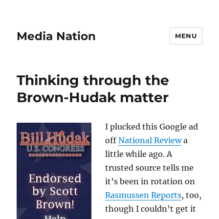
Media Nation
MENU
Thinking through the
Brown-Hudak matter
I plucked this Google ad
off
National Review
a
little while ago. A
trusted source tells me
it’s been in rotation on
Rasmussen Reports
, too,
though I couldn’t get it