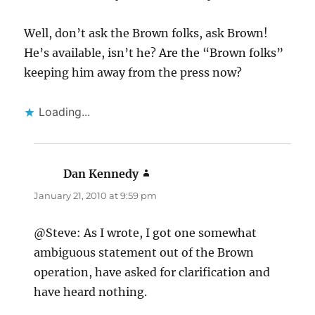
Well, don’t ask the Brown folks, ask Brown!
He’s available, isn’t he? Are the “Brown folks”
keeping him away from the press now?
Loading...
Dan Kennedy
says:
January 21, 2010 at 9:59 pm
@Steve: As I wrote, I got one somewhat
ambiguous statement out of the Brown
operation, have asked for clarification and
have heard nothing.