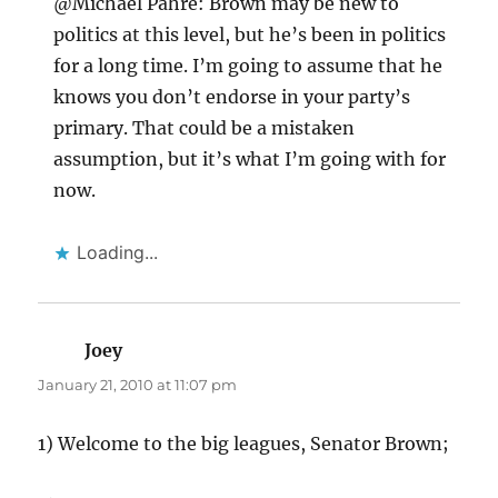
@Michael Pahre: Brown may be new to
politics at this level, but he’s been in politics
for a long time. I’m going to assume that he
knows you don’t endorse in your party’s
primary. That could be a mistaken
assumption, but it’s what I’m going with for
now.
Loading...
Joey
says:
January 21, 2010 at 11:07 pm
1) Welcome to the big leagues, Senator Brown;