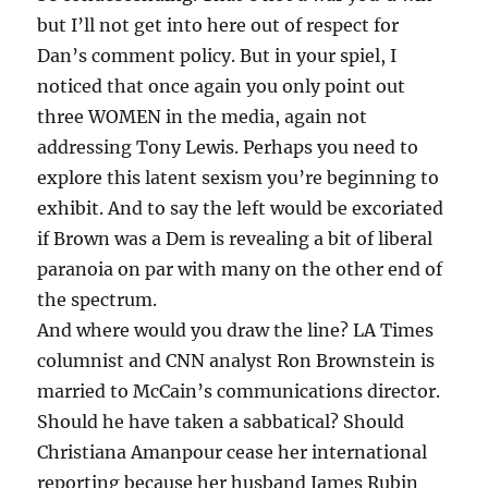
but I’ll not get into here out of respect for
Dan’s comment policy. But in your spiel, I
noticed that once again you only point out
three WOMEN in the media, again not
addressing Tony Lewis. Perhaps you need to
explore this latent sexism you’re beginning to
exhibit. And to say the left would be excoriated
if Brown was a Dem is revealing a bit of liberal
paranoia on par with many on the other end of
the spectrum.
And where would you draw the line? LA Times
columnist and CNN analyst Ron Brownstein is
married to McCain’s communications director.
Should he have taken a sabbatical? Should
Christiana Amanpour cease her international
reporting because her husband James Rubin