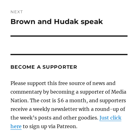
NEXT
Brown and Hudak speak
Next
post:
BECOME A SUPPORTER
Please support this free source of news and
commentary by becoming a supporter of Media
Nation. The cost is $6 a month, and supporters
receive a weekly newsletter with a round-up of
the week’s posts and other goodies.
Just click
here
to sign up via Patreon.