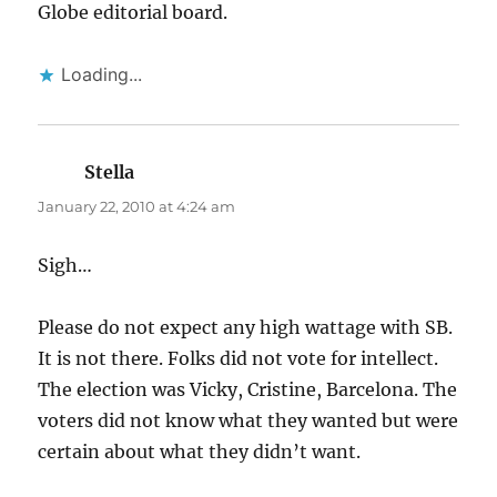
Globe editorial board.
Loading...
Stella
says:
January 22, 2010 at 4:24 am
Sigh…
Please do not expect any high wattage with SB.
It is not there. Folks did not vote for intellect.
The election was Vicky, Cristine, Barcelona. The
voters did not know what they wanted but were
certain about what they didn’t want.