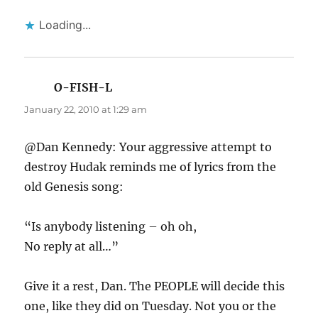
Loading...
O-FISH-L
says:
January 22, 2010 at 1:29 am
@Dan Kennedy: Your aggressive attempt to
destroy Hudak reminds me of lyrics from the
old Genesis song:
“Is anybody listening – oh oh,
No reply at all…”
Give it a rest, Dan. The PEOPLE will decide this
one, like they did on Tuesday. Not you or the