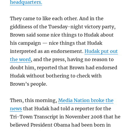
headquarters.
They came to like each other. And in the
giddiness of the Tuesday-night victory party,
Brown said some nice things to Hudak about
his campaign — nice things that Hudak
interpreted as an endorsement.
Hudak put out
the word
, and the press, having no reason to
doubt him, reported that Brown had endorsed
Hudak without bothering to check with
Brown’s people.
Then, this morning,
Media Nation broke the
news
that Hudak had told a reporter for the
Tri-Town Transcript in November 2008 that he
believed President Obama had been born in