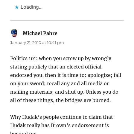
Loading...
Michael Pahre
says:
January 21, 2010 at 10:41 pm
Politics 101: when you screw up by wrongly
stating publicly that an elected official
endorsed you, then it is time to: apologize; fall
on your sword; recall any and all media or
mailing materials; and shut up. Unless you do
all of these things, the bridges are burned.
Why Hudak’s people continue to claim that
Hudak really has Brown’s endorsement is
beyond me.