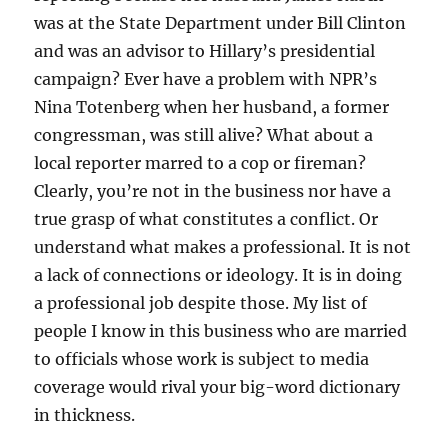
was at the State Department under Bill Clinton
and was an advisor to Hillary’s presidential
campaign? Ever have a problem with NPR’s
Nina Totenberg when her husband, a former
congressman, was still alive? What about a
local reporter marred to a cop or fireman?
Clearly, you’re not in the business nor have a
true grasp of what constitutes a conflict. Or
understand what makes a professional. It is not
a lack of connections or ideology. It is in doing
a professional job despite those. My list of
people I know in this business who are married
to officials whose work is subject to media
coverage would rival your big-word dictionary
in thickness.