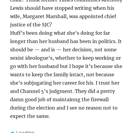
Lewis should have stopped writing when his
wife, Margaret Marshall, was appointed chief
justice of the SJC?
Huff’s been doing what she’s doing for far
longer than her husband has been in politics. It
should be — and is — her decision, not some
sexist ideologue’s, whether to keep working or
go with her husband but I hope it’s because she
wants to keep the family intact, not because
she’s subjugating her career for his. I trust her
and Channel 5’s judgment. They did a pretty
damn good job of maintainng the firewall
during the election and I see no reason not to
expect the same.
Loading...