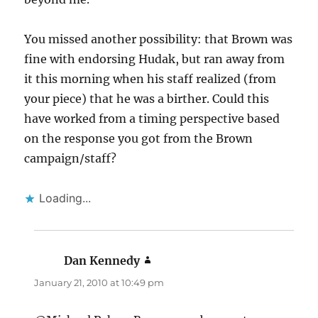
You missed another possibility: that Brown was
fine with endorsing Hudak, but ran away from
it this morning when his staff realized (from
your piece) that he was a birther. Could this
have worked from a timing perspective based
on the response you got from the Brown
campaign/staff?
Loading...
Dan Kennedy
says:
January 21, 2010 at 10:49 pm