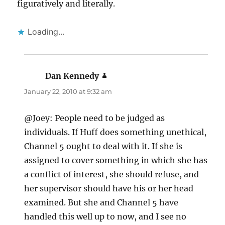
figuratively and literally.
Loading...
Dan Kennedy
says:
January 22, 2010 at 9:32 am
@Joey: People need to be judged as
individuals. If Huff does something unethical,
Channel 5 ought to deal with it. If she is
assigned to cover something in which she has
a conflict of interest, she should refuse, and
her supervisor should have his or her head
examined. But she and Channel 5 have
handled this well up to now, and I see no