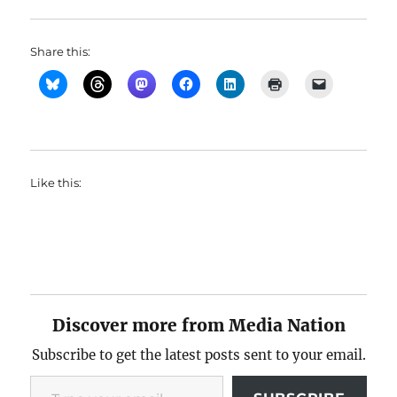
Share this:
Like this:
Discover more from Media Nation
Subscribe to get the latest posts sent to your email.
Type your email…