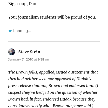
Big scoop, Dan…
Your journalism students will be proud of you.
Loading...
Steve Stein
says:
January 21, 2010 at 9:38 pm
The Brown folks, appalled, issued a statement that
they had neither seen nor approved of Hudak’s
press release claiming Brown had endorsed him. (I
suspect they’ve hedged on the question of whether
Brown had, in fact, endorsed Hudak because they
don’t know exactly what Brown may have said.)