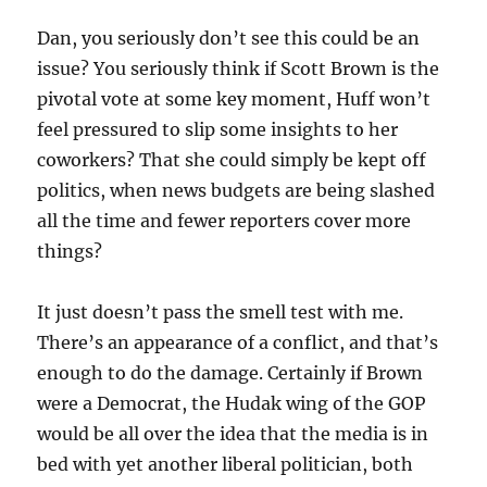
Dan, you seriously don’t see this could be an
issue? You seriously think if Scott Brown is the
pivotal vote at some key moment, Huff won’t
feel pressured to slip some insights to her
coworkers? That she could simply be kept off
politics, when news budgets are being slashed
all the time and fewer reporters cover more
things?
It just doesn’t pass the smell test with me.
There’s an appearance of a conflict, and that’s
enough to do the damage. Certainly if Brown
were a Democrat, the Hudak wing of the GOP
would be all over the idea that the media is in
bed with yet another liberal politician, both