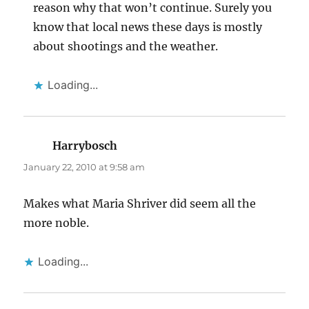
reason why that won’t continue. Surely you
know that local news these days is mostly
about shootings and the weather.
Loading...
Harrybosch
says:
January 22, 2010 at 9:58 am
Makes what Maria Shriver did seem all the
more noble.
Loading...