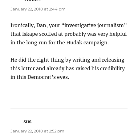
January 22, 2010 at 2:44 pm
Ironically, Dan, your “investigative journalism”
that lskape scoffed at probably was very helpful
in the long run for the Hudak campaign.
He did the right thing by writing and releasing
this letter and already has raised his credibility
in this Democrat’s eyes.
sus
says:
January 22, 2010 at 2:52 pm