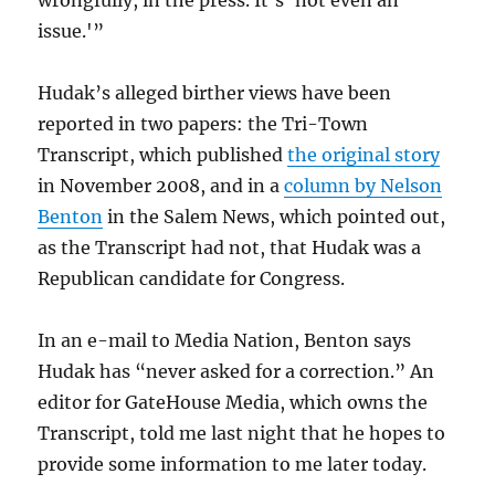
wrongfully, in the press. It’s ‘not even an
issue.'”
Hudak’s alleged birther views have been
reported in two papers: the Tri-Town
Transcript, which published
the original story
in November 2008, and in a
column by Nelson
Benton
in the Salem News, which pointed out,
as the Transcript had not, that Hudak was a
Republican candidate for Congress.
In an e-mail to Media Nation, Benton says
Hudak has “never asked for a correction.” An
editor for GateHouse Media, which owns the
Transcript, told me last night that he hopes to
provide some information to me later today.