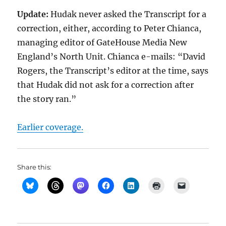
Update:
Hudak never asked the Transcript for a
correction, either, according to Peter Chianca,
managing editor of GateHouse Media New
England’s North Unit. Chianca e-mails: “David
Rogers, the Transcript’s editor at the time, says
that Hudak did not ask for a correction after
the story ran.”
Earlier coverage.
Share this: