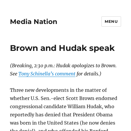
Media Nation
MENU
Brown and Hudak speak
(Breaking, 2:30 p.m.: Hudak apologizes to Brown.
See
Tony Schinella’s comment
for details.)
Three new developments in the matter of
whether U.S. Sen.-elect Scott Brown endorsed
congressional candidate William Hudak, who
reportedly has denied that President Obama
was born in the United States (he now denies