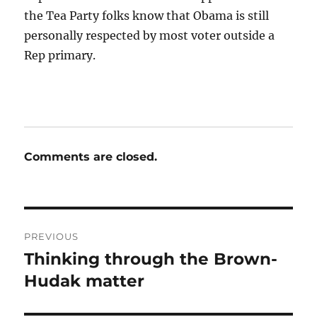
the Tea Party folks know that Obama is still
personally respected by most voter outside a
Rep primary.
Comments are closed.
Post
PREVIOUS
navigation
Thinking through the Brown-
Previous
post:
Hudak matter