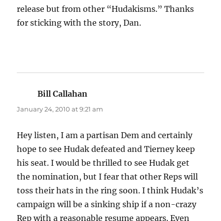
release but from other “Hudakisms.” Thanks
for sticking with the story, Dan.
Bill Callahan
says:
January 24, 2010 at 9:21 am
Hey listen, I am a partisan Dem and certainly
hope to see Hudak defeated and Tierney keep
his seat. I would be thrilled to see Hudak get
the nomination, but I fear that other Reps will
toss their hats in the ring soon. I think Hudak’s
campaign will be a sinking ship if a non-crazy
Rep with a reasonable resume appears. Even