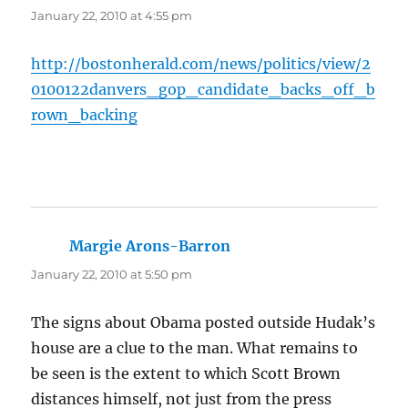
January 22, 2010 at 4:55 pm
http://bostonherald.com/news/politics/view/2
0100122danvers_gop_candidate_backs_off_b
rown_backing
Margie Arons-Barron
says:
January 22, 2010 at 5:50 pm
The signs about Obama posted outside Hudak’s
house are a clue to the man. What remains to
be seen is the extent to which Scott Brown
distances himself, not just from the press