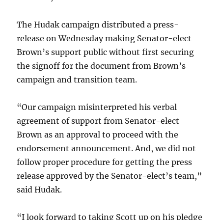
The Hudak campaign distributed a press-
release on Wednesday making Senator-elect
Brown’s support public without first securing
the signoff for the document from Brown’s
campaign and transition team.
“Our campaign misinterpreted his verbal
agreement of support from Senator-elect
Brown as an approval to proceed with the
endorsement announcement. And, we did not
follow proper procedure for getting the press
release approved by the Senator-elect’s team,”
said Hudak.
“I look forward to taking Scott up on his pledge