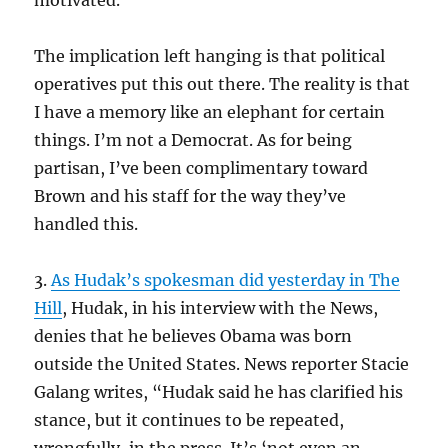
motivated.”
The implication left hanging is that political
operatives put this out there. The reality is that
I have a memory like an elephant for certain
things. I’m not a Democrat. As for being
partisan, I’ve been complimentary toward
Brown and his staff for the way they’ve
handled this.
3.
As Hudak’s spokesman did yesterday in The
Hill
, Hudak, in his interview with the News,
denies that he believes Obama was born
outside the United States. News reporter Stacie
Galang writes, “Hudak said he has clarified his
stance, but it continues to be repeated,