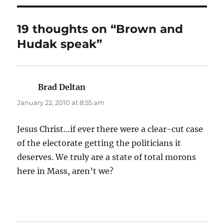
19 thoughts on “Brown and
Hudak speak”
Brad Deltan
says:
January 22, 2010 at 8:55 am
Jesus Christ…if ever there were a clear-cut case
of the electorate getting the politicians it
deserves. We truly are a state of total morons
here in Mass, aren’t we?