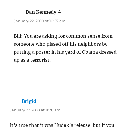
Dan Kennedy
says:
January 22, 2010 at 10:57 am
Bill: You are asking for common sense from
someone who pissed off his neighbors by
putting a poster in his yard of Obama dressed
up as a terrorist.
Brigid
says:
January 22, 2010 at 11:38 am
It’s true that it was Hudak’s release, but if you