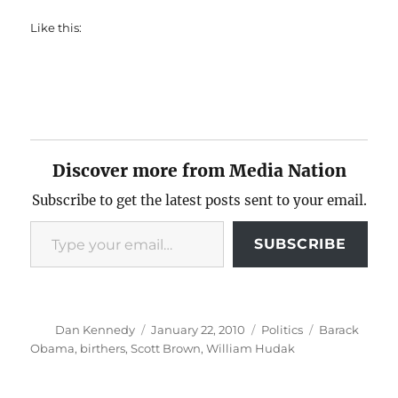
Like this:
Discover more from Media Nation
Subscribe to get the latest posts sent to your email.
Type your email…
SUBSCRIBE
Author
Posted
Categories
Tags
Dan Kennedy
January 22, 2010
Politics
Barack
on
Obama
,
birthers
,
Scott Brown
,
William Hudak