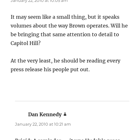
January 22, 2010 at 10:05 am
It may seem like a small thing, but it speaks
volumes about the way Brown operates. Will he
be bringing that same attention to detail to
Capitol Hill?
At the very least, he should be reading every
press release his people put out.
Dan Kennedy
says:
January 22, 2010 at 10:21 am