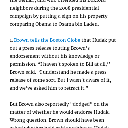
the denial), and who offended his Boxford
neighbors during the 2008 presidential
campaign by putting a sign on his property
comparing Obama to Osama bin Laden.
1.
Brown tells the Boston Globe
that Hudak put
out a press release touting Brown’s
endorsement without his knowledge or
permission. “I haven’t spoken to Bill at all,’’
Brown said. “I understand he made a press
release of some sort. But I wasn’t aware of it,
and we’ve asked him to retract it.”
But Brown also reportedly “dodged” on the
matter of whether he would endorse Hudak.
Wrong question. Brown should have been