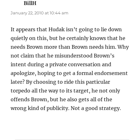
BillH
says:
January 22, 2010 at 10:44 am
It appears that Hudak isn’t going to lie down
quietly on this, but he certainly knows that he
needs Brown more than Brown needs him. Why
not claim that he misunderstood Brown’s
intent during a private conversation and
apologize, hoping to get a formal endorsement
later? By choosing to ride this particular
torpedo all the way to its target, he not only
offends Brown, but he also gets all of the
wrong kind of publicity. Not a good strategy.