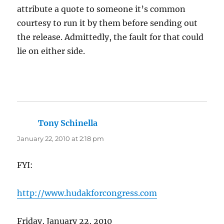
attribute a quote to someone it’s common
courtesy to run it by them before sending out
the release. Admittedly, the fault for that could
lie on either side.
Tony Schinella
says:
January 22, 2010 at 2:18 pm
FYI:
http://www.hudakforcongress.com
Friday, January 22, 2010