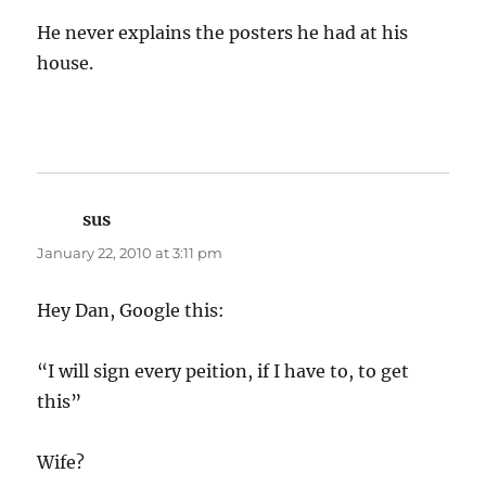
He never explains the posters he had at his
house.
sus
says:
January 22, 2010 at 3:11 pm
Hey Dan, Google this:
“I will sign every peition, if I have to, to get
this”
Wife?