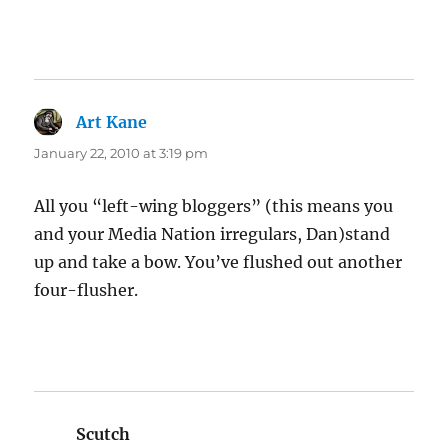
Art Kane
says:
January 22, 2010 at 3:19 pm
All you “left-wing bloggers” (this means you
and your Media Nation irregulars, Dan)stand
up and take a bow. You’ve flushed out another
four-flusher.
Scutch
says: