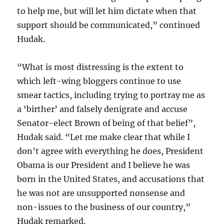
to help me, but will let him dictate when that
support should be communicated,” continued
Hudak.
“What is most distressing is the extent to
which left-wing bloggers continue to use
smear tactics, including trying to portray me as
a ‘birther’ and falsely denigrate and accuse
Senator-elect Brown of being of that belief”,
Hudak said. “Let me make clear that while I
don’t agree with everything he does, President
Obama is our President and I believe he was
born in the United States, and accusations that
he was not are unsupported nonsense and
non-issues to the business of our country,”
Hudak remarked.