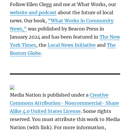
Follow Ellen Clegg and me at What Works, our
website and podcast
about the future of local
news. Our book,
“What Works in Community
News,”
was published by Beacon Press in
January 2024 and has been featured in
The New
York Times
, the
Local News Initiative
and
The
Boston Globe
.
Media Nation is published under a
Creative
Commons Attribution- Noncommercial- Share
Alike 4.0 United States License
. Some rights
reserved. You must attribute this work to Media
Nation (with link). For more information,