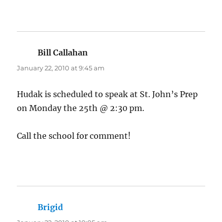
Bill Callahan
says:
January 22, 2010 at 9:45 am
Hudak is scheduled to speak at St. John’s Prep
on Monday the 25th @ 2:30 pm.
Call the school for comment!
Brigid
says: