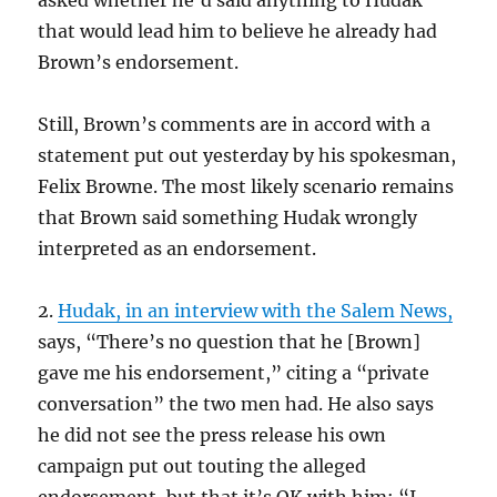
asked whether he’d said anything to Hudak
that would lead him to believe he already had
Brown’s endorsement.
Still, Brown’s comments are in accord with a
statement put out yesterday by his spokesman,
Felix Browne. The most likely scenario remains
that Brown said something Hudak wrongly
interpreted as an endorsement.
2.
Hudak, in an interview with the Salem News,
says, “There’s no question that he [Brown]
gave me his endorsement,” citing a “private
conversation” the two men had. He also says
he did not see the press release his own
campaign put out touting the alleged