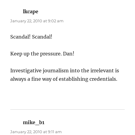
lkcape
says:
January 22, 2010 at 9:02 am
Scandal! Scandal!
Keep up the pressure. Dan!
Investigative journalism into the irrelevant is
always a fine way of establishing credentials.
mike_b1
says:
January 22, 2010 at 9:11 am