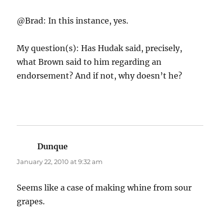
@Brad: In this instance, yes.
My question(s): Has Hudak said, precisely,
what Brown said to him regarding an
endorsement? And if not, why doesn’t he?
Dunque
says:
January 22, 2010 at 9:32 am
Seems like a case of making whine from sour
grapes.