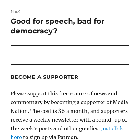
NEXT
Good for speech, bad for
Next
post:
democracy?
BECOME A SUPPORTER
Please support this free source of news and
commentary by becoming a supporter of Media
Nation. The cost is $6 a month, and supporters
receive a weekly newsletter with a round-up of
the week’s posts and other goodies.
Just click
here
to sign up via Patreon.