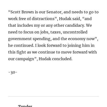
“Scott Brown is our Senator, and needs to go to
work free of distractions”, Hudak said, “and
that includes my or any other candidacy. We
need to focus on jobs, taxes, uncontrolled
government spending, and the economy now”,
he continued. I look forward to joining him in
this fight as we continue to move forward with
our campaign”, Hudak concluded.
-30-
Tunder
says: