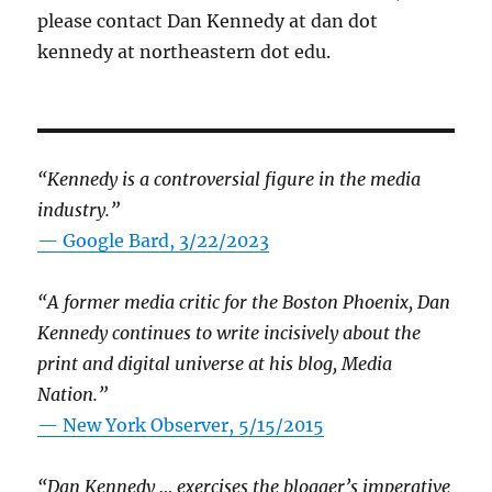
please contact Dan Kennedy at dan dot
kennedy at northeastern dot edu.
“Kennedy is a controversial figure in the media
industry.”
— Google Bard, 3/22/2023
“A former media critic for the Boston Phoenix, Dan
Kennedy continues to write incisively about the
print and digital universe at his blog, Media
Nation.”
—
New York Observer, 5/15/2015
“Dan Kennedy … exercises the blogger’s imperative