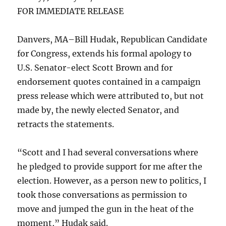
FOR IMMEDIATE RELEASE
Danvers, MA–Bill Hudak, Republican Candidate
for Congress, extends his formal apology to
U.S. Senator-elect Scott Brown and for
endorsement quotes contained in a campaign
press release which were attributed to, but not
made by, the newly elected Senator, and
retracts the statements.
“Scott and I had several conversations where
he pledged to provide support for me after the
election. However, as a person new to politics, I
took those conversations as permission to
move and jumped the gun in the heat of the
moment,” Hudak said.