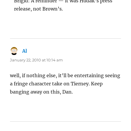
Brigid: A reminder — it was Hudak’s press
release, not Brown’s.
Al
says:
January 22, 2010 at 10:14 am
well, if nothing else, it’ll be entertaining seeing
a fringe character take on Tierney. Keep
banging away on this, Dan.