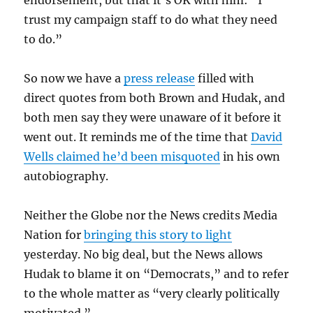
endorsement, but that it’s OK with him: “I
trust my campaign staff to do what they need
to do.”
So now we have a
press release
filled with
direct quotes from both Brown and Hudak, and
both men say they were unaware of it before it
went out. It reminds me of the time that
David
Wells claimed he’d been misquoted
in his own
autobiography.
Neither the Globe nor the News credits Media
Nation for
bringing this story to light
yesterday. No big deal, but the News allows
Hudak to blame it on “Democrats,” and to refer
to the whole matter as “very clearly politically