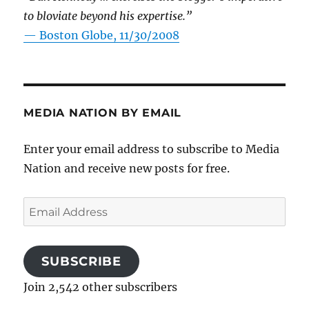
to bloviate beyond his expertise.”
—
Boston Globe, 11/30/2008
MEDIA NATION BY EMAIL
Enter your email address to subscribe to Media
Nation and receive new posts for free.
Email
Address
SUBSCRIBE
Join 2,542 other subscribers