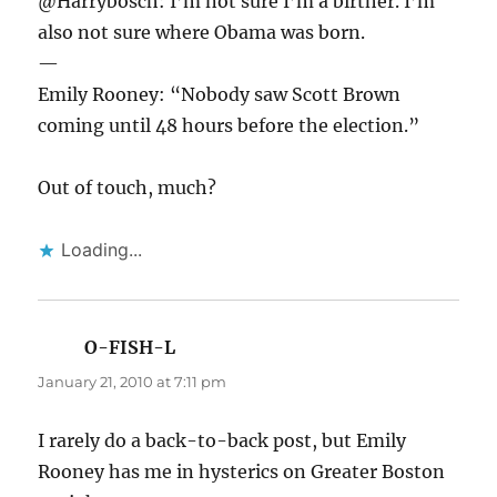
@Harrybosch: I’m not sure I’m a birther. I’m
also not sure where Obama was born.
—
Emily Rooney: “Nobody saw Scott Brown
coming until 48 hours before the election.”
Out of touch, much?
Loading...
O-FISH-L
says:
January 21, 2010 at 7:11 pm
I rarely do a back-to-back post, but Emily
Rooney has me in hysterics on Greater Boston