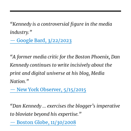
“Kennedy is a controversial figure in the media
industry.”
— Google Bard, 3/22/2023
“A former media critic for the Boston Phoenix, Dan
Kennedy continues to write incisively about the
print and digital universe at his blog, Media
Nation.”
—
New York Observer, 5/15/2015
“Dan Kennedy … exercises the blogger’s imperative
to bloviate beyond his expertise.”
—
Boston Globe, 11/30/2008