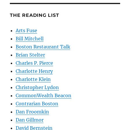
THE READING LIST
Arts Fuse
Bill Mitchell
Boston Restaurant Talk
Brian Stelter
Charles P. Pierce
Charlotte Henry
Charlotte Klein
Christopher Lydon
CommonWealth Beacon
Contrarian Boston
Dan Froomkin
Dan Gillmor
David Bernstein