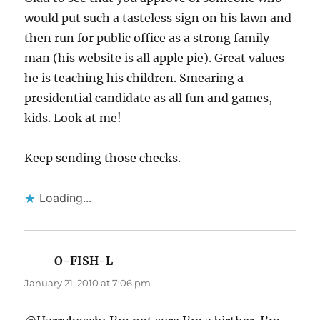
would put such a tasteless sign on his lawn and
then run for public office as a strong family
man (his website is all apple pie). Great values
he is teaching his children. Smearing a
presidential candidate as all fun and games,
kids. Look at me!
Keep sending those checks.
Loading...
O-FISH-L
says:
January 21, 2010 at 7:06 pm