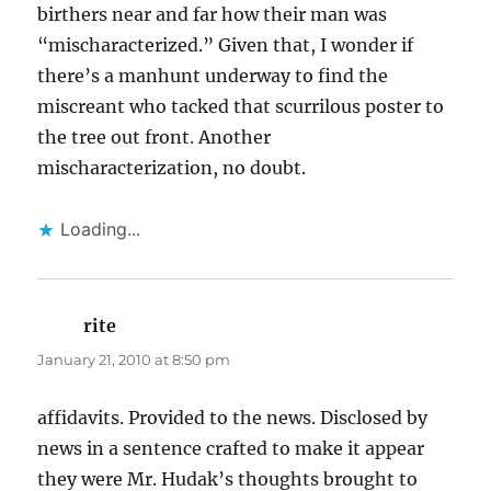
birthers near and far how their man was
“mischaracterized.” Given that, I wonder if
there’s a manhunt underway to find the
miscreant who tacked that scurrilous poster to
the tree out front. Another
mischaracterization, no doubt.
Loading...
rite
says:
January 21, 2010 at 8:50 pm
affidavits. Provided to the news. Disclosed by
news in a sentence crafted to make it appear
they were Mr. Hudak’s thoughts brought to