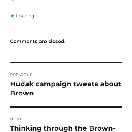
Loading...
Comments are closed.
Post
PREVIOUS
navigation
Hudak campaign tweets about
Previous
post:
Brown
NEXT
Thinking through the Brown-
Next