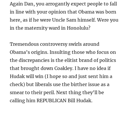
Again Dan, you arrogantly expect people to fall
in line with your opinion that Obama was born
here, as if he were Uncle Sam himself. Were you
in the maternity ward in Honolulu?
Tremendous controversy swirls around
Obama’s origins. Insulting those who focus on
the discrepancies is the elitist brand of politics
that brought down Coakley. I have no idea if
Hudak will win (I hope so and just sent him a
check) but liberals use the birther issue as a
smear to their peril. Next thing they’ll be
calling him REPUBLICAN Bill Hudak.