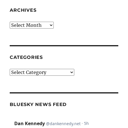
ARCHIVES
Archives
CATEGORIES
Categories
BLUESKY NEWS FEED