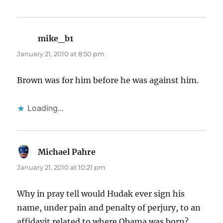
mike_b1
says:
January 21, 2010 at 8:50 pm
Brown was for him before he was against him.
Loading...
Michael Pahre
says:
January 21, 2010 at 10:21 pm
Why in pray tell would Hudak ever sign his
name, under pain and penalty of perjury, to an
affidavit related to where Obama was born?