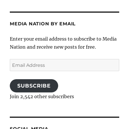
MEDIA NATION BY EMAIL
Enter your email address to subscribe to Media
Nation and receive new posts for free.
Email
Address
SUBSCRIBE
Join 2,542 other subscribers
SOCIAL MEDIA