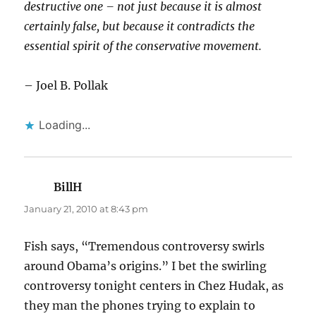
destructive one – not just because it is almost
certainly false, but because it contradicts the
essential spirit of the conservative movement.
– Joel B. Pollak
Loading...
BillH
says:
January 21, 2010 at 8:43 pm
Fish says, “Tremendous controversy swirls
around Obama’s origins.” I bet the swirling
controversy tonight centers in Chez Hudak, as
they man the phones trying to explain to