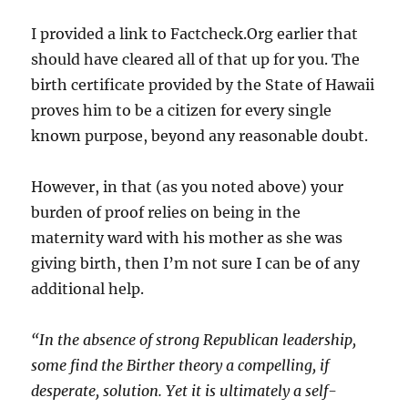
I provided a link to Factcheck.Org earlier that
should have cleared all of that up for you. The
birth certificate provided by the State of Hawaii
proves him to be a citizen for every single
known purpose, beyond any reasonable doubt.
However, in that (as you noted above) your
burden of proof relies on being in the
maternity ward with his mother as she was
giving birth, then I’m not sure I can be of any
additional help.
“In the absence of strong Republican leadership,
some find the Birther theory a compelling, if
desperate, solution. Yet it is ultimately a self-