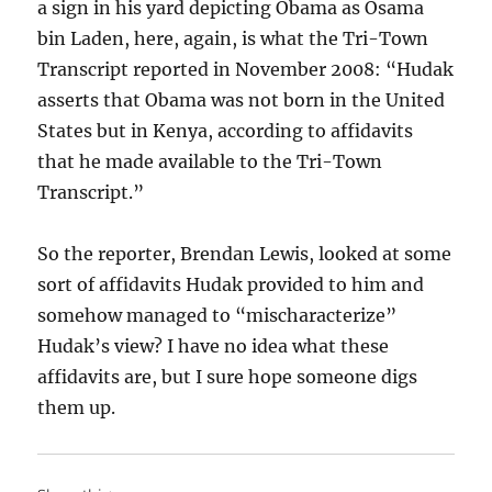
a sign in his yard depicting Obama as Osama
bin Laden, here, again, is what the Tri-Town
Transcript reported in November 2008: “Hudak
asserts that Obama was not born in the United
States but in Kenya, according to affidavits
that he made available to the Tri-Town
Transcript.”
So the reporter, Brendan Lewis, looked at some
sort of affidavits Hudak provided to him and
somehow managed to “mischaracterize”
Hudak’s view? I have no idea what these
affidavits are, but I sure hope someone digs
them up.