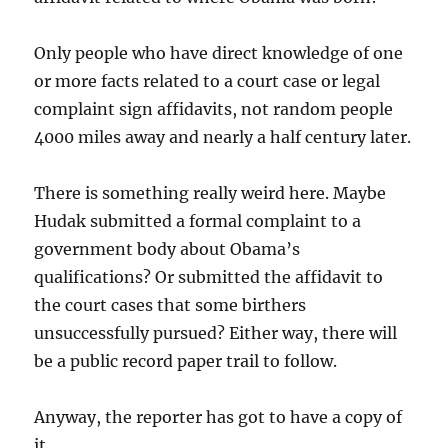
Only people who have direct knowledge of one
or more facts related to a court case or legal
complaint sign affidavits, not random people
4000 miles away and nearly a half century later.
There is something really weird here. Maybe
Hudak submitted a formal complaint to a
government body about Obama’s
qualifications? Or submitted the affidavit to
the court cases that some birthers
unsuccessfully pursued? Either way, there will
be a public record paper trail to follow.
Anyway, the reporter has got to have a copy of
it.