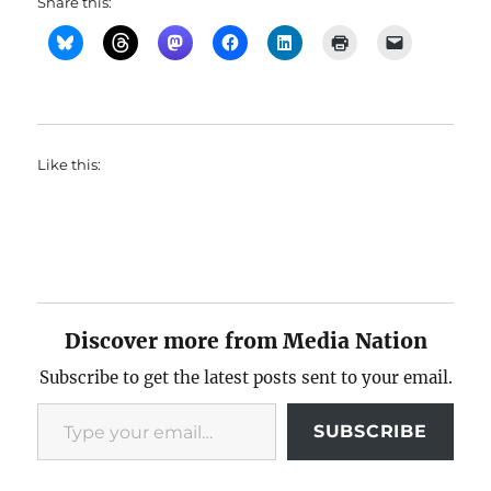
Share this:
Like this:
Discover more from Media Nation
Subscribe to get the latest posts sent to your email.
Type your email…
SUBSCRIBE