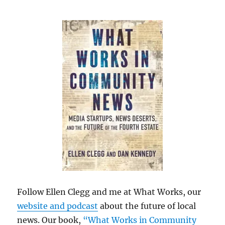
Follow Ellen Clegg and me at What Works, our
website and podcast
about the future of local
news. Our book,
“What Works in Community