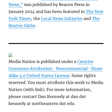
News,”
was published by Beacon Press in
January 2024 and has been featured in
The New
York Times
, the
Local News Initiative
and
The
Boston Globe
.
Media Nation is published under a
Creative
Commons Attribution- Noncommercial- Share
Alike 4.0 United States License
. Some rights
reserved. You must attribute this work to Media
Nation (with link). For more information,
please contact Dan Kennedy at dan dot
kennedy at northeastern dot edu.