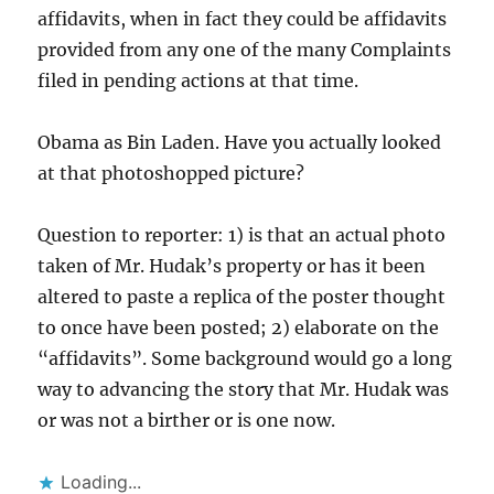
affidavits, when in fact they could be affidavits
provided from any one of the many Complaints
filed in pending actions at that time.
Obama as Bin Laden. Have you actually looked
at that photoshopped picture?
Question to reporter: 1) is that an actual photo
taken of Mr. Hudak’s property or has it been
altered to paste a replica of the poster thought
to once have been posted; 2) elaborate on the
“affidavits”. Some background would go a long
way to advancing the story that Mr. Hudak was
or was not a birther or is one now.
Loading...