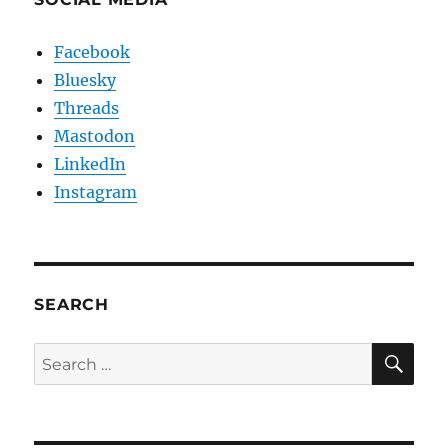
Facebook
Bluesky
Threads
Mastodon
LinkedIn
Instagram
SEARCH
SE
Search
for: