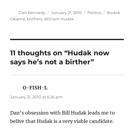
Author
Posted
Categories
Tags
Dan Kennedy
January 21, 2010
Politics
Barack
on
Obama
,
birthers
,
William Hudak
11 thoughts on “Hudak now
says he’s not a birther”
O-FISH-L
says:
January 21, 2010 at 6:26 pm
Dan’s obsession with Bill Hudak leads me to
belive that Hudak is a very viable candidate.