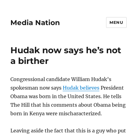
Media Nation
MENU
Hudak now says he’s not
a birther
Congressional candidate William Hudak’s
spokesman now says
Hudak believes
President
Obama was born in the United States. He tells
The Hill that his comments about Obama being
born in Kenya were mischaracterized.
Leaving aside the fact that this is a guy who put