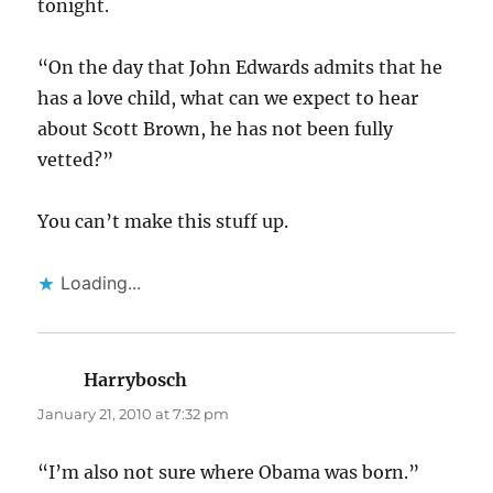
tonight.
“On the day that John Edwards admits that he
has a love child, what can we expect to hear
about Scott Brown, he has not been fully
vetted?”
You can’t make this stuff up.
Loading...
Harrybosch
says:
January 21, 2010 at 7:32 pm
“I’m also not sure where Obama was born.”