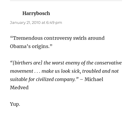
Harrybosch
says:
January 21, 2010 at 6:49 pm
“Tremendous controversy swirls around
Obama’s origins.”
“[birthers are] the worst enemy of the conservative
movement . . . make us look sick, troubled and not
suitable for civilized company.”
– Michael
Medved
Yup.