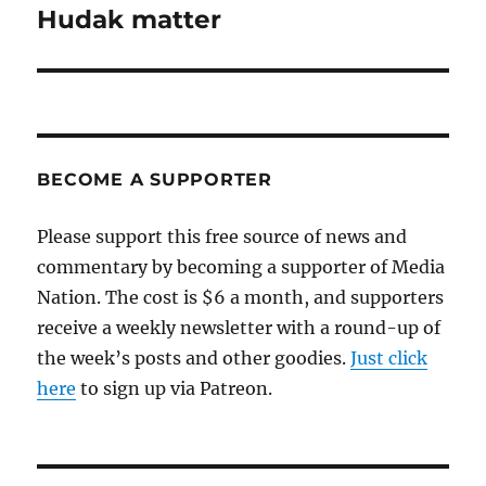
post:
Hudak matter
BECOME A SUPPORTER
Please support this free source of news and
commentary by becoming a supporter of Media
Nation. The cost is $6 a month, and supporters
receive a weekly newsletter with a round-up of
the week’s posts and other goodies.
Just click
here
to sign up via Patreon.