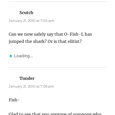
Scutch
says:
January 21, 2010 at 7:04 pm
Can we now safely say that O-Fish-L has
jumped the shark? Or is that elitist?
Loading...
Tunder
says:
January 21, 2010 at 7:06 pm
Fish-
Glad to see that you approve of someone who