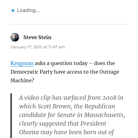
Loading...
Steve Stein
says:
January 17, 2010 at 11:47 am
Krugman
asks a question today – does the
Democratic Party have access to the Outrage
Machine?
A video clip has surfaced from 2008 in
which Scott Brown, the Republican
candidate for Senate in Massachusetts,
clearly suggested that President
Obama may have been born out of