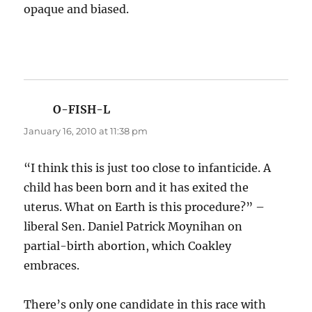
opaque and biased.
O-FISH-L
says:
January 16, 2010 at 11:38 pm
“I think this is just too close to infanticide. A
child has been born and it has exited the
uterus. What on Earth is this procedure?” –
liberal Sen. Daniel Patrick Moynihan on
partial-birth abortion, which Coakley
embraces.
There’s only one candidate in this race with