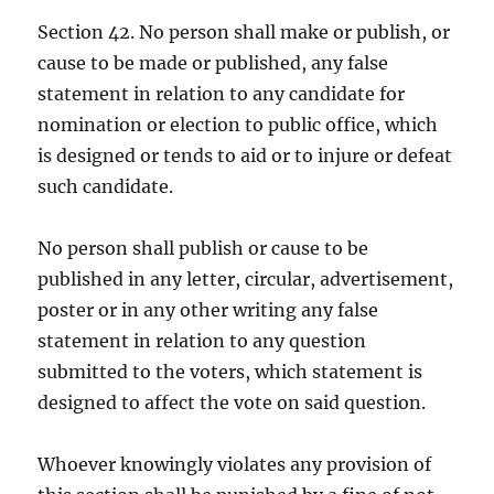
Section 42. No person shall make or publish, or
cause to be made or published, any false
statement in relation to any candidate for
nomination or election to public office, which
is designed or tends to aid or to injure or defeat
such candidate.
No person shall publish or cause to be
published in any letter, circular, advertisement,
poster or in any other writing any false
statement in relation to any question
submitted to the voters, which statement is
designed to affect the vote on said question.
Whoever knowingly violates any provision of