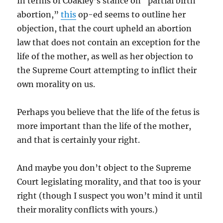
In terms of Coakley’s stance on “partial birth
abortion,”
this
op-ed seems to outline her
objection, that the court upheld an abortion
law that does not contain an exception for the
life of the mother, as well as her objection to
the Supreme Court attempting to inflict their
own morality on us.
Perhaps you believe that the life of the fetus is
more important than the life of the mother,
and that is certainly your right.
And maybe you don’t object to the Supreme
Court legislating morality, and that too is your
right (though I suspect you won’t mind it until
their morality conflicts with yours.)