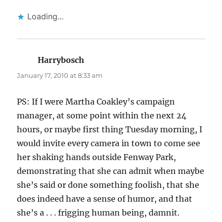
Loading...
Harrybosch
says:
January 17, 2010 at 8:33 am
PS: If I were Martha Coakley’s campaign
manager, at some point within the next 24
hours, or maybe first thing Tuesday morning, I
would invite every camera in town to come see
her shaking hands outside Fenway Park,
demonstrating that she can admit when maybe
she’s said or done something foolish, that she
does indeed have a sense of humor, and that
she’s a . . . frigging human being, damnit.