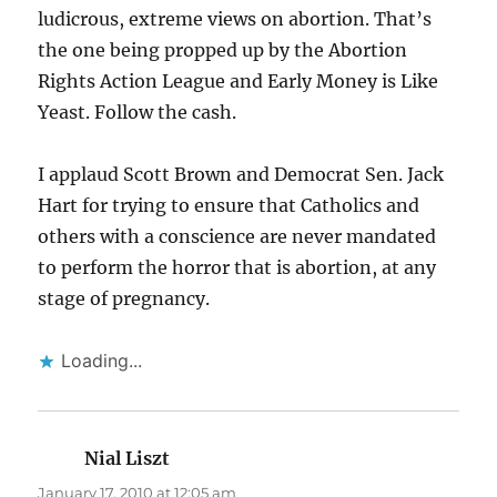
ludicrous, extreme views on abortion. That’s
the one being propped up by the Abortion
Rights Action League and Early Money is Like
Yeast. Follow the cash.
I applaud Scott Brown and Democrat Sen. Jack
Hart for trying to ensure that Catholics and
others with a conscience are never mandated
to perform the horror that is abortion, at any
stage of pregnancy.
Loading...
Nial Liszt
says:
January 17, 2010 at 12:05 am