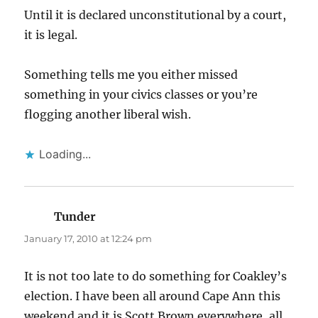
Until it is declared unconstitutional by a court,
it is legal.
Something tells me you either missed
something in your civics classes or you’re
flogging another liberal wish.
Loading...
Tunder
says:
January 17, 2010 at 12:24 pm
It is not too late to do something for Coakley’s
election. I have been all around Cape Ann this
weekend and it is Scott Brown everywhere, all