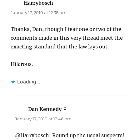
Harrybosch
says:
January 17, 2010 at 12:38 pm
Thanks, Dan, though I fear one or two of the
comments made in this very thread meet the
exacting standard that the law lays out.
Hilarous.
Loading...
Dan Kennedy
says:
January 17, 2010 at 12:46 pm
@Harrybosch: Round up the usual suspects!