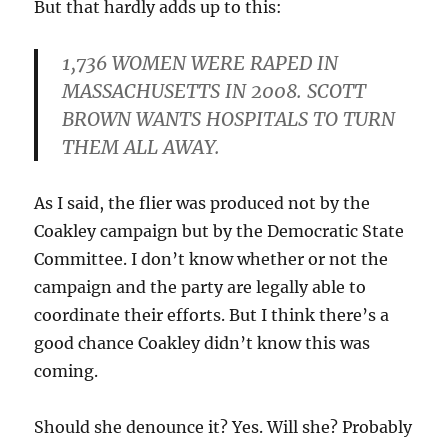
But that hardly adds up to this:
1,736 WOMEN WERE RAPED IN
MASSACHUSETTS IN 2008. SCOTT
BROWN WANTS HOSPITALS TO TURN
THEM ALL AWAY.
As I said, the flier was produced not by the
Coakley campaign but by the Democratic State
Committee. I don’t know whether or not the
campaign and the party are legally able to
coordinate their efforts. But I think there’s a
good chance Coakley didn’t know this was
coming.
Should she denounce it? Yes. Will she? Probably