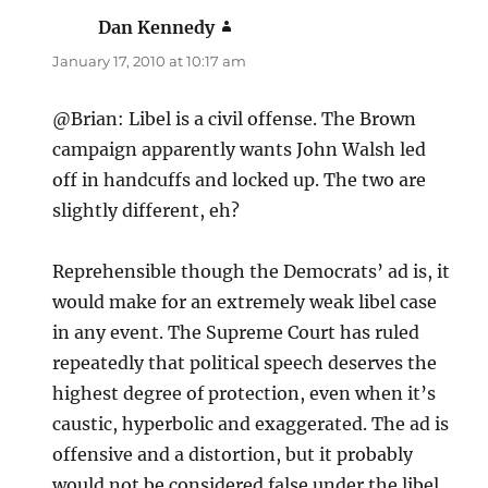
Dan Kennedy
says:
January 17, 2010 at 10:17 am
@Brian: Libel is a civil offense. The Brown
campaign apparently wants John Walsh led
off in handcuffs and locked up. The two are
slightly different, eh?
Reprehensible though the Democrats’ ad is, it
would make for an extremely weak libel case
in any event. The Supreme Court has ruled
repeatedly that political speech deserves the
highest degree of protection, even when it’s
caustic, hyperbolic and exaggerated. The ad is
offensive and a distortion, but it probably
would not be considered false under the libel