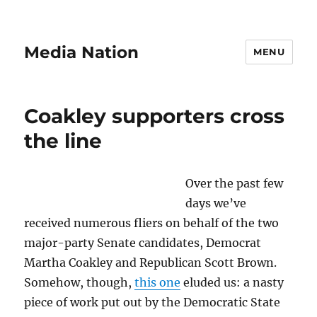
Media Nation
MENU
Coakley supporters cross
the line
Over the past few
days we’ve
received numerous fliers on behalf of the two
major-party Senate candidates, Democrat
Martha Coakley and Republican Scott Brown.
Somehow, though,
this one
eluded us: a nasty
piece of work put out by the Democratic State