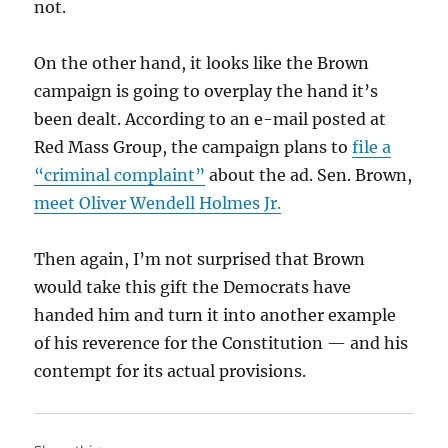
not.
On the other hand, it looks like the Brown
campaign is going to overplay the hand it’s
been dealt. According to an e-mail posted at
Red Mass Group, the campaign plans to
file a
“criminal complaint”
about the ad. Sen. Brown,
meet Oliver Wendell Holmes Jr.
Then again, I’m not surprised that Brown
would take this gift the Democrats have
handed him and turn it into another example
of his reverence for the Constitution — and his
contempt for its actual provisions.