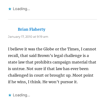
Loading...
Brian Flaherty
says:
January 17, 2010 at 9:19 am
I believe it was the Globe or the Times, I cannot
recall, that said Brown’s legal challenge is a
state law that prohibits campaign material that
is untrue. Not sure if that law has ever been
challenged in court or brought up. Moot point
if he wins, I think. He won’t pursue it.
Loading...