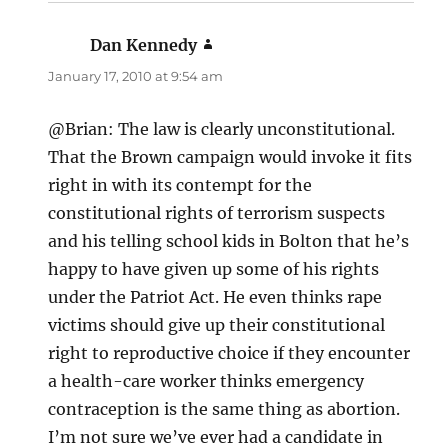
Dan Kennedy
says:
January 17, 2010 at 9:54 am
@Brian: The law is clearly unconstitutional.
That the Brown campaign would invoke it fits
right in with its contempt for the
constitutional rights of terrorism suspects
and his telling school kids in Bolton that he’s
happy to have given up some of his rights
under the Patriot Act. He even thinks rape
victims should give up their constitutional
right to reproductive choice if they encounter
a health-care worker thinks emergency
contraception is the same thing as abortion.
I’m not sure we’ve ever had a candidate in