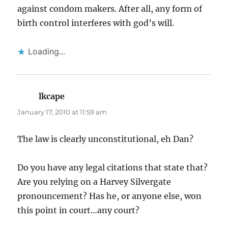
against condom makers. After all, any form of
birth control interferes with god’s will.
Loading...
lkcape
says:
January 17, 2010 at 11:59 am
The law is clearly unconstitutional, eh Dan?
Do you have any legal citations that state that?
Are you relying on a Harvey Silvergate
pronouncement? Has he, or anyone else, won
this point in court…any court?