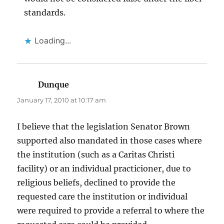
standards.
Loading...
Dunque
says:
January 17, 2010 at 10:17 am
I believe that the legislation Senator Brown
supported also mandated in those cases where
the institution (such as a Caritas Christi
facility) or an individual practicioner, due to
religious beliefs, declined to provide the
requested care the institution or individual
were required to provide a referral to where the