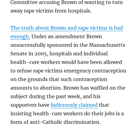
Committee accusing Brown of wanting to turn
away rape victims from hospitals.
The truth about Brown and rape victims is bad
enough.
Under an amendment Brown
unsuccessfully sponsored in the Massachusetts
Senate in 2005, hospitals and individual
health-care workers would have been allowed
to refuse rape victims emergency contraception
on the grounds that such contraception
amounts to abortion. Brown has waffled on the
subject during the past week, and his
supporters have
ludicrously claimed
that
insisting health-care workers do their jobs is a
form of anti-Catholic discrimination.