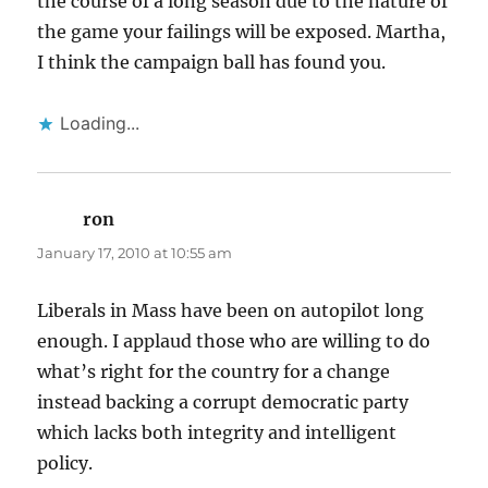
the course of a long season due to the nature of
the game your failings will be exposed. Martha,
I think the campaign ball has found you.
Loading...
ron
says:
January 17, 2010 at 10:55 am
Liberals in Mass have been on autopilot long
enough. I applaud those who are willing to do
what’s right for the country for a change
instead backing a corrupt democratic party
which lacks both integrity and intelligent
policy.