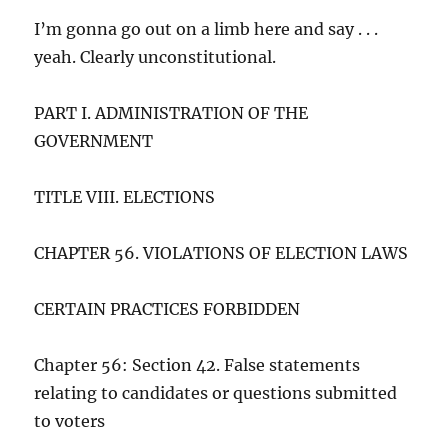
I’m gonna go out on a limb here and say . . .
yeah. Clearly unconstitutional.
PART I. ADMINISTRATION OF THE
GOVERNMENT
TITLE VIII. ELECTIONS
CHAPTER 56. VIOLATIONS OF ELECTION LAWS
CERTAIN PRACTICES FORBIDDEN
Chapter 56: Section 42. False statements
relating to candidates or questions submitted
to voters