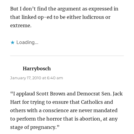
But I don’t find the argument as expressed in
that linked op-ed to be either ludicrous or
extreme.
Loading...
Harrybosch
says:
January 17, 2010 at 6:40 am
“I applaud Scott Brown and Democrat Sen. Jack
Hart for trying to ensure that Catholics and
others with a conscience are never mandated
to perform the horror that is abortion, at any
stage of pregnancy.”