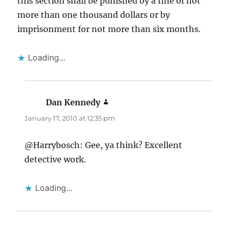
this section shall be punished by a fine of not
more than one thousand dollars or by
imprisonment for not more than six months.
Loading...
Dan Kennedy
says:
January 17, 2010 at 12:35 pm
@Harrybosch: Gee, ya think? Excellent
detective work.
Loading...