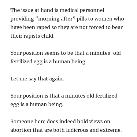
The issue at hand is medical personnel
providing “morning after” pills to women who
have been raped so they are not forced to bear
their rapists child.
Your position seems to be that a minutes-old
fertilized egg is a human being.
Let me say that again.
Your position is that a minutes old fertilized
egg is a human being.
Someone here does indeed hold views on
abortion that are both ludicrous and extreme.