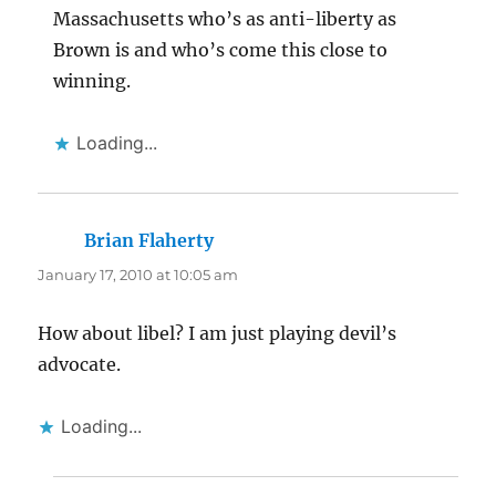
Massachusetts who’s as anti-liberty as
Brown is and who’s come this close to
winning.
Loading...
Brian Flaherty
says:
January 17, 2010 at 10:05 am
How about libel? I am just playing devil’s
advocate.
Loading...