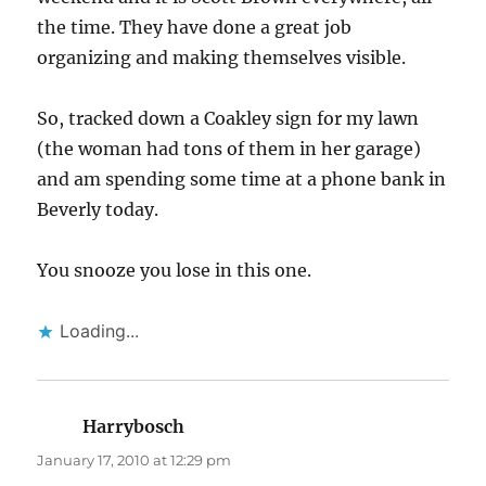
the time. They have done a great job
organizing and making themselves visible.
So, tracked down a Coakley sign for my lawn
(the woman had tons of them in her garage)
and am spending some time at a phone bank in
Beverly today.
You snooze you lose in this one.
Loading...
Harrybosch
says:
January 17, 2010 at 12:29 pm