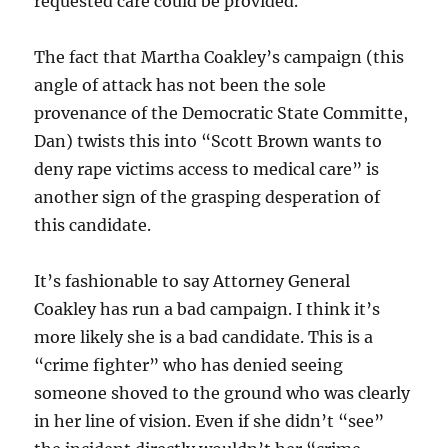
requested care could be provided.
The fact that Martha Coakley’s campaign (this
angle of attack has not been the sole
provenance of the Democratic State Committe,
Dan) twists this into “Scott Brown wants to
deny rape victims access to medical care” is
another sign of the grasping desperation of
this candidate.
It’s fashionable to say Attorney General
Coakley has run a bad campaign. I think it’s
more likely she is a bad candidate. This is a
“crime fighter” who has denied seeing
someone shoved to the ground who was clearly
in her line of vision. Even if she didn’t “see”