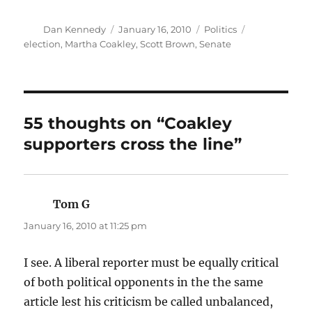
Author
Posted
Categories
Tags
Dan Kennedy
January 16, 2010
Politics
on
election
,
Martha Coakley
,
Scott Brown
,
Senate
55 thoughts on “Coakley
supporters cross the line”
Tom G
says:
January 16, 2010 at 11:25 pm
I see. A liberal reporter must be equally critical
of both political opponents in the the same
article lest his criticism be called unbalanced,