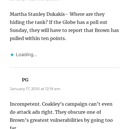
Martha Stanley Dukakis– Where are they
hiding the tank? If the Globe has a poll out
Sunday, they will have to report that Brown has
pulled within ten points.
Loading...
PG
says:
January 17, 2010 at 12:19 am
Incompetent. Coakley’s campaign can’t even
do attack ads right. They obscure one of
Brown’s greatest vulnerabilities by going too
far.