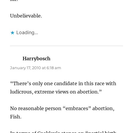
Unbelievable.
Loading...
Harrybosch
says:
January 17, 2010 at 6:18 am
“There’s only one candidate in this race with
ludicrous, extreme views on abortion.”
No reasonable person “embraces” abortion,
Fish.