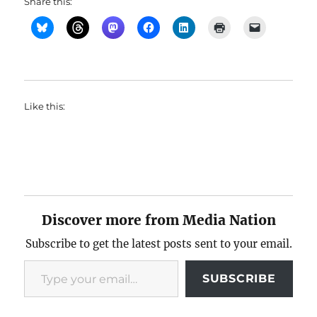
Share this:
Like this:
Discover more from Media Nation
Subscribe to get the latest posts sent to your email.
Type your email…
SUBSCRIBE