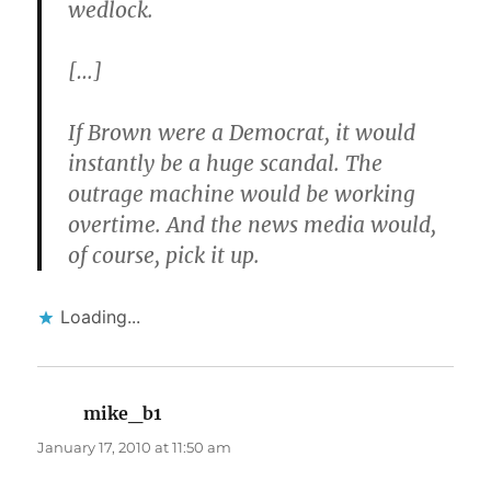
wedlock.
[…]
If Brown were a Democrat, it would
instantly be a huge scandal. The
outrage machine would be working
overtime. And the news media would,
of course, pick it up.
Loading...
mike_b1
says:
January 17, 2010 at 11:50 am