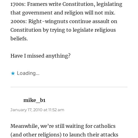
1700s: Framers write Constitution, legislating
that government and religion will not mix.
2000s: Right-wingnuts continue assault on
Constitution by trying to legislate religious
beliefs.
Have I missed anything?
Loading...
mike_b1
says:
January 17, 2010 at 11:52 am
Meanwhile, we’re still waiting for catholics
(and other religions) to launch their attacks