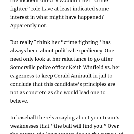
the incident directly wouldn’t her “crime
fighter” role have at least indicated some
interest in what might have happened?
Apparently not.
But really I think her “crime fighting” has
always been about political expediency. One
need only look at her reluctance to go after
Somerville police officer Keith Winfield vs. her
eagerness to keep Gerald Amirault in jail to
conclude that this candidate’s principles are
not as concrete as she would lead one to
believe.
In baseball there’s a saying about your team’s
weaknesses that “the ball will find you.” Over