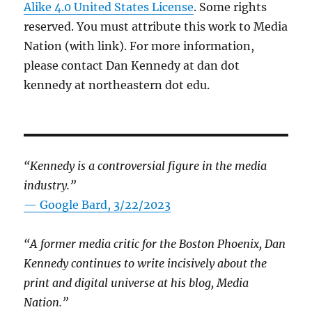
Alike 4.0 United States License
. Some rights
reserved. You must attribute this work to Media
Nation (with link). For more information,
please contact Dan Kennedy at dan dot
kennedy at northeastern dot edu.
“Kennedy is a controversial figure in the media
industry.”
— Google Bard, 3/22/2023
“A former media critic for the Boston Phoenix, Dan
Kennedy continues to write incisively about the
print and digital universe at his blog, Media
Nation.”