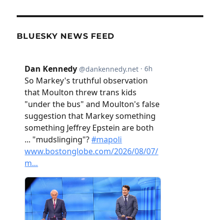
BLUESKY NEWS FEED