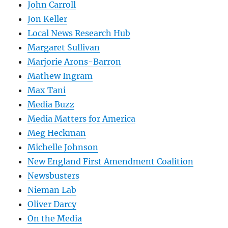
John Carroll
Jon Keller
Local News Research Hub
Margaret Sullivan
Marjorie Arons-Barron
Mathew Ingram
Max Tani
Media Buzz
Media Matters for America
Meg Heckman
Michelle Johnson
New England First Amendment Coalition
Newsbusters
Nieman Lab
Oliver Darcy
On the Media