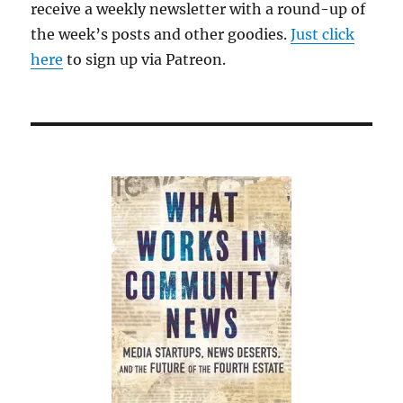
receive a weekly newsletter with a round-up of
the week’s posts and other goodies.
Just click
here
to sign up via Patreon.