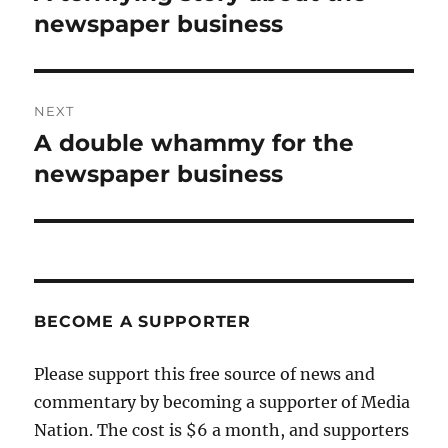
post:
newspaper business
NEXT
A double whammy for the
Next
post:
newspaper business
BECOME A SUPPORTER
Please support this free source of news and
commentary by becoming a supporter of Media
Nation. The cost is $6 a month, and supporters