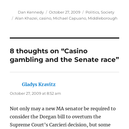
Author
Posted
Categories
Dan Kennedy
October 27, 2009
Politics
,
Society
on
Tags
Alan Khazei
,
casino
,
Michael Capuano
,
Middleborough
8 thoughts on “Casino
gambling and the Senate race”
Gladys Kravitz
says:
October 27, 2009 at 8:52 am
Not only may a new MA senator be required to
consider the Dorgan bill to overturn the
Supreme Court’s Carcieri decision, but some