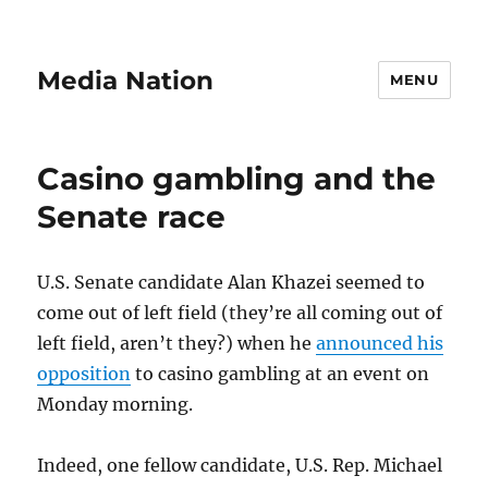
Media Nation
MENU
Casino gambling and the
Senate race
U.S. Senate candidate Alan Khazei seemed to
come out of left field (they’re all coming out of
left field, aren’t they?) when he
announced his
opposition
to casino gambling at an event on
Monday morning.
Indeed, one fellow candidate, U.S. Rep. Michael