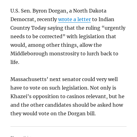
U.S. Sen. Byron Dorgan, a North Dakota
Democrat, recently
wrote a letter
to Indian
Country Today saying that the ruling “urgently
needs to be corrected” with legislation that
would, among other things, allow the
Middleborough monstrosity to lurch back to
life.
Massachusetts’ next senator could very well
have to vote on such legislation. Not only is
Khazei’s opposition to casinos relevant, but he
and the other candidates should be asked how
they would vote on the Dorgan bill.