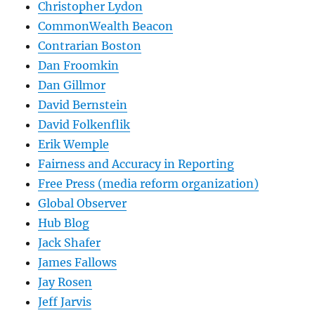
Christopher Lydon
CommonWealth Beacon
Contrarian Boston
Dan Froomkin
Dan Gillmor
David Bernstein
David Folkenflik
Erik Wemple
Fairness and Accuracy in Reporting
Free Press (media reform organization)
Global Observer
Hub Blog
Jack Shafer
James Fallows
Jay Rosen
Jeff Jarvis