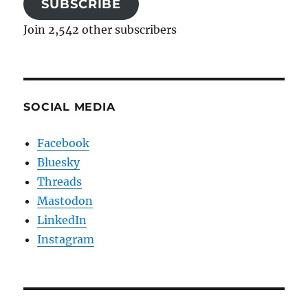
SUBSCRIBE
Join 2,542 other subscribers
SOCIAL MEDIA
Facebook
Bluesky
Threads
Mastodon
LinkedIn
Instagram