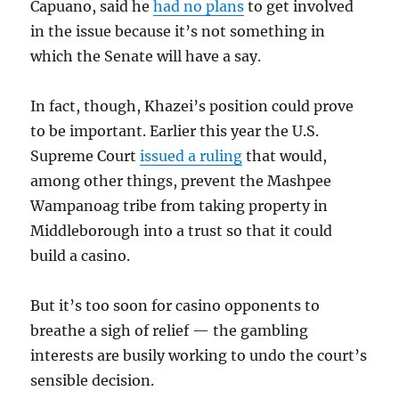
Capuano, said he
had no plans
to get involved
in the issue because it’s not something in
which the Senate will have a say.
In fact, though, Khazei’s position could prove
to be important. Earlier this year the U.S.
Supreme Court
issued a ruling
that would,
among other things, prevent the Mashpee
Wampanoag tribe from taking property in
Middleborough into a trust so that it could
build a casino.
But it’s too soon for casino opponents to
breathe a sigh of relief — the gambling
interests are busily working to undo the court’s
sensible decision.