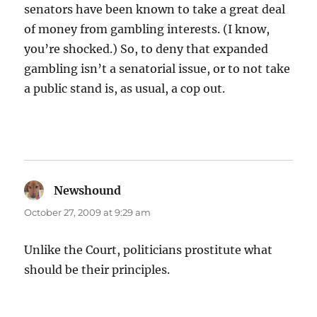
senators have been known to take a great deal
of money from gambling interests. (I know,
you’re shocked.) So, to deny that expanded
gambling isn’t a senatorial issue, or to not take
a public stand is, as usual, a cop out.
Newshound
says:
October 27, 2009 at 9:29 am
Unlike the Court, politicians prostitute what
should be their principles.