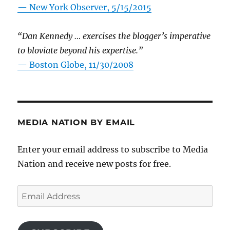
—
New York Observer, 5/15/2015
“Dan Kennedy … exercises the blogger’s imperative
to bloviate beyond his expertise.”
—
Boston Globe, 11/30/2008
MEDIA NATION BY EMAIL
Enter your email address to subscribe to Media
Nation and receive new posts for free.
Email
Address