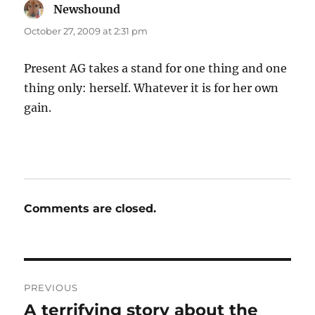
Newshound
says:
October 27, 2009 at 2:31 pm
Present AG takes a stand for one thing and one
thing only: herself. Whatever it is for her own
gain.
Comments are closed.
Post
PREVIOUS
navigation
A terrifying story about the
Previous