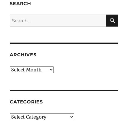
SEARCH
SE
Search
for:
ARCHIVES
Archives
CATEGORIES
Categories