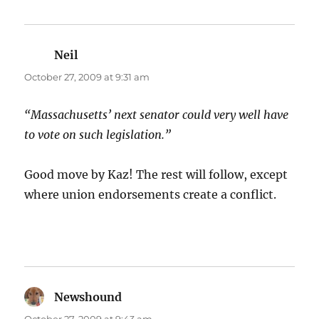
Neil
says:
October 27, 2009 at 9:31 am
“Massachusetts’ next senator could very well have
to vote on such legislation.”
Good move by Kaz! The rest will follow, except
where union endorsements create a conflict.
Newshound
says: