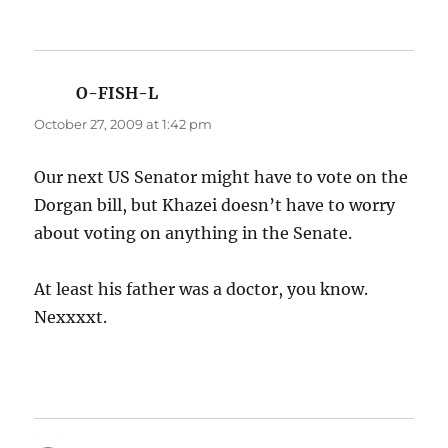
O-FISH-L
says:
October 27, 2009 at 1:42 pm
Our next US Senator might have to vote on the
Dorgan bill, but Khazei doesn’t have to worry
about voting on anything in the Senate.
At least his father was a doctor, you know.
Nexxxxt.