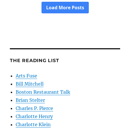
THE READING LIST
Arts Fuse
Bill Mitchell
Boston Restaurant Talk
Brian Stelter
Charles P. Pierce
Charlotte Henry
Charlotte Klein