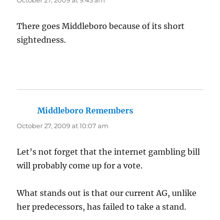
October 27, 2009 at 9:43 am
There goes Middleboro because of its short
sightedness.
Middleboro Remembers
says:
October 27, 2009 at 10:07 am
Let’s not forget that the internet gambling bill
will probably come up for a vote.
What stands out is that our current AG, unlike
her predecessors, has failed to take a stand.