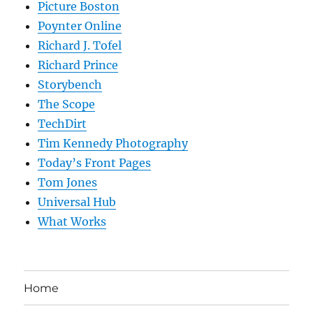
Picture Boston
Poynter Online
Richard J. Tofel
Richard Prince
Storybench
The Scope
TechDirt
Tim Kennedy Photography
Today’s Front Pages
Tom Jones
Universal Hub
What Works
Home