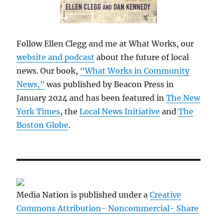
Follow Ellen Clegg and me at What Works, our
website and podcast
about the future of local
news. Our book,
“What Works in Community
News,”
was published by Beacon Press in
January 2024 and has been featured in
The New
York Times
, the
Local News Initiative
and
The
Boston Globe
.
Media Nation is published under a
Creative
Commons Attribution- Noncommercial- Share