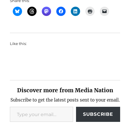
Share this:
Like this:
Discover more from Media Nation
Subscribe to get the latest posts sent to your email.
Type your email…
SUBSCRIBE