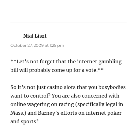
Nial Liszt
says:
October 27, 2009 at 1:25 pm
**Let’s not forget that the internet gambling
bill will probably come up for a vote.**
So it’s not just casino slots that you busybodies
want to control? You are also concerned with
online wagering on racing (specifically legal in
Mass.) and Barney’s efforts on internet poker
and sports?