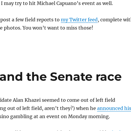
, I may try to hit Michael Capuano’s event as well.
 post a few field reports to
my Twitter feed
, complete wi
e photos. You won’t want to miss those!
and the Senate race
idate Alan Khazei seemed to come out of left field
ing out of left field, aren’t they?) when he
announced hi
sino gambling at an event on Monday morning.