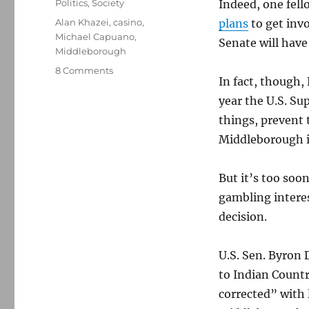
Categories
Politics
,
Society
Indeed, one fell
Tags
Alan Khazei
,
casino
,
plans
to get invo
Michael Capuano
,
Senate will have 
Middleborough
on
8 Comments
In fact, though,
Casino
gambling
year the U.S. S
and
things, prevent
the
Middleborough in
Senate
race
But it’s too soo
gambling interes
decision.
U.S. Sen. Byron
to Indian Countr
corrected” with 