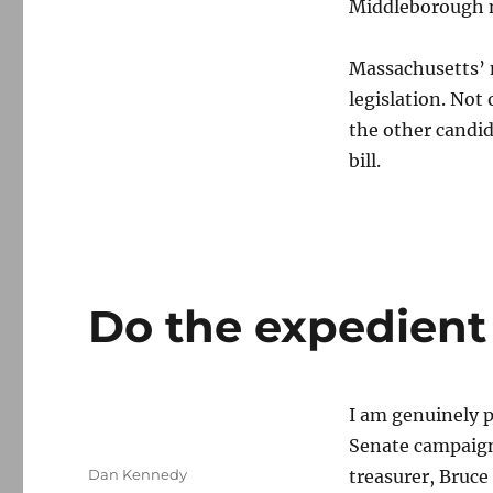
Middleborough mo
Massachusetts’ n
legislation. Not
the other candi
bill.
Do the expedient
I am genuinely 
Senate campaig
Author
Dan Kennedy
treasurer, Bruce