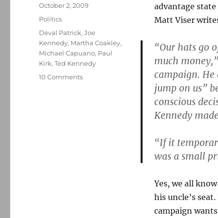
Posted
October 2, 2009
advantage state 
on
Categories
Politics
Matt Viser write
Tags
Deval Patrick
,
Joe
Kennedy
,
Martha Coakley
,
“Our hats go o
Michael Capuano
,
Paul
much money,” s
Kirk
,
Ted Kennedy
campaign. He 
on
10 Comments
jump on us” b
Do
the
conscious deci
expedient
Kennedy made 
thing
“If it temporar
was a small pri
Yes, we all know
his uncle’s seat
campaign wants 