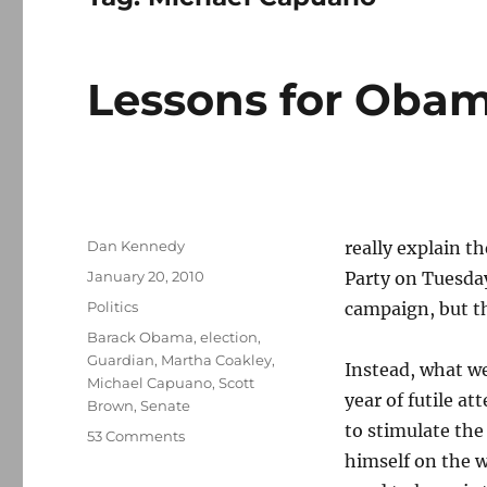
Lessons for Oba
Author
Dan Kennedy
really explain t
Posted
January 20, 2010
Party on Tuesday
on
Categories
Politics
campaign, but th
Tags
Barack Obama
,
election
,
Guardian
,
Martha Coakley
,
Instead, what we
Michael Capuano
,
Scott
year of futile a
Brown
,
Senate
to stimulate th
on
53 Comments
Lessons
himself on the w
for