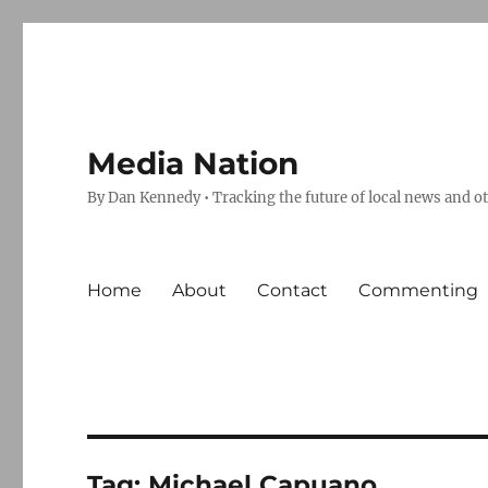
Media Nation
By Dan Kennedy • Tracking the future of local news and o
Home
About
Contact
Commenting
Tag:
Michael Capuano