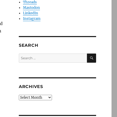
Threads
Mastodon
LinkedIn
Instagram
nd
n
SEARCH
SEARCH
Search
for:
ARCHIVES
Archives