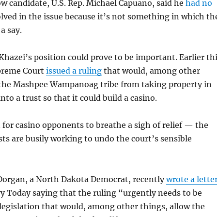
ow candidate, U.S. Rep. Michael Capuano, said he
had no
lved in the issue because it’s not something in which th
a say.
 Khazei’s position could prove to be important. Earlier th
upreme Court
issued a ruling
that would, among other
 the Mashpee Wampanoag tribe from taking property in
to a trust so that it could build a casino.
n for casino opponents to breathe a sigh of relief — the
ts are busily working to undo the court’s sensible
 Dorgan, a North Dakota Democrat, recently
wrote a lette
y Today saying that the ruling “urgently needs to be
legislation that would, among other things, allow the