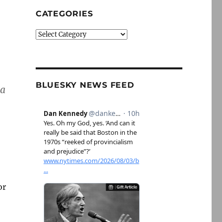
CATEGORIES
Categories
BLUESKY NEWS FEED
 a
or