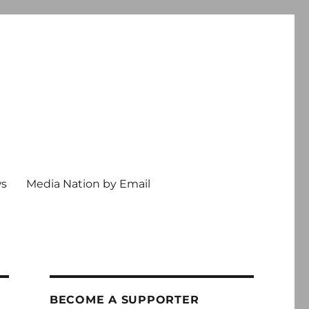
ws
Media Nation by Email
BECOME A SUPPORTER