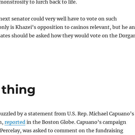
nstrosity to lurch back to life.
ext senator could very well have to vote on such
 only is Khazei’s opposition to casinos relevant, but he a
dates should be asked how they would vote on the Dorga
 thing
puzzled by a statement from U.S. Rep. Michael Capuano’s
n,
reported
in the Boston Globe. Capuano’s campaign
 Percelay, was asked to comment on the fundraising