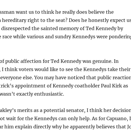
sman want us to think he really does believe the
hereditary right to the seat? Does he honestly expect u
y disrespected the sainted memory of Ted Kennedy by
e race while various and sundry Kennedys were ponderin
f public affection for Ted Kennedy was genuine. In
 I think voters would like to see the Kennedys take their
ke everyone else. You may have noticed that public reactio
trick’s appointment of Kennedy coatholder Paul Kirk as
wasn’t exactly enthusiastic.
akley’s merits as a potential senator, I think her decisio
ot wait for the Kennedys can only help. As for Capuano, I
ar him explain directly why he apparently believes that J