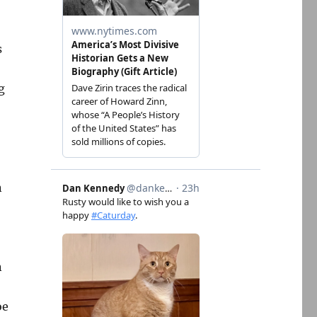
s
g
n
n
oe