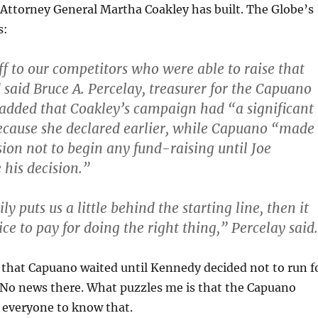
Attorney General Martha Coakley has built. The Globe’s
s:
ff to our competitors who were able to raise that
aid Bruce A. Percelay, treasurer for the Capuano
added that Coakley’s campaign had “a significant
ecause she declared earlier, while Capuano “made
sion not to begin any fund-raising until Joe
his decision.”
ily puts us a little behind the starting line, then it
ce to pay for doing the right thing,” Percelay said.
 that Capuano waited until Kennedy decided not to run f
. No news there. What puzzles me is that the Capuano
everyone to know that.