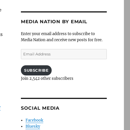
e
MEDIA NATION BY EMAIL
is
Enter your email address to subscribe to
Media Nation and receive new posts for free.
Email
Address
SUBSCRIBE
Join 2,542 other subscribers
r
SOCIAL MEDIA
Facebook
Bluesky