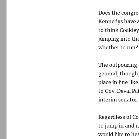
Does the congres
Kennedys have a 
to think Coakle
jumping into th
whether to run?
The outpouring o
general, though,
place in line li
to Gov. Deval Pa
interim senator 
Regardless of Co
to jump in and n
would like to he