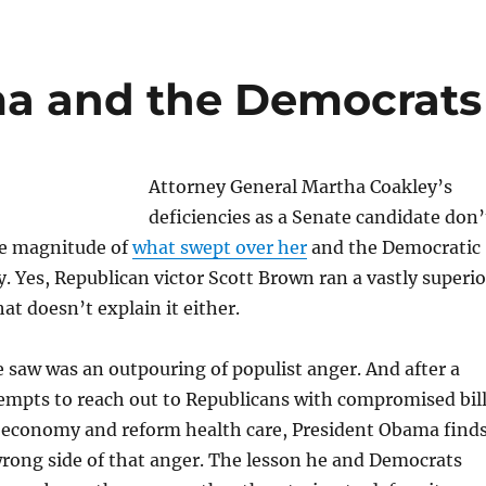
ma and the Democrats
Attorney General Martha Coakley’s
deficiencies as a Senate candidate don’
he magnitude of
what swept over her
and the Democratic
. Yes, Republican victor Scott Brown ran a vastly superio
at doesn’t explain it either.
 saw was an outpouring of populist anger. And after a
ttempts to reach out to Republicans with compromised bil
e economy and reform health care, President Obama find
rong side of that anger. The lesson he and Democrats