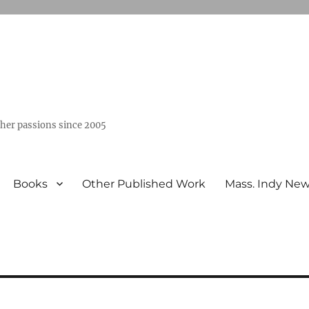
ther passions since 2005
Books
Other Published Work
Mass. Indy Ne