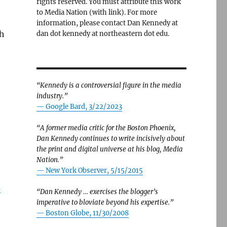
rights reserved. You must attribute this work
to Media Nation (with link). For more
information, please contact Dan Kennedy at
th
dan dot kennedy at northeastern dot edu.
“Kennedy is a controversial figure in the media
industry.”
— Google Bard, 3/22/2023
“A former media critic for the Boston Phoenix,
Dan Kennedy continues to write incisively about
the print and digital universe at his blog, Media
Nation.”
—
New York Observer, 5/15/2015
s
“Dan Kennedy … exercises the blogger’s
imperative to bloviate beyond his expertise.”
—
Boston Globe, 11/30/2008