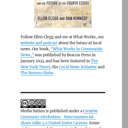
Follow Ellen Clegg and me at What Works, our
website and podcast
about the future of local
news. Our book,
“What Works in Community
News,”
was published by Beacon Press in
January 2024 and has been featured in
The
New York Times
, the
Local News Initiative
and
The Boston Globe
.
Media Nation is published under a
Creative
Commons Attribution- Noncommercial-
.
Share Alike 4.0 United States License
. Some