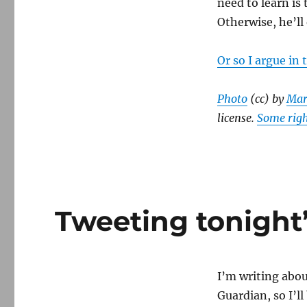
need to learn is
Obama
Otherwise, he’ll 
and
the
Democrats
Or so I argue in
Photo
(cc) by
Mar
license.
Some righ
Tweeting tonight’
I’m writing abo
Guardian, so I’l