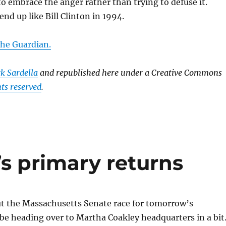
 to embrace the anger rather than trying to defuse it.
end up like Bill Clinton in 1994.
 the Guardian.
k Sardella
and republished here under a Creative Commons
ts reserved
.
s primary returns
ut the Massachusetts Senate race for tomorrow’s
l be heading over to Martha Coakley headquarters in a bit