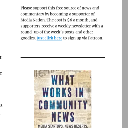
Please support this free source of news and
commentary by becoming a supporter of
Media Nation. The cost is $6 a month, and
supporters receive a weekly newsletter with a
round-up of the week’s posts and other
goodies.
Just click here
to sign up via Patreon.
t
r
ls
s