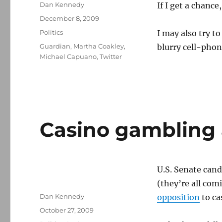
Author
Dan Kennedy
If I get a chance
Posted
December 8, 2009
on
Categories
Politics
I may also try to
Tags
Guardian
,
Martha Coakley
,
blurry cell-phon
Michael Capuano
,
Twitter
Casino gambling 
U.S. Senate cand
(they’re all com
Author
Dan Kennedy
opposition
to ca
Posted
October 27, 2009
on