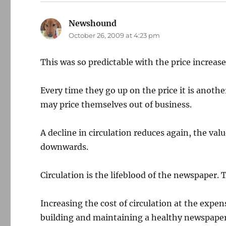
Newshound
says:
October 26, 2009 at 4:23 pm
This was so predictable with the price increase
Every time they go up on the price it is another
may price themselves out of business.
A decline in circulation reduces again, the val
downwards.
Circulation is the lifeblood of the newspaper.
Increasing the cost of circulation at the expen
building and maintaining a healthy newspaper