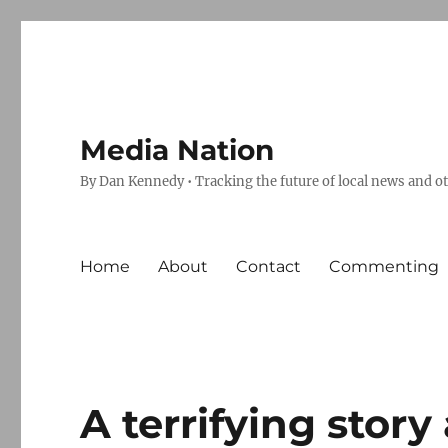
Media Nation
By Dan Kennedy • Tracking the future of local news and o
Home
About
Contact
Commenting
A terrifying stor