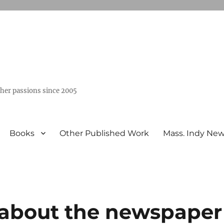
ther passions since 2005
Books
Other Published Work
Mass. Indy Ne
y about the newspaper