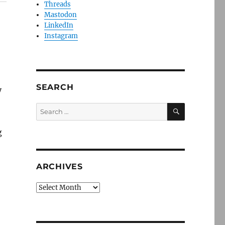
Threads
Mastodon
LinkedIn
Instagram
SEARCH
y
SEARCH
Search
for:
g
ARCHIVES
Archives