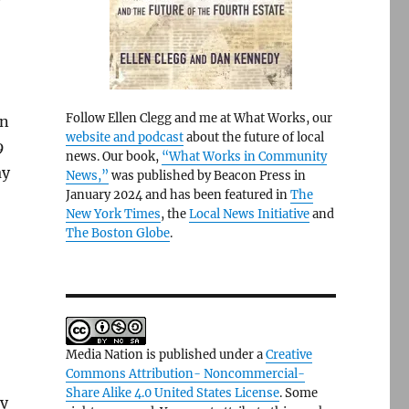
Follow Ellen Clegg and me at What Works, our
on
website and podcast
about the future of local
9
news. Our book,
“What Works in Community
ay
News,”
was published by Beacon Press in
January 2024 and has been featured in
The
New York Times
, the
Local News Initiative
and
The Boston Globe
.
Media Nation is published under a
Creative
Commons Attribution- Noncommercial-
Share Alike 4.0 United States License
. Some
ly