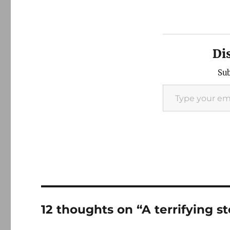
Di
Sub
Type your email…
12 thoughts on “A terrifying 