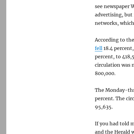
see newspaper We
advertising, but 
networks, which 
According to the
fell
18.4 percent,
percent, to 418
circulation was 
800,000.
The Monday-thr
percent. The cir
95,635.
If you had told 
and the Herald w