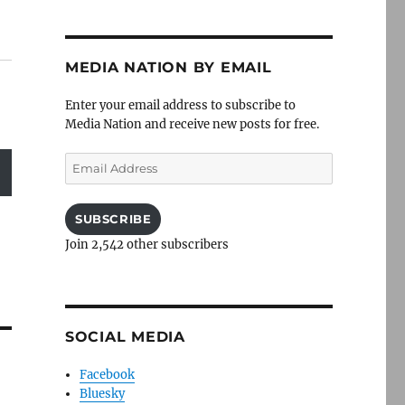
MEDIA NATION BY EMAIL
Enter your email address to subscribe to
Media Nation and receive new posts for free.
Email
Address
SUBSCRIBE
Join 2,542 other subscribers
SOCIAL MEDIA
Facebook
Bluesky