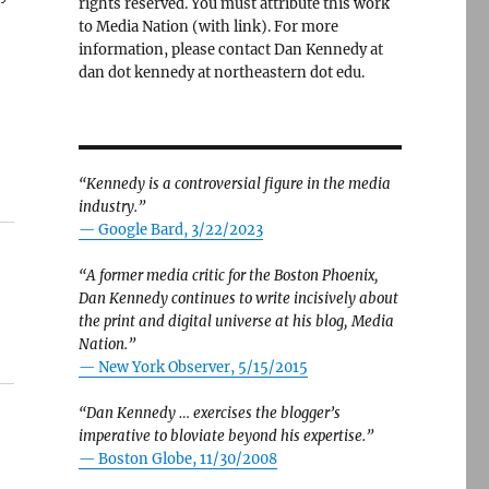
rights reserved. You must attribute this work
to Media Nation (with link). For more
information, please contact Dan Kennedy at
dan dot kennedy at northeastern dot edu.
“Kennedy is a controversial figure in the media
industry.”
— Google Bard, 3/22/2023
“A former media critic for the Boston Phoenix,
Dan Kennedy continues to write incisively about
the print and digital universe at his blog, Media
Nation.”
—
New York Observer, 5/15/2015
“Dan Kennedy … exercises the blogger’s
imperative to bloviate beyond his expertise.”
—
Boston Globe, 11/30/2008