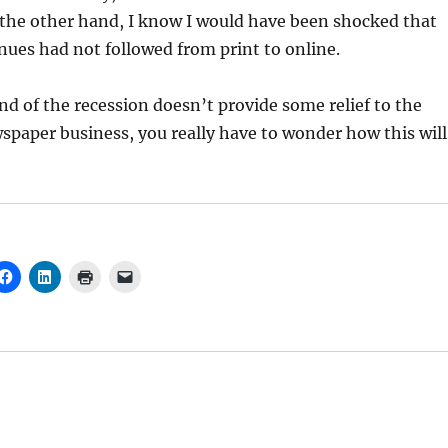
 the other hand, I know I would have been shocked that
nues had not followed from print to online.
end of the recession doesn’t provide some relief to the
paper business, you really have to wonder how this will