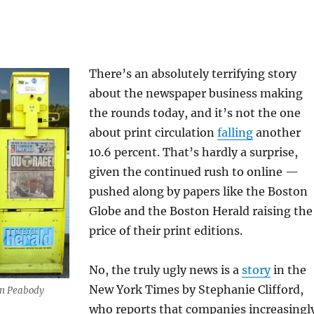
There’s an absolutely terrifying story
about the newspaper business making
the rounds today, and it’s not the one
about print circulation
falling
another
10.6 percent. That’s hardly a surprise,
given the continued rush to online —
pushed along by papers like the Boston
Globe and the Boston Herald raising the
price of their print editions.
No, the truly ugly news is a
story
in the
New York Times by Stephanie Clifford,
in Peabody
who reports that companies increasingl