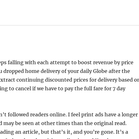
eps falling with each attempt to boost revenue by price
ou dropped home delivery of your daily Globe after the
extract continuing discounted prices for delivery based o
 to cancel if we have to pay the full fare for 7 day
’t followed readers online. I feel print ads have a longer
and may be seen at other times than the original read.
ing an article, but that’s it, and you’re gone. It’s a