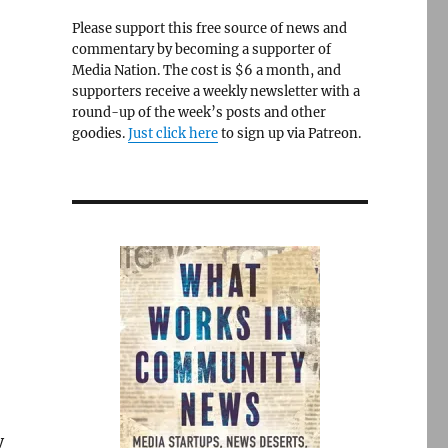
Please support this free source of news and
commentary by becoming a supporter of
Media Nation. The cost is $6 a month, and
supporters receive a weekly newsletter with a
round-up of the week’s posts and other
goodies.
Just click here
to sign up via Patreon.
y