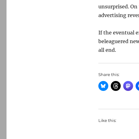
unsurprised. On
advertising reve
If the eventual 
beleaguered news
all end.
Share this:
Like this: