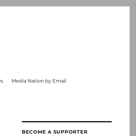
ws
Media Nation by Email
BECOME A SUPPORTER