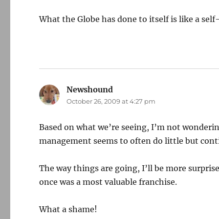
What the Globe has done to itself is like a self
Newshound
says:
October 26, 2009 at 4:27 pm
Based on what we’re seeing, I’m not wondering 
management seems to often do little but contin
The way things are going, I’ll be more surpris
once was a most valuable franchise.
What a shame!