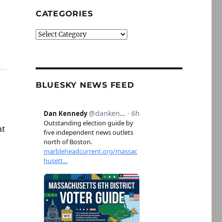
CATEGORIES
Categories
BLUESKY NEWS FEED
at
t