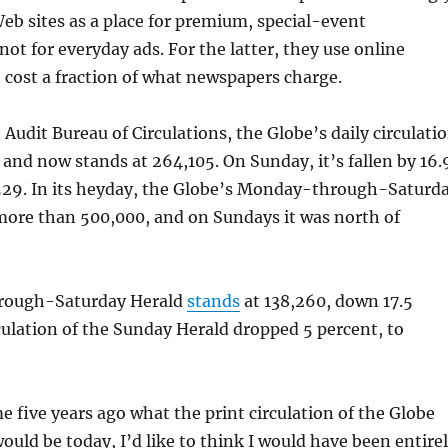
b sites as a place for premium, special-event
not for everyday ads. For the latter, they use online
cost a fraction of what newspapers charge.
 Audit Bureau of Circulations, the Globe’s daily circulati
 and now stands at 264,105. On Sunday, it’s fallen by 16.
,529. In its heyday, the Globe’s Monday-through-Saturd
more than 500,000, and on Sundays it was north of
ough-Saturday Herald
stands
at 138,260, down 17.5
culation of the Sunday Herald dropped 5 percent, to
me five years ago what the print circulation of the Globe
ould be today, I’d like to think I would have been entire