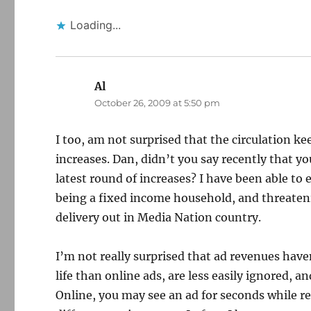
Loading...
Al
says:
October 26, 2009 at 5:50 pm
I too, am not surprised that the circulation ke
increases. Dan, didn’t you say recently that y
latest round of increases? I have been able to 
being a fixed income household, and threatening
delivery out in Media Nation country.
I’m not really surprised that ad revenues haven
life than online ads, are less easily ignored, 
Online, you may see an ad for seconds while read