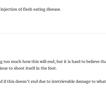
-injection of flesh eating disease.
too much how this will end, but it is hard to believe th
ue to shoot itself in the foot.
ed if this doesn’t end due to irretrievable damage to wha