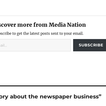
scover more from Media Nation
scribe to get the latest posts sent to your email.
SUBSCRIBE
story about the newspaper business”