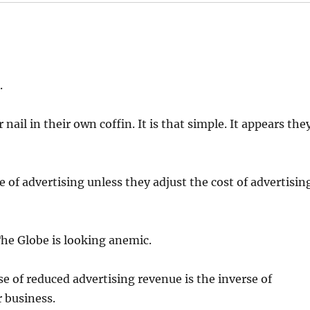
.
 nail in their own coffin. It is that simple. It appears the
ue of advertising unless they adjust the cost of advertisin
 The Globe is looking anemic.
se of reduced advertising revenue is the inverse of
 business.