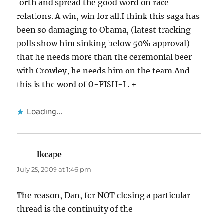
forth and spread the good word on race
relations. A win, win for all.I think this saga has
been so damaging to Obama, (latest tracking
polls show him sinking below 50% approval)
that he needs more than the ceremonial beer
with Crowley, he needs him on the team.And
this is the word of O-FISH-L. +
Loading...
lkcape
says:
July 25, 2009 at 1:46 pm
The reason, Dan, for NOT closing a particular
thread is the continuity of the