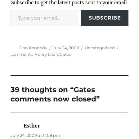
Subscribe to get the latest posts sent to your email.
Type your email…
SUBSCRIBE
Author
Posted
Categories
Tags
Dan Kennedy
July 24, 2009
Uncategorized
on
comments
,
Henry Louis Gates
39 thoughts on “Gates
comments now closed”
Esther
says:
July 24, 2009 at 11:08 pm