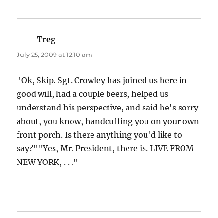
Treg
says:
July 25, 2009 at 12:10 am
"Ok, Skip. Sgt. Crowley has joined us here in
good will, had a couple beers, helped us
understand his perspective, and said he's sorry
about, you know, handcuffing you on your own
front porch. Is there anything you'd like to
say?""Yes, Mr. President, there is. LIVE FROM
NEW YORK, . . ."