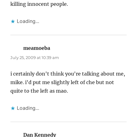
killing innocent people.
Loading...
meamoeba
says:
July 25, 2009 at 10:39 am
i certainly don't think you're talking about me,
mike. i'd put me slightly left of che but not
quite to the left as mao.
Loading...
Dan Kennedy
says: