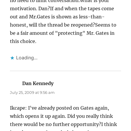
no need to limit conversation.What is your
motivation. Dan?If and when the tapes come
out and Mr.Gates is shown as less-than-
honest, will the thread be reopened?Seems to
be a fair amount of "protecting" Mr. Gates in
this choice.
Loading...
Dan Kennedy
says:
July 25, 2009 at 9:56 am
Ikcape: I've already posted on Gates again,
which opens it up again. Did you really think
there would be no further opportunity?I think