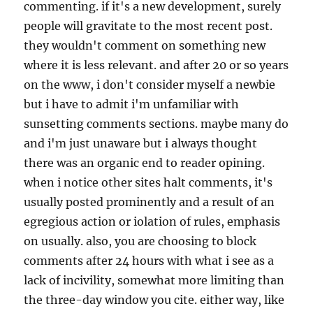
commenting. if it's a new development, surely
people will gravitate to the most recent post.
they wouldn't comment on something new
where it is less relevant. and after 20 or so years
on the www, i don't consider myself a newbie
but i have to admit i'm unfamiliar with
sunsetting comments sections. maybe many do
and i'm just unaware but i always thought
there was an organic end to reader opining.
when i notice other sites halt comments, it's
usually posted prominently and a result of an
egregious action or iolation of rules, emphasis
on usually. also, you are choosing to block
comments after 24 hours with what i see as a
lack of incivility, somewhat more limiting than
the three-day window you cite. either way, like