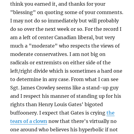
think you earned it, and thanks for your
"blessing" on quoting some of your comments.
I may not do so immediately but will probably
do so over the next week or so. For the record I
am a left of center Canadian liberal, but very
much a "moderate" who respects the views of
moderate conservatives. I am not big on
radicals or extremists on either side of the
left/right divide which is sometimes a hard one
to determine in any case. From what I can see
Sgt. James Crowley seems like a stand-up guy
and I respect his manner of standing up for his
rights than Henry Louis Gates' bigoted
buffoonery. I expect that Gates is crying
the
tears of a clown
now that there's virtually no
one around who believes his hyperbolic if not