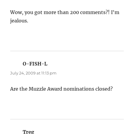
Wow, you got more than 200 comments?! I'm
jealous.
O-FISH-L
says:
July 24, 2009 at 11:13 pm
Are the Muzzle Award nominations closed?
Treg
says: