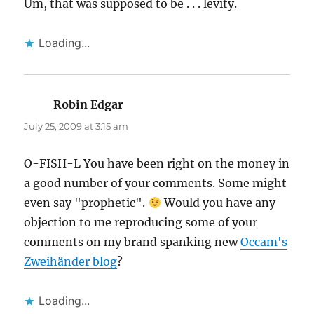
Um, that was supposed to be . . . levity.
Loading...
Robin Edgar
says:
July 25, 2009 at 3:15 am
O-FISH-L You have been right on the money in
a good number of your comments. Some might
even say "prophetic".
Would you have any
objection to me reproducing some of your
comments on my brand spanking new
Occam's
Zweihänder blog
?
Loading...