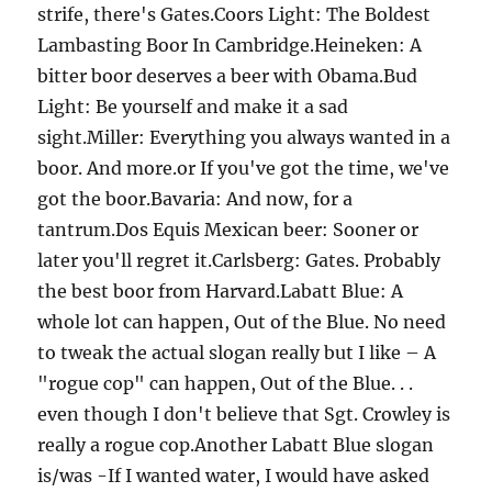
strife, there's Gates.Coors Light: The Boldest
Lambasting Boor In Cambridge.Heineken: A
bitter boor deserves a beer with Obama.Bud
Light: Be yourself and make it a sad
sight.Miller: Everything you always wanted in a
boor. And more.or If you've got the time, we've
got the boor.Bavaria: And now, for a
tantrum.Dos Equis Mexican beer: Sooner or
later you'll regret it.Carlsberg: Gates. Probably
the best boor from Harvard.Labatt Blue: A
whole lot can happen, Out of the Blue. No need
to tweak the actual slogan really but I like – A
"rogue cop" can happen, Out of the Blue. . .
even though I don't believe that Sgt. Crowley is
really a rogue cop.Another Labatt Blue slogan
is/was -If I wanted water, I would have asked