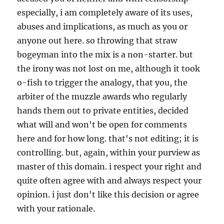
especially, i am completely aware of its uses,
abuses and implications, as much as you or
anyone out here. so throwing that straw
bogeyman into the mix is a non-starter. but
the irony was not lost on me, although it took
o-fish to trigger the analogy, that you, the
arbiter of the muzzle awards who regularly
hands them out to private entities, decided
what will and won't be open for comments
here and for how long. that's not editing; it is
controlling. but, again, within your purview as
master of this domain. i respect your right and
quite often agree with and always respect your
opinion. i just don't like this decision or agree
with your rationale.