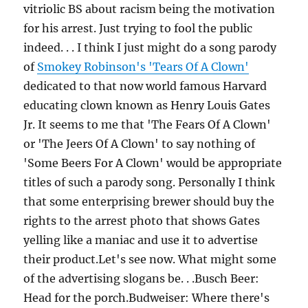
vitriolic BS about racism being the motivation
for his arrest. Just trying to fool the public
indeed. . . I think I just might do a song parody
of
Smokey Robinson's 'Tears Of A Clown'
dedicated to that now world famous Harvard
educating clown known as Henry Louis Gates
Jr. It seems to me that 'The Fears Of A Clown'
or 'The Jeers Of A Clown' to say nothing of
'Some Beers For A Clown' would be appropriate
titles of such a parody song. Personally I think
that some enterprising brewer should buy the
rights to the arrest photo that shows Gates
yelling like a maniac and use it to advertise
their product.Let's see now. What might some
of the advertising slogans be. . .Busch Beer:
Head for the porch.Budweiser: Where there's