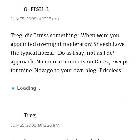
O-FISH-L
says:
July 25, 2009 at 12:18 am
Treg, did I miss something? When were you
appointed overnight moderator? Sheesh.Love
the typical liberal "Do as I say, not as I do"
approach. No more comments on Gates, except
for mine. Now go to your own blog! Priceless!
Loading...
Treg
says:
July 25, 2009 at 12:26 am