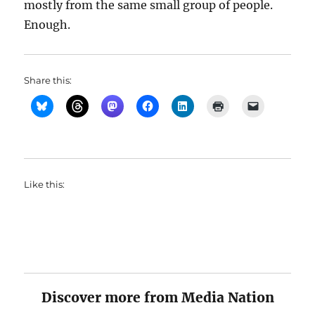
mostly from the same small group of people.
Enough.
Share this:
Like this:
Discover more from Media Nation