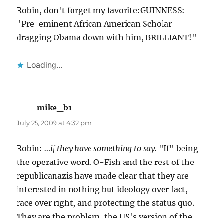
Robin, don't forget my favorite:GUINNESS:
"Pre-eminent African American Scholar
dragging Obama down with him, BRILLIANT!"
Loading...
mike_b1
says:
July 25, 2009 at 4:32 pm
Robin:
…if they have something to say.
"If" being
the operative word. O-Fish and the rest of the
republicanazis have made clear that they are
interested in nothing but ideology over fact,
race over right, and protecting the status quo.
They are the problem, the US's version of the