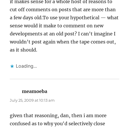
it makes sense for a whole host of reasons to
cut off comments on posts that are more than
a few days old.To use your hypothetical — what
sense would it make to comment on new
developments at an old post? I can't imagine I
wouldn't post again when the tape comes out,
as it should.
Loading...
meamoeba
says:
July 25, 2009 at 10:13 am
given that reasoning, dan, then i am more
confused as to why you'd selectively close