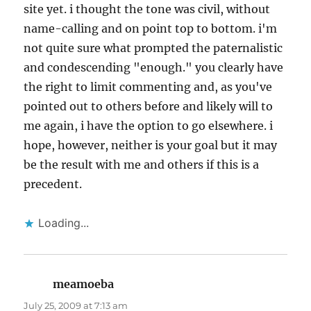
site yet. i thought the tone was civil, without
name-calling and on point top to bottom. i'm
not quite sure what prompted the paternalistic
and condescending "enough." you clearly have
the right to limit commenting and, as you've
pointed out to others before and likely will to
me again, i have the option to go elsewhere. i
hope, however, neither is your goal but it may
be the result with me and others if this is a
precedent.
Loading...
meamoeba
says:
July 25, 2009 at 7:13 am