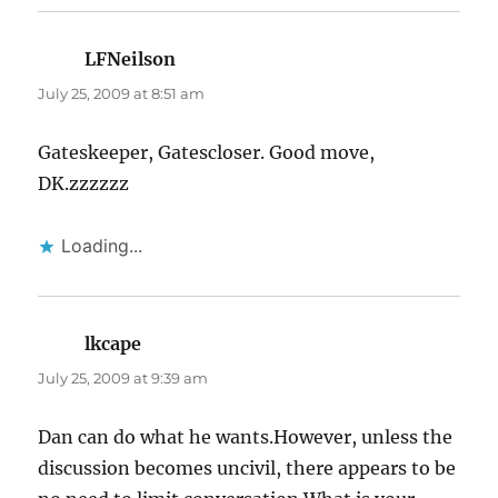
LFNeilson
says:
July 25, 2009 at 8:51 am
Gateskeeper, Gatescloser. Good move,
DK.zzzzzz
Loading...
lkcape
says:
July 25, 2009 at 9:39 am
Dan can do what he wants.However, unless the
discussion becomes uncivil, there appears to be