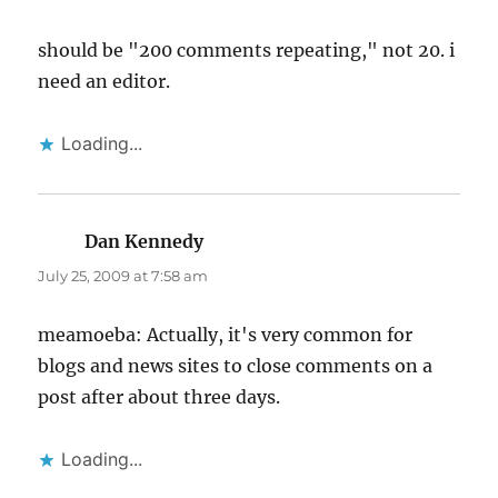
should be "200 comments repeating," not 20. i
need an editor.
Loading...
Dan Kennedy
says:
July 25, 2009 at 7:58 am
meamoeba: Actually, it's very common for
blogs and news sites to close comments on a
post after about three days.
Loading...