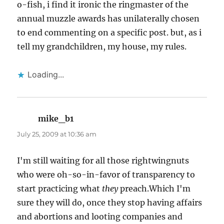
o-fish, i find it ironic the ringmaster of the
annual muzzle awards has unilaterally chosen
to end commenting on a specific post. but, as i
tell my grandchildren, my house, my rules.
Loading...
mike_b1
says:
July 25, 2009 at 10:36 am
I'm still waiting for all those rightwingnuts
who were oh-so-in-favor of transparency to
start practicing what
they
preach.Which I'm
sure they will do, once they stop having affairs
and abortions and looting companies and