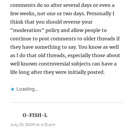
comments do so after several days or even a
few weeks, not one or two days. Personally I
think that you should reverse your
"moderation" policy and allow people to
continue to post comments to older threads if
they have something to say. You know as well
as I do that old threads, especially those about
well known controversial subjects can have a
life long after they were initially posted.
Loading...
O-FISH-L
says:
July 25, 2009 at 4:31 pm