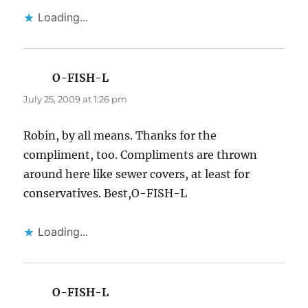
Loading...
O-FISH-L
says:
July 25, 2009 at 1:26 pm
Robin, by all means. Thanks for the
compliment, too. Compliments are thrown
around here like sewer covers, at least for
conservatives. Best,O-FISH-L
Loading...
O-FISH-L
says: