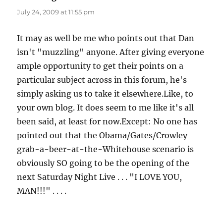
July 24, 2009 at 11:55 pm
It may as well be me who points out that Dan
isn't "muzzling" anyone. After giving everyone
ample opportunity to get their points on a
particular subject across in this forum, he's
simply asking us to take it elsewhere.Like, to
your own blog. It does seem to me like it's all
been said, at least for now.Except: No one has
pointed out that the Obama/Gates/Crowley
grab-a-beer-at-the-Whitehouse scenario is
obviously SO going to be the opening of the
next Saturday Night Live . . . "I LOVE YOU,
MAN!!!" . . . .