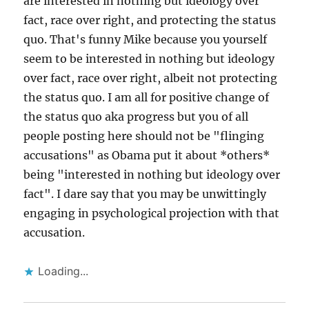
are interested in nothing but ideology over
fact, race over right, and protecting the status
quo. That's funny Mike because you yourself
seem to be interested in nothing but ideology
over fact, race over right, albeit not protecting
the status quo. I am all for positive change of
the status quo aka progress but you of all
people posting here should not be "flinging
accusations" as Obama put it about *others*
being "interested in nothing but ideology over
fact". I dare say that you may be unwittingly
engaging in psychological projection with that
accusation.
Loading...