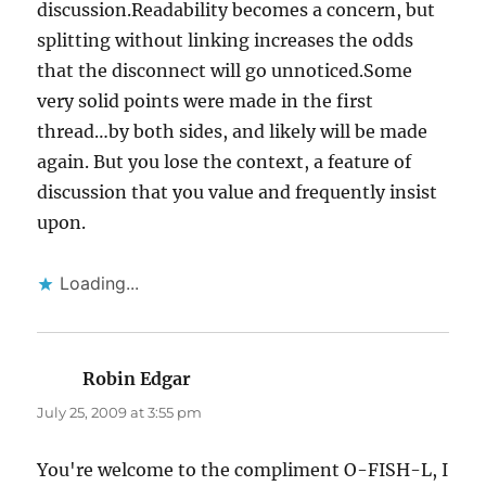
discussion.Readability becomes a concern, but
splitting without linking increases the odds
that the disconnect will go unnoticed.Some
very solid points were made in the first
thread…by both sides, and likely will be made
again. But you lose the context, a feature of
discussion that you value and frequently insist
upon.
Loading...
Robin Edgar
says:
July 25, 2009 at 3:55 pm
You're welcome to the compliment O-FISH-L, I