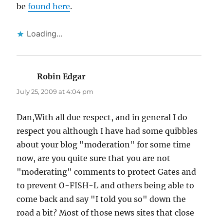
be
found here
.
Loading...
Robin Edgar
says:
July 25, 2009 at 4:04 pm
Dan,With all due respect, and in general I do
respect you although I have had some quibbles
about your blog "moderation" for some time
now, are you quite sure that you are not
"moderating" comments to protect Gates and
to prevent O-FISH-L and others being able to
come back and say "I told you so" down the
road a bit? Most of those news sites that close