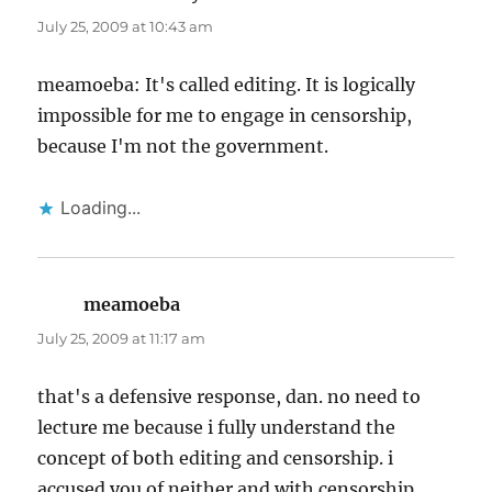
July 25, 2009 at 10:43 am
meamoeba: It's called editing. It is logically
impossible for me to engage in censorship,
because I'm not the government.
Loading...
meamoeba
says:
July 25, 2009 at 11:17 am
that's a defensive response, dan. no need to
lecture me because i fully understand the
concept of both editing and censorship. i
accused you of neither and with censorship