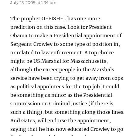
July 25, 2009 at 1:34 pm
The prophet O-FISH-L has one more
prediction on this case. Look for President
Obama to make a Presidential appointment of
Sergeant Crowley to some type of position in,
or related to law enforcement. A top choice
might be US Marshal for Massachusetts,
although the career people in the Marshals
service have been trying to get away from cops
as political appointees for the top job.It could
be something as minor as the Presidential
Commission on Criminal Justice (if there is
such a thing), but something along those lines.
And Gates, will endorse the appointment,
saying that he has now educated Crowley to go