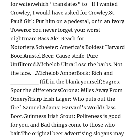
for water.which "translates" to -If I wanted
Crowley, I would have asked for Crowley.St.
Pauli Girl: Put him on a pedestal, or in an Ivory
Toweror You never forget your worst
nightmare.Bass Ale: Reach for
Notoriety.Schaefer: America's Boldest Harvard
Boor.Amstel Beer: Cause strife. Pure
Unfiltered.Michelob Ultra:Lose the barbs. Not
the face. . .Michelob AmberBock: Rich and
_______ (fill in the blank yourself)Sagres:
Spot the differencesCorona: Miles Away From
Ornery?Harp Irish Lager: Who puts out the
fire? Samuel Adams: Harvard's World Class
Boor.Guinness Irish Stout: Politeness is good
for you. and Bad things come to those who
bait.The original beer advertising slogans may