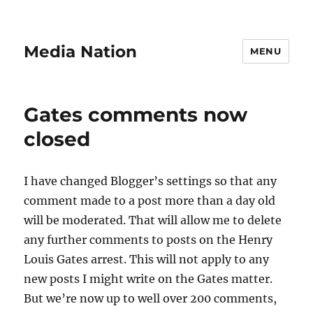
Media Nation
MENU
Gates comments now
closed
I have changed Blogger’s settings so that any
comment made to a post more than a day old
will be moderated. That will allow me to delete
any further comments to posts on the Henry
Louis Gates arrest. This will not apply to any
new posts I might write on the Gates matter.
But we’re now up to well over 200 comments,