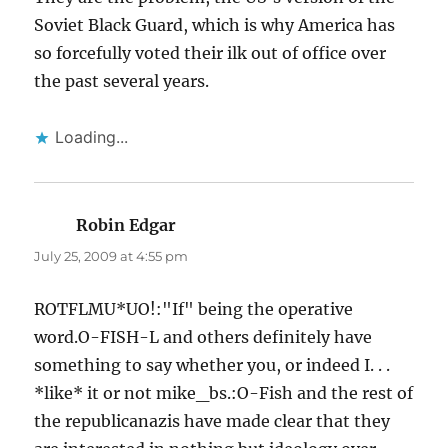
Soviet Black Guard, which is why America has
so forcefully voted their ilk out of office over
the past several years.
Loading...
Robin Edgar
says:
July 25, 2009 at 4:55 pm
ROTFLMU*UO!:"If" being the operative
word.O-FISH-L and others definitely have
something to say whether you, or indeed I. . .
*like* it or not mike_bs.:O-Fish and the rest of
the republicanazis have made clear that they