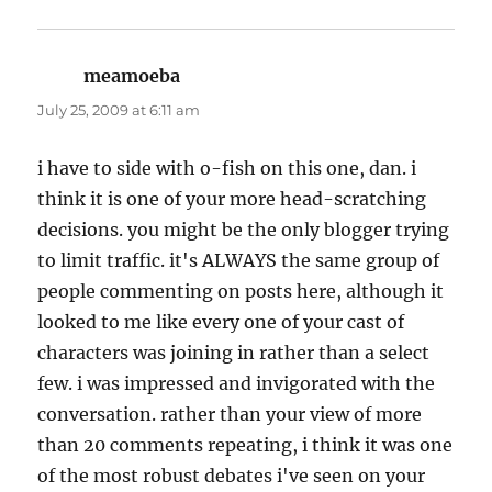
meamoeba
says:
July 25, 2009 at 6:11 am
i have to side with o-fish on this one, dan. i
think it is one of your more head-scratching
decisions. you might be the only blogger trying
to limit traffic. it's ALWAYS the same group of
people commenting on posts here, although it
looked to me like every one of your cast of
characters was joining in rather than a select
few. i was impressed and invigorated with the
conversation. rather than your view of more
than 20 comments repeating, i think it was one
of the most robust debates i've seen on your