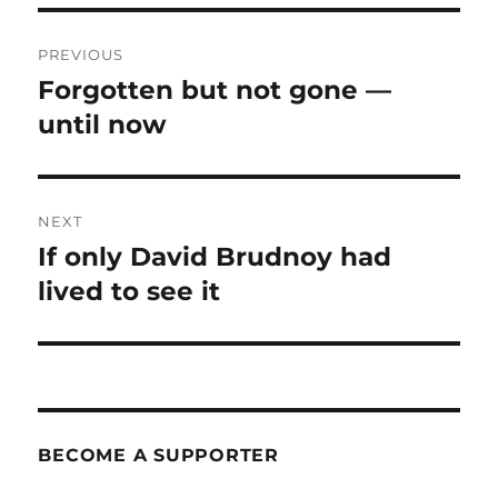
Post
PREVIOUS
navigation
Forgotten but not gone —
Previous
post:
until now
NEXT
If only David Brudnoy had
Next
post:
lived to see it
BECOME A SUPPORTER