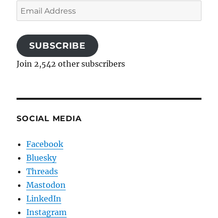
Email
Address
SUBSCRIBE
Join 2,542 other subscribers
SOCIAL MEDIA
Facebook
Bluesky
Threads
Mastodon
LinkedIn
Instagram