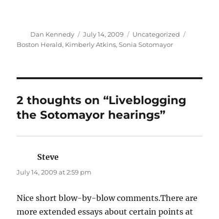
Author
Posted
Categories
Tags
Dan Kennedy
July 14, 2009
Uncategorized
on
Boston Herald
,
Kimberly Atkins
,
Sonia Sotomayor
2 thoughts on “Liveblogging
the Sotomayor hearings”
Steve
says:
July 14, 2009 at 2:59 pm
Nice short blow-by-blow comments.There are
more extended essays about certain points at