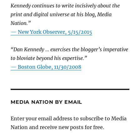
Kennedy continues to write incisively about the
print and digital universe at his blog, Media
Nation.”
—
New York Observer, 5/15/2015
“Dan Kennedy … exercises the blogger’s imperative
to bloviate beyond his expertise.”
—
Boston Globe, 11/30/2008
MEDIA NATION BY EMAIL
Enter your email address to subscribe to Media
Nation and receive new posts for free.