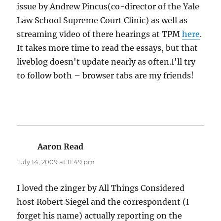
issue by Andrew Pincus(co-director of the Yale
Law School Supreme Court Clinic) as well as
streaming video of there hearings at TPM
here
.
It takes more time to read the essays, but that
liveblog doesn't update nearly as often.I'll try
to follow both – browser tabs are my friends!
Aaron Read
says:
July 14, 2009 at 11:49 pm
I loved the zinger by All Things Considered
host Robert Siegel and the correspondent (I
forget his name) actually reporting on the