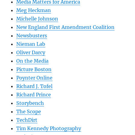
Media Matters for America
Meg Heckman
Michelle Johnson
New England First Amendment Coalition
Newsbusters
Nieman Lab
Oliver Darcy
On the Media
Picture Boston
Poynter Online
Richard J. Tofel
Richard Prince
Storybench
The Scope
TechDirt
Tim Kennedy Photography