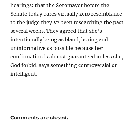
hearings: that the Sotomayor before the
Senate today bares virtually zero resemblance
to the judge they've been researching the past
several weeks. They agreed that she's
intentionally being as bland, boring and
uninformative as possible because her
confirmation is almost guaranteed unless she,
God forbid, says something controversial or
intelligent.
Comments are closed.