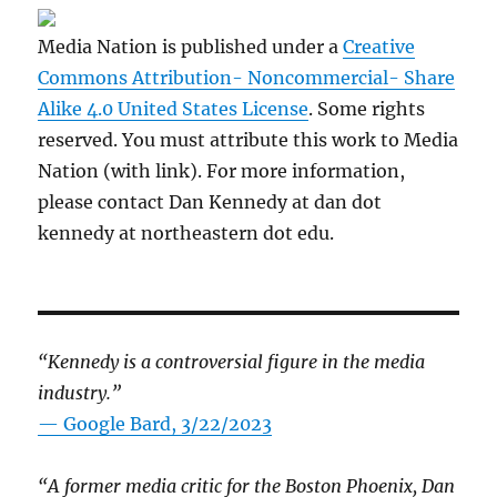
Media Nation is published under a
Creative
Commons Attribution- Noncommercial- Share
Alike 4.0 United States License
. Some rights
reserved. You must attribute this work to Media
Nation (with link). For more information,
please contact Dan Kennedy at dan dot
kennedy at northeastern dot edu.
“Kennedy is a controversial figure in the media
industry.”
— Google Bard, 3/22/2023
“A former media critic for the Boston Phoenix, Dan