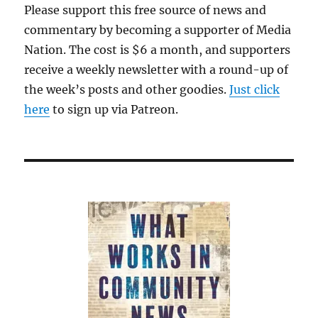
Please support this free source of news and
commentary by becoming a supporter of Media
Nation. The cost is $6 a month, and supporters
receive a weekly newsletter with a round-up of
the week’s posts and other goodies.
Just click
here
to sign up via Patreon.