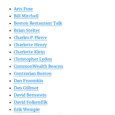
Arts Fuse
Bill Mitchell
Boston Restaurant Talk
Brian Stelter
Charles P. Pierce
Charlotte Henry
Charlotte Klein
Christopher Lydon
CommonWealth Beacon
Contrarian Boston
Dan Froomkin
Dan Gillmor
David Bernstein
David Folkenflik
Erik Wemple