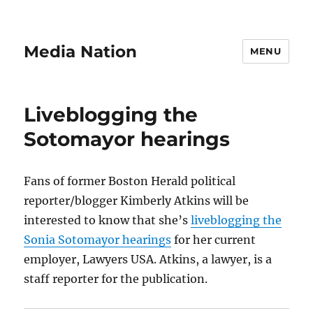
Media Nation
MENU
Liveblogging the
Sotomayor hearings
Fans of former Boston Herald political
reporter/blogger Kimberly Atkins will be
interested to know that she’s
liveblogging the
Sonia Sotomayor hearings
for her current
employer, Lawyers USA. Atkins, a lawyer, is a
staff reporter for the publication.