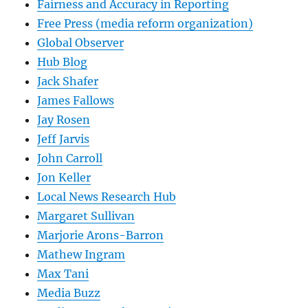
Fairness and Accuracy in Reporting
Free Press (media reform organization)
Global Observer
Hub Blog
Jack Shafer
James Fallows
Jay Rosen
Jeff Jarvis
John Carroll
Jon Keller
Local News Research Hub
Margaret Sullivan
Marjorie Arons-Barron
Mathew Ingram
Max Tani
Media Buzz