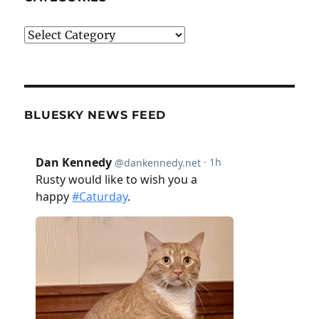
Categories
BLUESKY NEWS FEED