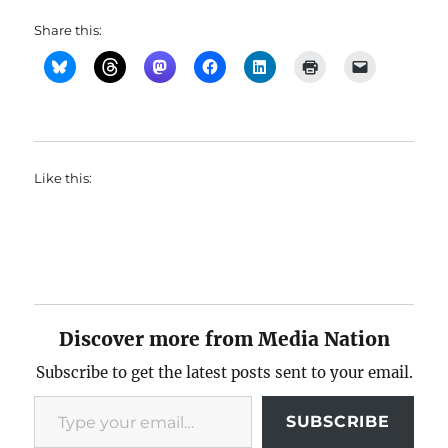
Share this:
Like this:
Discover more from Media Nation
Subscribe to get the latest posts sent to your email.
Type your email…
SUBSCRIBE