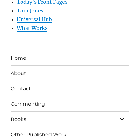
Today’s Front Pages
Tom Jones
Universal Hub
What Works
Home
About
Contact
Commenting
expand
Books
child
menu
Other Published Work