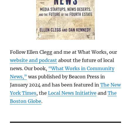
Follow Ellen Clegg and me at What Works, our
website and podcast
about the future of local
news. Our book,
“What Works in Community
News,”
was published by Beacon Press in
January 2024 and has been featured in
The New
York Times
, the
Local News Initiative
and
The
Boston Globe
.