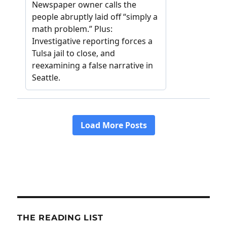
THE READING LIST