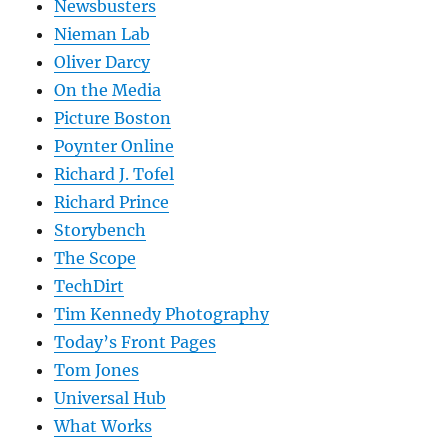
Newsbusters
Nieman Lab
Oliver Darcy
On the Media
Picture Boston
Poynter Online
Richard J. Tofel
Richard Prince
Storybench
The Scope
TechDirt
Tim Kennedy Photography
Today’s Front Pages
Tom Jones
Universal Hub
What Works