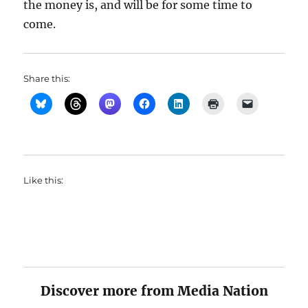
the money is, and will be for some time to
come.
Share this:
Like this:
Discover more from Media Nation