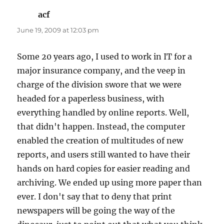
acf
says:
June 19, 2009 at 12:03 pm
Some 20 years ago, I used to work in IT for a
major insurance company, and the veep in
charge of the division swore that we were
headed for a paperless business, with
everything handled by online reports. Well,
that didn't happen. Instead, the computer
enabled the creation of multitudes of new
reports, and users still wanted to have their
hands on hard copies for easier reading and
archiving. We ended up using more paper than
ever. I don't say that to deny that print
newspapers will be going the way of the