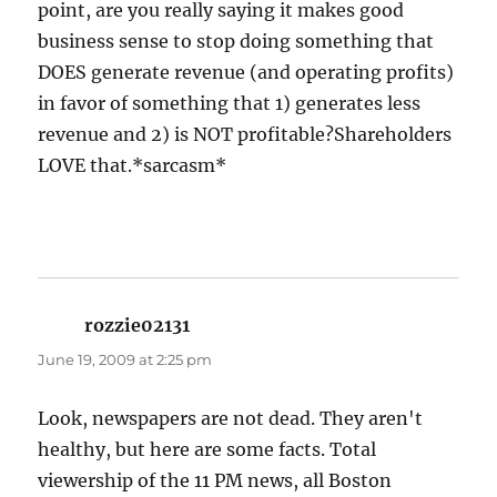
point, are you really saying it makes good
business sense to stop doing something that
DOES generate revenue (and operating profits)
in favor of something that 1) generates less
revenue and 2) is NOT profitable?Shareholders
LOVE that.*sarcasm*
rozzie02131
says:
June 19, 2009 at 2:25 pm
Look, newspapers are not dead. They aren't
healthy, but here are some facts. Total
viewership of the 11 PM news, all Boston