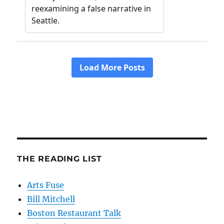
THE READING LIST
Arts Fuse
Bill Mitchell
Boston Restaurant Talk