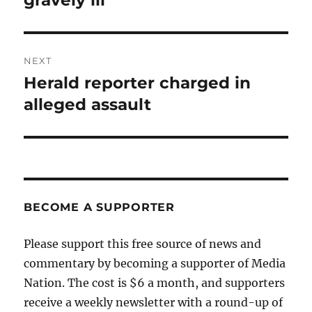
gravely ill
NEXT
Herald reporter charged in
Next
post:
alleged assault
BECOME A SUPPORTER
Please support this free source of news and
commentary by becoming a supporter of Media
Nation. The cost is $6 a month, and supporters
receive a weekly newsletter with a round-up of