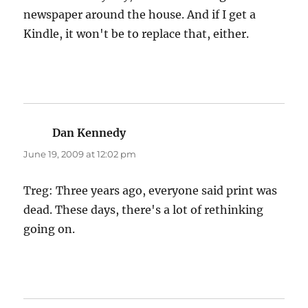
newspaper around the house. And if I get a
Kindle, it won't be to replace that, either.
Dan Kennedy
says:
June 19, 2009 at 12:02 pm
Treg: Three years ago, everyone said print was
dead. These days, there's a lot of rethinking
going on.