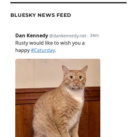
BLUESKY NEWS FEED