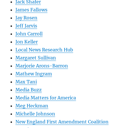
Jack Shafer
James Fallows
Jay Rosen
Jeff Jarvis
John Carroll
Jon Keller
Local News Research Hub
Margaret Sullivan
Marjorie Arons-Barron
Mathew Ingram
Max Tani
Media Buzz
Media Matters for America
Meg Heckman
Michelle Johnson
New England First Amendment Coalition