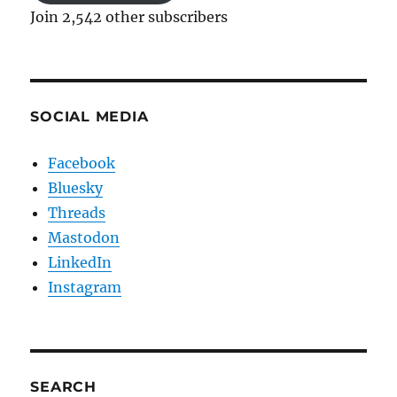
Join 2,542 other subscribers
SOCIAL MEDIA
Facebook
Bluesky
Threads
Mastodon
LinkedIn
Instagram
SEARCH