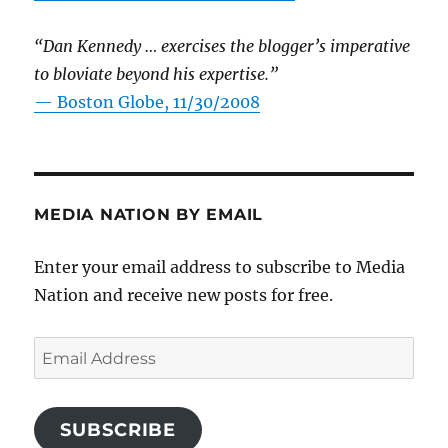
“Dan Kennedy … exercises the blogger’s imperative
to bloviate beyond his expertise.”
—
Boston Globe, 11/30/2008
MEDIA NATION BY EMAIL
Enter your email address to subscribe to Media
Nation and receive new posts for free.
Email
Address
SUBSCRIBE