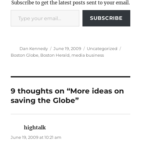
Subscribe to get the latest posts sent to your email.
Type your email…
SUBSCRIBE
Author
Posted
Categories
Tags
Dan Kennedy
June 19, 2009
Uncategorized
on
Boston Globe
,
Boston Herald
,
media business
9 thoughts on “More ideas on
saving the Globe”
hightalk
says:
June 19, 2009 at 10:21 am