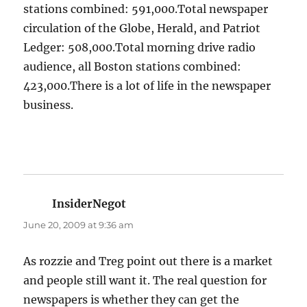
stations combined: 591,000.Total newspaper
circulation of the Globe, Herald, and Patriot
Ledger: 508,000.Total morning drive radio
audience, all Boston stations combined:
423,000.There is a lot of life in the newspaper
business.
InsiderNegot
says:
June 20, 2009 at 9:36 am
As rozzie and Treg point out there is a market
and people still want it. The real question for
newspapers is whether they can get the