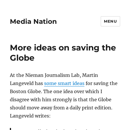
Media Nation
MENU
More ideas on saving the
Globe
At the Nieman Journalism Lab, Martin
Langeveld has
some smart ideas
for saving the
Boston Globe. The one idea over which I
disagree with him strongly is that the Globe
should move away from a daily print edition.
Langeveld writes: