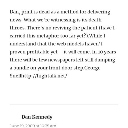
Dan, print is dead as a method for delivering
news. What we're witnessing is its death
throes. There's no reviving the patient (have I
carried this metaphor too far yet?).While I
understand that the web models haven't
proven profitable yet – it will come. In 10 years
there will be few newspapers left still dumping
a bundle on your front door step.George
Snellhttp://hightalk.net/
Dan Kennedy
says:
June 19, 2009 at 10:35 am