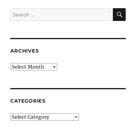
SE
Search
for:
ARCHIVES
Archives
CATEGORIES
Categories