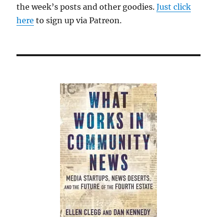
the week’s posts and other goodies.
Just click
here
to sign up via Patreon.