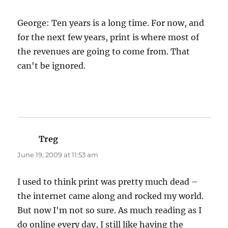
George: Ten years is a long time. For now, and
for the next few years, print is where most of
the revenues are going to come from. That
can't be ignored.
Treg
says:
June 19, 2009 at 11:53 am
I used to think print was pretty much dead –
the internet came along and rocked my world.
But now I'm not so sure. As much reading as I
do online every day, I still like having the