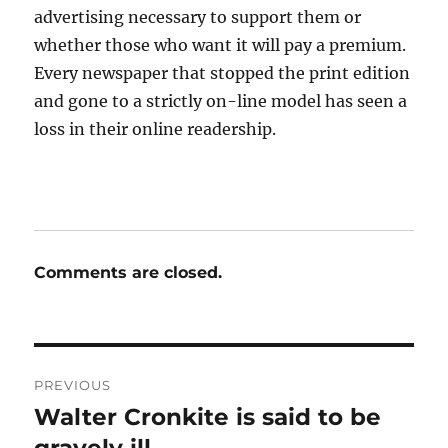
advertising necessary to support them or
whether those who want it will pay a premium.
Every newspaper that stopped the print edition
and gone to a strictly on-line model has seen a
loss in their online readership.
Comments are closed.
Post
PREVIOUS
navigation
Walter Cronkite is said to be
Previous
post: