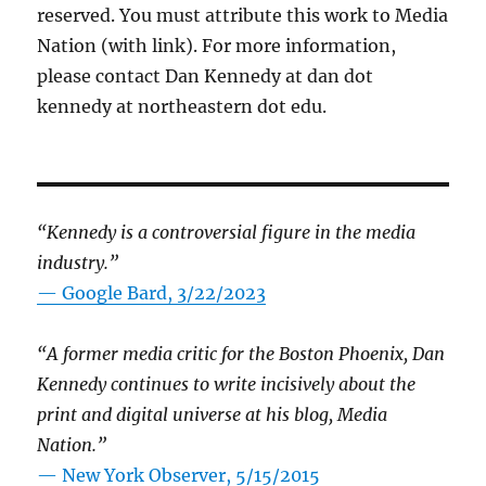
reserved. You must attribute this work to Media
Nation (with link). For more information,
please contact Dan Kennedy at dan dot
kennedy at northeastern dot edu.
“Kennedy is a controversial figure in the media
industry.”
— Google Bard, 3/22/2023
“A former media critic for the Boston Phoenix, Dan
Kennedy continues to write incisively about the
print and digital universe at his blog, Media
Nation.”
—
New York Observer, 5/15/2015