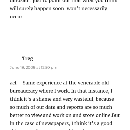
dinosaur, just to point out that what you think
will surely happen soon, won't necessarily
occur.
Treg
says:
June 19, 2009 at 12:50 pm
acf – Same experience at the venerable old
bureaucracy where I work. In that instance, I
think it's a shame and very wasteful, because
so much of our data and reports are so much
better to view and work on and store online.But
in the case of newspapers, I think it's a good