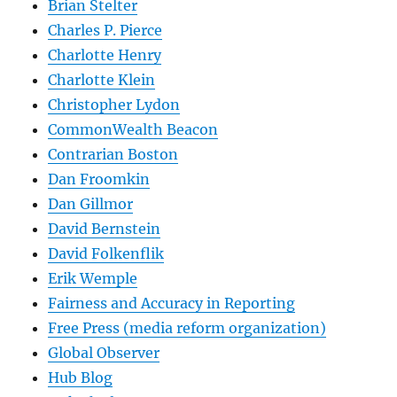
Brian Stelter
Charles P. Pierce
Charlotte Henry
Charlotte Klein
Christopher Lydon
CommonWealth Beacon
Contrarian Boston
Dan Froomkin
Dan Gillmor
David Bernstein
David Folkenflik
Erik Wemple
Fairness and Accuracy in Reporting
Free Press (media reform organization)
Global Observer
Hub Blog