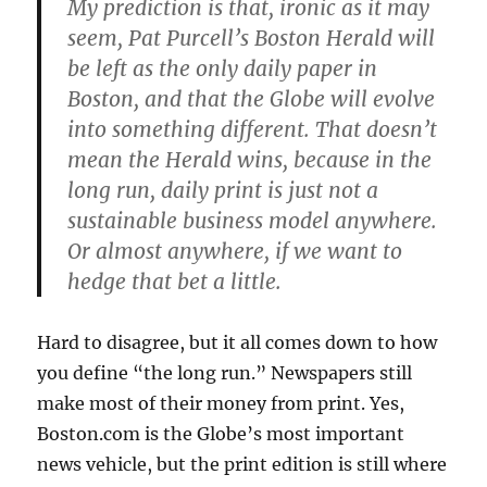
My prediction is that, ironic as it may
seem, Pat Purcell’s Boston Herald will
be left as the only daily paper in
Boston, and that the Globe will evolve
into something different. That doesn’t
mean the Herald wins, because in the
long run, daily print is just not a
sustainable business model anywhere.
Or almost anywhere, if we want to
hedge that bet a little.
Hard to disagree, but it all comes down to how
you define “the long run.” Newspapers still
make most of their money from print. Yes,
Boston.com is the Globe’s most important
news vehicle, but the print edition is still where