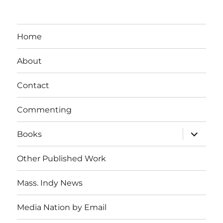
Home
About
Contact
Commenting
expand
Books
child
menu
Other Published Work
Mass. Indy News
Media Nation by Email