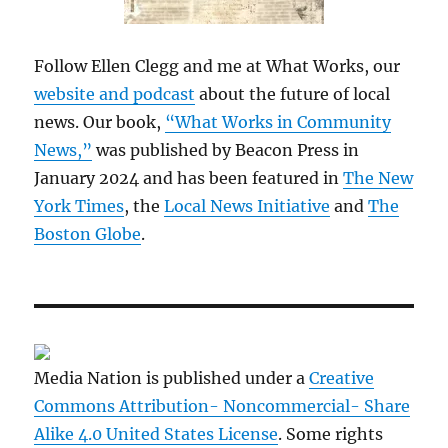
Follow Ellen Clegg and me at What Works, our
website and podcast
about the future of local
news. Our book,
“What Works in Community
News,”
was published by Beacon Press in
January 2024 and has been featured in
The New
York Times
, the
Local News Initiative
and
The
Boston Globe
.
Media Nation is published under a
Creative
Commons Attribution- Noncommercial- Share
Alike 4.0 United States License
. Some rights