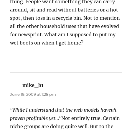
thing. People want something they can carry
around, sit and read without batteries or a hot
spot, then toss in a recycle bin. Not to mention
all the other household uses that have evolved
for newsprint. What am I supposed to put my
wet boots on when I get home?
mike_b1
says:
June 19, 2009 at 1:28 pm
"While I understand that the web models haven't
proven profitable yet…"
Not entirely true. Certain
niche groups are doing quite well. But to the