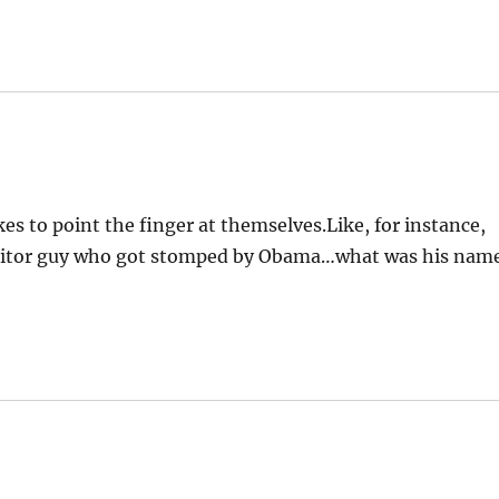
es to point the finger at themselves.Like, for instance,
 traitor guy who got stomped by Obama…what was his nam