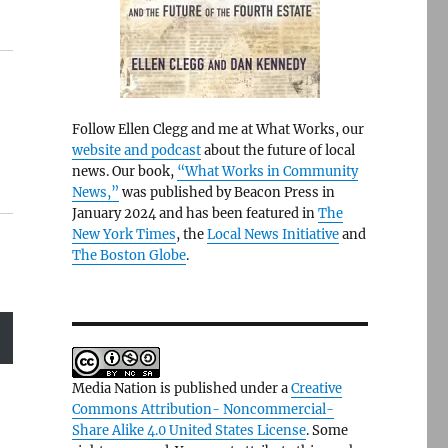
Follow Ellen Clegg and me at What Works, our
website and podcast
about the future of local
news. Our book,
“What Works in Community
News,”
was published by Beacon Press in
January 2024 and has been featured in
The
New York Times
, the
Local News Initiative
and
The Boston Globe
.
Media Nation is published under a
Creative
Commons Attribution- Noncommercial-
Share Alike 4.0 United States License
. Some