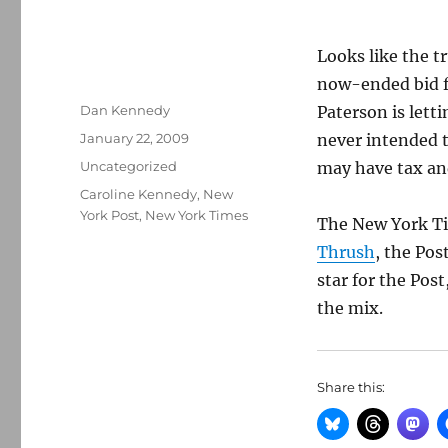
Looks like the t
now-ended bid f
Author
Dan Kennedy
Paterson is let
Posted
January 22, 2009
never intended t
on
Categories
Uncategorized
may have tax an
Tags
Caroline Kennedy
,
New
York Post
,
New York Times
The New York T
Thrush
, the Pos
star for the Pos
the mix.
Share this: