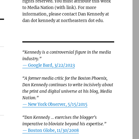
rights reserved. You must attribute this work
to Media Nation (with link). For more
information, please contact Dan Kennedy at
dan dot kennedy at northeastern dot edu.
“Kennedy is a controversial figure in the media
industry.”
— Google Bard, 3/22/2023
“A former media critic for the Boston Phoenix,
Dan Kennedy continues to write incisively about
the print and digital universe at his blog, Media
Nation.”
—
New York Observer, 5/15/2015
“Dan Kennedy … exercises the blogger’s
imperative to bloviate beyond his expertise.”
—
Boston Globe, 11/30/2008