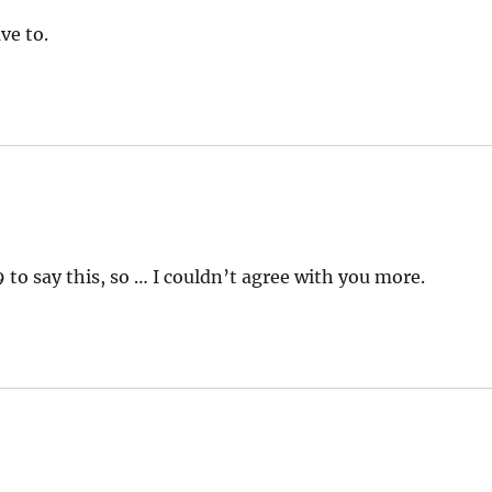
ve to.
to say this, so … I couldn’t agree with you more.