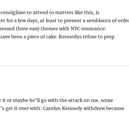
nsigliare to attend to matters like this, is
e for a few days, at least to present a semblance of orde
stressed three easy themes with NYC resonance:
ave been a piece of cake. Kennedys refuse to prep.
 for it or maybe he’ll go with the attack on me, some
et’s get it over with: Carolyn Kennedy withdrew because