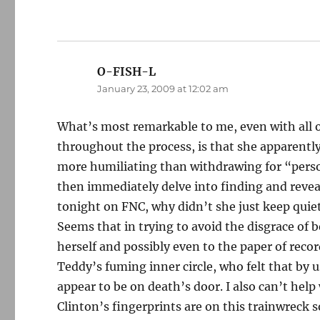
O-FISH-L
says:
January 23, 2009 at 12:02 am
What’s most remarkable to me, even with all
throughout the process, is that she apparentl
more humiliating than withdrawing for “perso
then immediately delve into finding and reveal
tonight on FNC, why didn’t she just keep quie
Seems that in trying to avoid the disgrace of
herself and possibly even to the paper of reco
Teddy’s fuming inner circle, who felt that by 
appear to be on death’s door. I also can’t help
Clinton’s fingerprints are on this trainwrec