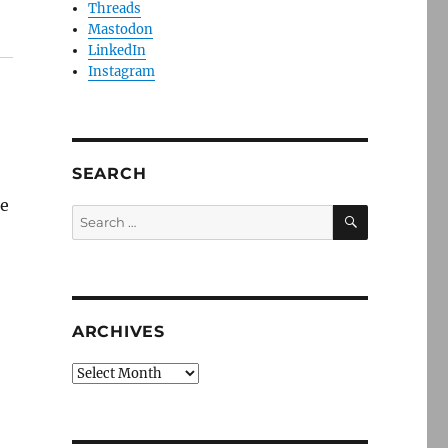
Threads
Mastodon
LinkedIn
Instagram
SEARCH
be
SEARCH
Search
for:
ARCHIVES
Archives