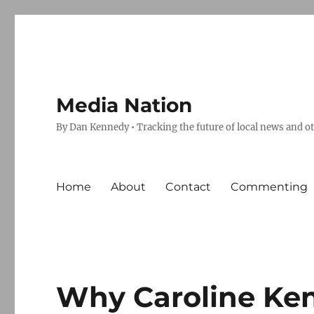
Media Nation
By Dan Kennedy • Tracking the future of local news and o
Home
About
Contact
Commenting
Why Caroline Ke