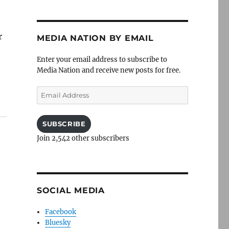
r
MEDIA NATION BY EMAIL
Enter your email address to subscribe to
Media Nation and receive new posts for free.
Email
Address
SUBSCRIBE
Join 2,542 other subscribers
SOCIAL MEDIA
Facebook
Bluesky