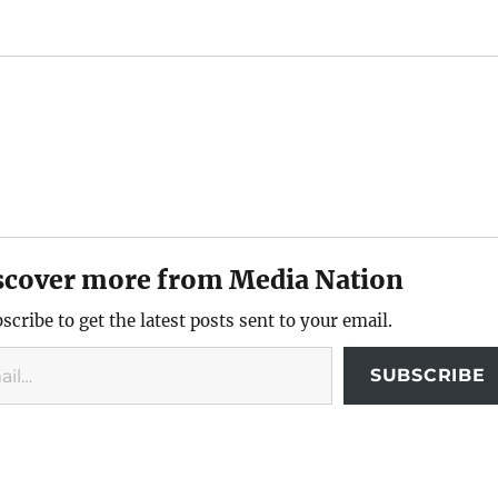
scover more from Media Nation
scribe to get the latest posts sent to your email.
SUBSCRIBE