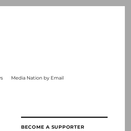
ws
Media Nation by Email
BECOME A SUPPORTER