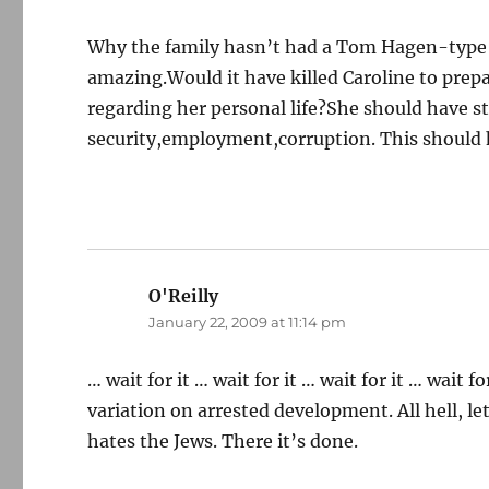
Why the family hasn’t had a Tom Hagen-type co
amazing.Would it have killed Caroline to prepar
regarding her personal life?She should have 
security,employment,corruption. This should h
O'Reilly
says:
January 22, 2009 at 11:14 pm
… wait for it … wait for it … wait for it … wait
variation on arrested development. All hell, l
hates the Jews. There it’s done.