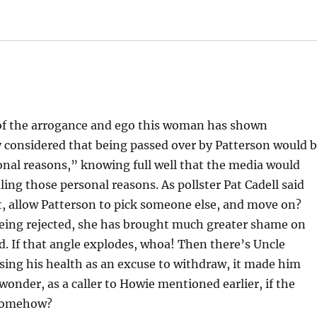
 of the arrogance and ego this woman has shown
y considered that being passed over by Patterson would 
nal reasons,” knowing full well that the media would
ing those personal reasons. As pollster Pat Cadell said
t, allow Patterson to pick someone else, and move on?
 being rejected, she has brought much greater shame on
rd. If that angle explodes, whoa! Then there’s Uncle
using his health as an excuse to withdraw, it made him
 wonder, as a caller to Howie mentioned earlier, if the
k somehow?