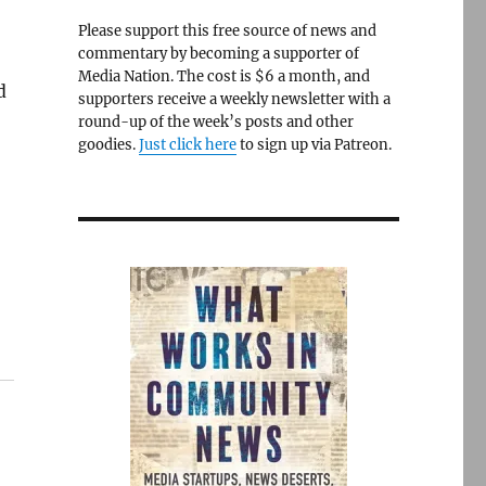
Please support this free source of news and
commentary by becoming a supporter of
Media Nation. The cost is $6 a month, and
d
supporters receive a weekly newsletter with a
round-up of the week’s posts and other
goodies.
Just click here
to sign up via Patreon.