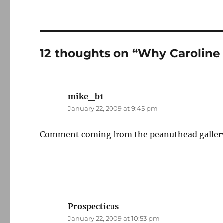
12 thoughts on “Why Carolin
mike_b1
says:
January 22, 2009 at 9:45 pm
Comment coming from the peanuthead gallery ab
Prospecticus
says:
January 22, 2009 at 10:53 pm