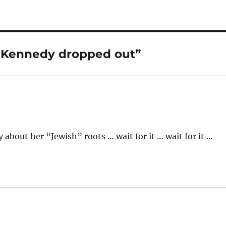
e Kennedy dropped out”
out her “Jewish” roots … wait for it … wait for it …