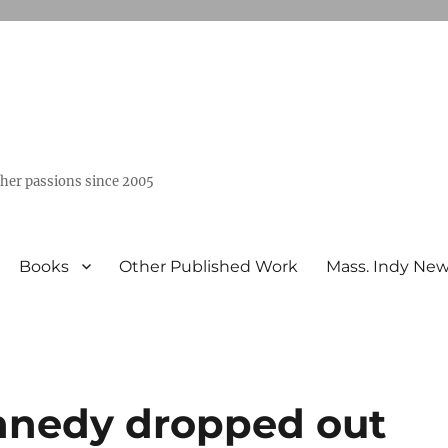
ther passions since 2005
Books
Other Published Work
Mass. Indy Ne
nnedy dropped out