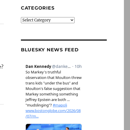
CATEGORIES
Categories
BLUESKY NEWS FEED
e?