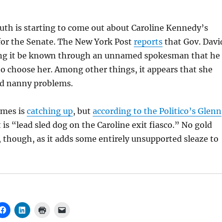
ruth is starting to come out about Caroline Kennedy’s
or the Senate. The New York Post
reports
that Gov. Davi
ting it be known through an unnamed spokesman that he
o choose her. Among other things, it appears that she
d nanny problems.
imes is
catching up
, but
according to the Politico’s Glenn
t is “lead sled dog on the Caroline exit fiasco.” No gold
t, though, as it adds some entirely unsupported sleaze to