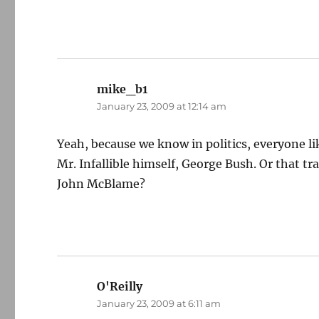
mike_b1
says:
January 23, 2009 at 12:14 am
Yeah, because we know in politics, everyone lik
Mr. Infallible himself, George Bush. Or that
John McBlame?
O'Reilly
says:
January 23, 2009 at 6:11 am