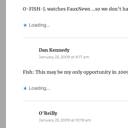
O-FISH-L watches FauxNews …so we don’t ha
Loading...
Dan Kennedy
says:
January 23, 2009 at 9:17 am
Fish: This may be my only opportunity in 2009 
Loading...
O'Reilly
says:
January 23, 2009 at 10:19 am