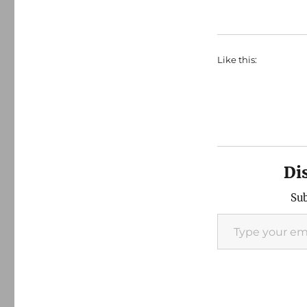
Like this:
Di
Sub
Type your email…