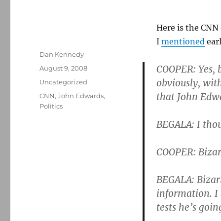
Here is the CNN
I
mentioned
earl
Author
Dan Kennedy
COOPER: Yes, b
Posted
August 9, 2008
on
obviously, wit
Categories
Uncategorized
that John Edwa
Tags
CNN
,
John Edwards
,
Politics
BEGALA: I thou
COOPER: Bizar
BEGALA: Bizarr
information. I
tests he’s goin