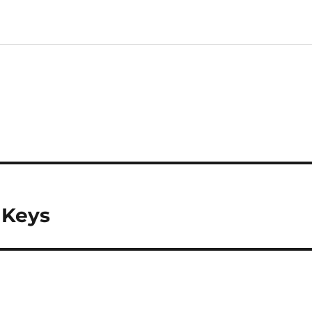
a Keys