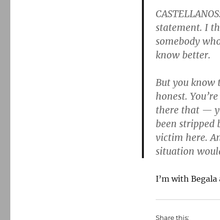
CASTELLANOS: A
statement. I t
somebody who’
know better.
But you know t
honest. You’re
there that — y
been stripped b
victim here. An
situation woul
I’m with Begala 
Share this: