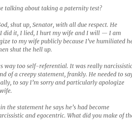
 talking about taking a paternity test?
od, shut up, Senator, with all due respect. He
I did it, I lied, I hurt my wife and I will — I am
gize to my wife publicly because I’ve humiliated h
hen shut the hell up.
s way too self-referential. It was really narcissistic
ind of a creepy statement, frankly. He needed to sa
ically, to say I’m sorry and particularly apologize
wife.
in the statement he says he’s had become
arcissistic and egocentric. What did you make of th