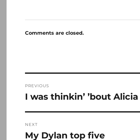
Comments are closed.
Post
PREVIOUS
navigation
I was thinkin’ ’bout Alici
Previous
post:
NEXT
My Dylan top five
Next