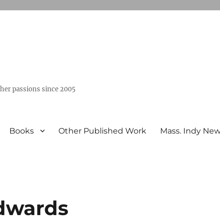
ther passions since 2005
Books
Other Published Work
Mass. Indy Ne
Edwards