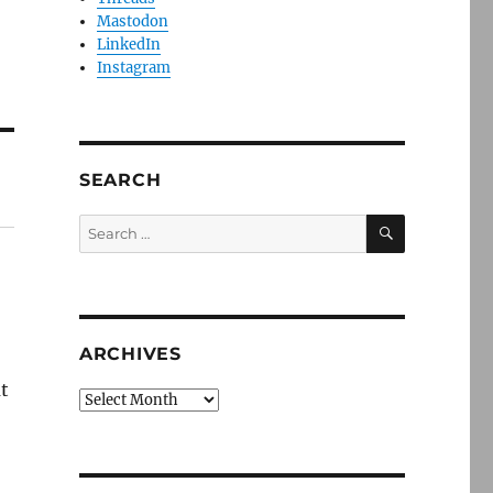
Mastodon
LinkedIn
Instagram
SEARCH
SEARCH
Search
for:
ARCHIVES
ut
Archives