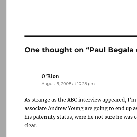
One thought on “Paul Begala
O'Rion
says:
August 9, 2008 at 10:28 pm
As strange as the ABC interview appeared, I’m
associate Andrew Young are going to end up as
his paternity status, were he not sure he was c
clear.