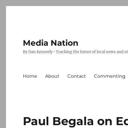
Media Nation
By Dan Kennedy • Tracking the future of local news and o
Home
About
Contact
Commenting
Paul Begala on 