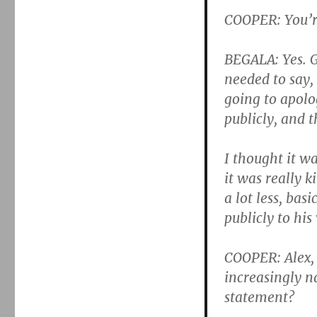
COOPER: You’re
BEGALA: Yes. G
needed to say, 
going to apolo
publicly, and t
I thought it wa
it was really k
a lot less, bas
publicly to his 
COOPER: Alex, 
increasingly n
statement?