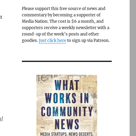
Please support this free source of news and
commentary by becoming a supporter of
t
Media Nation. The cost is $6 a month, and
supporters receive a weekly newsletter with a
round-up of the week’s posts and other
goodies.
Just click here
to sign up via Patreon.
al