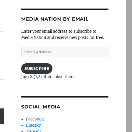
MEDIA NATION BY EMAIL
Enter your email address to subscribe to
Media Nation and receive new posts for free.
Email
Address
SUBSCRIBE
Join 2,542 other subscribers
SOCIAL MEDIA
Facebook
Bluesky
Threads