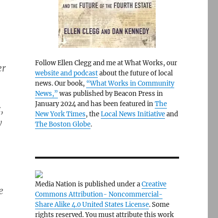
Follow Ellen Clegg and me at What Works, our
er
website and podcast
about the future of local
news. Our book,
“What Works in Community
News,”
was published by Beacon Press in
January 2024 and has been featured in
The
,
New York Times
, the
Local News Initiative
and
y
The Boston Globe
.
Media Nation is published under a
Creative
e
Commons Attribution- Noncommercial-
Share Alike 4.0 United States License
. Some
rights reserved. You must attribute this work