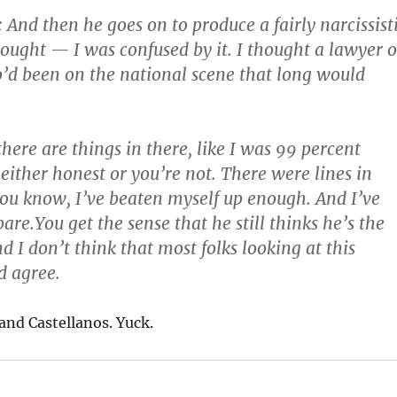
nd then he goes on to produce a fairly narcissist
hought — I was confused by it. I thought a lawyer o
d been on the national scene that long would
here are things in there, like I was 99 percent
 either honest or you’re not. There were lines in
ou know, I’ve beaten myself up enough. And I’ve
are.You get the sense that he still thinks he’s the
d I don’t think that most folks looking at this
d agree.
and Castellanos. Yuck.