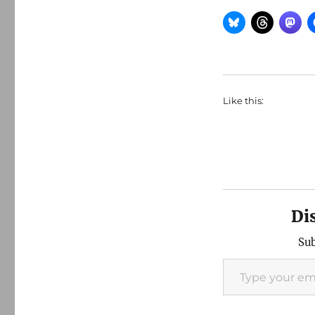
Like this:
Di
Sub
Type your email…