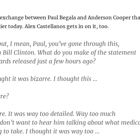
 exchange between Paul Begala and Anderson Cooper tha
ier today. Alex Castellanos gets in on it, too.
ut, I mean, Paul, you’ve gone through this,
h Bill Clinton. What do you make of the statement
rds released just a few hours ago?
ght it was bizarre. I thought this …
re?
e. It was way too detailed. Way too much
 don’t want to hear him talking about what medic
g to take. I thought it was way too …