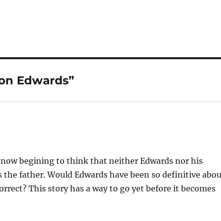
 on Edwards”
 now begining to think that neither Edwards nor his
 the father. Would Edwards have been so definitive abo
orrect? This story has a way to go yet before it becomes