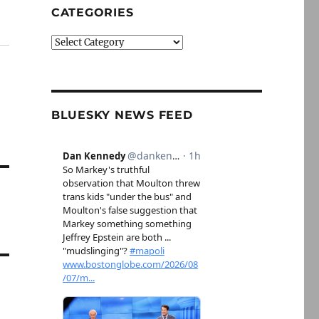
CATEGORIES
Categories
BLUESKY NEWS FEED