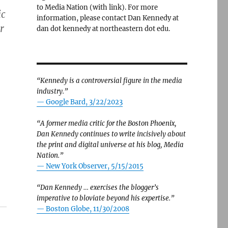
to Media Nation (with link). For more
ic
information, please contact Dan Kennedy at
r
dan dot kennedy at northeastern dot edu.
“Kennedy is a controversial figure in the media
industry.”
— Google Bard, 3/22/2023
“A former media critic for the Boston Phoenix,
Dan Kennedy continues to write incisively about
the print and digital universe at his blog, Media
Nation.”
—
New York Observer, 5/15/2015
“Dan Kennedy … exercises the blogger’s
imperative to bloviate beyond his expertise.”
—
Boston Globe, 11/30/2008