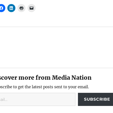
scover more from Media Nation
scribe to get the latest posts sent to your email.
SUBSCRIBE