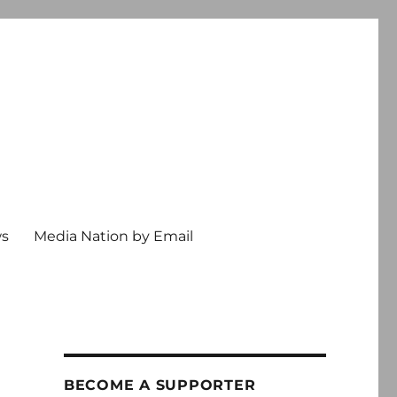
ws
Media Nation by Email
BECOME A SUPPORTER