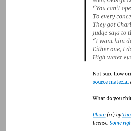
Well, George L
“You can’t ope
To every conce
They got Char
Judge says to t
“I want him de
Either one, I d
High water ev
Not sure how ori
source material
a
What do you thi
Photo
(cc) by
Tho
license.
Some righ