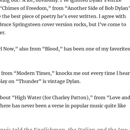
ving out? A lot, obviously. I’ve ignored Dylan’s entire
. “Chimes of Freedom,” from “Another Side of Bob Dylan
 the best piece of poetry he’s ever written. I agree with
Bruce Springsteen cover version rocks, but I’ve come to
er.
rl Now,” also from “Blood,” has been one of my favorites
 from “Modern Times,” knocks me out every time I hear
play on “Thunder” is vintage Dylan.
about “High Water (for Charley Patton),” from “Love an
here has never been a verse in popular music quite like