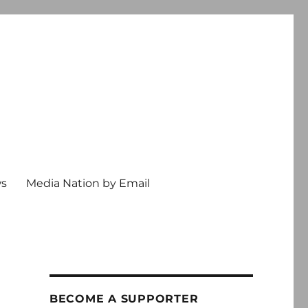
ws
Media Nation by Email
BECOME A SUPPORTER