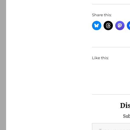
Share this:
Like this:
Di
Sub
Type your email…