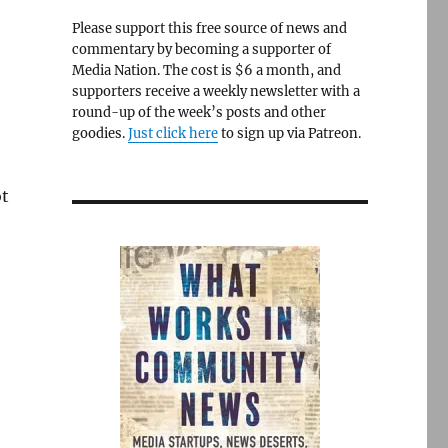
Please support this free source of news and
commentary by becoming a supporter of
Media Nation. The cost is $6 a month, and
supporters receive a weekly newsletter with a
round-up of the week’s posts and other
goodies.
Just click here
to sign up via Patreon.
ot