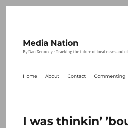
Media Nation
By Dan Kennedy • Tracking the future of local news and o
Home
About
Contact
Commenting
I was thinkin’ ’bo