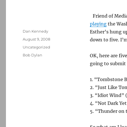
Friend of Medi
playing
the Wash
Author
Dan Kennedy
Esther’s hung up
Posted
August 9, 2008
down to five. I’m
on
Categories
Uncategorized
Tags
Bob Dylan
OK, here are fiv
going to submit 
1. “Tombstone B
2. “Just Like T
3. “Idiot Wind” 
4. “Not Dark Ye
5. “Thunder on