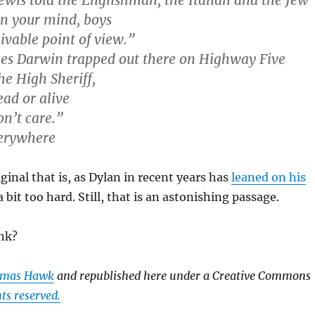
ewis told the Englishman, the Italian and the Jew
n your mind, boys
ivable point of view.”
les Darwin trapped out there on Highway Five
he High Sheriff,
ad or alive
on’t care.”
erywhere
ginal that is, as Dylan in recent years has
leaned on his
 bit too hard. Still, that is an astonishing passage.
nk?
mas Hawk
and republished here under a Creative Commons
ts reserved.