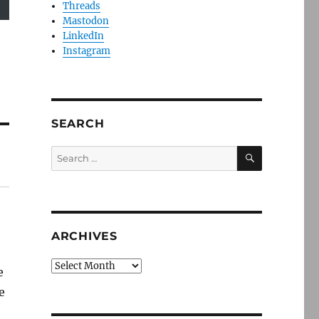
Threads
Mastodon
LinkedIn
Instagram
SEARCH
SEARCH
Search
for:
ARCHIVES
Archives
e
e