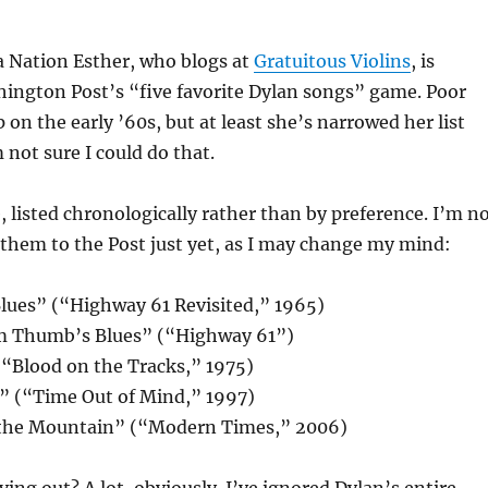
a Nation Esther, who blogs at
Gratuitous Violins
, is
ington Post’s “five favorite Dylan songs” game. Poor
 on the early ’60s, but at least she’s narrowed her list
 not sure I could do that.
e, listed chronologically rather than by preference. I’m n
them to the Post just yet, as I may change my mind:
lues” (“Highway 61 Revisited,” 1965)
om Thumb’s Blues” (“Highway 61”)
(“Blood on the Tracks,” 1975)
t” (“Time Out of Mind,” 1997)
 the Mountain” (“Modern Times,” 2006)