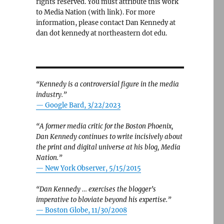
rights reserved. You must attribute this work
to Media Nation (with link). For more
information, please contact Dan Kennedy at
dan dot kennedy at northeastern dot edu.
“Kennedy is a controversial figure in the media
industry.”
— Google Bard, 3/22/2023
“A former media critic for the Boston Phoenix,
Dan Kennedy continues to write incisively about
the print and digital universe at his blog, Media
Nation.”
—
New York Observer, 5/15/2015
“Dan Kennedy … exercises the blogger’s
imperative to bloviate beyond his expertise.”
—
Boston Globe, 11/30/2008