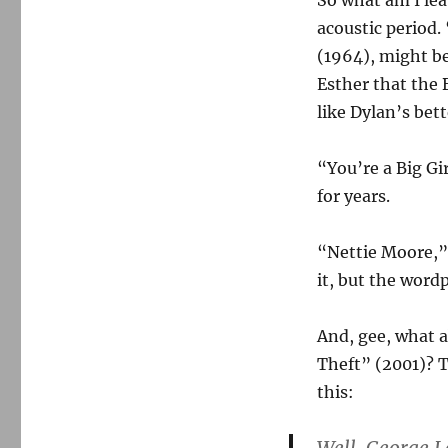
So what am I lea
acoustic period
(1964), might be
Esther that the 
like Dylan’s bett
“You’re a Big Gi
for years.
“Nettie Moore,”
it, but the word
And, gee, what 
Theft” (2001)? T
this: