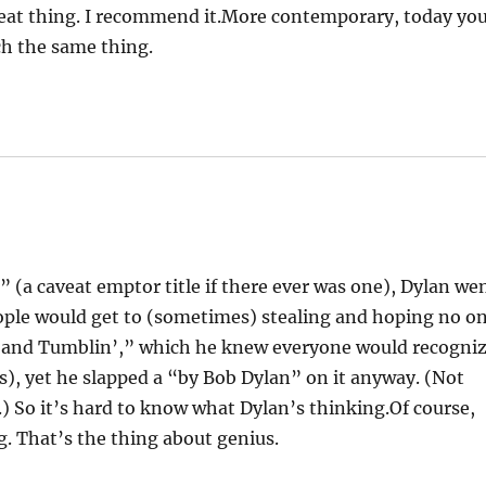
great thing. I recommend it.More contemporary, today yo
h the same thing.
 (a caveat emptor title if there ever was one), Dylan we
ople would get to (sometimes) stealing and hoping no o
n’ and Tumblin’,” which he knew everyone would recogni
), yet he slapped a “by Bob Dylan” on it anyway. (Not
.) So it’s hard to know what Dylan’s thinking.Of course,
g. That’s the thing about genius.