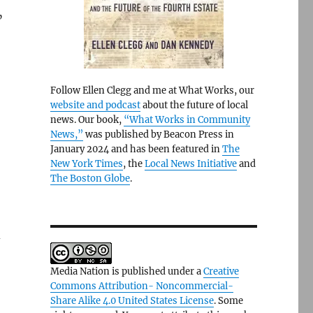
”
Follow Ellen Clegg and me at What Works, our
website and podcast
about the future of local
news. Our book,
“What Works in Community
News,”
was published by Beacon Press in
January 2024 and has been featured in
The
New York Times
, the
Local News Initiative
and
The Boston Globe
.
d
Media Nation is published under a
Creative
Commons Attribution- Noncommercial-
Share Alike 4.0 United States License
. Some