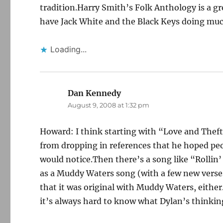
tradition.Harry Smith’s Folk Anthology is a 
have Jack White and the Black Keys doing muc
Loading...
Dan Kennedy
says:
August 9, 2008 at 1:32 pm
Howard: I think starting with “Love and Theft”
from dropping in references that he hoped pe
would notice.Then there’s a song like “Rolli
as a Muddy Waters song (with a few new verses
that it was original with Muddy Waters, either
it’s always hard to know what Dylan’s thinkin