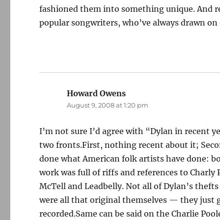
fashioned them into something unique. And r
popular songwriters, who’ve always drawn on o
Howard Owens
says:
August 9, 2008 at 1:20 pm
I’m not sure I’d agree with “Dylan in recent y
two fronts.First, nothing recent about it; Se
done what American folk artists have done: bo
work was full of riffs and references to Charl
McTell and Leadbelly. Not all of Dylan’s thefts
were all that original themselves — they just 
recorded.Same can be said on the Charlie Poole