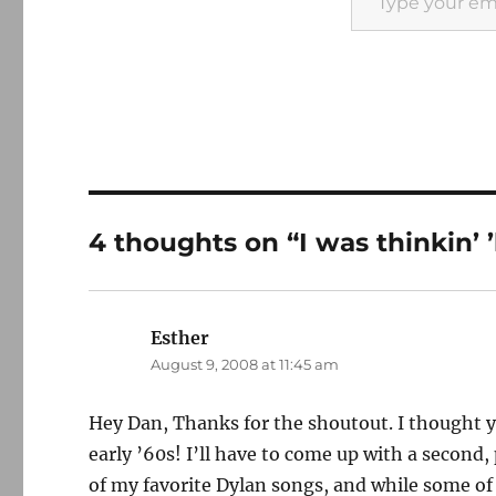
4 thoughts on “I was thinkin’ 
Esther
says:
August 9, 2008 at 11:45 am
Hey Dan, Thanks for the shoutout. I thought yo
early ’60s! I’ll have to come up with a second
of my favorite Dylan songs, and while some of 