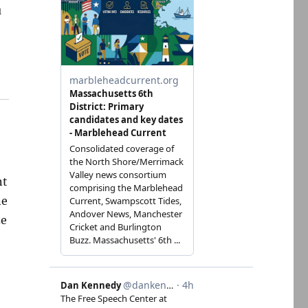
u
nt
ne
ze