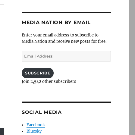
MEDIA NATION BY EMAIL
Enter your email address to subscribe to
Media Nation and receive new posts for free.
Email
Address
SUBSCRIBE
Join 2,542 other subscribers
SOCIAL MEDIA
Facebook
Bluesky