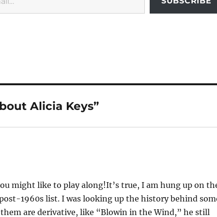
SUBSCRIBE
’bout Alicia Keys”
u might like to play along!It’s true, I am hung up on th
, post-1960s list. I was looking up the history behind som
them are derivative, like “Blowin in the Wind,” he still