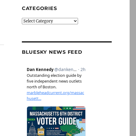
CATEGORIES
Categories
BLUESKY NEWS FEED