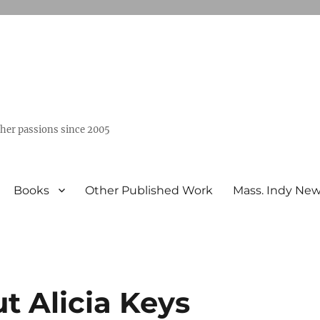
ther passions since 2005
Books
Other Published Work
Mass. Indy Ne
ut Alicia Keys