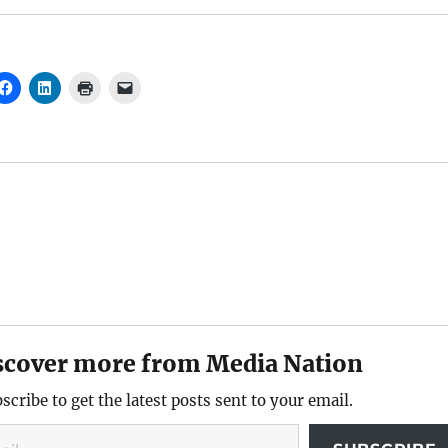
scover more from Media Nation
scribe to get the latest posts sent to your email.