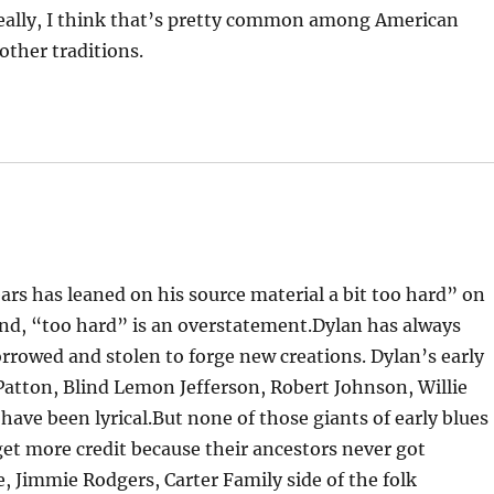
eally, I think that’s pretty common among American
ther traditions.
ears has leaned on his source material a bit too hard” on
cond, “too hard” is an overstatement.Dylan has always
rrowed and stolen to forge new creations. Dylan’s early
y Patton, Blind Lemon Jefferson, Robert Johnson, Willie
 have been lyrical.But none of those giants of early blues
get more credit because their ancestors never got
, Jimmie Rodgers, Carter Family side of the folk