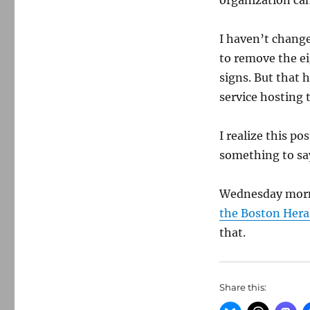
organization ca
I haven’t change
to remove the e
signs. But that h
service hosting 
I realize this p
something to sa
Wednesday mor
the Boston Hera
that.
Share this: