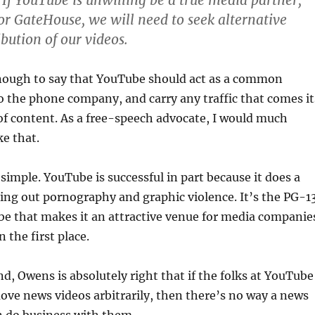
 If YouTube is unwilling be a true media partner,
for GateHouse, we will need to seek alternative
bution of our videos.
enough to say that YouTube should act as a common
 to the phone company, and carry any traffic that comes it
of content. As a free-speech advocate, I would much
ke that.
 simple. YouTube is successful in part because it does a
ing out pornography and graphic violence. It’s the PG-1
be that makes it an attractive venue for media companie
 the first place.
d, Owens is absolutely right that if the folks at YouTube
ove news videos arbitrarily, then there’s no way a news