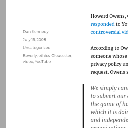
Howard Owens, G
responded
to Yo
Author
Dan Kennedy
controversial vi
Posted
July 15, 2008
on
Categories
Uncategorized
According to Ow
Tags
Beverly
,
ethics
,
Gloucester
,
someone whose f
video
,
YouTube
privacy policy un
request. Owens s
We simply cann
to subvert our
the game of ho
which it is do
and independen