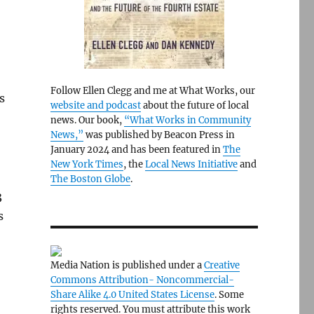
Follow Ellen Clegg and me at What Works, our
s
website and podcast
about the future of local
news. Our book,
“What Works in Community
News,”
was published by Beacon Press in
January 2024 and has been featured in
The
New York Times
, the
Local News Initiative
and
The Boston Globe
.
3
s
Media Nation is published under a
Creative
Commons Attribution- Noncommercial-
Share Alike 4.0 United States License
. Some
rights reserved. You must attribute this work