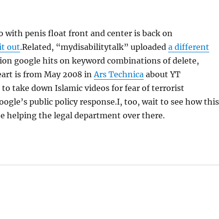
o with penis float front and center is back on
it out
.Related, “mydisabilitytalk” uploaded
a different
lion google hits on keyword combinations of delete,
eart is from May 2008 in
Ars Technica
about YT
o take down Islamic videos for fear of terrorist
oogle’s public policy response.I, too, wait to see how thi
e helping the legal department over there.