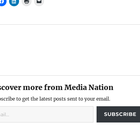
scover more from Media Nation
scribe to get the latest posts sent to your email.
SUBSCRIBE