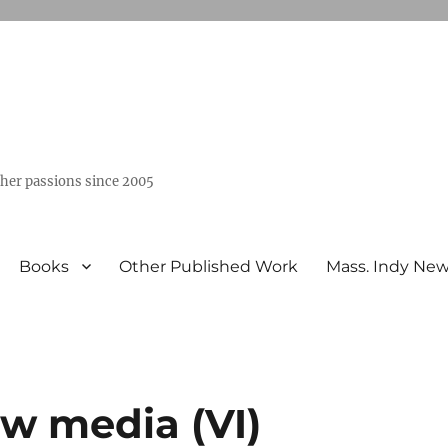
ther passions since 2005
Books
Other Published Work
Mass. Indy Ne
ew media (VI)