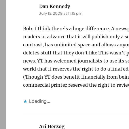
Dan Kennedy
says:
July 15, 2008 at 11:15 pm
Bob: I think there’s a huge difference. A news
readers in advance that it will publish only a
contrast, has unlimited space and allows anyo
deletes stuff that they don’t like.This wasn’t p
news. YT has welcomed journalists to use its se
world that it reserves the right to do a final e
(Though YT does benefit financially from being 
commercial printer reserved the right to review
Loading...
Ari Herzog
says: