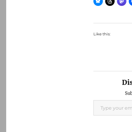
Like this:
Di
Sub
Type your email…