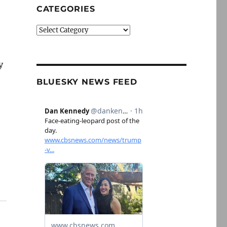
CATEGORIES
Categories
y
BLUESKY NEWS FEED