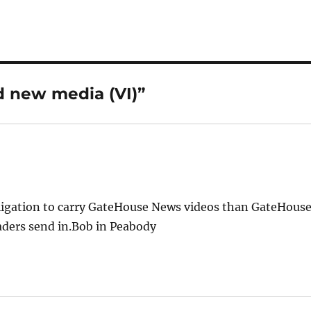
d new media (VI)”
bligation to carry GateHouse News videos than GateHous
eaders send in.Bob in Peabody