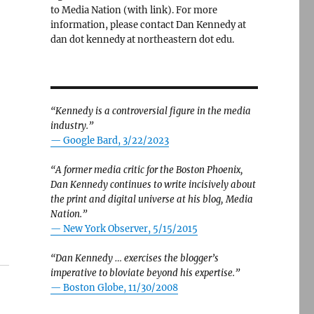
to Media Nation (with link). For more
information, please contact Dan Kennedy at
dan dot kennedy at northeastern dot edu.
“Kennedy is a controversial figure in the media
industry.”
— Google Bard, 3/22/2023
“A former media critic for the Boston Phoenix,
Dan Kennedy continues to write incisively about
the print and digital universe at his blog, Media
Nation.”
—
New York Observer, 5/15/2015
“Dan Kennedy … exercises the blogger’s
imperative to bloviate beyond his expertise.”
—
Boston Globe, 11/30/2008