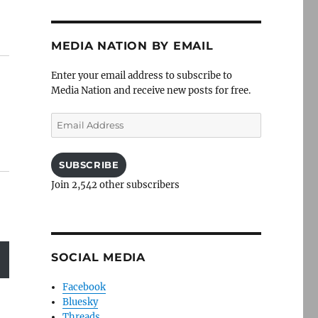
MEDIA NATION BY EMAIL
Enter your email address to subscribe to
Media Nation and receive new posts for free.
Email
Address
SUBSCRIBE
Join 2,542 other subscribers
SOCIAL MEDIA
Facebook
Bluesky
Threads