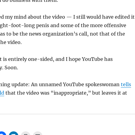
n do business with them.
d my mind about the video — I still would have edited it
ight-foot-long penis and some of the more offensive
as to be the news organization’s call, not that of the
the video.
ost is entirely one-sided, and I hope YouTube has
y. Soon.
ning update: An unnamed YouTube spokeswoman
tells
ld
that the video was “inappropriate,” but leaves it at