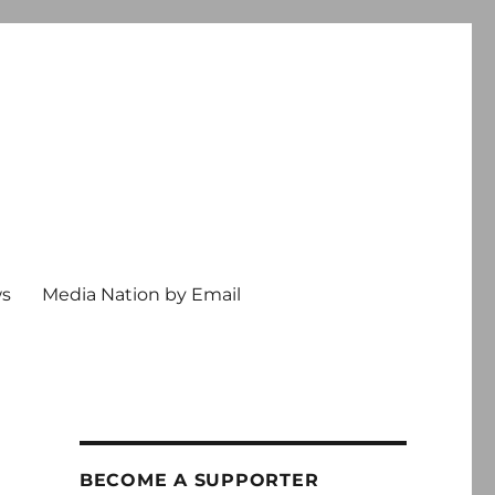
ws
Media Nation by Email
BECOME A SUPPORTER