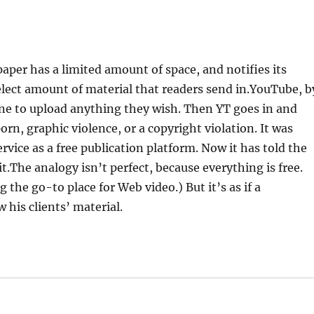
paper has a limited amount of space, and notifies its
 select amount of material that readers send in.YouTube, b
ne to upload anything they wish. Then YT goes in and
orn, graphic violence, or a copyright violation. It was
rvice as a free publication platform. Now it has told the
dit.The analogy isn’t perfect, because everything is free.
the go-to place for Web video.) But it’s as if a
 his clients’ material.