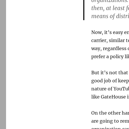
organizations.
then, at least 
means of distri
Now, it’s easy 
carrier, similar
way, regardless 
prefer a policy li
But it’s not that
good job of keep
nature of YouTu
like GateHouse in
On the other han
are going to rem