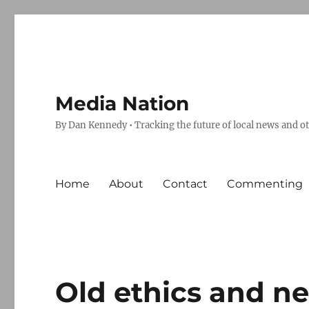
Media Nation
By Dan Kennedy • Tracking the future of local news and o
Home
About
Contact
Commenting
Old ethics and n