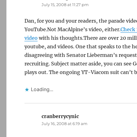
July 15, 2008 at 11:27 pm
Dan, for you and your readers, the parade vide
YouTube.Not MacAlpine’s video, either.
Check 
video
with his thoughts.There are over 20 mil
youtube, and videos. One that speaks to the h
disagreeing with Senator Lieberman’s request t
recruiting. Subject matter aside, you can see G
plays out. The ongoing YT-Viacom suit can’t b
Loading...
cranberrycynic
says:
July 16, 2008 at 6:19 am