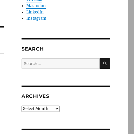
Mastodon
LinkedIn
Instagram
SEARCH
SEARCH
Search
for:
e
ARCHIVES
Archives