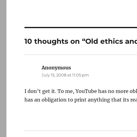
10 thoughts on “Old ethics an
Anonymous
says:
July 15, 2008 at 11:05 pm
I don’t get it. To me, YouTube has no more o
has an obligation to print anything that its r