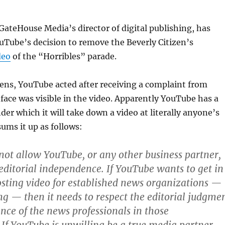
ateHouse Media’s director of digital publishing, has
uTube’s decision to remove the Beverly Citizen’s
deo
of the “Horribles” parade.
ens, YouTube acted after receiving a complaint from
ace was visible in the video. Apparently YouTube has a
der which it will take down a video at literally anyone’s
ums it up as follows:
ot allow YouTube, or any other business partner,
 editorial independence. If YouTube wants to get in
sting video for established news organizations —
ing — then it needs to respect the editorial judgme
ce of the news professionals in those