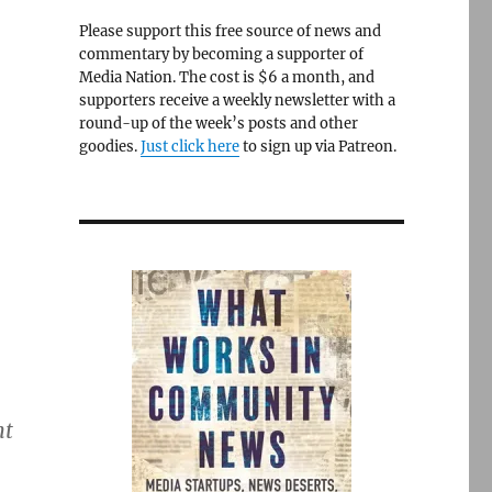
Please support this free source of news and
commentary by becoming a supporter of
Media Nation. The cost is $6 a month, and
supporters receive a weekly newsletter with a
round-up of the week’s posts and other
goodies.
Just click here
to sign up via Patreon.
nt