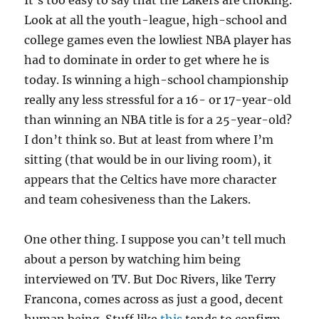
It’s too easy to say that the Lakers are choking.
Look at all the youth-league, high-school and
college games even the lowliest NBA player has
had to dominate in order to get where he is
today. Is winning a high-school championship
really any less stressful for a 16- or 17-year-old
than winning an NBA title is for a 25-year-old?
I don’t think so. But at least from where I’m
sitting (that would be in our living room), it
appears that the Celtics have more character
and team cohesiveness than the Lakers.
One other thing. I suppose you can’t tell much
about a person by watching him being
interviewed on TV. But Doc Rivers, like Terry
Francona, comes across as just a good, decent