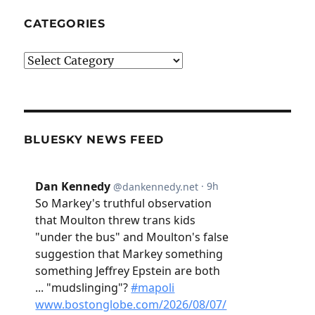
CATEGORIES
Categories
BLUESKY NEWS FEED