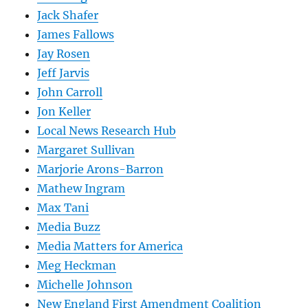
Jack Shafer
James Fallows
Jay Rosen
Jeff Jarvis
John Carroll
Jon Keller
Local News Research Hub
Margaret Sullivan
Marjorie Arons-Barron
Mathew Ingram
Max Tani
Media Buzz
Media Matters for America
Meg Heckman
Michelle Johnson
New England First Amendment Coalition