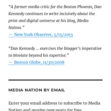
“A former media critic for the Boston Phoenix, Dan
Kennedy continues to write incisively about the
print and digital universe at his blog, Media
Nation.”
—
New York Observer, 5/15/2015
“Dan Kennedy … exercises the blogger’s imperative
to bloviate beyond his expertise.”
—
Boston Globe, 11/30/2008
MEDIA NATION BY EMAIL
Enter your email address to subscribe to Media
Nation and receive new posts for free.