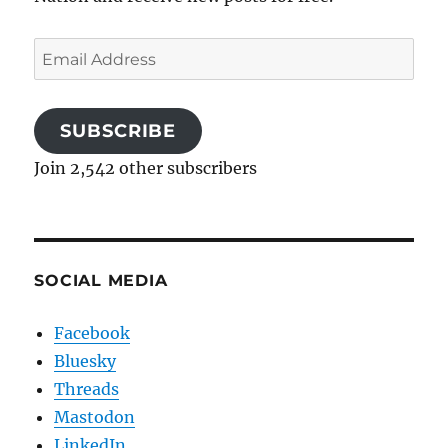
Email
Address
SUBSCRIBE
Join 2,542 other subscribers
SOCIAL MEDIA
Facebook
Bluesky
Threads
Mastodon
LinkedIn