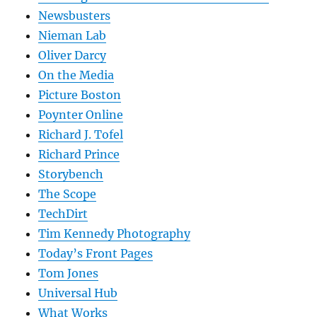
Newsbusters
Nieman Lab
Oliver Darcy
On the Media
Picture Boston
Poynter Online
Richard J. Tofel
Richard Prince
Storybench
The Scope
TechDirt
Tim Kennedy Photography
Today’s Front Pages
Tom Jones
Universal Hub
What Works