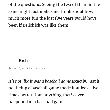
of the questions. Seeing the two of them in the
same night just makes me think about how
much more fun the last five years would have
been if Belichick was like them.
Rich
says:
June 13, 2008 at 12:18 pm
It’s not like it was a baseball game.
Exactly. Just it
not being a baseball game made it at least five
times better than anything that’s ever
happened in a baseball game.