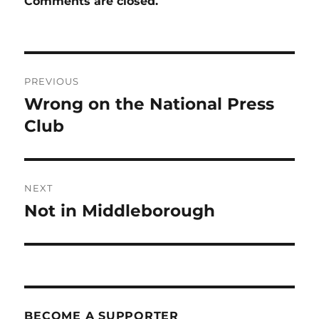
Comments are closed.
Post
PREVIOUS
navigation
Wrong on the National Press
Previous
post:
Club
NEXT
Not in Middleborough
Next
post:
BECOME A SUPPORTER