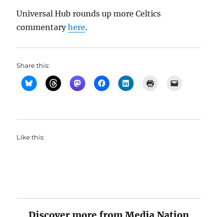
Universal Hub rounds up more Celtics
commentary
here
.
Share this:
Like this:
Discover more from Media Nation