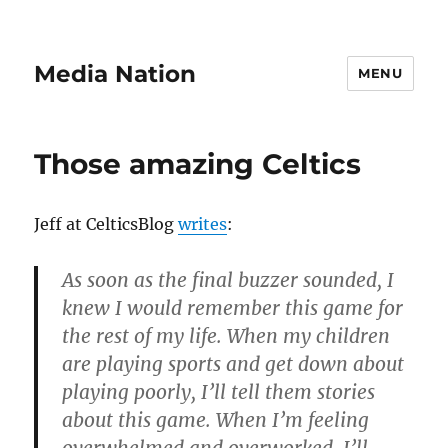
Media Nation
MENU
Those amazing Celtics
Jeff at CelticsBlog
writes
:
As soon as the final buzzer sounded, I
knew I would remember this game for
the rest of my life.
When my children
are playing sports and get down about
playing poorly, I’ll tell them stories
about this game.
When I’m feeling