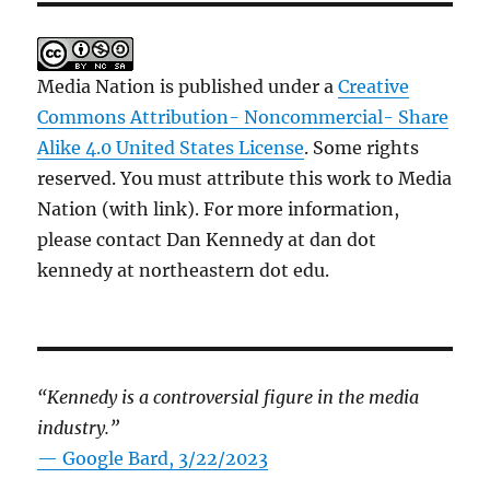
Media Nation is published under a
Creative
Commons Attribution- Noncommercial- Share
Alike 4.0 United States License
. Some rights
reserved. You must attribute this work to Media
Nation (with link). For more information,
please contact Dan Kennedy at dan dot
kennedy at northeastern dot edu.
“Kennedy is a controversial figure in the media
industry.”
— Google Bard, 3/22/2023