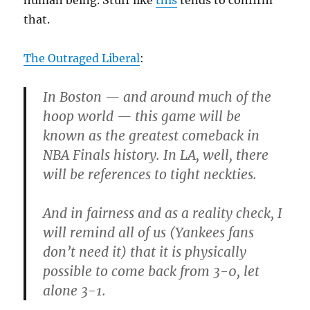
human being. Stuff like
this
tends to confirm
that.
The Outraged Liberal
:
In Boston — and around much of the
hoop world — this game will be
known as the greatest comeback in
NBA Finals history. In LA, well, there
will be references to tight neckties.
And in fairness and as a reality check, I
will remind all of us (Yankees fans
don’t need it) that it is physically
possible to come back from 3-0, let
alone 3-1.