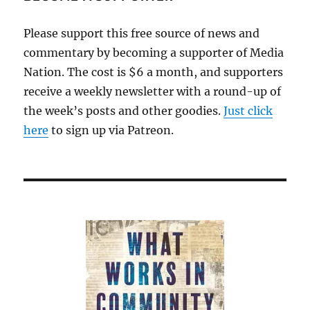
Please support this free source of news and
commentary by becoming a supporter of Media
Nation. The cost is $6 a month, and supporters
receive a weekly newsletter with a round-up of
the week’s posts and other goodies.
Just click
here
to sign up via Patreon.