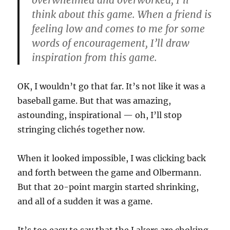
overwhelmed and overworked, I’ll
think about this game.
When a friend is
feeling low and comes to me for some
words of encouragement, I’ll draw
inspiration from this game.
OK, I wouldn’t go that far. It’s not like it was a
baseball game. But that was amazing,
astounding, inspirational — oh, I’ll stop
stringing clichés together now.
When it looked impossible, I was clicking back
and forth between the game and Olbermann.
But that 20-point margin started shrinking,
and all of a sudden it was a game.