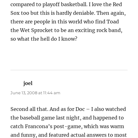
compared to playoff basketball. I love the Red
Sox too but this is hardly deniable. Then again,
there are people in this world who find Toad
the Wet Sprocket to be an exciting rock band,
so what the hell do I know?
joel
says:
June 13, 2008 at 11:44 am
Second all that. And as for Doc – I also watched
the baseball game last night, and happened to
catch Francona’s post-game, which was warm
and funny, and featured actual answers to most