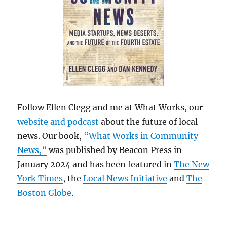
Follow Ellen Clegg and me at What Works, our
website and podcast
about the future of local
news. Our book,
“What Works in Community
News,”
was published by Beacon Press in
January 2024 and has been featured in
The New
York Times
, the
Local News Initiative
and
The
Boston Globe
.