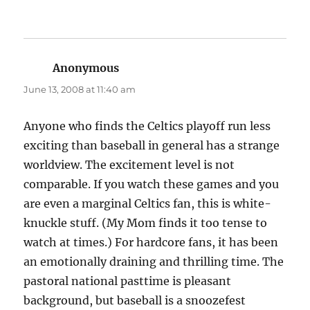
Anonymous
says:
June 13, 2008 at 11:40 am
Anyone who finds the Celtics playoff run less
exciting than baseball in general has a strange
worldview. The excitement level is not
comparable. If you watch these games and you
are even a marginal Celtics fan, this is white-
knuckle stuff. (My Mom finds it too tense to
watch at times.) For hardcore fans, it has been
an emotionally draining and thrilling time. The
pastoral national pasttime is pleasant
background, but baseball is a snoozefest