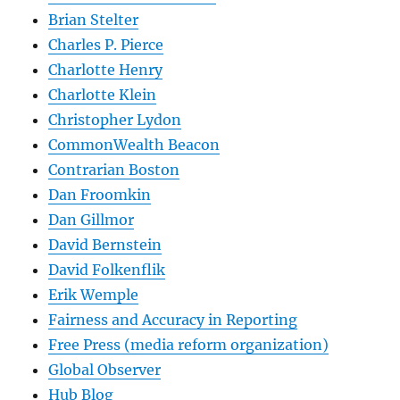
Brian Stelter
Charles P. Pierce
Charlotte Henry
Charlotte Klein
Christopher Lydon
CommonWealth Beacon
Contrarian Boston
Dan Froomkin
Dan Gillmor
David Bernstein
David Folkenflik
Erik Wemple
Fairness and Accuracy in Reporting
Free Press (media reform organization)
Global Observer
Hub Blog