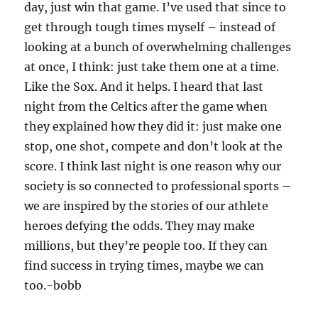
day, just win that game. I’ve used that since to
get through tough times myself – instead of
looking at a bunch of overwhelming challenges
at once, I think: just take them one at a time.
Like the Sox. And it helps. I heard that last
night from the Celtics after the game when
they explained how they did it: just make one
stop, one shot, compete and don’t look at the
score. I think last night is one reason why our
society is so connected to professional sports –
we are inspired by the stories of our athlete
heroes defying the odds. They may make
millions, but they’re people too. If they can
find success in trying times, maybe we can
too.-bobb