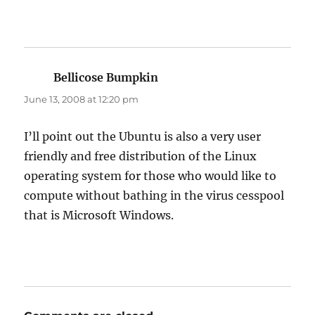
Bellicose Bumpkin
says:
June 13, 2008 at 12:20 pm
I’ll point out the Ubuntu is also a very user
friendly and free distribution of the Linux
operating system for those who would like to
compute without bathing in the virus cesspool
that is Microsoft Windows.