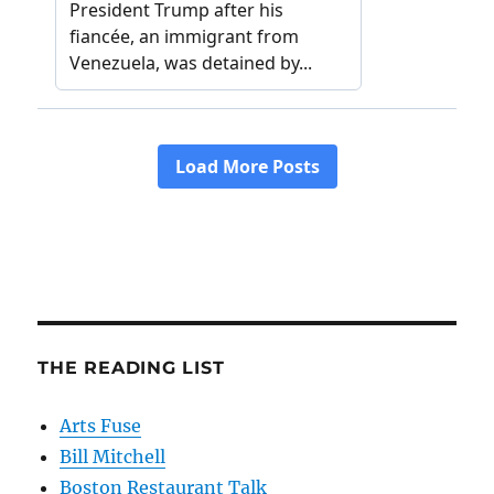
THE READING LIST
Arts Fuse
Bill Mitchell
Boston Restaurant Talk