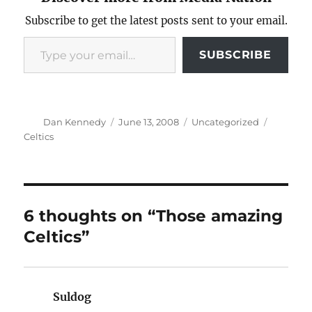
Subscribe to get the latest posts sent to your email.
Type your email…
SUBSCRIBE
Author
Posted
Categories
Tags
Dan Kennedy
June 13, 2008
Uncategorized
on
Celtics
6 thoughts on “Those amazing
Celtics”
Suldog
says: