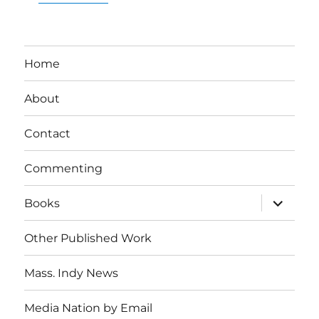
Home
About
Contact
Commenting
expand
Books
child
menu
Other Published Work
Mass. Indy News
Media Nation by Email