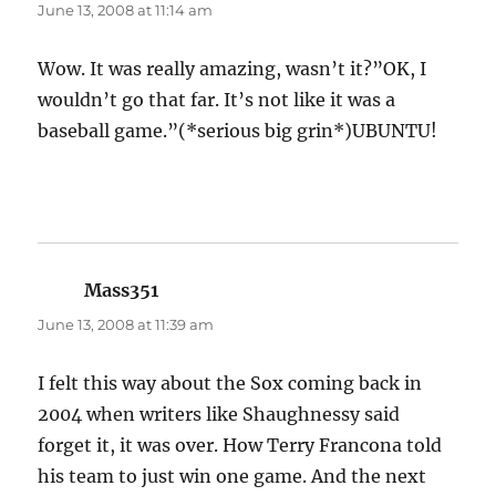
June 13, 2008 at 11:14 am
Wow. It was really amazing, wasn’t it?”OK, I
wouldn’t go that far. It’s not like it was a
baseball game.”(*serious big grin*)UBUNTU!
Mass351
says:
June 13, 2008 at 11:39 am
I felt this way about the Sox coming back in
2004 when writers like Shaughnessy said
forget it, it was over. How Terry Francona told
his team to just win one game. And the next