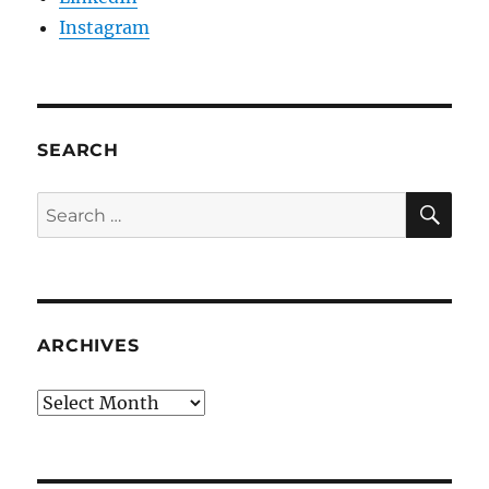
Instagram
SEARCH
SE
Search
for:
ARCHIVES
Archives