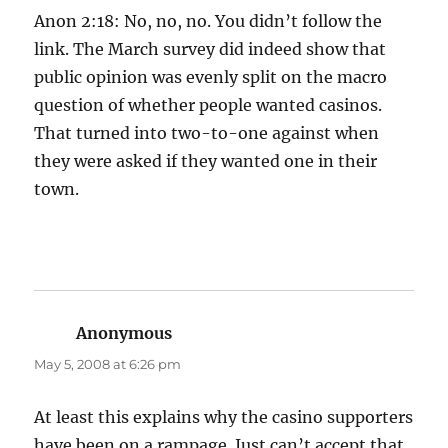
Anon 2:18: No, no, no. You didn’t follow the
link. The March survey did indeed show that
public opinion was evenly split on the macro
question of whether people wanted casinos.
That turned into two-to-one against when
they were asked if they wanted one in their
town.
Anonymous
says:
May 5, 2008 at 6:26 pm
At least this explains why the casino supporters
have been on a rampage. Just can’t accept that