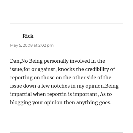
Rick
says:
May 5, 2008 at 2:02 pm
Dan,No Being personally involved in the
issue,for or against, knocks the credibility of
reporting on those on the other side of the
issue down a few notches in my opinion.Being
impartial when reportin is important, As to
blogging your opinion then anything goes.