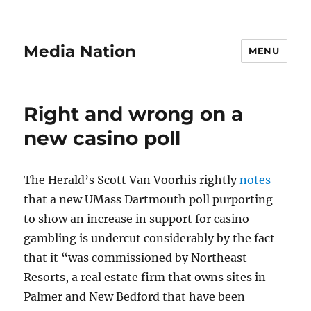
Media Nation
MENU
Right and wrong on a
new casino poll
The Herald’s Scott Van Voorhis rightly
notes
that a new UMass Dartmouth poll purporting
to show an increase in support for casino
gambling is undercut considerably by the fact
that it “was commissioned by Northeast
Resorts, a real estate firm that owns sites in
Palmer and New Bedford that have been