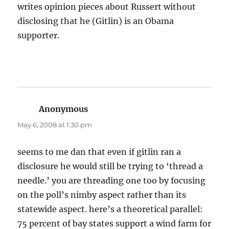
writes opinion pieces about Russert without
disclosing that he (Gitlin) is an Obama
supporter.
Anonymous
says:
May 6, 2008 at 1:30 pm
seems to me dan that even if gitlin ran a
disclosure he would still be trying to ‘thread a
needle.’ you are threading one too by focusing
on the poll’s nimby aspect rather than its
statewide aspect. here’s a theoretical parallel:
75 percent of bay states support a wind farm for