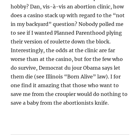
hobby? Dan, vis-à-vis an abortion clinic, how
does a casino stack up with regard to the “not
in my backyard” question? Nobody polled me
to see if I wanted Planned Parenthood plying
their version of roulette down the block.
Interestingly, the odds at the clinic are far
worse than at the casino, but for the few who
do survive, Democrat du jour Obama says let
them die (see Illinois “Born Alive” law). I for
one find it amazing that those who want to
save me from the croupier would do nothing to
save a baby from the abortionists knife.