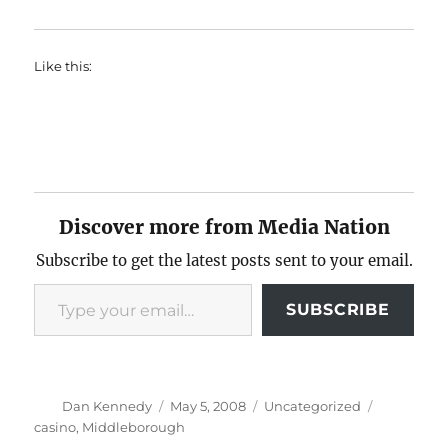
Like this:
Discover more from Media Nation
Subscribe to get the latest posts sent to your email.
Type your email…
SUBSCRIBE
Author
Posted
Categories
Tags
Dan Kennedy
May 5, 2008
Uncategorized
on
casino
,
Middleborough