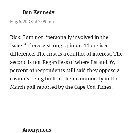
Dan Kennedy
says:
May 5, 2008 at 2:09 pm
Rick: I am not “personally involved in the
issue.” I have a strong opinion. There is a
difference. The first is a conflict of interest. The
second is not.Regardless of where I stand, 67
percent of respondents still said they oppose a
casino’s being built in their community in the
March poll reported by the Cape Cod Times.
Anonymous
says: