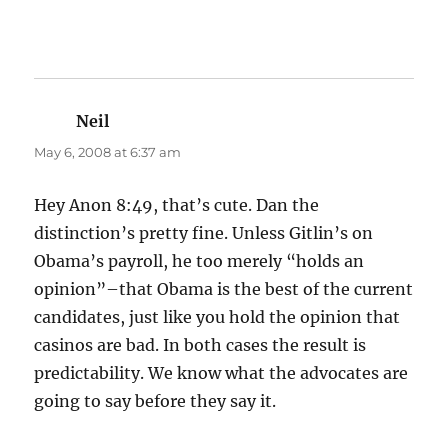
Neil
says:
May 6, 2008 at 6:37 am
Hey Anon 8:49, that’s cute. Dan the
distinction’s pretty fine. Unless Gitlin’s on
Obama’s payroll, he too merely “holds an
opinion”–that Obama is the best of the current
candidates, just like you hold the opinion that
casinos are bad. In both cases the result is
predictability. We know what the advocates are
going to say before they say it.