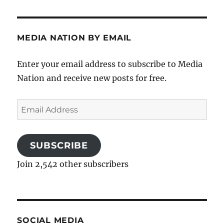
MEDIA NATION BY EMAIL
Enter your email address to subscribe to Media
Nation and receive new posts for free.
Email
Address
SUBSCRIBE
Join 2,542 other subscribers
SOCIAL MEDIA