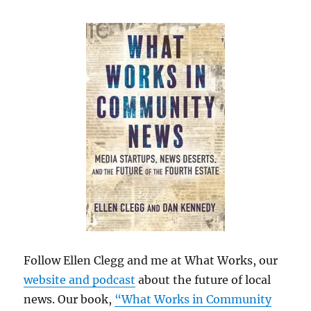
Follow Ellen Clegg and me at What Works, our
website and podcast
about the future of local
news. Our book,
“What Works in Community