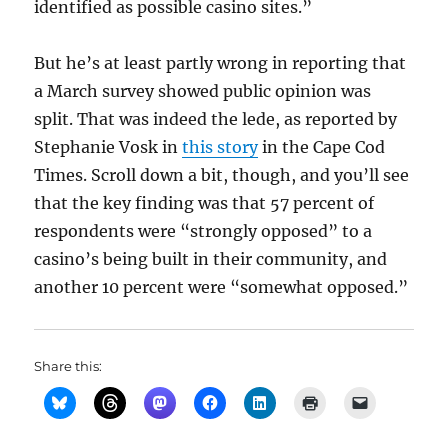
identified as possible casino sites.”
But he’s at least partly wrong in reporting that
a March survey showed public opinion was
split. That was indeed the lede, as reported by
Stephanie Vosk in
this story
in the Cape Cod
Times. Scroll down a bit, though, and you’ll see
that the key finding was that 57 percent of
respondents were “strongly opposed” to a
casino’s being built in their community, and
another 10 percent were “somewhat opposed.”
Share this: