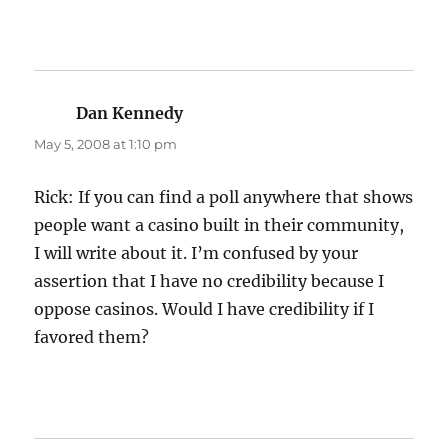
Dan Kennedy
says:
May 5, 2008 at 1:10 pm
Rick: If you can find a poll anywhere that shows
people want a casino built in their community,
I will write about it. I’m confused by your
assertion that I have no credibility because I
oppose casinos. Would I have credibility if I
favored them?