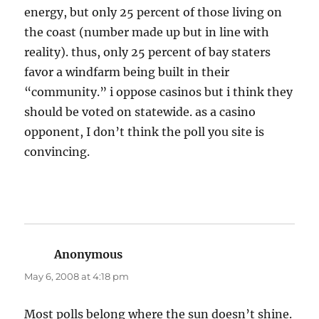
energy, but only 25 percent of those living on
the coast (number made up but in line with
reality). thus, only 25 percent of bay staters
favor a windfarm being built in their
“community.” i oppose casinos but i think they
should be voted on statewide. as a casino
opponent, I don’t think the poll you site is
convincing.
Anonymous
says:
May 6, 2008 at 4:18 pm
Most polls belong where the sun doesn’t shine.