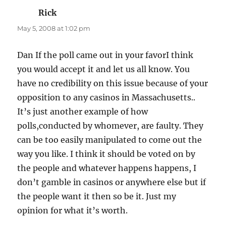
Rick
says:
May 5, 2008 at 1:02 pm
Dan If the poll came out in your favorI think
you would accept it and let us all know. You
have no credibility on this issue because of your
opposition to any casinos in Massachusetts..
It’s just another example of how
polls,conducted by whomever, are faulty. They
can be too easily manipulated to come out the
way you like. I think it should be voted on by
the people and whatever happens happens, I
don’t gamble in casinos or anywhere else but if
the people want it then so be it. Just my
opinion for what it’s worth.