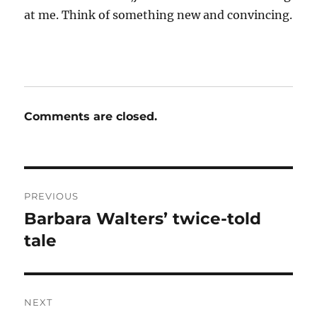
at me. Think of something new and convincing.
Comments are closed.
Post
PREVIOUS
navigation
Barbara Walters’ twice-told
Previous
post:
tale
NEXT