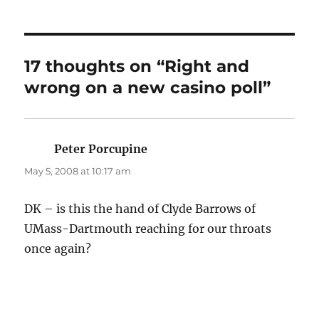
17 thoughts on “Right and
wrong on a new casino poll”
Peter Porcupine
says:
May 5, 2008 at 10:17 am
DK – is this the hand of Clyde Barrows of
UMass-Dartmouth reaching for our throats
once again?