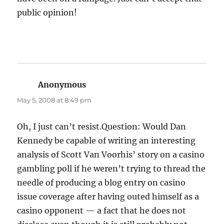
public opinion!
Anonymous
says:
May 5, 2008 at 8:49 pm
Oh, I just can’t resist.Question: Would Dan
Kennedy be capable of writing an interesting
analysis of Scott Van Voorhis’ story on a casino
gambling poll if he weren’t trying to thread the
needle of producing a blog entry on casino
issue coverage after having outed himself as a
casino opponent — a fact that he does not