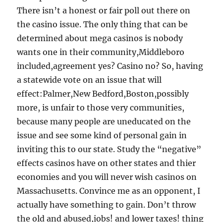
There isn’t a honest or fair poll out there on
the casino issue. The only thing that can be
determined about mega casinos is nobody
wants one in their community,Middleboro
included,agreement yes? Casino no? So, having
a statewide vote on an issue that will
effect:Palmer,New Bedford,Boston,possibly
more, is unfair to those very communities,
because many people are uneducated on the
issue and see some kind of personal gain in
inviting this to our state. Study the “negative”
effects casinos have on other states and thier
economies and you will never wish casinos on
Massachusetts. Convince me as an opponent, I
actually have something to gain. Don’t throw
the old and abused,jobs! and lower taxes! thing