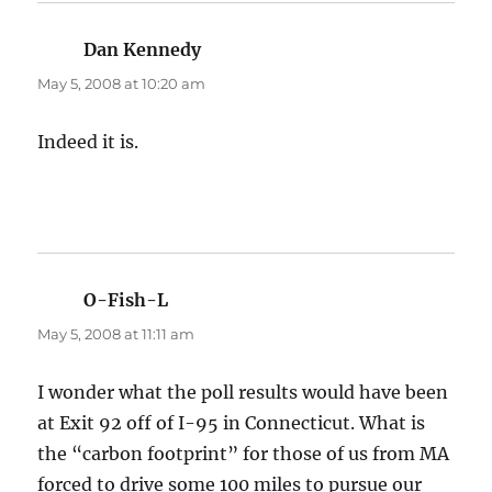
Dan Kennedy
says:
May 5, 2008 at 10:20 am
Indeed it is.
O-Fish-L
says:
May 5, 2008 at 11:11 am
I wonder what the poll results would have been
at Exit 92 off of I-95 in Connecticut. What is
the “carbon footprint” for those of us from MA
forced to drive some 100 miles to pursue our