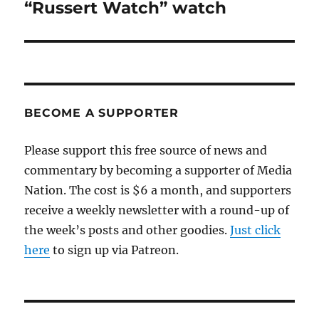
“Russert Watch” watch
Next
post:
BECOME A SUPPORTER
Please support this free source of news and
commentary by becoming a supporter of Media
Nation. The cost is $6 a month, and supporters
receive a weekly newsletter with a round-up of
the week’s posts and other goodies.
Just click
here
to sign up via Patreon.