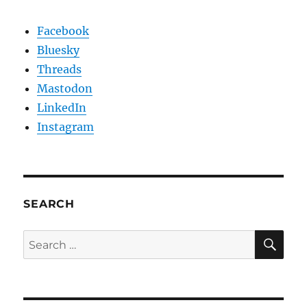
Facebook
Bluesky
Threads
Mastodon
LinkedIn
Instagram
SEARCH
SE
Search
for: