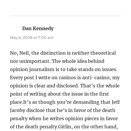
Dan Kennedy
says:
May 6, 2008 at 7:00 am
No, Neil, the distinction is neither theoretical
nor unimportant. The whole idea behind
opinion journalism is to take stands on issues.
Every post I write on casinos is anti-casino; my
opinion is clear and disclosed. That’s the whole
point of writing about the issue in the first
place.It’s as though you’re demanding that Jeff
Jacoby disclose that he’s in favor of the death
penalty when he writes opinion pieces in favor
of the death penalty.Gitlin, on the other hand,