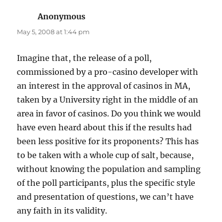
Anonymous
says:
May 5, 2008 at 1:44 pm
Imagine that, the release of a poll,
commissioned by a pro-casino developer with
an interest in the approval of casinos in MA,
taken by a University right in the middle of an
area in favor of casinos. Do you think we would
have even heard about this if the results had
been less positive for its proponents? This has
to be taken with a whole cup of salt, because,
without knowing the population and sampling
of the poll participants, plus the specific style
and presentation of questions, we can’t have
any faith in its validity.