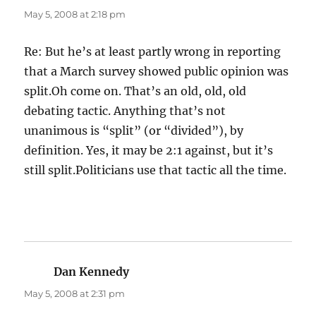
May 5, 2008 at 2:18 pm
Re: But he’s at least partly wrong in reporting
that a March survey showed public opinion was
split.Oh come on. That’s an old, old, old
debating tactic. Anything that’s not
unanimous is “split” (or “divided”), by
definition. Yes, it may be 2:1 against, but it’s
still split.Politicians use that tactic all the time.
Dan Kennedy
says:
May 5, 2008 at 2:31 pm