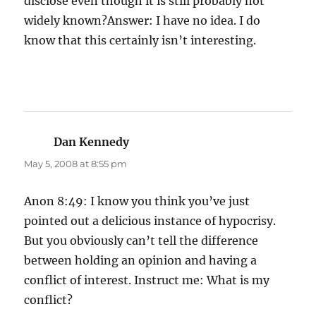
disclose even though it is still probably not
widely known?Answer: I have no idea. I do
know that this certainly isn’t interesting.
Dan Kennedy
says:
May 5, 2008 at 8:55 pm
Anon 8:49: I know you think you’ve just
pointed out a delicious instance of hypocrisy.
But you obviously can’t tell the difference
between holding an opinion and having a
conflict of interest. Instruct me: What is my
conflict?