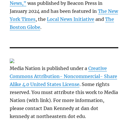
News,”
was published by Beacon Press in
January 2024 and has been featured in
The New
York Times
, the
Local News Initiative
and
The
Boston Globe
.
Media Nation is published under a
Creative
Commons Attribution- Noncommercial- Share
Alike 4.0 United States License
. Some rights
reserved. You must attribute this work to Media
Nation (with link). For more information,
please contact Dan Kennedy at dan dot
kennedy at northeastern dot edu.