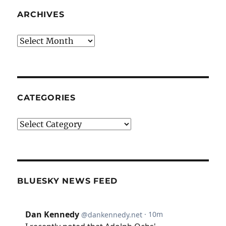
ARCHIVES
Archives
CATEGORIES
Categories
BLUESKY NEWS FEED