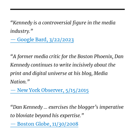
“Kennedy is a controversial figure in the media
industry.”
— Google Bard, 3/22/2023
“A former media critic for the Boston Phoenix, Dan
Kennedy continues to write incisively about the
print and digital universe at his blog, Media
Nation.”
—
New York Observer, 5/15/2015
“Dan Kennedy … exercises the blogger’s imperative
to bloviate beyond his expertise.”
—
Boston Globe, 11/30/2008