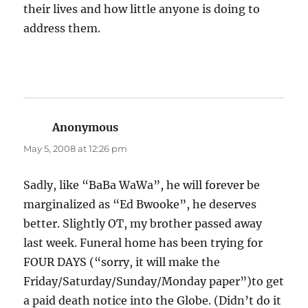
their lives and how little anyone is doing to
address them.
Anonymous
says:
May 5, 2008 at 12:26 pm
Sadly, like “BaBa WaWa”, he will forever be
marginalized as “Ed Bwooke”, he deserves
better. Slightly OT, my brother passed away
last week. Funeral home has been trying for
FOUR DAYS (“sorry, it will make the
Friday/Saturday/Sunday/Monday paper”)to get
a paid death notice into the Globe. (Didn’t do it