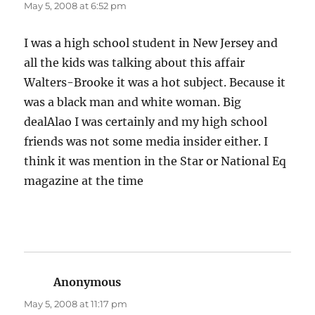
May 5, 2008 at 6:52 pm
I was a high school student in New Jersey and
all the kids was talking about this affair
Walters-Brooke it was a hot subject. Because it
was a black man and white woman. Big
dealAlao I was certainly and my high school
friends was not some media insider either. I
think it was mention in the Star or National Eq
magazine at the time
Anonymous
says:
May 5, 2008 at 11:17 pm