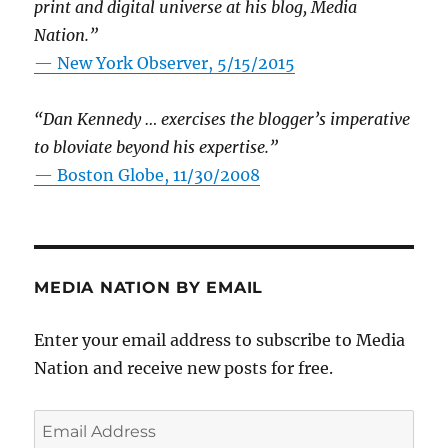
print and digital universe at his blog, Media
Nation.”
—
New York Observer, 5/15/2015
“Dan Kennedy … exercises the blogger’s imperative
to bloviate beyond his expertise.”
—
Boston Globe, 11/30/2008
MEDIA NATION BY EMAIL
Enter your email address to subscribe to Media
Nation and receive new posts for free.
Email