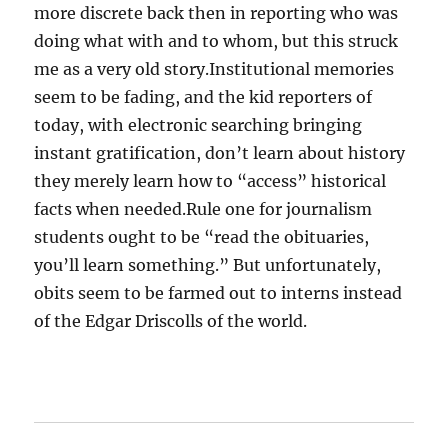
more discrete back then in reporting who was
doing what with and to whom, but this struck
me as a very old story.Institutional memories
seem to be fading, and the kid reporters of
today, with electronic searching bringing
instant gratification, don’t learn about history
they merely learn how to “access” historical
facts when needed.Rule one for journalism
students ought to be “read the obituaries,
you’ll learn something.” But unfortunately,
obits seem to be farmed out to interns instead
of the Edgar Driscolls of the world.