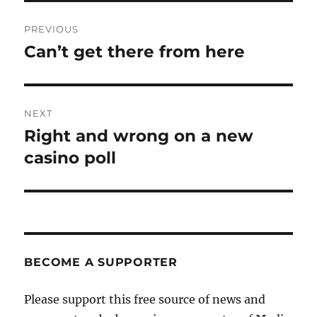
Post
PREVIOUS
navigation
Can’t get there from here
Previous
post:
NEXT
Right and wrong on a new
Next
post:
casino poll
BECOME A SUPPORTER
Please support this free source of news and