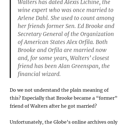
Walters has dated Alexis Lichine, the
wine expert who was once married to
Arlene Dahl. She used to count among
her friends former Sen. Ed Brooke and
Secretary General of the Organization
of American States Alex Orfila. Both
Brooke and Orfila are married now
and, for some years, Walters’ closest
friend has been Alan Greenspan, the
financial wizard.
Do we not understand the plain meaning of
this? Especially that Brooke became a “former”
friend of Walters after he got married?
Unfortunately, the Globe’s online archives only