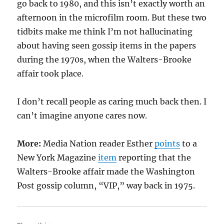
go back to 1980, and this isn’t exactly worth an
afternoon in the microfilm room. But these two
tidbits make me think I’m not hallucinating
about having seen gossip items in the papers
during the 1970s, when the Walters-Brooke
affair took place.
I don’t recall people as caring much back then. I
can’t imagine anyone cares now.
More:
Media Nation reader Esther
points
to a
New York Magazine
item
reporting that the
Walters-Brooke affair made the Washington
Post gossip column, “VIP,” way back in 1975.