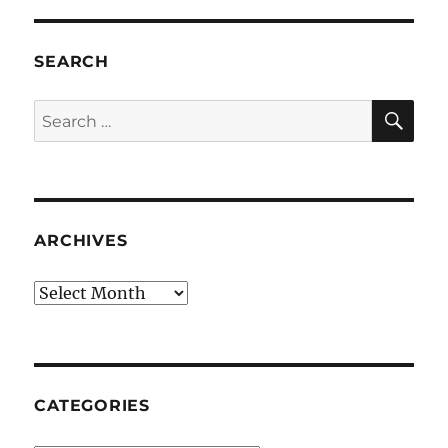
SEARCH
SE
Search
for:
ARCHIVES
Archives
CATEGORIES