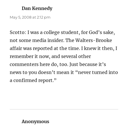
Dan Kennedy
says:
May 5, 2008 at 2:12 pm
Scotto: I was a college student, for God’s sake,
not some media insider. The Walters-Brooke
affair was reported at the time. I knew it then, I
remember it now, and several other
commenters here do, too. Just because it’s
news to you doesn’t mean it “never turned into
a confirmed report.”
Anonymous
says: