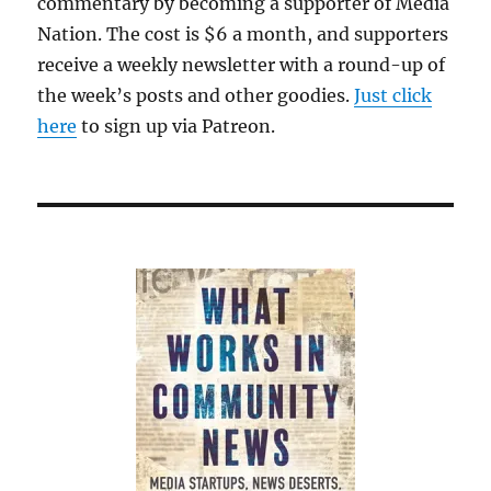
commentary by becoming a supporter of Media
Nation. The cost is $6 a month, and supporters
receive a weekly newsletter with a round-up of
the week’s posts and other goodies.
Just click
here
to sign up via Patreon.