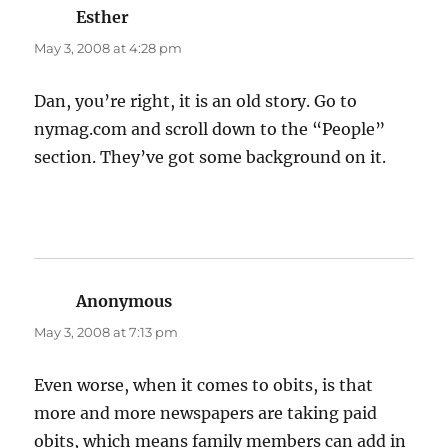
Esther
says:
May 3, 2008 at 4:28 pm
Dan, you’re right, it is an old story. Go to
nymag.com and scroll down to the “People”
section. They’ve got some background on it.
Anonymous
says:
May 3, 2008 at 7:13 pm
Even worse, when it comes to obits, is that
more and more newspapers are taking paid
obits, which means family members can add in