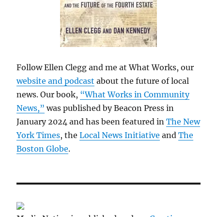
Follow Ellen Clegg and me at What Works, our
website and podcast
about the future of local
news. Our book,
“What Works in Community
News,”
was published by Beacon Press in
January 2024 and has been featured in
The New
York Times
, the
Local News Initiative
and
The
Boston Globe
.