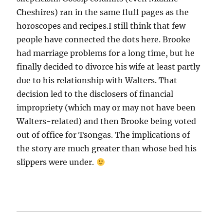
Cheshires) ran in the same fluff pages as the
horoscopes and recipes.I still think that few
people have connected the dots here. Brooke
had marriage problems for a long time, but he
finally decided to divorce his wife at least partly
due to his relationship with Walters. That
decision led to the disclosers of financial
impropriety (which may or may not have been
Walters-related) and then Brooke being voted
out of office for Tsongas. The implications of
the story are much greater than whose bed his
slippers were under.