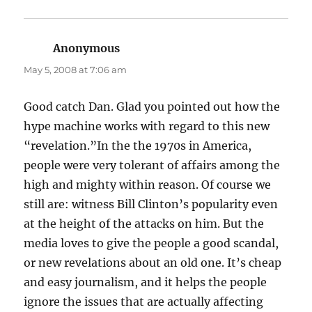
Anonymous
says:
May 5, 2008 at 7:06 am
Good catch Dan. Glad you pointed out how the
hype machine works with regard to this new
“revelation.”In the the 1970s in America,
people were very tolerant of affairs among the
high and mighty within reason. Of course we
still are: witness Bill Clinton’s popularity even
at the height of the attacks on him. But the
media loves to give the people a good scandal,
or new revelations about an old one. It’s cheap
and easy journalism, and it helps the people
ignore the issues that are actually affecting