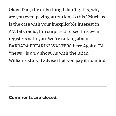
Okay, Dan, the only thing I don’t get is, why
are you even paying attention to this? Much as
is the case with your inexplicable interest in
AM talk radio, I’m surprised to see this even
registers with you. We’re talking about
BARBARA FREAKIN’ WALTERS here.Again: TV
“news” is a TV show. As with the Brian
Williams story, I advise that you pay it no mind.
Comments are closed.