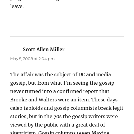
leave.
Scott Allen Miller
says:
May 5, 2008 at 2:04 pm
The affair was the subject of DC and media
gossip, but from what I’m seeing the gossip
never turned into a confirmed report that
Brooke and Walters were an item. These days
celeb tabloids and gossip columnists break legit
stories, but in the 70s the gossip writers were
viewed by the public with a great deal of
skepticism. Gossip columns (even Maxine