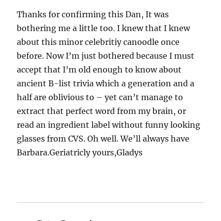
Thanks for confirming this Dan, It was
bothering me a little too. I knew that I knew
about this minor celebritiy canoodle once
before. Now I’m just bothered because I must
accept that I’m old enough to know about
ancient B-list trivia which a generation and a
half are oblivious to – yet can’t manage to
extract that perfect word from my brain, or
read an ingredient label without funny looking
glasses from CVS. Oh well. We’ll always have
Barbara.Geriatricly yours,Gladys