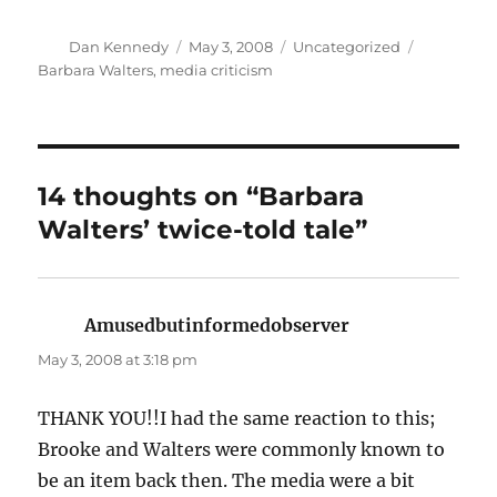
Author
Posted
Categories
Tags
Dan Kennedy
May 3, 2008
Uncategorized
on
Barbara Walters
,
media criticism
14 thoughts on “Barbara
Walters’ twice-told tale”
Amusedbutinformedobserver
says:
May 3, 2008 at 3:18 pm
THANK YOU!!I had the same reaction to this;
Brooke and Walters were commonly known to
be an item back then. The media were a bit