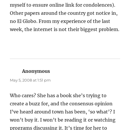
myself to ensure online link for condolences).
Other papers around the country got notice in,
no El Globo. From my experience of the last
week, the internet is not their biggest problem.
Anonymous
says:
May 5, 2008 at 1:51 pm
Who cares? She has a book she’s trying to
create a buzz for, and the consensus opinion
I’ve heard around town has been, ‘so what’? I
won’t buy it. I won’t be reading it or watching
programs discussing it. It’s time for her to