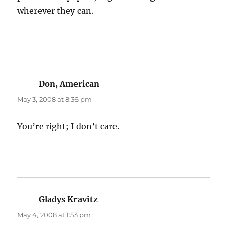
wherever they can.
Don, American
says:
May 3, 2008 at 8:36 pm
You’re right; I don’t care.
Gladys Kravitz
says:
May 4, 2008 at 1:53 pm