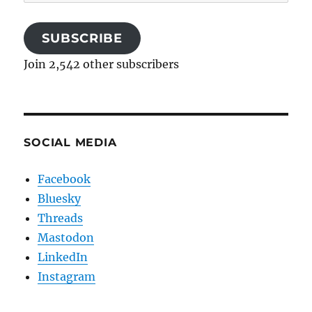
Address
SUBSCRIBE
Join 2,542 other subscribers
SOCIAL MEDIA
Facebook
Bluesky
Threads
Mastodon
LinkedIn
Instagram