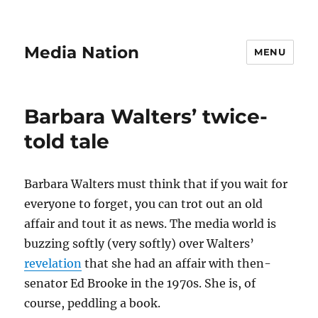
Media Nation
MENU
Barbara Walters’ twice-
told tale
Barbara Walters must think that if you wait for
everyone to forget, you can trot out an old
affair and tout it as news. The media world is
buzzing softly (very softly) over Walters’
revelation
that she had an affair with then-
senator Ed Brooke in the 1970s. She is, of
course, peddling a book.