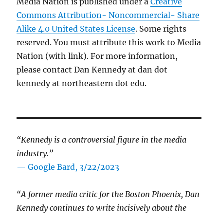
Media Nation is published under a
Creative
Commons Attribution- Noncommercial- Share
Alike 4.0 United States License
. Some rights
reserved. You must attribute this work to Media
Nation (with link). For more information,
please contact Dan Kennedy at dan dot
kennedy at northeastern dot edu.
“Kennedy is a controversial figure in the media
industry.”
— Google Bard, 3/22/2023
“A former media critic for the Boston Phoenix, Dan
Kennedy continues to write incisively about the