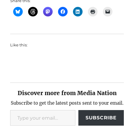
Share this:
Like this:
Discover more from Media Nation
Subscribe to get the latest posts sent to your email.
Type your email…
SUBSCRIBE