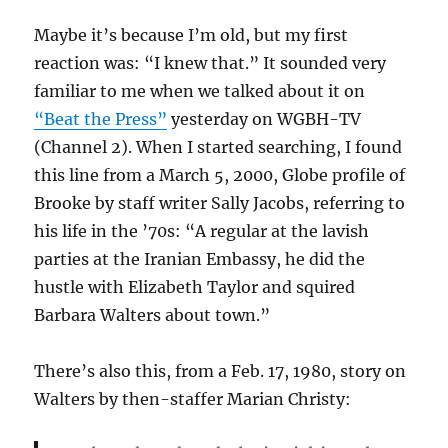
Maybe it’s because I’m old, but my first
reaction was: “I knew that.” It sounded very
familiar to me when we talked about it on
“Beat the Press”
yesterday on WGBH-TV
(Channel 2). When I started searching, I found
this line from a March 5, 2000, Globe profile of
Brooke by staff writer Sally Jacobs, referring to
his life in the ’70s: “A regular at the lavish
parties at the Iranian Embassy, he did the
hustle with Elizabeth Taylor and squired
Barbara Walters about town.”
There’s also this, from a Feb. 17, 1980, story on
Walters by then-staffer Marian Christy: