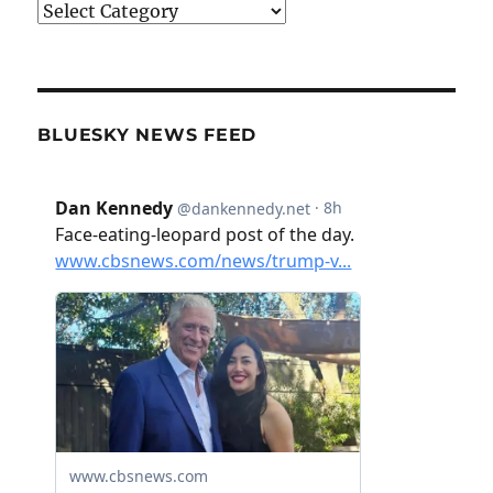
Categories
BLUESKY NEWS FEED