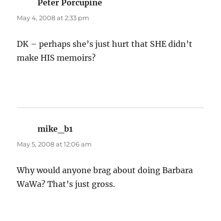
Peter Porcupine
says:
May 4, 2008 at 2:33 pm
DK – perhaps she’s just hurt that SHE didn’t
make HIS memoirs?
mike_b1
says:
May 5, 2008 at 12:06 am
Why would anyone brag about doing Barbara
WaWa? That’s just gross.