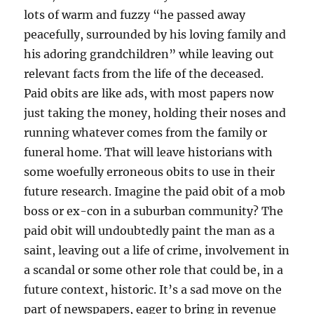
lots of warm and fuzzy “he passed away
peacefully, surrounded by his loving family and
his adoring grandchildren” while leaving out
relevant facts from the life of the deceased.
Paid obits are like ads, with most papers now
just taking the money, holding their noses and
running whatever comes from the family or
funeral home. That will leave historians with
some woefully erroneous obits to use in their
future research. Imagine the paid obit of a mob
boss or ex-con in a suburban community? The
paid obit will undoubtedly paint the man as a
saint, leaving out a life of crime, involvement in
a scandal or some other role that could be, in a
future context, historic. It’s a sad move on the
part of newspapers, eager to bring in revenue