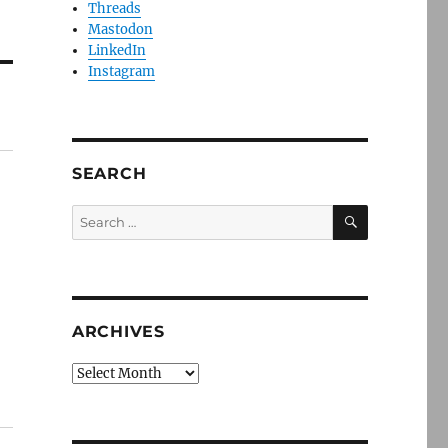
Threads
Mastodon
LinkedIn
Instagram
SEARCH
SEARCH
Search
for:
ARCHIVES
Archives