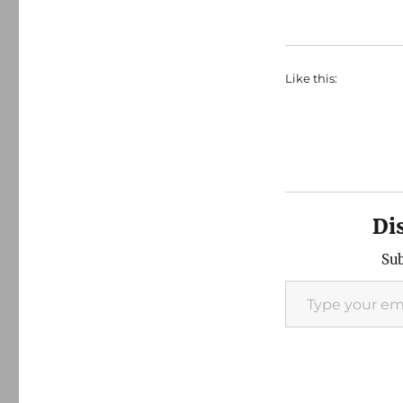
Like this:
Di
Sub
Type your email…