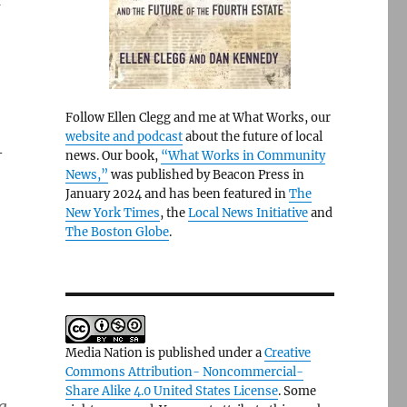
a
Follow Ellen Clegg and me at What Works, our
website and podcast
about the future of local
-
news. Our book,
“What Works in Community
News,”
was published by Beacon Press in
January 2024 and has been featured in
The
New York Times
, the
Local News Initiative
and
The Boston Globe
.
Media Nation is published under a
Creative
Commons Attribution- Noncommercial-
Share Alike 4.0 United States License
. Some