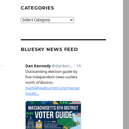
CATEGORIES
Categories
BLUESKY NEWS FEED