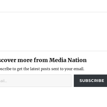
scover more from Media Nation
scribe to get the latest posts sent to your email.
SUBSCRIBE