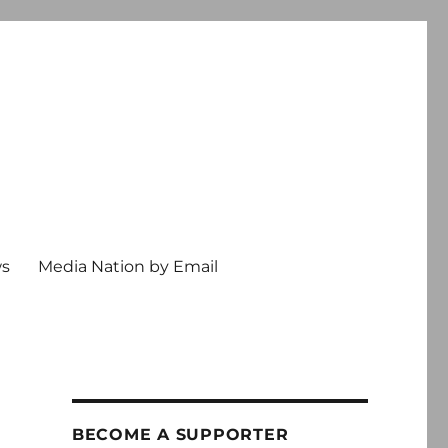
ws
Media Nation by Email
BECOME A SUPPORTER