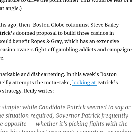
signature to drive the point home? This would be less of 
at angle.)
hs ago, then-Boston Globe columnist Steve Bailey
trick’s doomed proposal to build three casinos in
ould benefit Ropes & Gray, which has an extensive
g casino owners fight off gambling addicts and campaign
e.
remarkable and disheartening. In this week’s Boston
eilly attempts the meta-take,
looking at
Patrick’s
trategy. Reilly writes:
 simple: while Candidate Patrick seemed to say or
e situation required, Governor Patrick frequently
he opposite — whether it’s picking fights with the