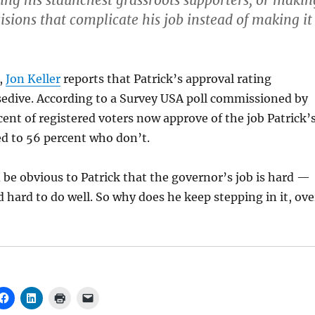
ing his staunchest grassroots supporters, or makin
isions that complicate his job instead of making it
,
Jon Keller
reports that Patrick’s approval rating
sedive. According to a Survey USA poll commissioned by
cent of registered voters now approve of the job Patrick’
d to 56 percent who don’t.
 be obvious to Patrick that the governor’s job is hard —
d hard to do well. So why does he keep stepping in it, ove