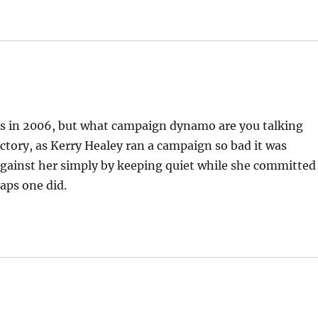
tts in 2006, but what campaign dynamo are you talking
ctory, as Kerry Healey ran a campaign so bad it was
against her simply by keeping quiet while she committed
haps one did.