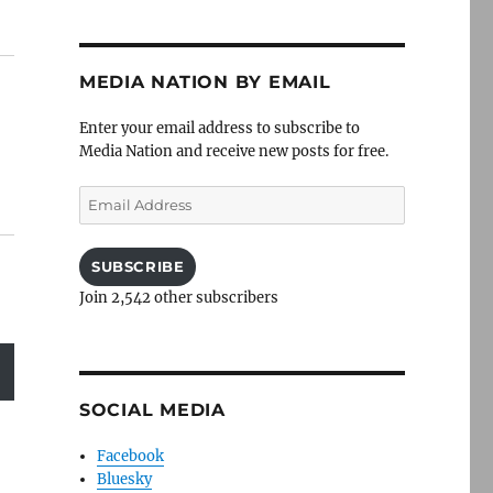
MEDIA NATION BY EMAIL
Enter your email address to subscribe to
Media Nation and receive new posts for free.
Email
Address
SUBSCRIBE
Join 2,542 other subscribers
SOCIAL MEDIA
Facebook
Bluesky