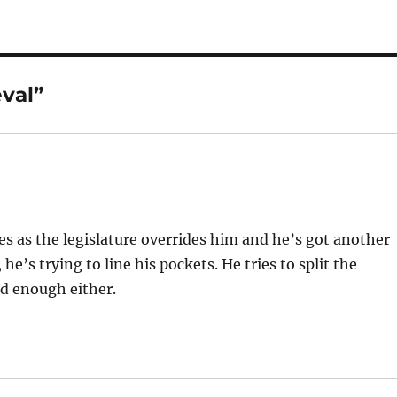
val”
oses as the legislature overrides him and he’s got another
 he’s trying to line his pockets. He tries to split the
od enough either.