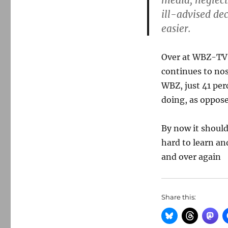
media, neglect
ill-advised dec
easier.
Over at WBZ-TV
continues to no
WBZ, just 41 per
doing, as oppose
By now it should
hard to learn an
and over again
Share this: