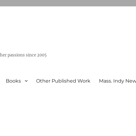
ther passions since 2005
Books
Other Published Work
Mass. Indy Ne