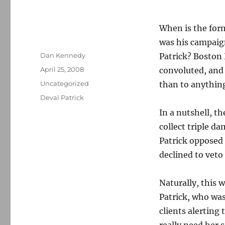
When is the for
was his campaig
Author
Dan Kennedy
Patrick? Boston 
Posted
April 25, 2008
convoluted, and I
on
Categories
Uncategorized
than to anythin
Tags
Deval Patrick
In a nutshell, t
collect triple d
Patrick opposed 
declined to veto 
Naturally, this w
Patrick, who was
clients alerting