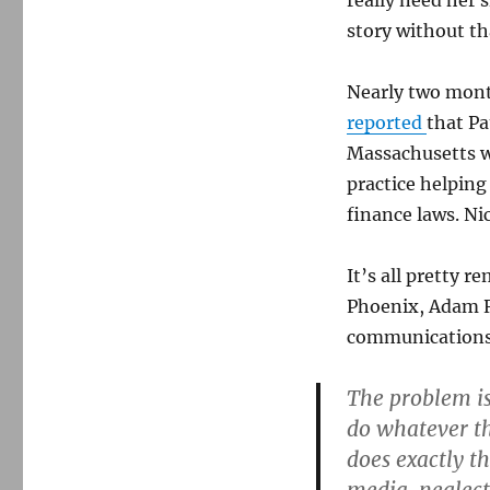
really need her 
story without th
Nearly two mont
reported
that Pa
Massachusetts w
practice helpin
finance laws. Nic
It’s all pretty 
Phoenix, Adam R
communications s
The problem is
do whatever th
does exactly t