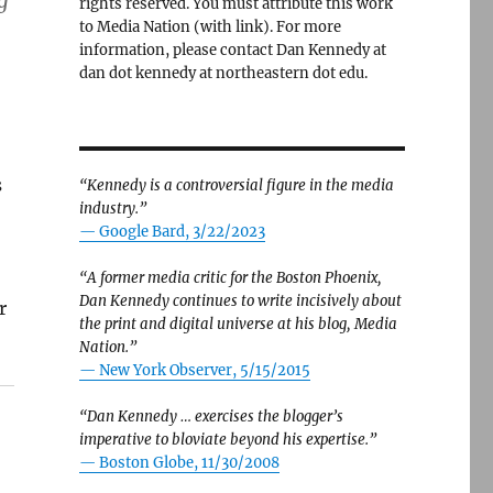
g
rights reserved. You must attribute this work
to Media Nation (with link). For more
information, please contact Dan Kennedy at
dan dot kennedy at northeastern dot edu.
s
“Kennedy is a controversial figure in the media
industry.”
— Google Bard, 3/22/2023
“A former media critic for the Boston Phoenix,
Dan Kennedy continues to write incisively about
r
the print and digital universe at his blog, Media
Nation.”
—
New York Observer, 5/15/2015
“Dan Kennedy … exercises the blogger’s
imperative to bloviate beyond his expertise.”
—
Boston Globe, 11/30/2008