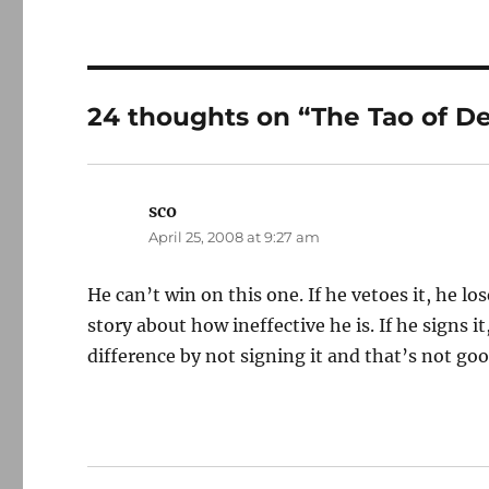
24 thoughts on “The Tao of De
sco
says:
April 25, 2008 at 9:27 am
He can’t win on this one. If he vetoes it, he l
story about how ineffective he is. If he signs it,
difference by not signing it and that’s not go