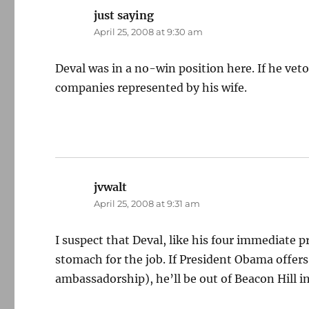
just saying
says:
April 25, 2008 at 9:30 am
Deval was in a no-win position here. If he vet
companies represented by his wife.
jvwalt
says:
April 25, 2008 at 9:31 am
I suspect that Deval, like his four immediate 
stomach for the job. If President Obama offer
ambassadorship), he’ll be out of Beacon Hill in