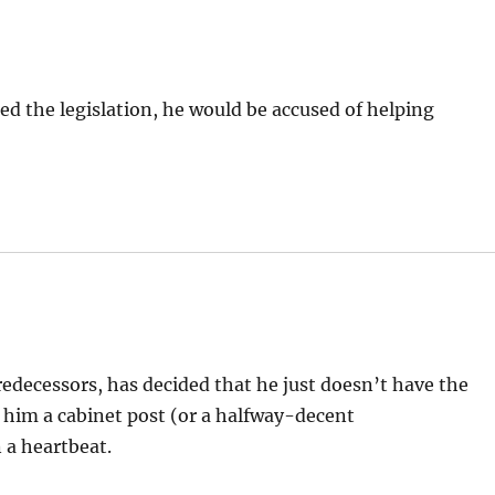
oed the legislation, he would be accused of helping
predecessors, has decided that he just doesn’t have the
s him a cabinet post (or a halfway-decent
 a heartbeat.