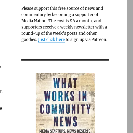
Please support this free source of news and
commentary by becoming a supporter of
Media Nation. The cost is $6 a month, and
supporters receive a weekly newsletter with a
round-up of the week’s posts and other
goodies.
Just click here
to sign up via Patreon.
o
t.
e