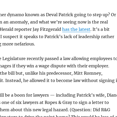
mer dynamo known as Deval Patrick going to step up? Or
n an anomaly, and what we’re seeing now is the real
Herald reporter Jay Fitzgerald
has the latest
. It’s a bit
 suspect it speaks to Patrick’s lack of leadership rather
g more nefarious.
he Legislature recently passed a law allowing employees t
amages if they win a wage dispute with their employer.
the bill but, unlike his predecessor, Mitt Romney,
it. Instead, he allowed it to become law without signing i
ill be a boon for lawyers — including Patrick’s wife, Dian
 one of six lawyers at Ropes & Gray to sign a letter to
 them about this new legal hazard. (Question: Did R&G