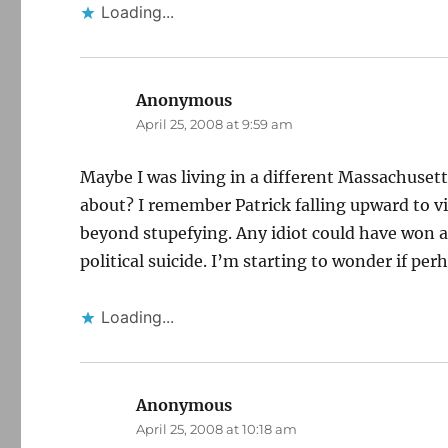
Loading...
Anonymous
says:
April 25, 2008 at 9:59 am
Maybe I was living in a different Massachuse
about? I remember Patrick falling upward to vi
beyond stupefying. Any idiot could have won 
political suicide. I’m starting to wonder if per
Loading...
Anonymous
says:
April 25, 2008 at 10:18 am