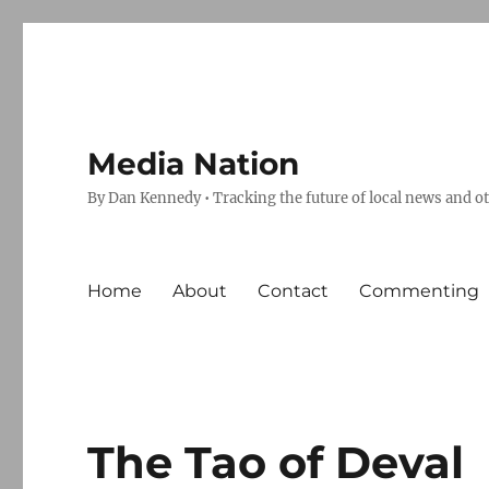
Media Nation
By Dan Kennedy • Tracking the future of local news and o
Home
About
Contact
Commenting
The Tao of Deval