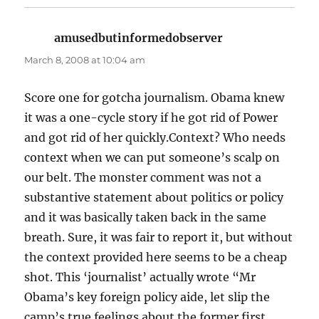
amusedbutinformedobserver
says:
March 8, 2008 at 10:04 am
Score one for gotcha journalism. Obama knew
it was a one-cycle story if he got rid of Power
and got rid of her quickly.Context? Who needs
context when we can put someone’s scalp on
our belt. The monster comment was not a
substantive statement about politics or policy
and it was basically taken back in the same
breath. Sure, it was fair to report it, but without
the context provided here seems to be a cheap
shot. This ‘journalist’ actually wrote “Mr
Obama’s key foreign policy aide, let slip the
camp’s true feelings about the former first