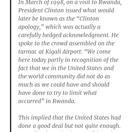
In March of 1998, on a visit to Rwanda,
President Clinton issued what would
later be known as the “Clinton
apology,” which was actually a
carefully hedged acknowledgment. He
spoke to the crowd assembled on the
tarmac at Kigali Airport: “We come
here today partly in recognition of the
fact that we in the United States and
the world community did not do as
much as we could have and should
have done to try to limit what
occurred” in Rwanda.
This implied that the United States had
done a good deal but not quite enough.