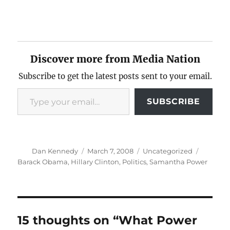
Discover more from Media Nation
Subscribe to get the latest posts sent to your email.
Type your email…
SUBSCRIBE
Author
Posted
Categories
Tags
Dan Kennedy
March 7, 2008
Uncategorized
on
Barack Obama
,
Hillary Clinton
,
Politics
,
Samantha Power
15 thoughts on “What Power