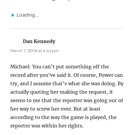
Loading...
Dan Kennedy
says:
March 7, 2008 at 6:42 pm
Michael: You can’t put something off the
record after you’ve said it. Of course, Power can
try, and I assume that’s what she was doing. By
actually quoting her making the request, it
seems to me that the reporter was going out of
her way to screw her over. But at least
according to the way the game is played, the
reporter was within her rights.