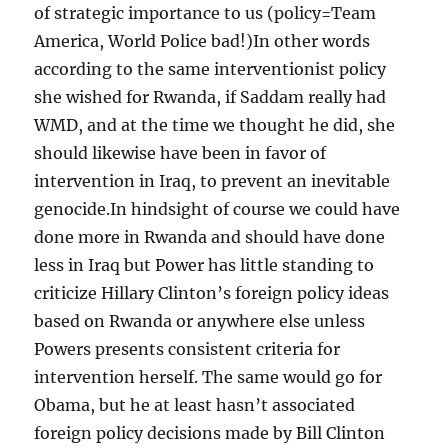
of strategic importance to us (policy=Team
America, World Police bad!)In other words
according to the same interventionist policy
she wished for Rwanda, if Saddam really had
WMD, and at the time we thought he did, she
should likewise have been in favor of
intervention in Iraq, to prevent an inevitable
genocide.In hindsight of course we could have
done more in Rwanda and should have done
less in Iraq but Power has little standing to
criticize Hillary Clinton’s foreign policy ideas
based on Rwanda or anywhere else unless
Powers presents consistent criteria for
intervention herself. The same would go for
Obama, but he at least hasn’t associated
foreign policy decisions made by Bill Clinton