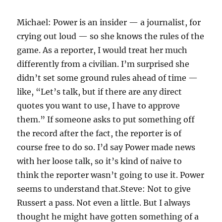
Michael: Power is an insider — a journalist, for
crying out loud — so she knows the rules of the
game. As a reporter, I would treat her much
differently from a civilian. I’m surprised she
didn’t set some ground rules ahead of time —
like, “Let’s talk, but if there are any direct
quotes you want to use, I have to approve
them.” If someone asks to put something off
the record after the fact, the reporter is of
course free to do so. I’d say Power made news
with her loose talk, so it’s kind of naive to
think the reporter wasn’t going to use it. Power
seems to understand that.Steve: Not to give
Russert a pass. Not even a little. But I always
thought he might have gotten something of a