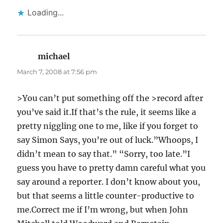
Loading...
michael
says:
March 7, 2008 at 7:56 pm
>You can’t put something off the >record after
you’ve said it.If that’s the rule, it seems like a
pretty niggling one to me, like if you forget to
say Simon Says, you’re out of luck.”Whoops, I
didn’t mean to say that.” “Sorry, too late.”I
guess you have to pretty damn careful what you
say around a reporter. I don’t know about you,
but that seems a little counter-productive to
me.Correct me if I’m wrong, but when John