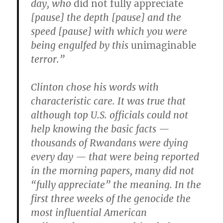
day, who
did not fully appreciate
[pause] the depth [pause] and the
speed [pause] with which you were
being engulfed by this
unimaginable
terror.”
Clinton chose his words with
characteristic care. It was true that
although top U.S. officials could not
help knowing the basic facts —
thousands of Rwandans were dying
every day — that were being reported
in the morning papers, many did not
“fully appreciate” the meaning. In the
first three weeks of the genocide the
most influential American