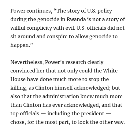
Power continues, “The story of U.S. policy
during the genocide in Rwanda is not a story of
willful complicity with evil. U.S. officials did not
sit around and conspire to allow genocide to
happen.”
Nevertheless, Power’s research clearly
convinced her that not only could the White
House have done much more to stop the
killing, as Clinton himself acknowledged; but
also that the administration knew much more
than Clinton has ever acknowledged, and that
top officials — including the president —
chose, for the most part, to look the other way.