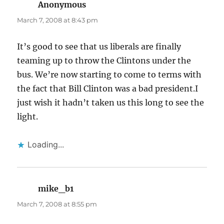
Anonymous
says:
March 7, 2008 at 8:43 pm
It’s good to see that us liberals are finally
teaming up to throw the Clintons under the
bus. We’re now starting to come to terms with
the fact that Bill Clinton was a bad president.I
just wish it hadn’t taken us this long to see the
light.
Loading...
mike_b1
says:
March 7, 2008 at 8:55 pm