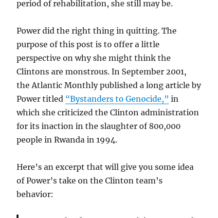
period of rehabilitation, she still may be.
Power did the right thing in quitting. The
purpose of this post is to offer a little
perspective on why she might think the
Clintons are monstrous. In September 2001,
the Atlantic Monthly published a long article by
Power titled
“Bystanders to Genocide,”
in
which she criticized the Clinton administration
for its inaction in the slaughter of 800,000
people in Rwanda in 1994.
Here’s an excerpt that will give you some idea
of Power’s take on the Clinton team’s
behavior: