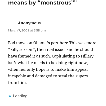
means by “monstrous””
Anonymous
says:
March 7, 2008 at 3:58 pm
Bad move on Obama’s part here.This was more
“Silly season”, then real issue, and he should
have framed it as such. Capitulating to Hillary
isn’t what he needs to be doing right now,
when her only hope is to make him appear
incapable and damaged to steal the supers
from him.
Loading...