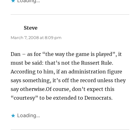
Loading...
Steve
says:
March 7, 2008 at 8:09 pm
Dan – as for “the way the game is played”, it
must be said: that’s not the Russert Rule.
According to him, if an administration figure
says something, it’s off the record unless they
say otherwise.Of course, don’t expect this
“courtesy” to be extended to Democrats.
Loading...