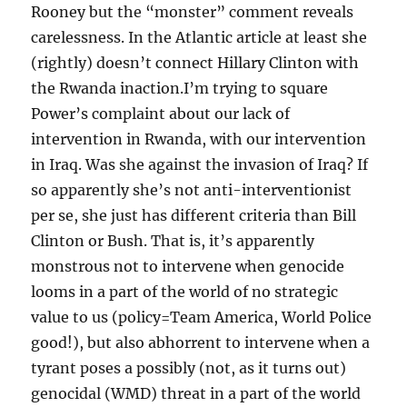
Rooney but the “monster” comment reveals
carelessness. In the Atlantic article at least she
(rightly) doesn’t connect Hillary Clinton with
the Rwanda inaction.I’m trying to square
Power’s complaint about our lack of
intervention in Rwanda, with our intervention
in Iraq. Was she against the invasion of Iraq? If
so apparently she’s not anti-interventionist
per se, she just has different criteria than Bill
Clinton or Bush. That is, it’s apparently
monstrous not to intervene when genocide
looms in a part of the world of no strategic
value to us (policy=Team America, World Police
good!), but also abhorrent to intervene when a
tyrant poses a possibly (not, as it turns out)
genocidal (WMD) threat in a part of the world