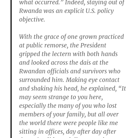
what occurred.” Indeed, staying out of
Rwanda was an explicit U.S. policy
objective.
With the grace of one grown practiced
at public remorse, the President
gripped the lectern with both hands
and looked across the dais at the
Rwandan officials and survivors who
surrounded him. Making eye contact
and shaking his head, he explained, “It
may seem strange to you here,
especially the many of you who lost
members of your family, but all over
the world there were people like me
sitting in offices, day after day after