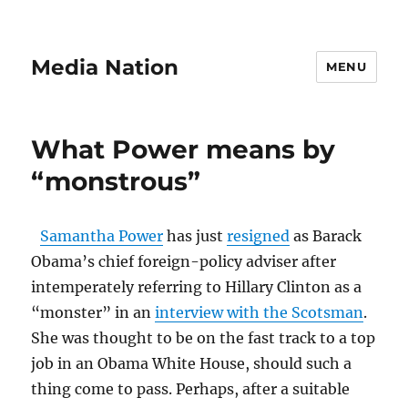
Media Nation
MENU
What Power means by
“monstrous”
Samantha Power
has just
resigned
as Barack
Obama’s chief foreign-policy adviser after
intemperately referring to Hillary Clinton as a
“monster” in an
interview with the Scotsman
.
She was thought to be on the fast track to a top
job in an Obama White House, should such a
thing come to pass. Perhaps, after a suitable