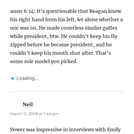
anon 6:14: It’s questionable that Reagan knew
his right hand from his left, let alone whether a
mic was on. He made countless similar gaffes
while president, btw. He couldn’t keep his fly
zipped before he became president, and he
couldn’t keep his mouth shut after. That’s
some role model you picked.
Loading...
Neil
says:
March 11, 2008 at 1:44 pm
Power was impressive in interviews with Emily