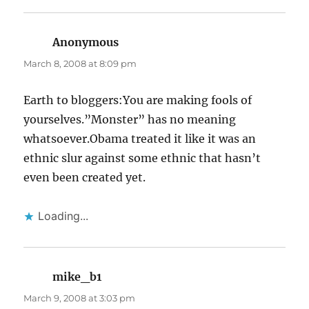
Anonymous
says:
March 8, 2008 at 8:09 pm
Earth to bloggers:You are making fools of
yourselves.”Monster” has no meaning
whatsoever.Obama treated it like it was an
ethnic slur against some ethnic that hasn’t
even been created yet.
Loading...
mike_b1
says:
March 9, 2008 at 3:03 pm