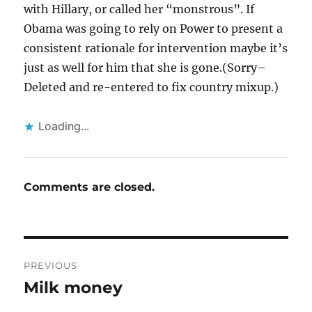
with Hillary, or called her “monstrous”. If
Obama was going to rely on Power to present a
consistent rationale for intervention maybe it’s
just as well for him that she is gone.(Sorry–
Deleted and re-entered to fix country mixup.)
Loading...
Comments are closed.
Post
PREVIOUS
navigation
Milk money
Previous
post: