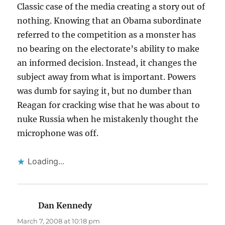
Classic case of the media creating a story out of
nothing. Knowing that an Obama subordinate
referred to the competition as a monster has
no bearing on the electorate’s ability to make
an informed decision. Instead, it changes the
subject away from what is important. Powers
was dumb for saying it, but no dumber than
Reagan for cracking wise that he was about to
nuke Russia when he mistakenly thought the
microphone was off.
Loading...
Dan Kennedy
says:
March 7, 2008 at 10:18 pm