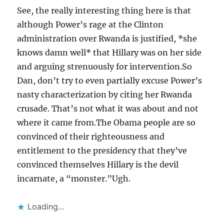
See, the really interesting thing here is that
although Power’s rage at the Clinton
administration over Rwanda is justified, *she
knows damn well* that Hillary was on her side
and arguing strenuously for intervention.So
Dan, don’t try to even partially excuse Power’s
nasty characterization by citing her Rwanda
crusade. That’s not what it was about and not
where it came from.The Obama people are so
convinced of their righteousness and
entitlement to the presidency that they’ve
convinced themselves Hillary is the devil
incarnate, a “monster.”Ugh.
Loading...