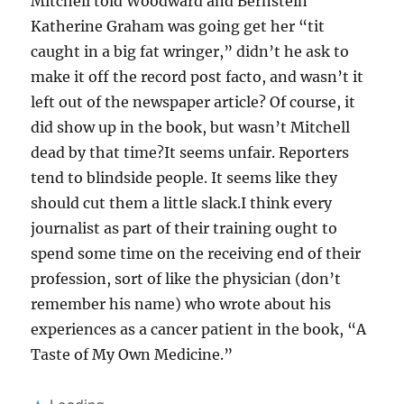
Mitchell told Woodward and Bernstein
Katherine Graham was going get her “tit
caught in a big fat wringer,” didn’t he ask to
make it off the record post facto, and wasn’t it
left out of the newspaper article? Of course, it
did show up in the book, but wasn’t Mitchell
dead by that time?It seems unfair. Reporters
tend to blindside people. It seems like they
should cut them a little slack.I think every
journalist as part of their training ought to
spend some time on the receiving end of their
profession, sort of like the physician (don’t
remember his name) who wrote about his
experiences as a cancer patient in the book, “A
Taste of My Own Medicine.”