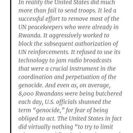
In reality the United States did much
more than fail to send troops. It led a
successful effort to remove most of the
UN peacekeepers who were already in
Rwanda. It aggressively worked to
block the subsequent authorization of
UN reinforcements. It refused to use its
technology to jam radio broadcasts
that were a crucial instrument in the
coordination and perpetuation of the
genocide. And even as, on average,
8,000 Rwandans were being butchered
each day, U.S. officials shunned the
term “genocide,” for fear of being
obliged to act. The United States in fact
did virtually nothing “to try to limit