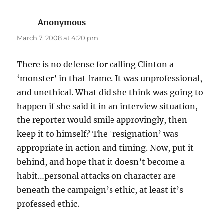
Anonymous
says:
March 7, 2008 at 4:20 pm
There is no defense for calling Clinton a
‘monster’ in that frame. It was unprofessional,
and unethical. What did she think was going to
happen if she said it in an interview situation,
the reporter would smile approvingly, then
keep it to himself? The ‘resignation’ was
appropriate in action and timing. Now, put it
behind, and hope that it doesn’t become a
habit…personal attacks on character are
beneath the campaign’s ethic, at least it’s
professed ethic.