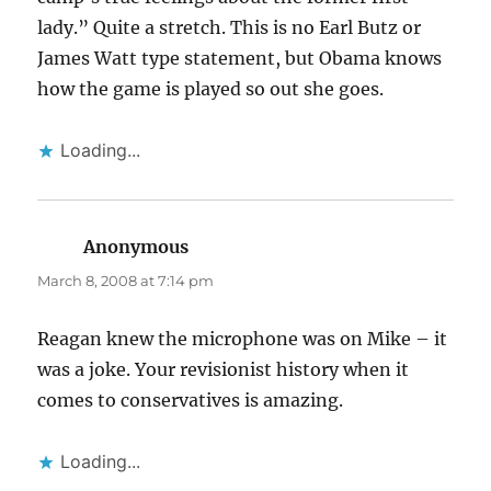
lady.” Quite a stretch. This is no Earl Butz or
James Watt type statement, but Obama knows
how the game is played so out she goes.
Loading...
Anonymous
says:
March 8, 2008 at 7:14 pm
Reagan knew the microphone was on Mike – it
was a joke. Your revisionist history when it
comes to conservatives is amazing.
Loading...