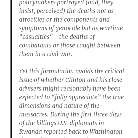
policymakers portrayed (and, they
insist, perceived) the deaths not as
atrocities or the components and
symptoms of genocide but as wartime
“casualties”—the deaths of
combatants or those caught between
them in a civil war.
Yet this formulation avoids the critical
issue of whether Clinton and his close
advisers might reasonably have been
expected to “fully appreciate” the true
dimensions and nature of the
massacres. During the first three days
of the killings U.S. diplomats in
Rwanda reported back to Washington