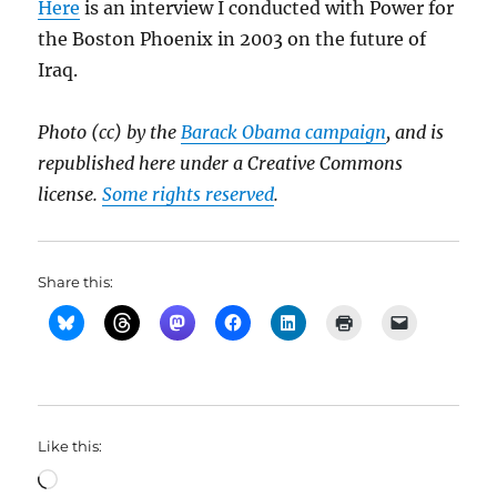
Here
is an interview I conducted with Power for
the Boston Phoenix in 2003 on the future of
Iraq.
Photo (cc) by the
Barack Obama campaign
, and is
republished here under a Creative Commons
license.
Some rights reserved
.
Share this:
Like this:
Loading…