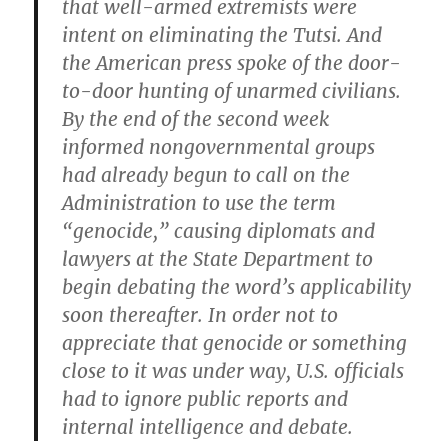
that well-armed extremists were
intent on eliminating the Tutsi. And
the American press spoke of the door-
to-door hunting of unarmed civilians.
By the end of the second week
informed nongovernmental groups
had already begun to call on the
Administration to use the term
“genocide,” causing diplomats and
lawyers at the State Department to
begin debating the word’s applicability
soon thereafter. In order not to
appreciate that genocide or something
close to it was under way, U.S. officials
had to ignore public reports and
internal intelligence and debate.