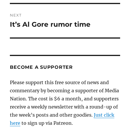
NEXT
It’s Al Gore rumor time
Next
post:
BECOME A SUPPORTER
Please support this free source of news and
commentary by becoming a supporter of Media
Nation. The cost is $6 a month, and supporters
receive a weekly newsletter with a round-up of
the week’s posts and other goodies.
Just click
here
to sign up via Patreon.