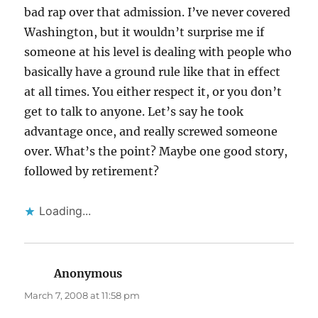
bad rap over that admission. I’ve never covered
Washington, but it wouldn’t surprise me if
someone at his level is dealing with people who
basically have a ground rule like that in effect
at all times. You either respect it, or you don’t
get to talk to anyone. Let’s say he took
advantage once, and really screwed someone
over. What’s the point? Maybe one good story,
followed by retirement?
Loading...
Anonymous
says:
March 7, 2008 at 11:58 pm