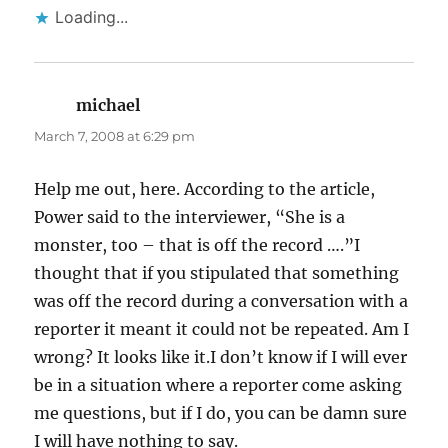
Loading...
michael
says:
March 7, 2008 at 6:29 pm
Help me out, here. According to the article,
Power said to the interviewer, “She is a
monster, too – that is off the record ….”I
thought that if you stipulated that something
was off the record during a conversation with a
reporter it meant it could not be repeated. Am I
wrong? It looks like it.I don’t know if I will ever
be in a situation where a reporter come asking
me questions, but if I do, you can be damn sure
I will have nothing to say.