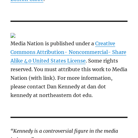
Media Nation is published under a
Creative
Commons Attribution- Noncommercial- Share
Alike 4.0 United States License
. Some rights
reserved. You must attribute this work to Media
Nation (with link). For more information,
please contact Dan Kennedy at dan dot
kennedy at northeastern dot edu.
“Kennedy is a controversial figure in the media