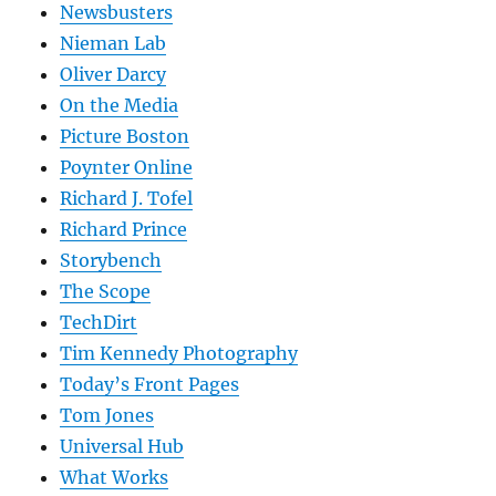
Newsbusters
Nieman Lab
Oliver Darcy
On the Media
Picture Boston
Poynter Online
Richard J. Tofel
Richard Prince
Storybench
The Scope
TechDirt
Tim Kennedy Photography
Today’s Front Pages
Tom Jones
Universal Hub
What Works