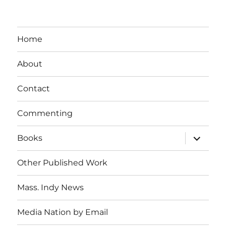
Home
About
Contact
Commenting
expand
Books
child
menu
Other Published Work
Mass. Indy News
Media Nation by Email