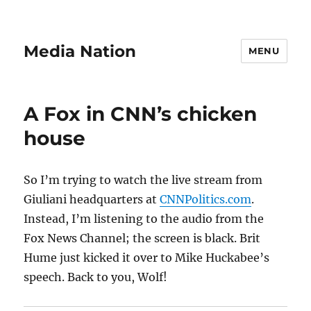
Media Nation
MENU
A Fox in CNN’s chicken
house
So I’m trying to watch the live stream from
Giuliani headquarters at
CNNPolitics.com
.
Instead, I’m listening to the audio from the
Fox News Channel; the screen is black. Brit
Hume just kicked it over to Mike Huckabee’s
speech. Back to you, Wolf!