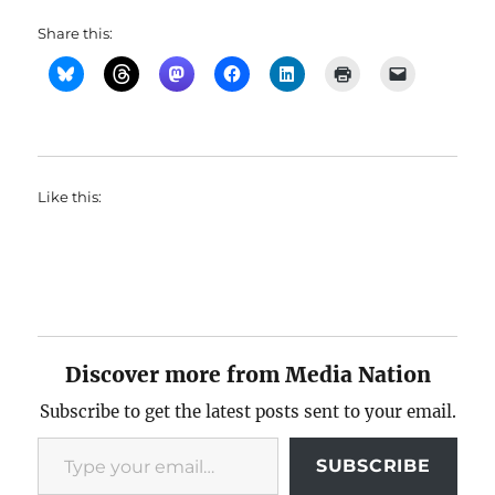
Share this:
Like this:
Discover more from Media Nation
Subscribe to get the latest posts sent to your email.
Type your email…
SUBSCRIBE