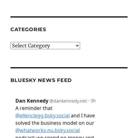
CATEGORIES
Categories
BLUESKY NEWS FEED