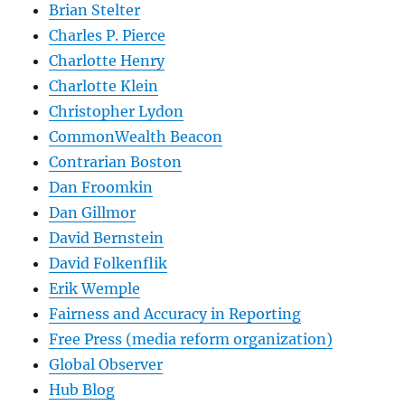
Brian Stelter
Charles P. Pierce
Charlotte Henry
Charlotte Klein
Christopher Lydon
CommonWealth Beacon
Contrarian Boston
Dan Froomkin
Dan Gillmor
David Bernstein
David Folkenflik
Erik Wemple
Fairness and Accuracy in Reporting
Free Press (media reform organization)
Global Observer
Hub Blog