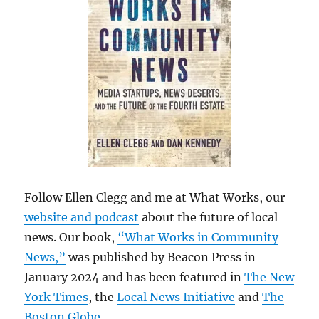
Follow Ellen Clegg and me at What Works, our
website and podcast
about the future of local
news. Our book,
“What Works in Community
News,”
was published by Beacon Press in
January 2024 and has been featured in
The New
York Times
, the
Local News Initiative
and
The
Boston Globe
.