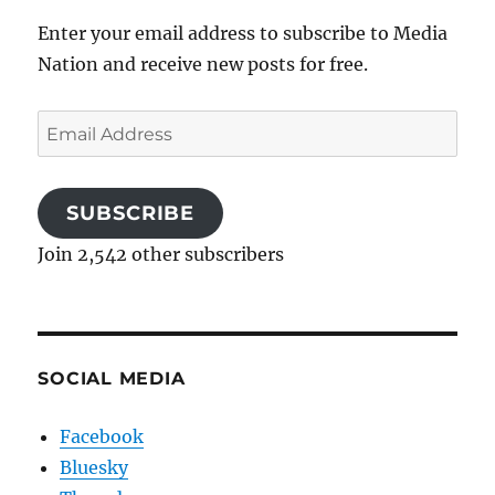
Enter your email address to subscribe to Media
Nation and receive new posts for free.
Email
Address
SUBSCRIBE
Join 2,542 other subscribers
SOCIAL MEDIA
Facebook
Bluesky