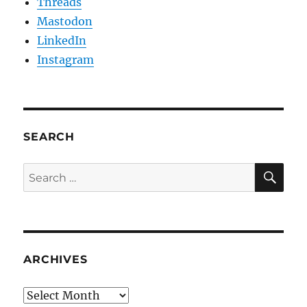
Threads
Mastodon
LinkedIn
Instagram
SEARCH
SE
Search
for:
ARCHIVES
Archives