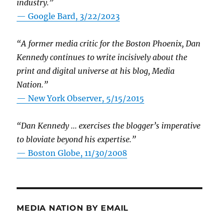
industry.”
— Google Bard, 3/22/2023
“A former media critic for the Boston Phoenix, Dan
Kennedy continues to write incisively about the
print and digital universe at his blog, Media
Nation.”
—
New York Observer, 5/15/2015
“Dan Kennedy … exercises the blogger’s imperative
to bloviate beyond his expertise.”
—
Boston Globe, 11/30/2008
MEDIA NATION BY EMAIL