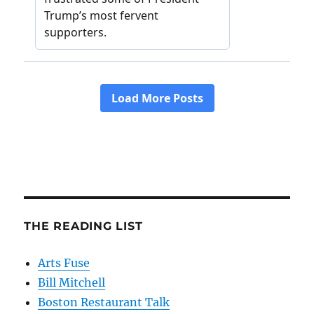
THE READING LIST
Arts Fuse
Bill Mitchell
Boston Restaurant Talk