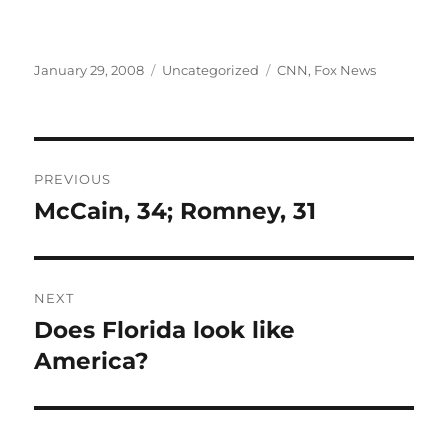
Posted
Categories
Tags
January 29, 2008
Uncategorized
CNN
,
Fox News
on
Post
PREVIOUS
navigation
McCain, 34; Romney, 31
Previous
post:
NEXT
Does Florida look like
Next
post:
America?