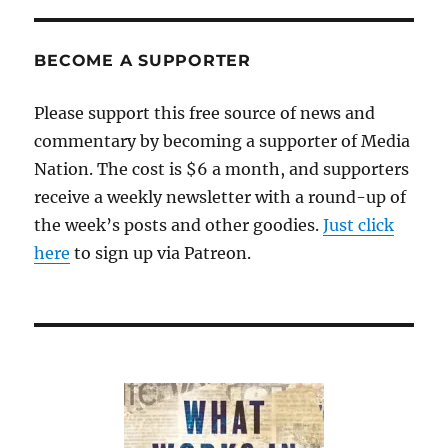
BECOME A SUPPORTER
Please support this free source of news and
commentary by becoming a supporter of Media
Nation. The cost is $6 a month, and supporters
receive a weekly newsletter with a round-up of
the week’s posts and other goodies.
Just click
here
to sign up via Patreon.