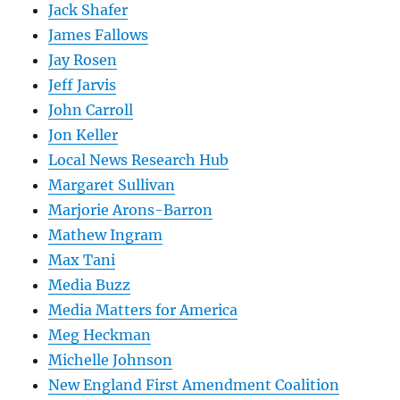
Jack Shafer
James Fallows
Jay Rosen
Jeff Jarvis
John Carroll
Jon Keller
Local News Research Hub
Margaret Sullivan
Marjorie Arons-Barron
Mathew Ingram
Max Tani
Media Buzz
Media Matters for America
Meg Heckman
Michelle Johnson
New England First Amendment Coalition