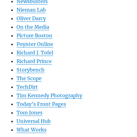
Newsbusters
Nieman Lab
Oliver Darcy
On the Media
Picture Boston
Poynter Online
Richard J. Tofel
Richard Prince
Storybench
The Scope
TechDirt
Tim Kennedy Photography
Today’s Front Pages
Tom Jones
Universal Hub
What Works