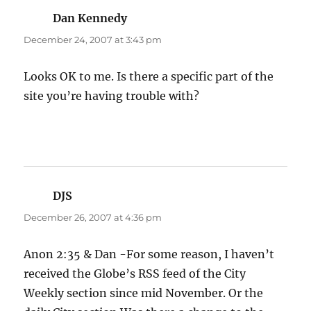
Dan Kennedy
says:
December 24, 2007 at 3:43 pm
Looks OK to me. Is there a specific part of the
site you’re having trouble with?
DJS
says:
December 26, 2007 at 4:36 pm
Anon 2:35 & Dan -For some reason, I haven’t
received the Globe’s RSS feed of the City
Weekly section since mid November. Or the