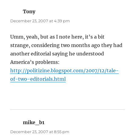
Tony
says:
December 23, 2007 at 4:39 pm
Umm, yeah, but as I note here, it’s a bit
strange, considering two months ago they had
another editorial saying he understood
America’s problems:
http://politizine.blogspot.com/2007/12/tale-
of-two-editorials.html
mike_b1
says:
December 23, 2007 at 8:55 pm