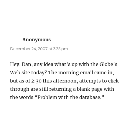
Anonymous
says:
December 24, 2007 at 3:35 pm
Hey, Dan, any idea what’s up with the Globe’s
Web site today? The morning email came in,
but as of 2:30 this afternoon, attempts to click
through are still returning a blank page with
the words “Problem with the database.”