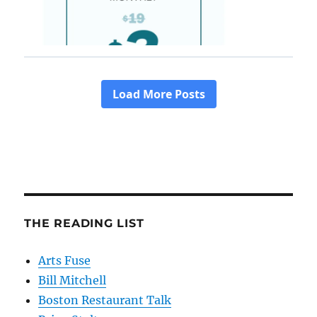
THE READING LIST
Arts Fuse
Bill Mitchell
Boston Restaurant Talk