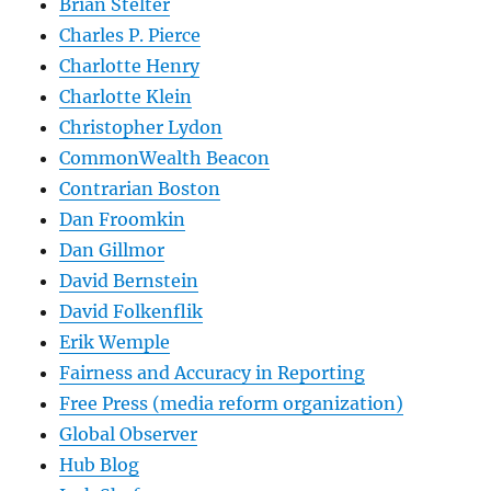
Brian Stelter
Charles P. Pierce
Charlotte Henry
Charlotte Klein
Christopher Lydon
CommonWealth Beacon
Contrarian Boston
Dan Froomkin
Dan Gillmor
David Bernstein
David Folkenflik
Erik Wemple
Fairness and Accuracy in Reporting
Free Press (media reform organization)
Global Observer
Hub Blog