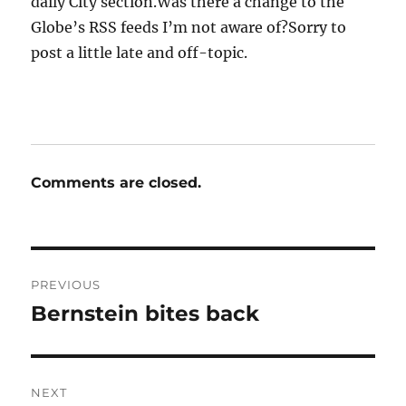
daily City section.Was there a change to the
Globe’s RSS feeds I’m not aware of?Sorry to
post a little late and off-topic.
Comments are closed.
Post
PREVIOUS
navigation
Bernstein bites back
Previous
post:
NEXT