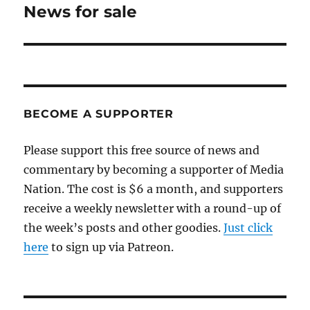
News for sale
Next
post:
BECOME A SUPPORTER
Please support this free source of news and
commentary by becoming a supporter of Media
Nation. The cost is $6 a month, and supporters
receive a weekly newsletter with a round-up of
the week’s posts and other goodies.
Just click
here
to sign up via Patreon.