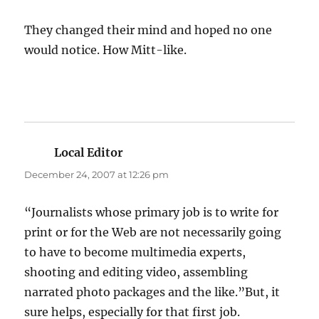
They changed their mind and hoped no one
would notice. How Mitt-like.
Local Editor
says:
December 24, 2007 at 12:26 pm
“Journalists whose primary job is to write for
print or for the Web are not necessarily going
to have to become multimedia experts,
shooting and editing video, assembling
narrated photo packages and the like.”But, it
sure helps, especially for that first job.