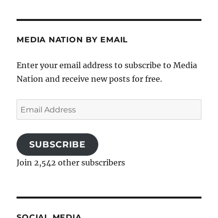
MEDIA NATION BY EMAIL
Enter your email address to subscribe to Media
Nation and receive new posts for free.
Email
Address
SUBSCRIBE
Join 2,542 other subscribers
SOCIAL MEDIA