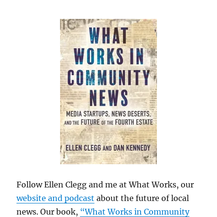
Follow Ellen Clegg and me at What Works, our
website and podcast
about the future of local
news. Our book,
“What Works in Community