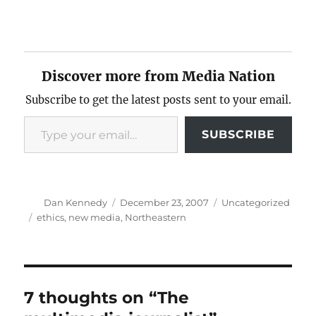
Discover more from Media Nation
Subscribe to get the latest posts sent to your email.
Type your email…
SUBSCRIBE
Author
Posted
Categories
Dan Kennedy
December 23, 2007
Uncategorized
on
Tags
ethics
,
new media
,
Northeastern
7 thoughts on “The