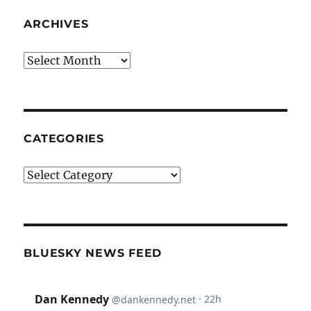
ARCHIVES
Archives
CATEGORIES
Categories
BLUESKY NEWS FEED