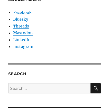
Facebook
Bluesky
Threads
Mastodon
LinkedIn
Instagram
SEARCH
SE
Search
for: