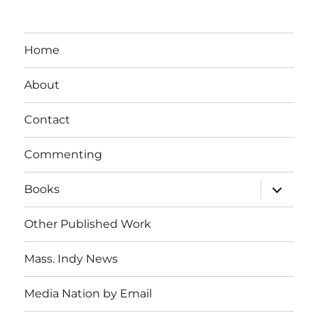
Home
About
Contact
Commenting
expand
Books
child
menu
Other Published Work
Mass. Indy News
Media Nation by Email