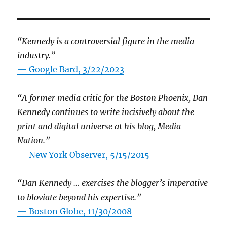
“Kennedy is a controversial figure in the media
industry.”
— Google Bard, 3/22/2023
“A former media critic for the Boston Phoenix, Dan
Kennedy continues to write incisively about the
print and digital universe at his blog, Media
Nation.”
—
New York Observer, 5/15/2015
“Dan Kennedy … exercises the blogger’s imperative
to bloviate beyond his expertise.”
—
Boston Globe, 11/30/2008