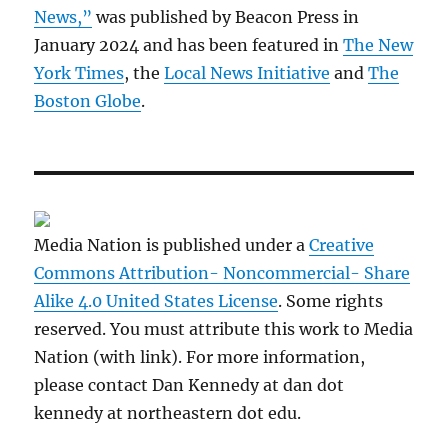
News,”
was published by Beacon Press in
January 2024 and has been featured in
The New
York Times
, the
Local News Initiative
and
The
Boston Globe
.
Media Nation is published under a
Creative
Commons Attribution- Noncommercial- Share
Alike 4.0 United States License
. Some rights
reserved. You must attribute this work to Media
Nation (with link). For more information,
please contact Dan Kennedy at dan dot
kennedy at northeastern dot edu.