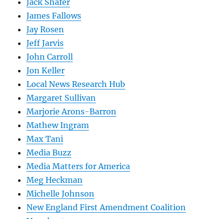
Jack Shafer
James Fallows
Jay Rosen
Jeff Jarvis
John Carroll
Jon Keller
Local News Research Hub
Margaret Sullivan
Marjorie Arons-Barron
Mathew Ingram
Max Tani
Media Buzz
Media Matters for America
Meg Heckman
Michelle Johnson
New England First Amendment Coalition