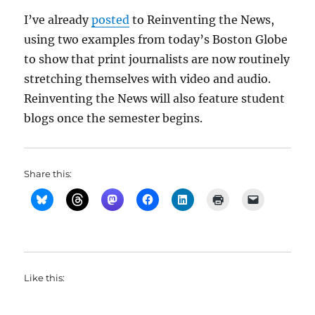
I’ve already
posted
to Reinventing the News,
using two examples from today’s Boston Globe
to show that print journalists are now routinely
stretching themselves with video and audio.
Reinventing the News will also feature student
blogs once the semester begins.
Share this:
Like this: