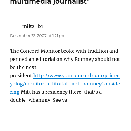
multimedia journalist”
mike_b1
says:
December 23, 2007 at 1:21 pm
The Concord Monitor broke with tradition and
penned an editorial on why Romney should
not
be the next
president.
http://www.yourconcord.com/primar
yblog/monitor_editorial_not_romneyConside
ring
Mitt has a residency there, that’s a
double-whammy. See ya!