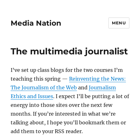
Media Nation
MENU
The multimedia journalist
I’ve set up class blogs for the two courses I’m
teaching this spring —
Reinventing the News:
The Journalism of the Web
and
Journalism
Ethics and Issues
. I expect I’ll be putting a lot of
energy into those sites over the next few
months. If you’re interested in what we’re
talking about, I hope you’ll bookmark them or
add them to your RSS reader.