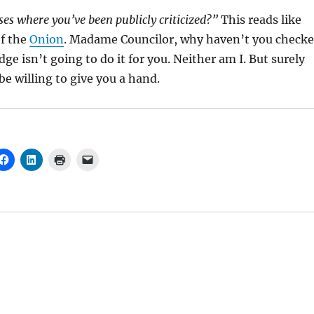
ses where you’ve been publicly criticized?”
This reads like
f the
Onion
. Madame Councilor, why haven’t you check
dge isn’t going to do it for you. Neither am I. But surely
 willing to give you a hand.