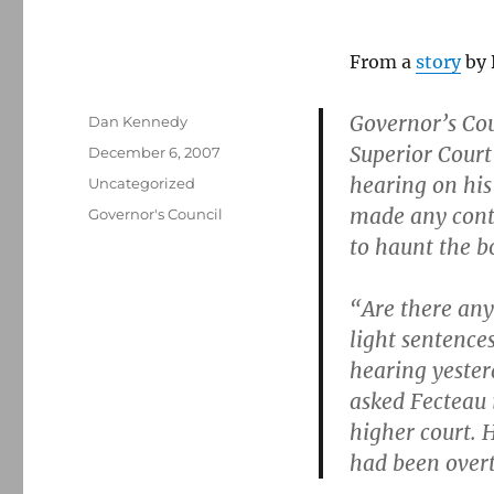
From a
story
by 
Governor’s Co
Author
Dan Kennedy
Superior Court
Posted
December 6, 2007
on
hearing on his
Categories
Uncategorized
made any contr
Tags
Governor's Council
to haunt the b
“Are there any
light sentence
hearing yester
asked Fecteau 
higher court. H
had been over