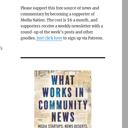
Please support this free source of news and
commentary by becoming a supporter of
Media Nation. The cost is $6 a month, and
supporters receive a weekly newsletter with a
round-up of the week’s posts and other
goodies.
Just click here
to sign up via Patreon.
s