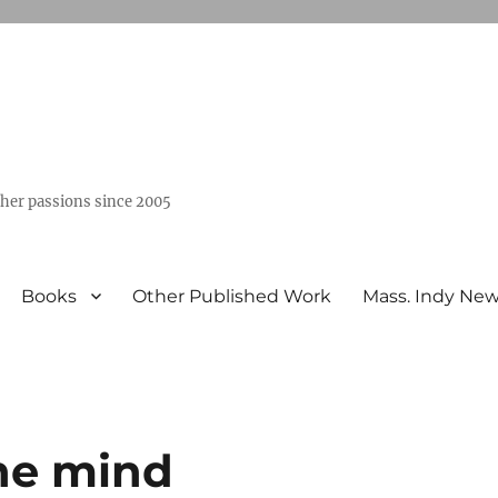
ther passions since 2005
Books
Other Published Work
Mass. Indy Ne
he mind