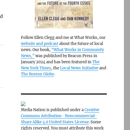
ed
Follow Ellen Clegg and me at What Works, our
website and podcast
about the future of local
news. Our book,
“What Works in Community
News,”
was published by Beacon Press in
January 2024 and has been featured in
The
New York Times
, the
Local News Initiative
and
The Boston Globe
.
Media Nation is published under a
Creative
Commons Attribution- Noncommercial-
Share Alike 4.0 United States License
. Some
rights reserved. You must attribute this work