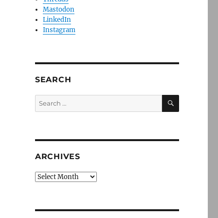
Mastodon
LinkedIn
Instagram
SEARCH
SEARCH
Search
for:
ARCHIVES
Archives