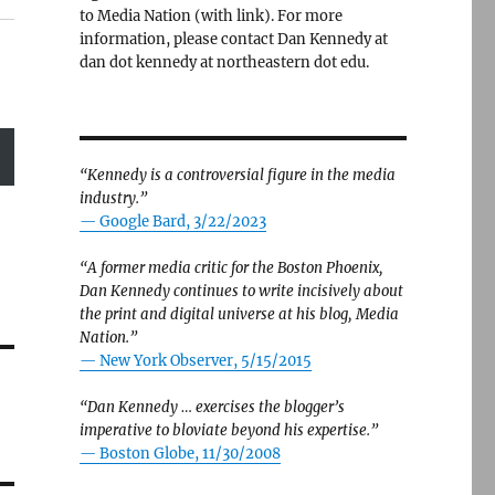
to Media Nation (with link). For more
information, please contact Dan Kennedy at
dan dot kennedy at northeastern dot edu.
“Kennedy is a controversial figure in the media
industry.”
— Google Bard, 3/22/2023
“A former media critic for the Boston Phoenix,
Dan Kennedy continues to write incisively about
the print and digital universe at his blog, Media
Nation.”
—
New York Observer, 5/15/2015
“Dan Kennedy … exercises the blogger’s
imperative to bloviate beyond his expertise.”
—
Boston Globe, 11/30/2008