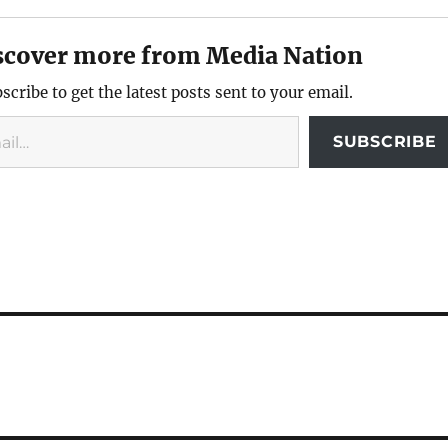
scover more from Media Nation
scribe to get the latest posts sent to your email.
SUBSCRIBE