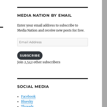
MEDIA NATION BY EMAIL
Enter your email address to subscribe to
Media Nation and receive new posts for free.
Email
Address
SUBSCRIBE
Join 2,542 other subscribers
SOCIAL MEDIA
Facebook
Bluesky
Threads