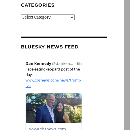
CATEGORIES
Categories
BLUESKY NEWS FEED