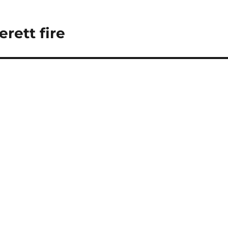
erett fire