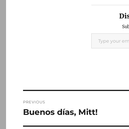
Di
Sub
Type your email…
Post
PREVIOUS
navigation
Buenos días, Mitt!
Previous
post: