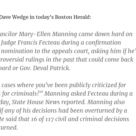
Dave Wedge in today’s Boston Herald:
uncilor Mary-Ellen Manning came down hard on
 Judge Francis Fecteau during a confirmation
 nomination to the appeals court, asking him if he’
oversial rulings in the past that could come back
oard or Gov.
Deval Patrick.
 cases where you’ve been publicly criticized for
s for criminals?” Manning asked Fecteau during a
day, State House News reported. Manning also
if any of his decisions had been overturned by a
e said that 16 of 117 civil and criminal decisions
turned.