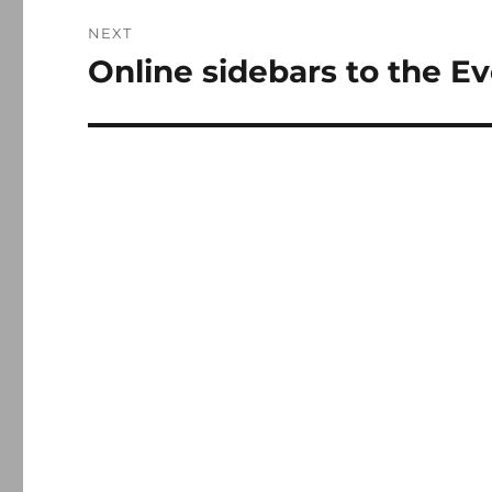
NEXT
Online sidebars to the Ev
Next
post: