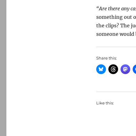
“Are there any ca
something out o
the clips? The ju
someone would be
Share this:
Like this: