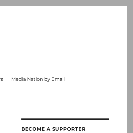
ws
Media Nation by Email
BECOME A SUPPORTER