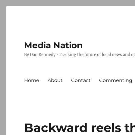
Media Nation
By Dan Kennedy • Tracking the future of local news and o
Home
About
Contact
Commenting
Backward reels t