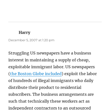
Harry
says:
December 5, 2007 at 1:20 pm
Struggling US newspapers have a business
interest in maintaining a supply of cheap,
exploitable immigrant labor. US newspapers
(
the Boston Globe included
) exploit the labor
of hundreds of illegal immigrants who daily
distribute their product to residential
subscribers. The business arrangements are
such that technically these workers act as
independent contractors to an outsourced