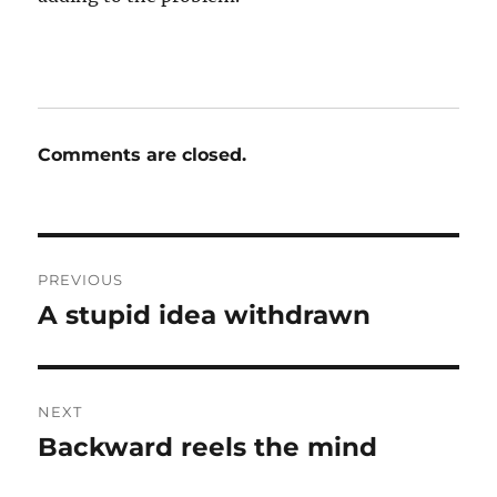
Comments are closed.
Post
PREVIOUS
navigation
A stupid idea withdrawn
Previous
post:
NEXT
Backward reels the mind
Next
post: