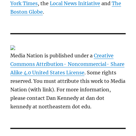
York Times
, the
Local News Initiative
and
The
Boston Globe
.
Media Nation is published under a
Creative
Commons Attribution- Noncommercial- Share
Alike 4.0 United States License
. Some rights
reserved. You must attribute this work to Media
Nation (with link). For more information,
please contact Dan Kennedy at dan dot
kennedy at northeastern dot edu.