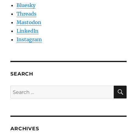
Bluesky
Threads
Mastodon
LinkedIn
Instagram
SEARCH
SE
Search
for:
ARCHIVES