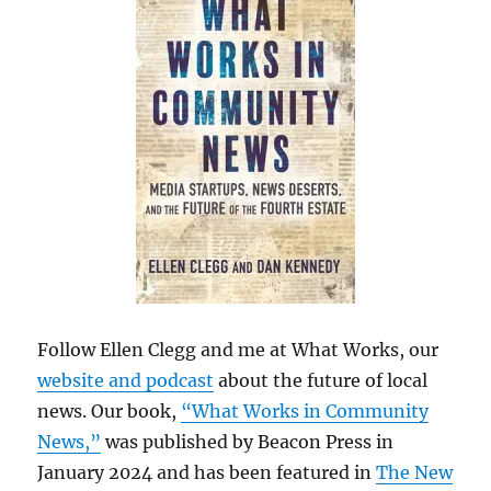
Follow Ellen Clegg and me at What Works, our
website and podcast
about the future of local
news. Our book,
“What Works in Community
News,”
was published by Beacon Press in
January 2024 and has been featured in
The New