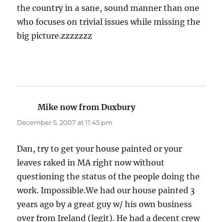
the country in a sane, sound manner than one
who focuses on trivial issues while missing the
big picture.zzzzzzz
Mike now from Duxbury
says:
December 5, 2007 at 11:45 pm
Dan, try to get your house painted or your
leaves raked in MA right now without
questioning the status of the people doing the
work. Impossible.We had our house painted 3
years ago by a great guy w/ his own business
over from Ireland (legit). He had a decent crew