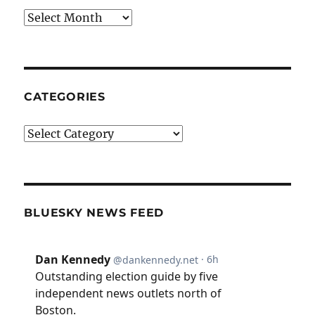
Archives
CATEGORIES
Categories
BLUESKY NEWS FEED