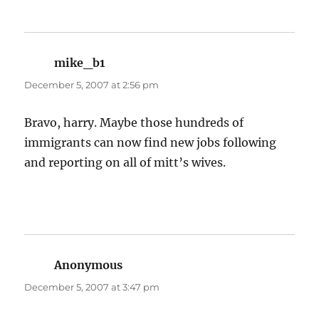
mike_b1
says:
December 5, 2007 at 2:56 pm
Bravo, harry. Maybe those hundreds of
immigrants can now find new jobs following
and reporting on all of mitt’s wives.
Anonymous
says:
December 5, 2007 at 3:47 pm