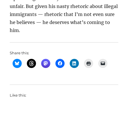
unfair. But given his nasty rhetoric about illegal
immigrants — rhetoric that I’m not even sure
he believes — he deserves what’s coming to
him.
Share this:
Like this: