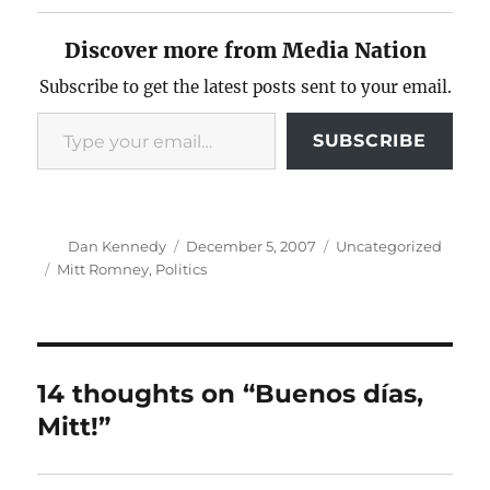
Discover more from Media Nation
Subscribe to get the latest posts sent to your email.
Type your email…
SUBSCRIBE
Author
Posted
Categories
Dan Kennedy
December 5, 2007
Uncategorized
on
Tags
Mitt Romney
,
Politics
14 thoughts on “Buenos días,
Mitt!”