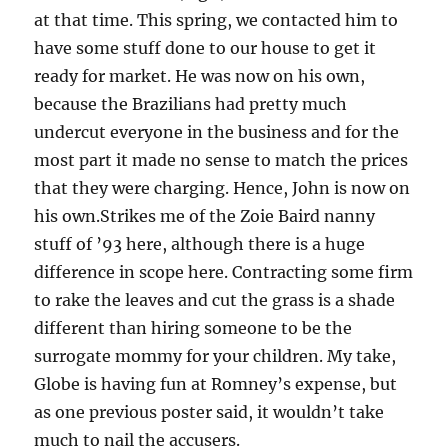
at that time. This spring, we contacted him to
have some stuff done to our house to get it
ready for market. He was now on his own,
because the Brazilians had pretty much
undercut everyone in the business and for the
most part it made no sense to match the prices
that they were charging. Hence, John is now on
his own.Strikes me of the Zoie Baird nanny
stuff of ’93 here, although there is a huge
difference in scope here. Contracting some firm
to rake the leaves and cut the grass is a shade
different than hiring someone to be the
surrogate mommy for your children. My take,
Globe is having fun at Romney’s expense, but
as one previous poster said, it wouldn’t take
much to nail the accusers.