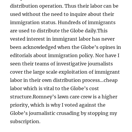
distribution operation. Thus their labor can be
used without the need to inquire about their
immigration status. Hundreds of immigrants
are used to distribute the Globe daily.This
vested interest in immigrant labor has never
been acknowledged when the Globe’s opines in
editorials about immigration policy. Nor have I
seen their teams of investigative journalists
cover the large scale exploitation of immigrant
labor in their own distribution process…cheap
labor which is vital to the Globe’s cost
structure.Romney’s lawn care crew is a higher
priority, which is why I voted against the
Globe’s journalistic crusading by stopping my
subscription.