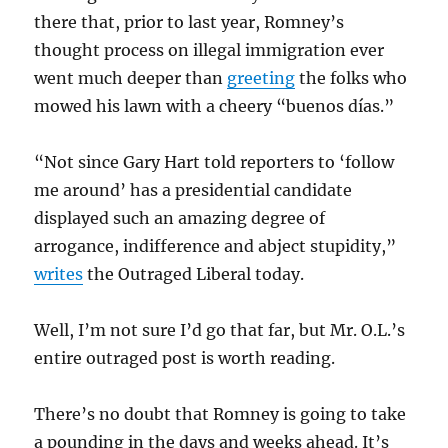
there that, prior to last year, Romney’s
thought process on illegal immigration ever
went much deeper than
greeting
the folks who
mowed his lawn with a cheery “buenos días.”
“Not since Gary Hart told reporters to ‘follow
me around’ has a presidential candidate
displayed such an amazing degree of
arrogance, indifference and abject stupidity,”
writes
the Outraged Liberal today.
Well, I’m not sure I’d go that far, but Mr. O.L.’s
entire outraged post is worth reading.
There’s no doubt that Romney is going to take
a pounding in the days and weeks ahead. It’s