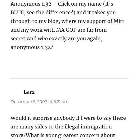
Anonymous 1:32 – Click on my name (it’s
BLUE, see the difference?) and it takes you
through to my blog, where my support of Mitt
and my work with MA GOP are far from
secret.And
who
exactly are you again,
anonymous 1:32?
Larz
says:
December 5, 2007 at 6:21 pm
Would it surprise anybody if I were to say there
are many sides to the illegal immigration
story?What is your greatest concern about