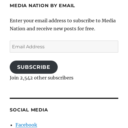
MEDIA NATION BY EMAIL
Enter your email address to subscribe to Media
Nation and receive new posts for free.
Email
Address
SUBSCRIBE
Join 2,542 other subscribers
SOCIAL MEDIA
Facebook