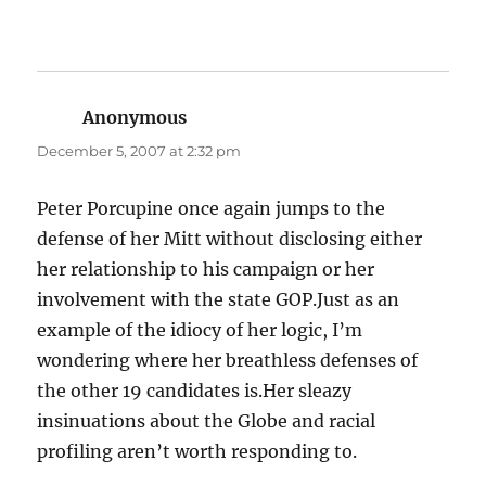
Anonymous
says:
December 5, 2007 at 2:32 pm
Peter Porcupine once again jumps to the
defense of her Mitt without disclosing either
her relationship to his campaign or her
involvement with the state GOP.Just as an
example of the idiocy of her logic, I’m
wondering where her breathless defenses of
the other 19 candidates is.Her sleazy
insinuations about the Globe and racial
profiling aren’t worth responding to.