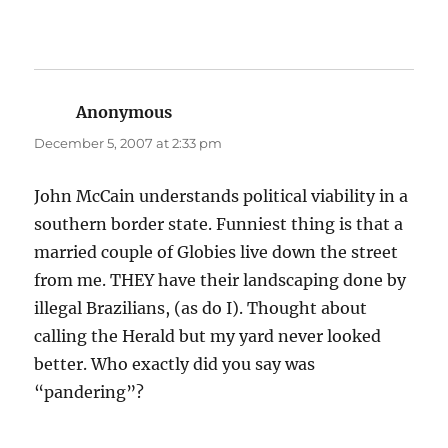
Anonymous
says:
December 5, 2007 at 2:33 pm
John McCain understands political viability in a
southern border state. Funniest thing is that a
married couple of Globies live down the street
from me. THEY have their landscaping done by
illegal Brazilians, (as do I). Thought about
calling the Herald but my yard never looked
better. Who exactly did you say was
“pandering”?