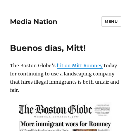
Media Nation
MENU
Buenos días, Mitt!
The Boston Globe’s
hit on Mitt Romney
today
for continuing to use a landscaping company
that hires illegal immigrants is both unfair and
fair.