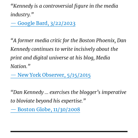
“Kennedy is a controversial figure in the media
industry.”
— Google Bard, 3/22/2023
“A former media critic for the Boston Phoenix, Dan
Kennedy continues to write incisively about the
print and digital universe at his blog, Media
Nation.”
—
New York Observer, 5/15/2015
“Dan Kennedy … exercises the blogger’s imperative
to bloviate beyond his expertise.”
—
Boston Globe, 11/30/2008