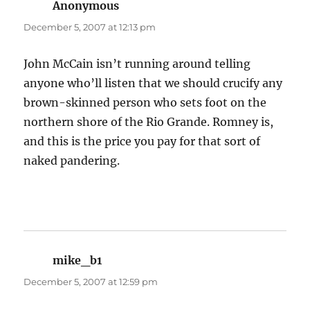
Anonymous
says:
December 5, 2007 at 12:13 pm
John McCain isn’t running around telling
anyone who’ll listen that we should crucify any
brown-skinned person who sets foot on the
northern shore of the Rio Grande. Romney is,
and this is the price you pay for that sort of
naked pandering.
mike_b1
says:
December 5, 2007 at 12:59 pm