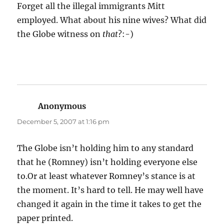
Forget all the illegal immigrants Mitt
employed. What about his nine wives? What did
the Globe witness on
that
?:-)
Anonymous
says:
December 5, 2007 at 1:16 pm
The Globe isn’t holding him to any standard
that he (Romney) isn’t holding everyone else
to.Or at least whatever Romney’s stance is at
the moment. It’s hard to tell. He may well have
changed it again in the time it takes to get the
paper printed.