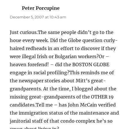
Peter Porcupine
says:
December 5, 2007 at 10:43 am
Just curious.The same people didn’t go to the
houe every week. Did the Globe question curly-
haired redheads in an effort to discover if they
were illegal Irish or Bulgarian workers?Or –
heaven forefend! – did the BOSTON GLOBE
engage in racial profiling?This reminds me of
the newspaper stories about Mitt’s great-
grandparents. At the time, I blogged about the
missing great-grandparents of the OTHER 19
candidates.Tell me – has John McCain verified
the immigration status of the maintenance and
janitorial staff of that condo complex he’s so