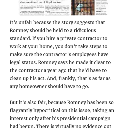
It’s unfair because the story suggests that
Romney should be held to a ridiculous
standard. If you hire a private contractor to
work at your home, you don’t take steps to
make sure the contractor’s employees have
legal status. Romney says he made it clear to
the contractor a year ago that he’d have to
clean up his act. And, frankly, that’s as far as
any homeowner should have to go.
But it’s also fair, because Romney has been so
flagrantly hypocritical on this issue, taking an
interest only after his presidential campaign
had begun. There is virtually no evidence out