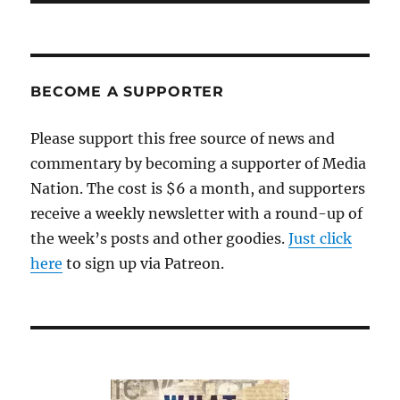
BECOME A SUPPORTER
Please support this free source of news and
commentary by becoming a supporter of Media
Nation. The cost is $6 a month, and supporters
receive a weekly newsletter with a round-up of
the week’s posts and other goodies.
Just click
here
to sign up via Patreon.