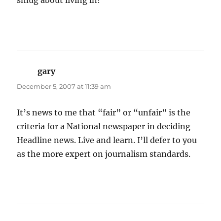
smug about living in?
gary
says:
December 5, 2007 at 11:39 am
It’s news to me that “fair” or “unfair” is the
criteria for a National newspaper in deciding
Headline news. Live and learn. I’ll defer to you
as the more expert on journalism standards.