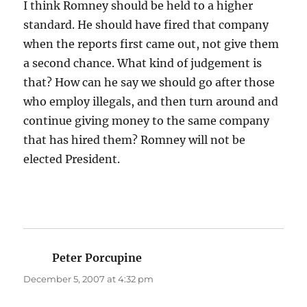
I think Romney should be held to a higher
standard. He should have fired that company
when the reports first came out, not give them
a second chance. What kind of judgement is
that? How can he say we should go after those
who employ illegals, and then turn around and
continue giving money to the same company
that has hired them? Romney will not be
elected President.
Peter Porcupine
says:
December 5, 2007 at 4:32 pm