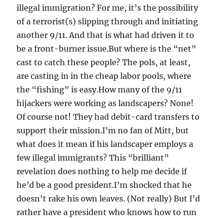
illegal immigration? For me, it’s the possibility
of a terrorist(s) slipping through and initiating
another 9/11. And that is what had driven it to
be a front-burner issue.But where is the “net”
cast to catch these people? The pols, at least,
are casting in in the cheap labor pools, where
the “fishing” is easy.How many of the 9/11
hijackers were working as landscapers? None!
Of course not! They had debit-card transfers to
support their mission.I’m no fan of Mitt, but
what does it mean if his landscaper employs a
few illegal immigrants? This “brilliant”
revelation does nothing to help me decide if
he’d be a good president.I’m shocked that he
doesn’t rake his own leaves. (Not really) But I’d
rather have a president who knows how to run