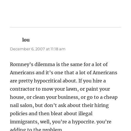
lou
says:
December 6, 2007 at 11:18 am
Romney’s dilemma is the same for a lot of
Americans and it’s one that a lot of Americans
are pretty hypocritical about. If you hire a
contractor to mow your lawn, or paint your
house, or clean your business, or go to a cheap
nail salon, but don’t ask about their hiring
policies and then bleat about illegal
immigrants, well, you’re a hypocrite. you’re
adding to the problem.