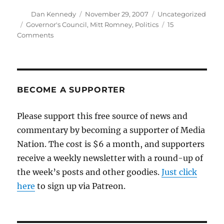
Author
Posted
Categories
Dan Kennedy
November 29, 2007
Uncategorized
on
Tags
Governor's Council
,
Mitt Romney
,
Politics
15
on
Comments
The
Governor’s
Council
strikes
again
BECOME A SUPPORTER
Please support this free source of news and
commentary by becoming a supporter of Media
Nation. The cost is $6 a month, and supporters
receive a weekly newsletter with a round-up of
the week’s posts and other goodies.
Just click
here
to sign up via Patreon.