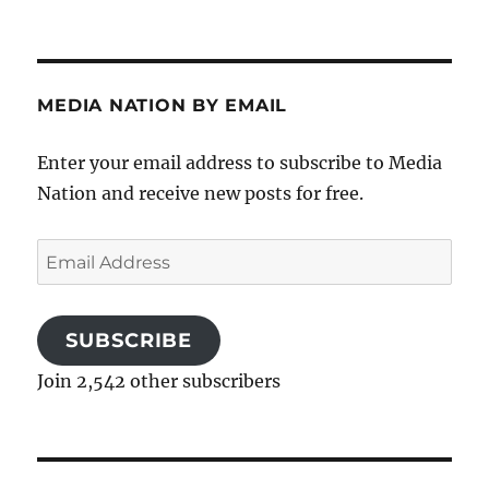
MEDIA NATION BY EMAIL
Enter your email address to subscribe to Media
Nation and receive new posts for free.
Email
Address
SUBSCRIBE
Join 2,542 other subscribers