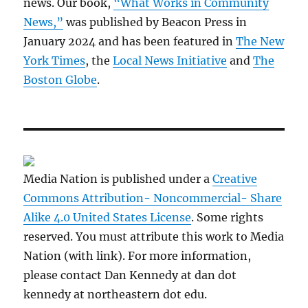
news. Our book,
“What Works in Community
News,”
was published by Beacon Press in
January 2024 and has been featured in
The New
York Times
, the
Local News Initiative
and
The
Boston Globe
.
Media Nation is published under a
Creative
Commons Attribution- Noncommercial- Share
Alike 4.0 United States License
. Some rights
reserved. You must attribute this work to Media
Nation (with link). For more information,
please contact Dan Kennedy at dan dot
kennedy at northeastern dot edu.