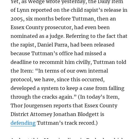
Yet, as Wedge wrote yesterday, the Daily Item
of Lynn reported on the child rapist’s release in
2005, six months before Tuttman, then an
Essex County prosecutor, had even been
nominated as a judge. Referring to the fact that
the rapist, Daniel Parra, had been released
because Tuttman’s office had missed a
deadline to recommit him civilly, Tuttman told
the Item: “In terms of our own internal
protocol, we have, since this occurred,
developed a system to keep a case from falling
through the cracks again.” (In today’s Item,
Thor Jourgensen reports that Essex County
District Attorney Jonathan Blodgett is
defending
Tuttman’s track record.)