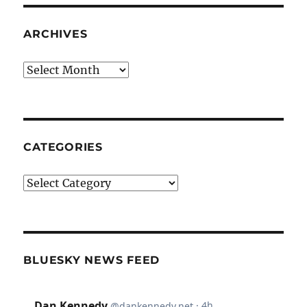
ARCHIVES
Archives
CATEGORIES
Categories
BLUESKY NEWS FEED