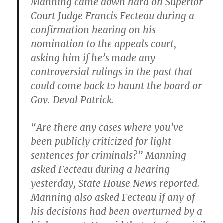
Manning came down hard on Superior
Court Judge Francis Fecteau during a
confirmation hearing on his
nomination to the appeals court,
asking him if he’s made any
controversial rulings in the past that
could come back to haunt the board or
Gov.
Deval Patrick.
“Are there any cases where you’ve
been publicly criticized for light
sentences for criminals?” Manning
asked Fecteau during a hearing
yesterday, State House News reported.
Manning also asked Fecteau if any of
his decisions had been overturned by a