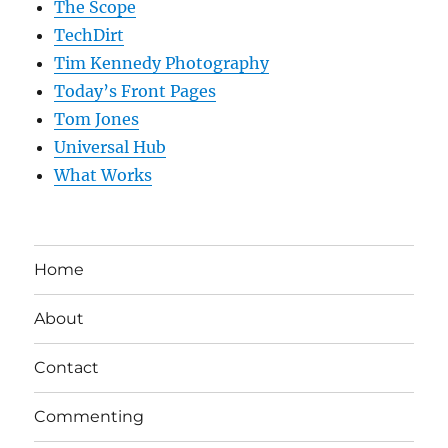
The Scope
TechDirt
Tim Kennedy Photography
Today’s Front Pages
Tom Jones
Universal Hub
What Works
Home
About
Contact
Commenting