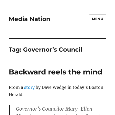
Media Nation
MENU
Tag:
Governor’s Council
Backward reels the mind
From a
story
by Dave Wedge in today’s Boston
Herald:
Governor’s Councilor Mary-Ellen