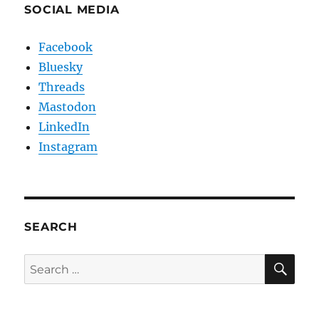
SOCIAL MEDIA
Facebook
Bluesky
Threads
Mastodon
LinkedIn
Instagram
SEARCH
SE
Search
for: