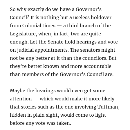
So why exactly do we have a Governor’s
Council? It is nothing but a useless holdover
from Colonial times — a third branch of the
Legislature, when, in fact, two are quite
enough. Let the Senate hold hearings and vote
on judicial appointments. The senators might
not be any better at it than the councilors. But
they’re better known and more accountable
than members of the Governor’s Council are.
Maybe the hearings would even get some
attention — which would make it more likely
that stories such as the one involving Tuttman,
hidden in plain sight, would come to light
before any vote was taken.