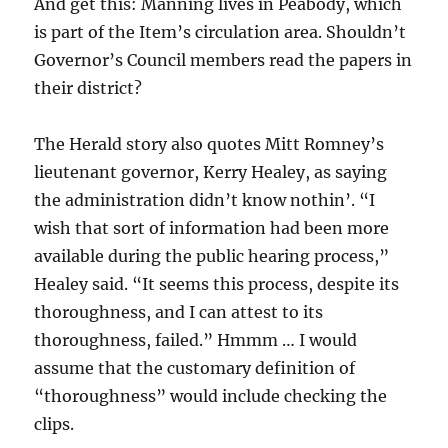
And get this: Manning lives in Peabody, which
is part of the Item’s circulation area. Shouldn’t
Governor’s Council members read the papers in
their district?
The Herald story also quotes Mitt Romney’s
lieutenant governor, Kerry Healey, as saying
the administration didn’t know nothin’. “I
wish that sort of information had been more
available during the public hearing process,”
Healey said. “It seems this process, despite its
thoroughness, and I can attest to its
thoroughness, failed.” Hmmm … I would
assume that the customary definition of
“thoroughness” would include checking the
clips.