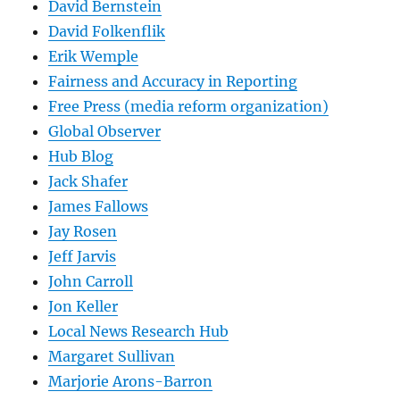
David Bernstein
David Folkenflik
Erik Wemple
Fairness and Accuracy in Reporting
Free Press (media reform organization)
Global Observer
Hub Blog
Jack Shafer
James Fallows
Jay Rosen
Jeff Jarvis
John Carroll
Jon Keller
Local News Research Hub
Margaret Sullivan
Marjorie Arons-Barron