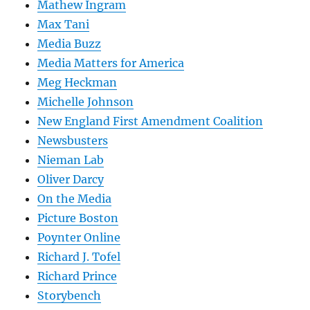
Mathew Ingram
Max Tani
Media Buzz
Media Matters for America
Meg Heckman
Michelle Johnson
New England First Amendment Coalition
Newsbusters
Nieman Lab
Oliver Darcy
On the Media
Picture Boston
Poynter Online
Richard J. Tofel
Richard Prince
Storybench