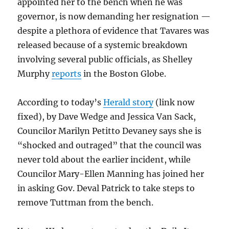
appointed her to the bench when he was
governor, is now demanding her resignation —
despite a plethora of evidence that Tavares was
released because of a systemic breakdown
involving several public officials, as Shelley
Murphy
reports
in the Boston Globe.
According to today’s
Herald story
(link now
fixed), by Dave Wedge and Jessica Van Sack,
Councilor Marilyn Petitto Devaney says she is
“shocked and outraged” that the council was
never told about the earlier incident, while
Councilor Mary-Ellen Manning has joined her
in asking Gov. Deval Patrick to take steps to
remove Tuttman from the bench.