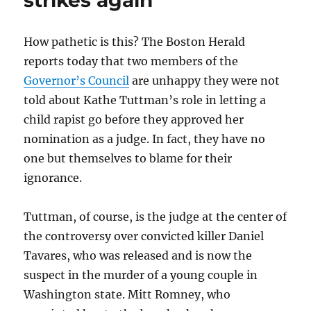
strikes again
How pathetic is this? The Boston Herald
reports today that two members of the
Governor’s Council
are unhappy they were not
told about Kathe Tuttman’s role in letting a
child rapist go before they approved her
nomination as a judge. In fact, they have no
one but themselves to blame for their
ignorance.
Tuttman, of course, is the judge at the center of
the controversy over convicted killer Daniel
Tavares, who was released and is now the
suspect in the murder of a young couple in
Washington state. Mitt Romney, who