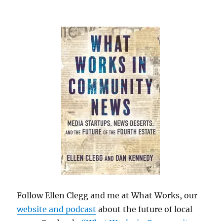
Follow Ellen Clegg and me at What Works, our
website and podcast
about the future of local