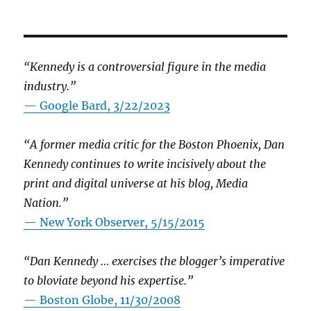
“Kennedy is a controversial figure in the media
industry.”
— Google Bard, 3/22/2023
“A former media critic for the Boston Phoenix, Dan
Kennedy continues to write incisively about the
print and digital universe at his blog, Media
Nation.”
—
New York Observer, 5/15/2015
“Dan Kennedy … exercises the blogger’s imperative
to bloviate beyond his expertise.”
—
Boston Globe, 11/30/2008