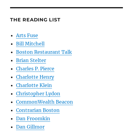
THE READING LIST
Arts Fuse
Bill Mitchell
Boston Restaurant Talk
Brian Stelter
Charles P. Pierce
Charlotte Henry
Charlotte Klein
Christopher Lydon
CommonWealth Beacon
Contrarian Boston
Dan Froomkin
Dan Gillmor