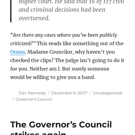
higher court. He said that 16 of 117 civil
and criminal decisions had been
overturned.
“Are there any cases where you’ve been publicly
criticized?”
This reads like something out of the
Onion
. Madame Councilor, why haven’t you
checked the clips? The judge isn’t going to do it
for you. Neither am I. But surely someone
would be willing to give you a hand.
Author
Posted
Categories
Dan Kennedy
December 6, 2007
Uncategorized
on
Tags
Governor's Council
The Governor’s Council