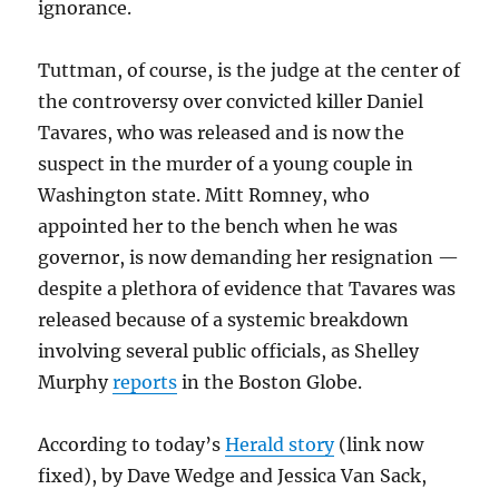
ignorance.
Tuttman, of course, is the judge at the center of
the controversy over convicted killer Daniel
Tavares, who was released and is now the
suspect in the murder of a young couple in
Washington state. Mitt Romney, who
appointed her to the bench when he was
governor, is now demanding her resignation —
despite a plethora of evidence that Tavares was
released because of a systemic breakdown
involving several public officials, as Shelley
Murphy
reports
in the Boston Globe.
According to today’s
Herald story
(link now
fixed), by Dave Wedge and Jessica Van Sack,