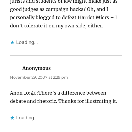
jurists and students of law might make just as
good judges as campaign hacks? Oh, and I
personally blogged to defeat Harriet Miers – I
don’t tolerate it on my own side, either.
Loading...
Anonymous
says:
November 29, 2007 at 2:29 pm
Anon 10:40:There’s a difference between
debate and rhetoric. Thanks for illustrating it.
Loading...