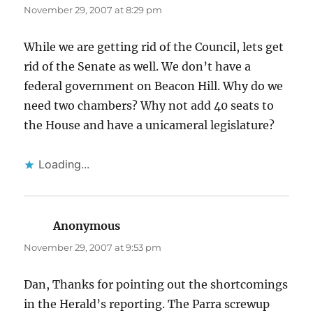
November 29, 2007 at 8:29 pm
While we are getting rid of the Council, lets get
rid of the Senate as well. We don’t have a
federal government on Beacon Hill. Why do we
need two chambers? Why not add 40 seats to
the House and have a unicameral legislature?
Loading...
Anonymous
says:
November 29, 2007 at 9:53 pm
Dan, Thanks for pointing out the shortcomings
in the Herald’s reporting. The Parra screwup