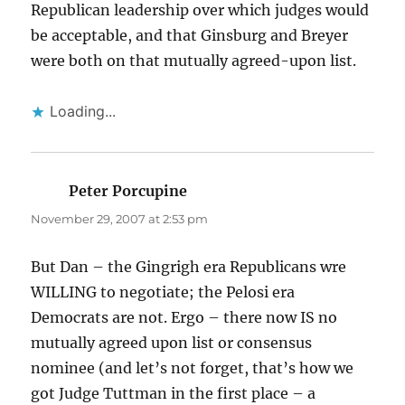
Republican leadership over which judges would
be acceptable, and that Ginsburg and Breyer
were both on that mutually agreed-upon list.
Loading...
Peter Porcupine
says:
November 29, 2007 at 2:53 pm
But Dan – the Gingrigh era Republicans wre
WILLING to negotiate; the Pelosi era
Democrats are not. Ergo – there now IS no
mutually agreed upon list or consensus
nominee (and let’s not forget, that’s how we
got Judge Tuttman in the first place – a