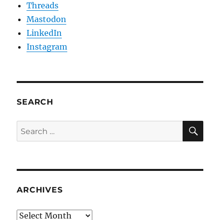
Threads
Mastodon
LinkedIn
Instagram
SEARCH
SE
Search
for:
ARCHIVES
Archives