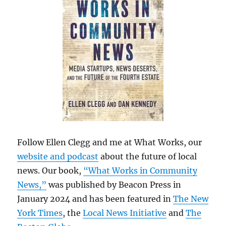
Follow Ellen Clegg and me at What Works, our
website and podcast
about the future of local
news. Our book,
“What Works in Community
News,”
was published by Beacon Press in
January 2024 and has been featured in
The New
York Times
, the
Local News Initiative
and
The