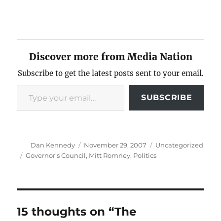
Discover more from Media Nation
Subscribe to get the latest posts sent to your email.
Type your email…
SUBSCRIBE
Author
Posted
Categories
Dan Kennedy
November 29, 2007
Uncategorized
on
Tags
Governor's Council
,
Mitt Romney
,
Politics
15 thoughts on “The