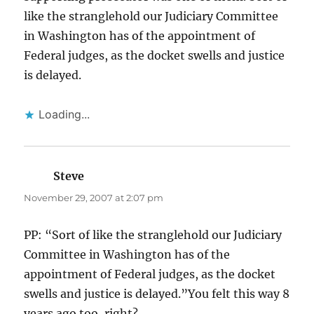
like the stranglehold our Judiciary Committee
in Washington has of the appointment of
Federal judges, as the docket swells and justice
is delayed.
Loading...
Steve
says:
November 29, 2007 at 2:07 pm
PP: “Sort of like the stranglehold our Judiciary
Committee in Washington has of the
appointment of Federal judges, as the docket
swells and justice is delayed.”You felt this way 8
years ago too, right?