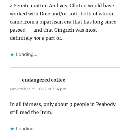
a Senate matter. And yes, Clinton would have
worked with Dole and/or Lott, both of whom
came from a bipartisan era that has long since
passed — and that Gingrich was most
definitely
not
a part of.
Loading...
endangered coffee
says:
November 29, 2007 at 3:14 pm
In all fairness, only about 9 people in Peabody
still read the Item.
Loading...