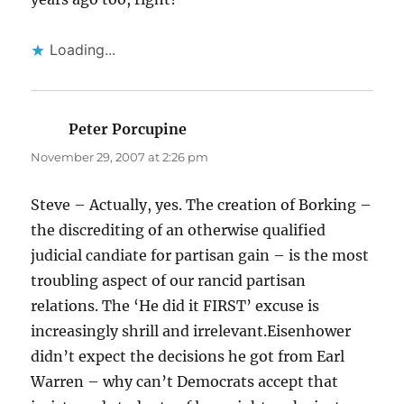
Loading...
Peter Porcupine
says:
November 29, 2007 at 2:26 pm
Steve – Actually, yes. The creation of Borking –
the discrediting of an otherwise qualified
judicial candiate for partisan gain – is the most
troubling aspect of our rancid partisan
relations. The ‘He did it FIRST’ excuse is
increasingly shrill and irrelevant.Eisenhower
didn’t expect the decisions he got from Earl
Warren – why can’t Democrats accept that