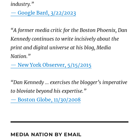
industry.”
— Google Bard, 3/22/2023
“A former media critic for the Boston Phoenix, Dan
Kennedy continues to write incisively about the
print and digital universe at his blog, Media
Nation.”
—
New York Observer, 5/15/2015
“Dan Kennedy … exercises the blogger’s imperative
to bloviate beyond his expertise.”
—
Boston Globe, 11/30/2008
MEDIA NATION BY EMAIL