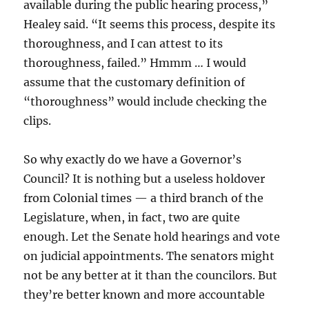
available during the public hearing process,”
Healey said. “It seems this process, despite its
thoroughness, and I can attest to its
thoroughness, failed.” Hmmm … I would
assume that the customary definition of
“thoroughness” would include checking the
clips.
So why exactly do we have a Governor’s
Council? It is nothing but a useless holdover
from Colonial times — a third branch of the
Legislature, when, in fact, two are quite
enough. Let the Senate hold hearings and vote
on judicial appointments. The senators might
not be any better at it than the councilors. But
they’re better known and more accountable