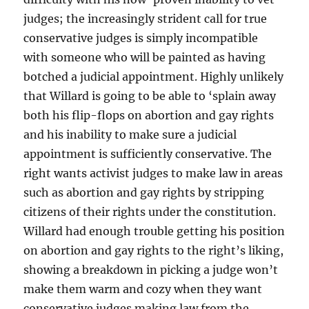
judges; the increasingly strident call for true
conservative judges is simply incompatible
with someone who will be painted as having
botched a judicial appointment. Highly unlikely
that Willard is going to be able to ‘splain away
both his flip-flops on abortion and gay rights
and his inability to make sure a judicial
appointment is sufficiently conservative. The
right wants activist judges to make law in areas
such as abortion and gay rights by stripping
citizens of their rights under the constitution.
Willard had enough trouble getting his position
on abortion and gay rights to the right’s liking,
showing a breakdown in picking a judge won’t
make them warm and cozy when they want
conservative judges making law from the