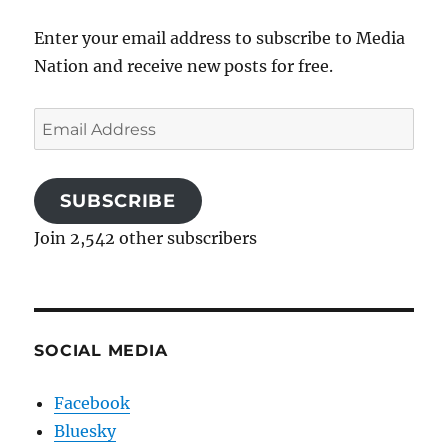
Enter your email address to subscribe to Media
Nation and receive new posts for free.
Email
Address
SUBSCRIBE
Join 2,542 other subscribers
SOCIAL MEDIA
Facebook
Bluesky