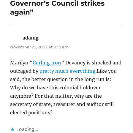
Governor’s Council strikes
again”
adamg
says:
November 29, 2007 at 11:18 am
Marilyn “
Curling Iron
” Devaney is shocked and
outraged by
pretty much everything
.Like you
said, the better question in the long run is:
Why do we have this colonial holdover
anymore? For that matter, why are the
secretary of state, treasurer and auditor still
elected positions?
Loading...