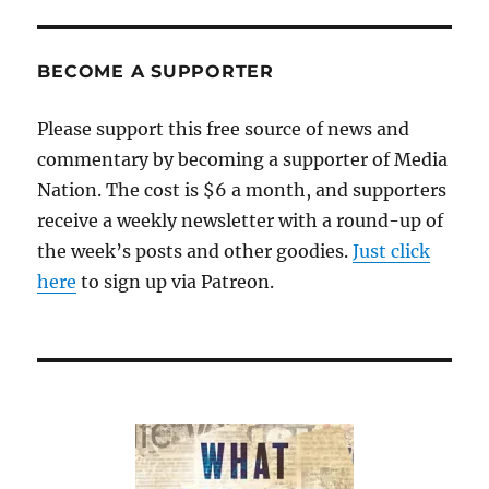
BECOME A SUPPORTER
Please support this free source of news and
commentary by becoming a supporter of Media
Nation. The cost is $6 a month, and supporters
receive a weekly newsletter with a round-up of
the week’s posts and other goodies.
Just click
here
to sign up via Patreon.