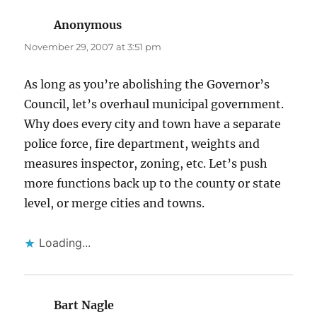
Anonymous
says:
November 29, 2007 at 3:51 pm
As long as you’re abolishing the Governor’s
Council, let’s overhaul municipal government.
Why does every city and town have a separate
police force, fire department, weights and
measures inspector, zoning, etc. Let’s push
more functions back up to the county or state
level, or merge cities and towns.
Loading...
Bart Nagle
says: