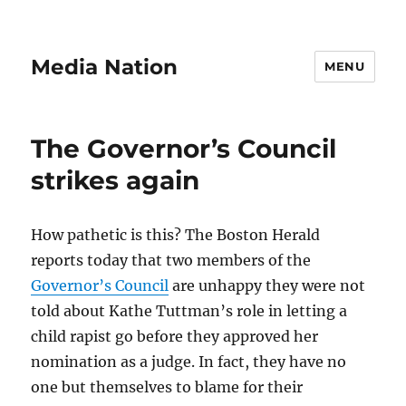
Media Nation
MENU
The Governor’s Council
strikes again
How pathetic is this? The Boston Herald
reports today that two members of the
Governor’s Council
are unhappy they were not
told about Kathe Tuttman’s role in letting a
child rapist go before they approved her
nomination as a judge. In fact, they have no
one but themselves to blame for their