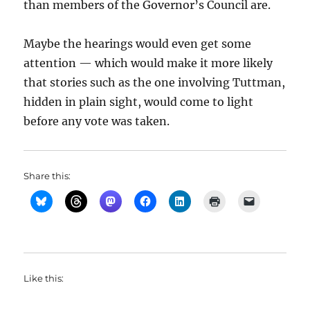
than members of the Governor’s Council are.
Maybe the hearings would even get some
attention — which would make it more likely
that stories such as the one involving Tuttman,
hidden in plain sight, would come to light
before any vote was taken.
Share this:
Like this: