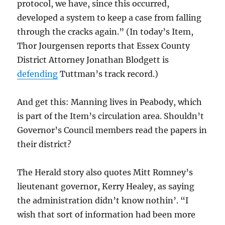
protocol, we have, since this occurred,
developed a system to keep a case from falling
through the cracks again.” (In today’s Item,
Thor Jourgensen reports that Essex County
District Attorney Jonathan Blodgett is
defending
Tuttman’s track record.)
And get this: Manning lives in Peabody, which
is part of the Item’s circulation area. Shouldn’t
Governor’s Council members read the papers in
their district?
The Herald story also quotes Mitt Romney’s
lieutenant governor, Kerry Healey, as saying
the administration didn’t know nothin’. “I
wish that sort of information had been more