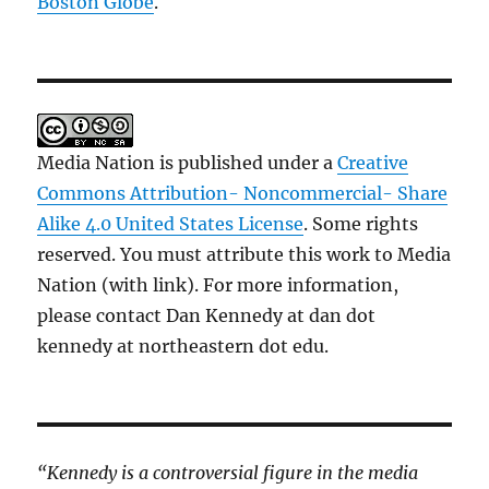
Boston Globe
.
Media Nation is published under a
Creative
Commons Attribution- Noncommercial- Share
Alike 4.0 United States License
. Some rights
reserved. You must attribute this work to Media
Nation (with link). For more information,
please contact Dan Kennedy at dan dot
kennedy at northeastern dot edu.
“Kennedy is a controversial figure in the media