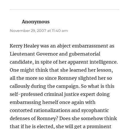
Anonymous
says:
November 29, 2007 at 11:40 am
Kerry Healey was an abject embarrassment as
Lieutenant Governor and gubernatorial
candidate, in spite of her apparent intelligence.
One might think that she learned her lesson,
all the more so since Romney slighted her so
callously during the campaign. So what is this
self-professed criminal justice expert doing
embarrassing herself once again with
contorted rationalizations and sycophantic
defenses of Romney? Does she somehow think
that if he is elected, she will get a prominent