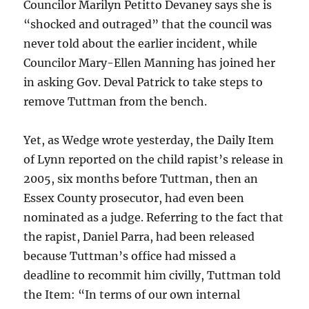
Councilor Marilyn Petitto Devaney says she is
“shocked and outraged” that the council was
never told about the earlier incident, while
Councilor Mary-Ellen Manning has joined her
in asking Gov. Deval Patrick to take steps to
remove Tuttman from the bench.
Yet, as Wedge wrote yesterday, the Daily Item
of Lynn reported on the child rapist’s release in
2005, six months before Tuttman, then an
Essex County prosecutor, had even been
nominated as a judge. Referring to the fact that
the rapist, Daniel Parra, had been released
because Tuttman’s office had missed a
deadline to recommit him civilly, Tuttman told
the Item: “In terms of our own internal