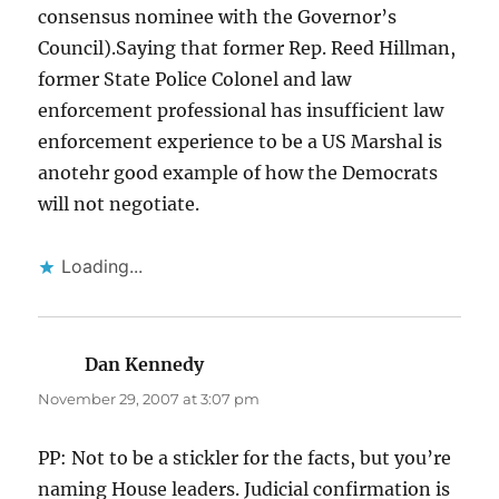
consensus nominee with the Governor’s
Council).Saying that former Rep. Reed Hillman,
former State Police Colonel and law
enforcement professional has insufficient law
enforcement experience to be a US Marshal is
anotehr good example of how the Democrats
will not negotiate.
Loading...
Dan Kennedy
says:
November 29, 2007 at 3:07 pm
PP: Not to be a stickler for the facts, but you’re
naming House leaders. Judicial confirmation is