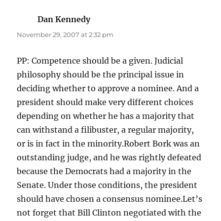
Dan Kennedy
says:
November 29, 2007 at 2:32 pm
PP: Competence should be a given. Judicial
philosophy should be the principal issue in
deciding whether to approve a nominee. And a
president should make very different choices
depending on whether he has a majority that
can withstand a filibuster, a regular majority,
or is in fact in the minority.Robert Bork was an
outstanding judge, and he was rightly defeated
because the Democrats had a majority in the
Senate. Under those conditions, the president
should have chosen a consensus nominee.Let’s
not forget that Bill Clinton negotiated with the