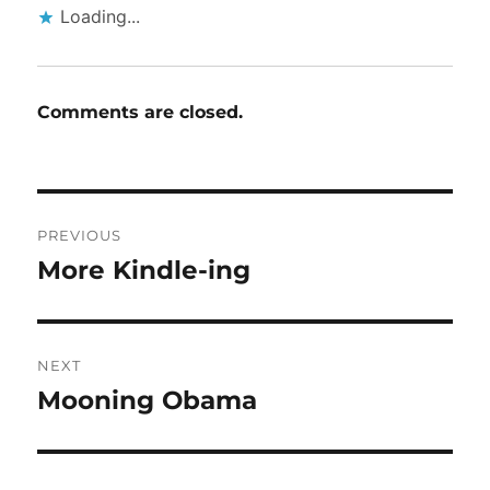
Loading...
Comments are closed.
Post
PREVIOUS
navigation
More Kindle-ing
Previous
post:
NEXT
Mooning Obama
Next
post: