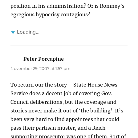
position in his administration? Or is Romney’s
egregious hypocrisy contagious?
Loading...
Peter Porcupine
says:
November 29, 2007 at 1:57 pm
To return our the story – State House News
Service does a decent job of covering Gov.
Council deliberations, but the coverage and
stories never make it out of ‘the building’. It’s
been very hard to find appointees that could
pass their partisan muster, and a Reich-
supporting prosecutor was one of them. Sort of