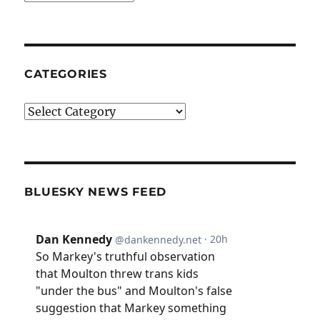
CATEGORIES
Categories
BLUESKY NEWS FEED