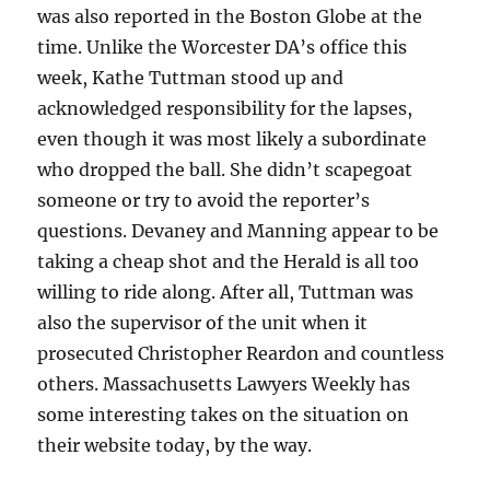
was also reported in the Boston Globe at the
time. Unlike the Worcester DA’s office this
week, Kathe Tuttman stood up and
acknowledged responsibility for the lapses,
even though it was most likely a subordinate
who dropped the ball. She didn’t scapegoat
someone or try to avoid the reporter’s
questions. Devaney and Manning appear to be
taking a cheap shot and the Herald is all too
willing to ride along. After all, Tuttman was
also the supervisor of the unit when it
prosecuted Christopher Reardon and countless
others. Massachusetts Lawyers Weekly has
some interesting takes on the situation on
their website today, by the way.