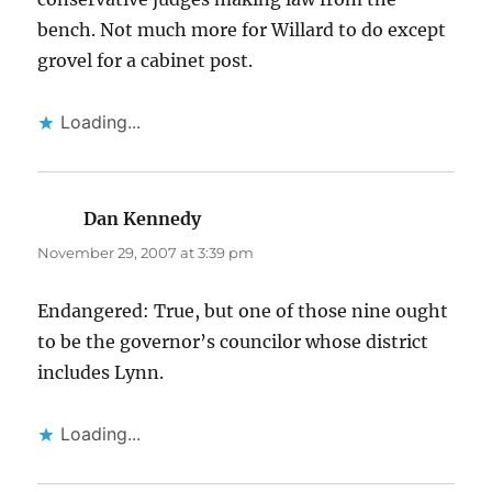
bench. Not much more for Willard to do except
grovel for a cabinet post.
Loading...
Dan Kennedy
says:
November 29, 2007 at 3:39 pm
Endangered: True, but one of those nine ought
to be the governor’s councilor whose district
includes Lynn.
Loading...