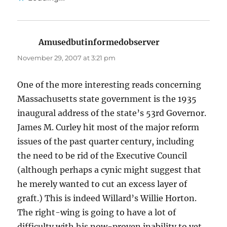
Amusedbutinformedobserver
says:
November 29, 2007 at 3:21 pm
One of the more interesting reads concerning
Massachusetts state government is the 1935
inaugural address of the state’s 53rd Governor.
James M. Curley hit most of the major reform
issues of the past quarter century, including
the need to be rid of the Executive Council
(although perhaps a cynic might suggest that
he merely wanted to cut an excess layer of
graft.) This is indeed Willard’s Willie Horton.
The right-wing is going to have a lot of
difficulty with his now-proven inability to vet