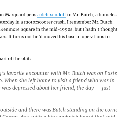
yan Marquard pens
a deft sendoff
to Mr. Butch, a homeles
sterday in a motorscooter crash. I remember Mr. Butch
 Kenmore Square in the mid-1990s, but I hadn’t though
ars. It turns out he’d moved his base of operations to
art of the obit:
’s favorite encounter with Mr. Butch was on Easte
o. When she left home to visit a friend who was in
he was depressed about her friend, the day — just
outside and there was Butch standing on the corn