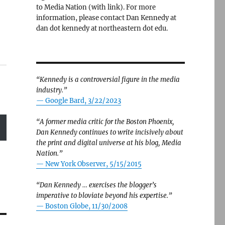
to Media Nation (with link). For more
information, please contact Dan Kennedy at
dan dot kennedy at northeastern dot edu.
“Kennedy is a controversial figure in the media
industry.”
— Google Bard, 3/22/2023
“A former media critic for the Boston Phoenix,
Dan Kennedy continues to write incisively about
the print and digital universe at his blog, Media
Nation.”
—
New York Observer, 5/15/2015
“Dan Kennedy … exercises the blogger’s
imperative to bloviate beyond his expertise.”
—
Boston Globe, 11/30/2008