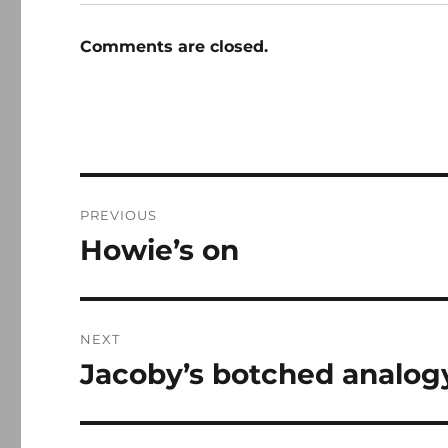
Comments are closed.
Post
PREVIOUS
navigation
Howie’s on
Previous
post:
NEXT
Jacoby’s botched analog
Next
post: