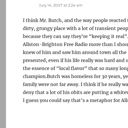
July 14, 2007 at 2:24 am
I think Mr. Butch, and the way people reacted 
dirty, grungy place with a lot of transient peo
because they can say they’re “keeping it real”.
Allston-Brighton Free Radio more than I should
knew of him and saw him around town all the ti
presented, even if his life really was hard an
the essence of “local flavor” that so many lo
champion.Butch was homeless for 30 years, yet
family were not far away. I think if he really 
deny that a lot of his obits are putting a whit
I guess you could say that’s a metaphor for All