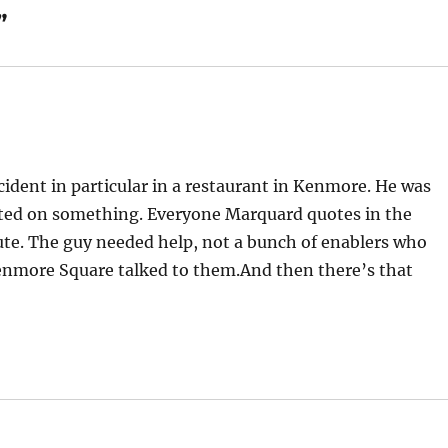
”
ident in particular in a restaurant in Kenmore. He was
wasted on something. Everyone Marquard quotes in the
ute. The guy needed help, not a bunch of enablers who
enmore Square talked to them.And then there’s that