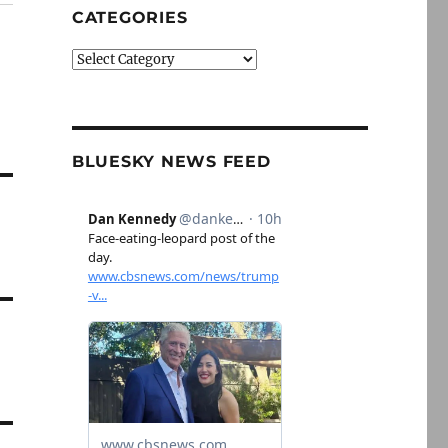
CATEGORIES
Categories
BLUESKY NEWS FEED