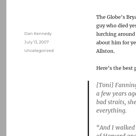
The Globe’s Br
guy who died ye
Author
Dan Kennedy
lurching around
Posted
July 13, 2007
about him for ye
on
Categories
Uncategorized
Allston.
Here’s the best p
[Toni] Fanning
a few years ag
bad straits, s
everything.
“And I walked 