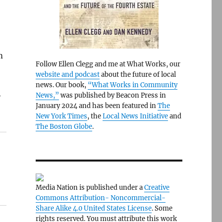
m
Follow Ellen Clegg and me at What Works, our
website and podcast
about the future of local
news. Our book,
“What Works in Community
News,”
was published by Beacon Press in
y
January 2024 and has been featured in
The
New York Times
, the
Local News Initiative
and
The Boston Globe
.
Media Nation is published under a
Creative
Commons Attribution- Noncommercial-
Share Alike 4.0 United States License
. Some
rights reserved. You must attribute this work