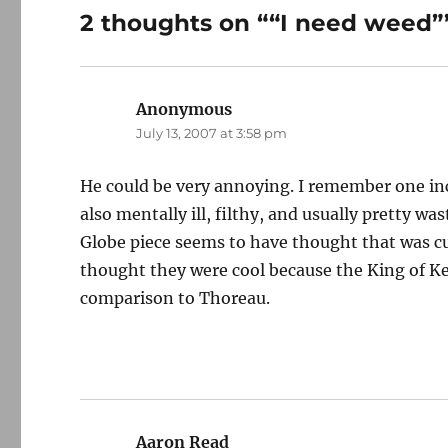
2 thoughts on ““I need weed”
Anonymous
says:
July 13, 2007 at 3:58 pm
He could be very annoying. I remember one inc
also mentally ill, filthy, and usually pretty 
Globe piece seems to have thought that was c
thought they were cool because the King of K
comparison to Thoreau.
Aaron Read
says: