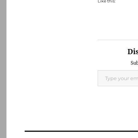
Like this:
Di
Sub
Type your email…