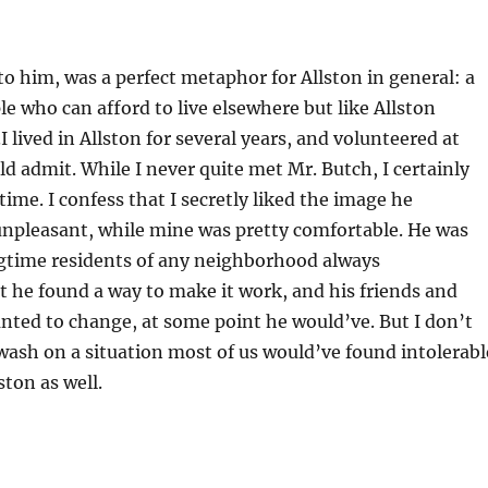
to him, was a perfect metaphor for Allston in general: a
ple who can afford to live elsewhere but like Allston
I lived in Allston for several years, and volunteered at
 admit. While I never quite met Mr. Butch, I certainly
me. I confess that I secretly liked the image he
d unpleasant, while mine was pretty comfortable. He was
ngtime residents of any neighborhood always
 he found a way to make it work, and his friends and
wanted to change, at some point he would’ve. But I don’t
ewash on a situation most of us would’ve found intolerabl
ston as well.