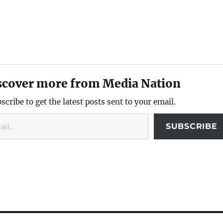
scover more from Media Nation
scribe to get the latest posts sent to your email.
SUBSCRIBE