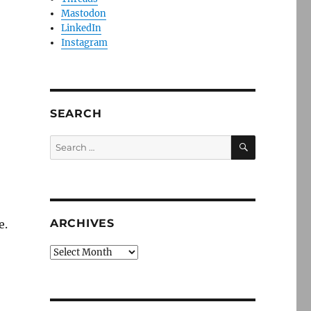
Mastodon
LinkedIn
Instagram
SEARCH
SEARCH
Search
for:
ARCHIVES
e.
Archives