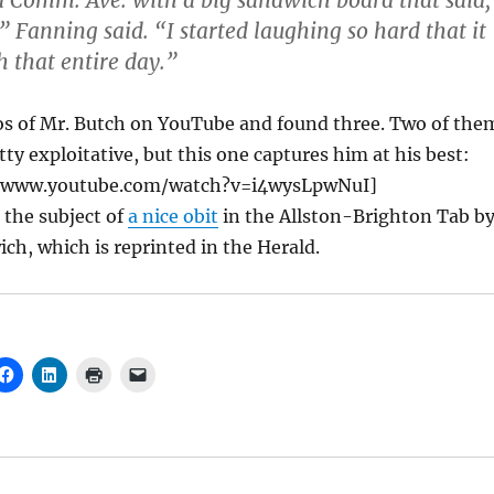
 Comm. Ave. with a big sandwich board that said,
” Fanning said. “I started laughing so hard that it
 that entire day.”
eos of Mr. Butch on YouTube and found three. Two of the
tty exploitative, but this one captures him at his best:
//www.youtube.com/watch?v=i4wysLpwNuI]
o the subject of
a nice obit
in the Allston-Brighton Tab b
ch, which is reprinted in the Herald.