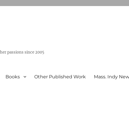
ther passions since 2005
Books
Other Published Work
Mass. Indy Ne