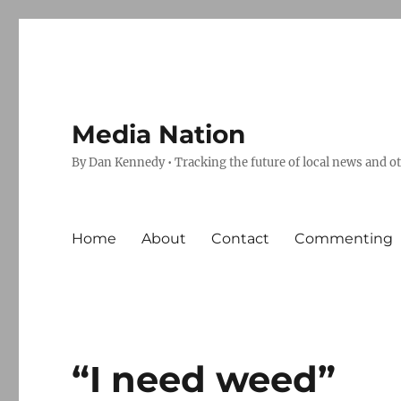
Media Nation
By Dan Kennedy • Tracking the future of local news and o
Home
About
Contact
Commenting
“I need weed”