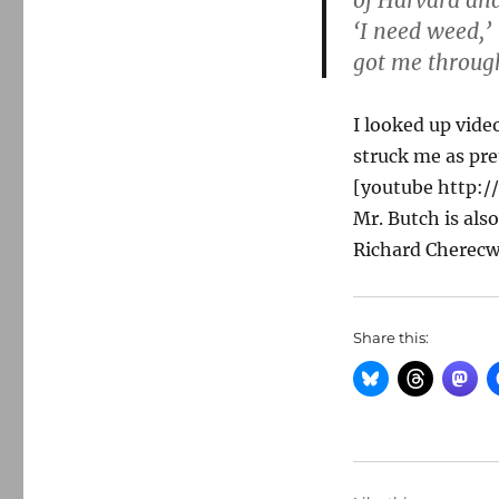
of Harvard and
‘I need weed,’ 
got me through
I looked up vid
struck me as pre
[youtube http:
Mr. Butch is als
Richard Cherecwi
Share this: