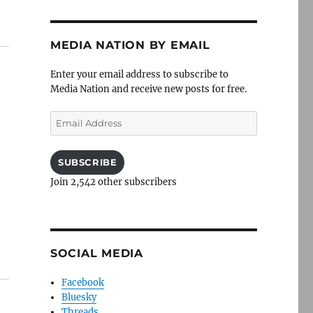
MEDIA NATION BY EMAIL
Enter your email address to subscribe to
Media Nation and receive new posts for free.
Email
Address
SUBSCRIBE
Join 2,542 other subscribers
SOCIAL MEDIA
Facebook
Bluesky
Threads