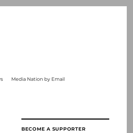
ws
Media Nation by Email
BECOME A SUPPORTER