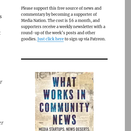
Please support this free source of news and
commentary by becoming a supporter of
s
Media Nation. The cost is $6 a month, and
supporters receive a weekly newsletter with a
t
round-up of the week’s posts and other
goodies.
Just click here
to sign up via Patreon.
r
er