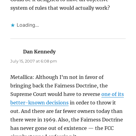
system of rules that would actually work?
Loading...
Dan Kennedy
says:
July 15, 2007 at 6:08 pm
Metallica: Although I’m not in favor of
bringing back the Fairness Doctrine, the
Supreme Court would have to reverse
one of its
better-known decisions
in order to throw it
out. And there are far fewer owners today than
there were in 1969. Also, the Fairness Doctrine
has never gone out of existence — the FCC