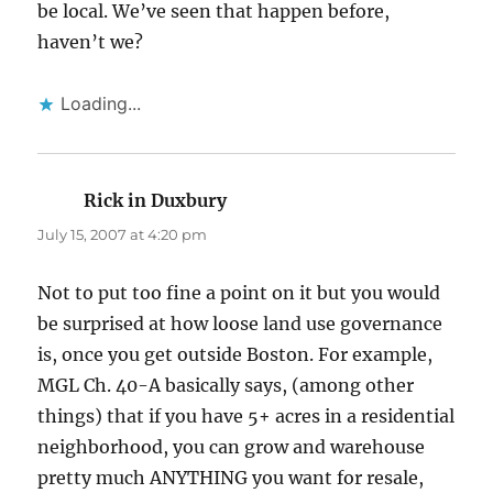
be local. We’ve seen that happen before,
haven’t we?
Loading...
Rick in Duxbury
says:
July 15, 2007 at 4:20 pm
Not to put too fine a point on it but you would
be surprised at how loose land use governance
is, once you get outside Boston. For example,
MGL Ch. 40-A basically says, (among other
things) that if you have 5+ acres in a residential
neighborhood, you can grow and warehouse
pretty much ANYTHING you want for resale,