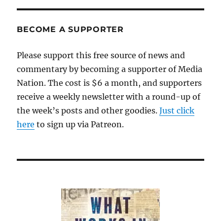
BECOME A SUPPORTER
Please support this free source of news and
commentary by becoming a supporter of Media
Nation. The cost is $6 a month, and supporters
receive a weekly newsletter with a round-up of
the week’s posts and other goodies.
Just click
here
to sign up via Patreon.