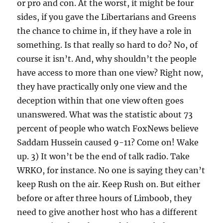
or pro and con. At the worst, it might be four
sides, if you gave the Libertarians and Greens
the chance to chime in, if they have a role in
something. Is that really so hard to do? No, of
course it isn’t. And, why shouldn’t the people
have access to more than one view? Right now,
they have practically only one view and the
deception within that one view often goes
unanswered. What was the statistic about 73
percent of people who watch FoxNews believe
Saddam Hussein caused 9-11? Come on! Wake
up. 3) It won’t be the end of talk radio. Take
WRKO, for instance. No one is saying they can’t
keep Rush on the air. Keep Rush on. But either
before or after three hours of Limboob, they
need to give another host who has a different