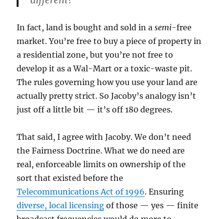
different?
In fact, land is bought and sold in a
semi
-free
market. You’re free to buy a piece of property in
a residential zone, but you’re not free to
develop it as a Wal-Mart or a toxic-waste pit.
The rules governing how you use your land are
actually pretty strict. So Jacoby’s analogy isn’t
just off a little bit — it’s off 180 degrees.
That said, I agree with Jacoby. We don’t need
the Fairness Doctrine. What we do need are
real, enforceable limits on ownership of the
sort that existed before the
Telecommunications Act of 1996
. Ensuring
diverse, local licensing
of those — yes — finite