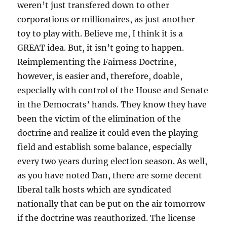
weren’t just transfered down to other
corporations or millionaires, as just another
toy to play with. Believe me, I think it is a
GREAT idea. But, it isn’t going to happen.
Reimplementing the Fairness Doctrine,
however, is easier and, therefore, doable,
especially with control of the House and Senate
in the Democrats’ hands. They know they have
been the victim of the elimination of the
doctrine and realize it could even the playing
field and establish some balance, especially
every two years during election season. As well,
as you have noted Dan, there are some decent
liberal talk hosts which are syndicated
nationally that can be put on the air tomorrow
if the doctrine was reauthorized. The license