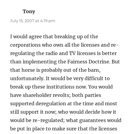
Tony
says:
July 15, 2007 at 4:19 pm
I would agree that breaking up of the
corporations who own all the licenses and re-
regulating the radio and TV licenses is better
than implementing the Fairness Doctrine. But
that horse is probably out of the barn,
unfortunately. It would be very difficult to
break up these institutions now. You would
have shareholder revolts; both parties
supported deregulation at the time and most
still support it now; who would decide how it
would be re-regulated; what guarantees would
be put in place to make sure that the licenses