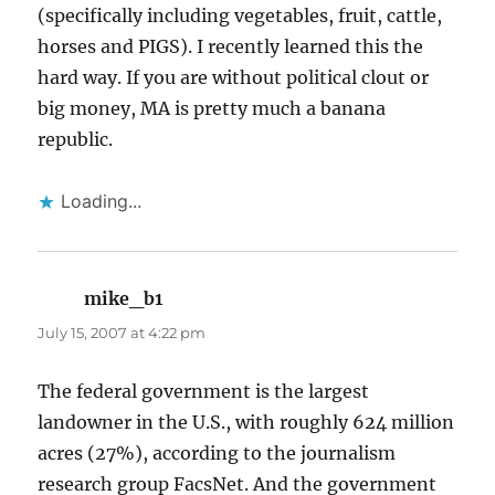
(specifically including vegetables, fruit, cattle,
horses and PIGS). I recently learned this the
hard way. If you are without political clout or
big money, MA is pretty much a banana
republic.
Loading...
mike_b1
says:
July 15, 2007 at 4:22 pm
The federal government is the largest
landowner in the U.S., with roughly 624 million
acres (27%), according to the journalism
research group FacsNet. And the government