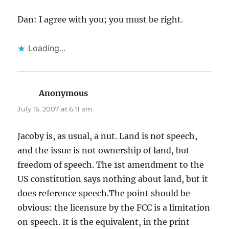
Dan: I agree with you; you must be right.
Loading...
Anonymous
says:
July 16, 2007 at 6:11 am
Jacoby is, as usual, a nut. Land is not speech,
and the issue is not ownership of land, but
freedom of speech. The 1st amendment to the
US constitution says nothing about land, but it
does reference speech.The point should be
obvious: the licensure by the FCC is a limitation
on speech. It is the equivalent, in the print