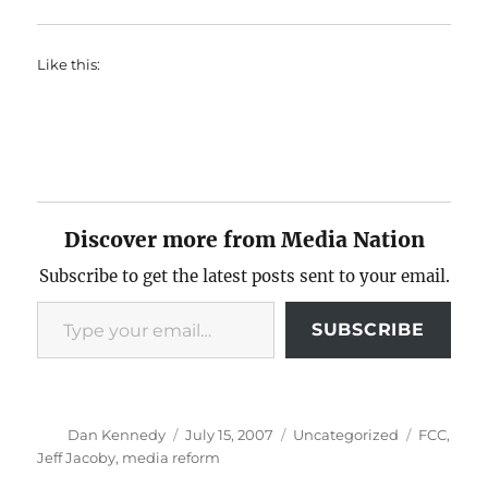
Like this:
Discover more from Media Nation
Subscribe to get the latest posts sent to your email.
Type your email…
SUBSCRIBE
Author
Posted
Categories
Tags
Dan Kennedy
July 15, 2007
Uncategorized
FCC
,
on
Jeff Jacoby
,
media reform