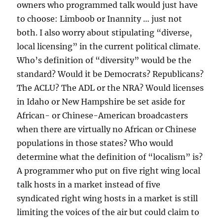
owners who programmed talk would just have
to choose: Limboob or Inannity … just not
both. I also worry about stipulating “diverse,
local licensing” in the current political climate.
Who’s definition of “diversity” would be the
standard? Would it be Democrats? Republicans?
The ACLU? The ADL or the NRA? Would licenses
in Idaho or New Hampshire be set aside for
African- or Chinese-American broadcasters
when there are virtually no African or Chinese
populations in those states? Who would
determine what the definition of “localism” is?
A programmer who put on five right wing local
talk hosts in a market instead of five
syndicated right wing hosts in a market is still
limiting the voices of the air but could claim to