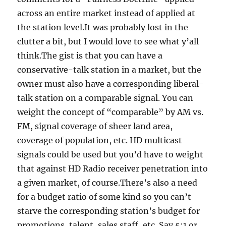
across an entire market instead of applied at
the station level.It was probably lost in the
clutter a bit, but I would love to see what y’all
think.The gist is that you can have a
conservative-talk station in a market, but the
owner must also have a corresponding liberal-
talk station on a comparable signal. You can
weight the concept of “comparable” by AM vs.
FM, signal coverage of sheer land area,
coverage of population, etc. HD multicast
signals could be used but you’d have to weight
that against HD Radio receiver penetration into
a given market, of course.There’s also a need
for a budget ratio of some kind so you can’t
starve the corresponding station’s budget for
promotions, talent, sales staff, etc. Say 5:1 or