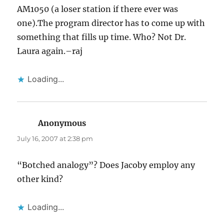
AM1050 (a loser station if there ever was
one).The program director has to come up with
something that fills up time. Who? Not Dr.
Laura again.–raj
Loading...
Anonymous
says:
July 16, 2007 at 2:38 pm
“Botched analogy”? Does Jacoby employ any
other kind?
Loading...