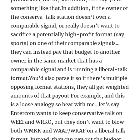
something like that.In addition, if the owner of
the conserva-talk station doesn’t own a
comparable signal, or really doesn’t want to
sacrifice a potentially high-profit format (say,
sports) on one of their comparable signals…
they can instead pay that budget to another
owner in the same market that has a
comparable signal and is running a liberal-talk
format.You’d also parse it so if there’s multiple
opposing format stations, they all get weighted
amounts of that payout.For example, and this
is a loose analogy so bear with me…let’s say
Entercom wants to keep conservative talk on
WEEI and WRKO, but they don’t want to blow
both WMKK and WAAF/WKAF on a liberal talk
format. Instead, they can pay out the budget