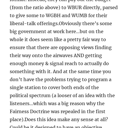
(from the ratio above) to WBUR directly, parsed
to give some to WGBH and WUMB for their
liberal-talk offerings.Obviously there’s some
big government at work here…but on the
whole it does seem like a pretty fair way to
ensure that there are opposing views finding
their way onto the airwaves AND getting
enough money & signal reach to actually do
something with it. And at the same time you
don’t have the problems trying to program a
single station to cover both ends of the
political spectrum (a looser of an idea with the
listeners…which was a big reason why the
Fairness Doctrine was repealed in the first
place).Does this idea make any sense at all?
Could be it designed to have an objective