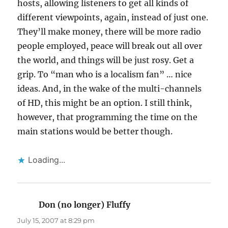
hosts, allowing listeners to get all kinds of
different viewpoints, again, instead of just one.
They’ll make money, there will be more radio
people employed, peace will break out all over
the world, and things will be just rosy. Get a
grip. To “man who is a localism fan” … nice
ideas. And, in the wake of the multi-channels
of HD, this might be an option. I still think,
however, that programming the time on the
main stations would be better though.
Loading...
Don (no longer) Fluffy
says:
July 15, 2007 at 8:29 pm