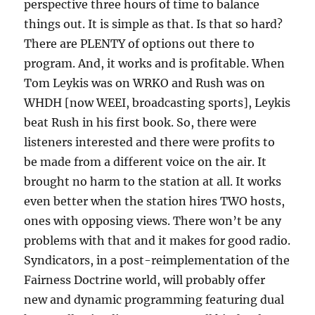
perspective three hours of time to balance
things out. It is simple as that. Is that so hard?
There are PLENTY of options out there to
program. And, it works and is profitable. When
Tom Leykis was on WRKO and Rush was on
WHDH [now WEEI, broadcasting sports], Leykis
beat Rush in his first book. So, there were
listeners interested and there were profits to
be made from a different voice on the air. It
brought no harm to the station at all. It works
even better when the station hires TWO hosts,
ones with opposing views. There won’t be any
problems with that and it makes for good radio.
Syndicators, in a post-reimplementation of the
Fairness Doctrine world, will probably offer
new and dynamic programming featuring dual