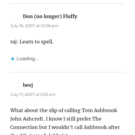
Don (no longer) Fluffy
says:
July 16, 2007 at 10:06 pm
raj: Learn to spell.
Loading...
beej
says:
July 17, 2007 at 2:05 am
What about the slip of calling Tom Ashbrook
John Ashcroft. I know I still prefer The
Connection but I wouldn’t call Ashbrook after