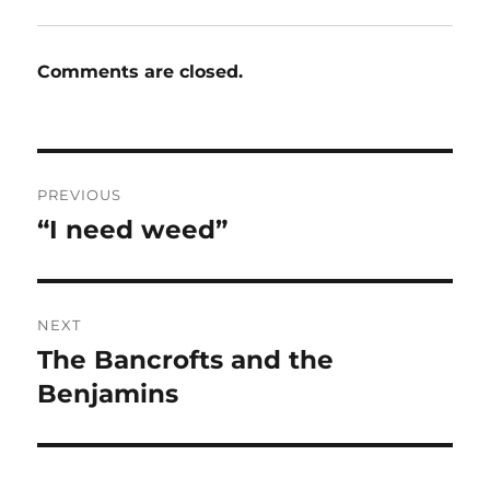
Comments are closed.
Post
PREVIOUS
navigation
“I need weed”
Previous
post:
NEXT
The Bancrofts and the
Next
post:
Benjamins