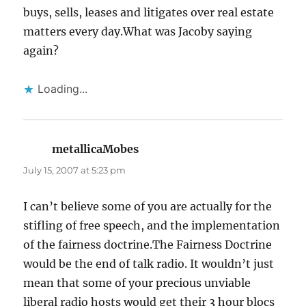
buys, sells, leases and litigates over real estate
matters every day.What was Jacoby saying
again?
Loading...
metallicaMobes
says:
July 15, 2007 at 5:23 pm
I can’t believe some of you are actually for the
stifling of free speech, and the implementation
of the fairness doctrine.The Fairness Doctrine
would be the end of talk radio. It wouldn’t just
mean that some of your precious unviable
liberal radio hosts would get their 3 hour blocs