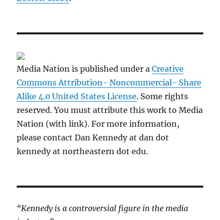
Media Nation is published under a
Creative
Commons Attribution- Noncommercial- Share
Alike 4.0 United States License
. Some rights
reserved. You must attribute this work to Media
Nation (with link). For more information,
please contact Dan Kennedy at dan dot
kennedy at northeastern dot edu.
“Kennedy is a controversial figure in the media