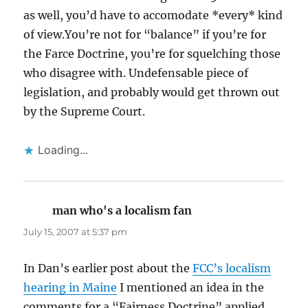
as well, you’d have to accomodate *every* kind
of view.You’re not for “balance” if you’re for
the Farce Doctrine, you’re for squelching those
who disagree with. Undefensable piece of
legislation, and probably would get thrown out
by the Supreme Court.
Loading...
man who's a localism fan
says:
July 15, 2007 at 5:37 pm
In Dan’s earlier post about the
FCC’s localism
hearing in Maine
I mentioned an idea in the
comments for a “Fairness Doctrine” applied