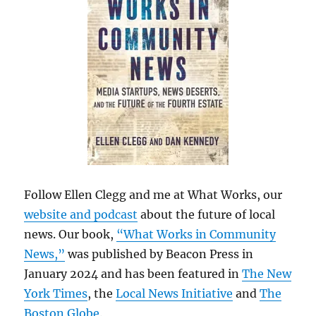
Follow Ellen Clegg and me at What Works, our
website and podcast
about the future of local
news. Our book,
“What Works in Community
News,”
was published by Beacon Press in
January 2024 and has been featured in
The New
York Times
, the
Local News Initiative
and
The
Boston Globe
.