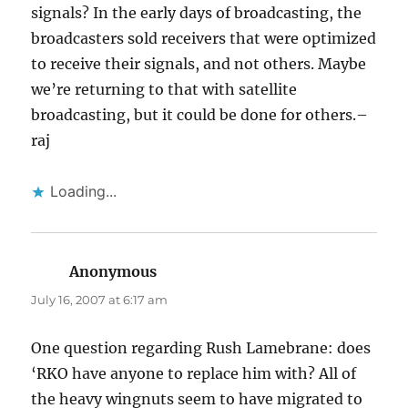
signals? In the early days of broadcasting, the
broadcasters sold receivers that were optimized
to receive their signals, and not others. Maybe
we’re returning to that with satellite
broadcasting, but it could be done for others.–
raj
Loading...
Anonymous
says:
July 16, 2007 at 6:17 am
One question regarding Rush Lamebrane: does
‘RKO have anyone to replace him with? All of
the heavy wingnuts seem to have migrated to