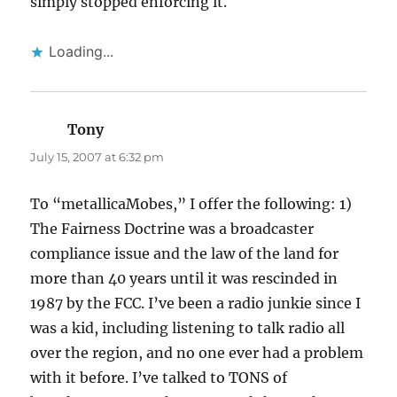
simply stopped enforcing it.
Loading...
Tony
says:
July 15, 2007 at 6:32 pm
To “metallicaMobes,” I offer the following: 1)
The Fairness Doctrine was a broadcaster
compliance issue and the law of the land for
more than 40 years until it was rescinded in
1987 by the FCC. I’ve been a radio junkie since I
was a kid, including listening to talk radio all
over the region, and no one ever had a problem
with it before. I’ve talked to TONS of