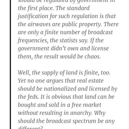
should be regulated by government in
the first place. The standard
justification for such regulation is that
the airwaves are public property. There
are only a finite number of broadcast
frequencies, the statists say. If the
government didn’t own and license
them, the result would be chaos.
Well, the supply of land is finite, too.
Yet no one argues that real estate
should be nationalized and licensed by
the feds. It is obvious that land can be
bought and sold in a free market
without resulting in anarchy. Why
should the broadcast spectrum be any