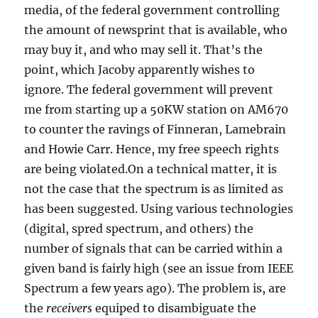
media, of the federal government controlling
the amount of newsprint that is available, who
may buy it, and who may sell it. That’s the
point, which Jacoby apparently wishes to
ignore. The federal government will prevent
me from starting up a 50KW station on AM670
to counter the ravings of Finneran, Lamebrain
and Howie Carr. Hence, my free speech rights
are being violated.On a technical matter, it is
not the case that the spectrum is as limited as
has been suggested. Using various technologies
(digital, spred spectrum, and others) the
number of signals that can be carried within a
given band is fairly high (see an issue from IEEE
Spectrum a few years ago). The problem is, are
the
receivers
equiped to disambiguate the