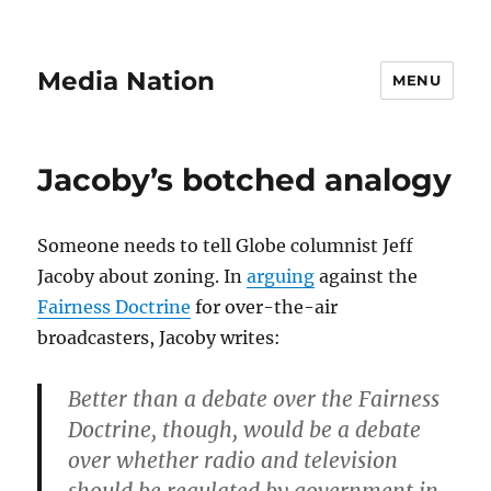
Media Nation
MENU
Jacoby’s botched analogy
Someone needs to tell Globe columnist Jeff
Jacoby about zoning. In
arguing
against the
Fairness Doctrine
for over-the-air
broadcasters, Jacoby writes:
Better than a debate over the Fairness
Doctrine, though, would be a debate
over whether radio and television