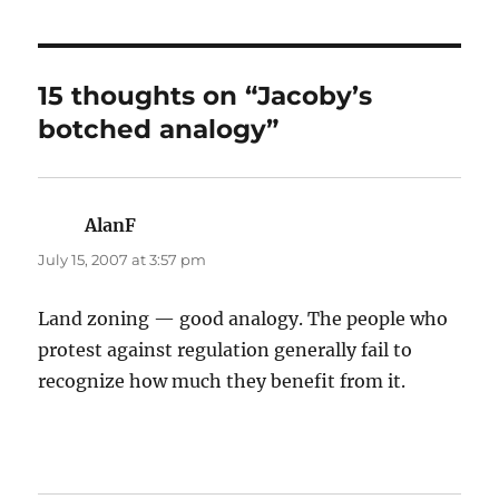
15 thoughts on “Jacoby’s
botched analogy”
AlanF
says:
July 15, 2007 at 3:57 pm
Land zoning — good analogy. The people who
protest against regulation generally fail to
recognize how much they benefit from it.