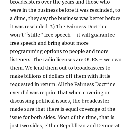
broadcasters over the years and those who
were in the business before it was rescinded, to
a dime, they say the business was better before
it was rescinded. 2) The Fairness Doctrine
won’t “stifle” free speech – it will guarantee
free speech and bring about more
programming options to people and more
listeners. The radio licenses are OURS – we own
them. We lend them out to broadcasters to
make billions of dollars off them with little
requested in return. All the Fairness Doctrine
ever did was require that when covering or
discussing political issues, the broadcaster
made sure that there is equal coverage of the
issue for both sides. Most of the time, that is
just two sides, either Republican and Democrat