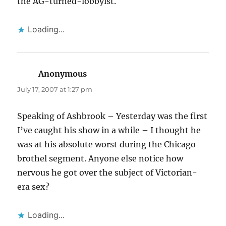
the AG-turned-lobbyist.
Loading...
Anonymous
says:
July 17, 2007 at 1:27 pm
Speaking of Ashbrook – Yesterday was the first
I’ve caught his show in a while – I thought he
was at his absolute worst during the Chicago
brothel segment. Anyone else notice how
nervous he got over the subject of Victorian-
era sex?
Loading...