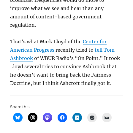
broadcast frequencies would do more to
improve what we see and hear than any
amount of content-based government
regulation.
That’s what Mark Lloyd of the
Center for
American Progress
recently tried to
tell Tom
Ashbrook
of WBUR Radio’s “On Point.” It took
Lloyd several tries to convince Ashbrook that
he doesn’t want to bring back the Fairness
Doctrine, but I think Ashcroft finally got it.
Share this: