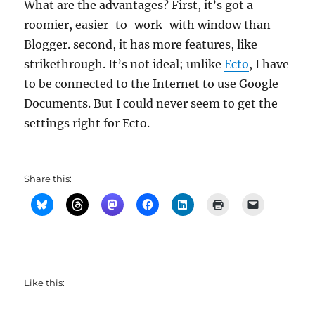
What are the advantages? First, it’s got a
roomier, easier-to-work-with window than
Blogger. second, it has more features, like
strikethrough
. It’s not ideal; unlike
Ecto
, I have
to be connected to the Internet to use Google
Documents. But I could never seem to get the
settings right for Ecto.
Share this:
Like this: