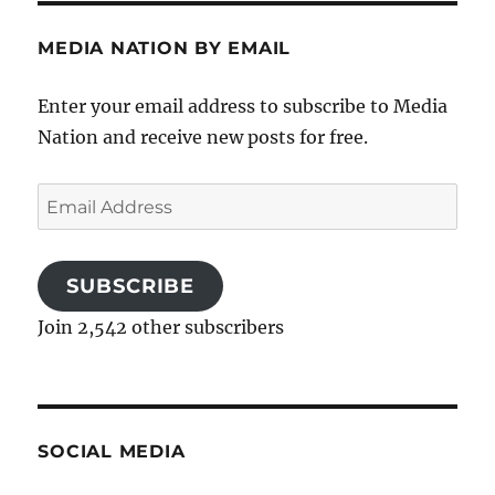
MEDIA NATION BY EMAIL
Enter your email address to subscribe to Media
Nation and receive new posts for free.
Email
Address
SUBSCRIBE
Join 2,542 other subscribers
SOCIAL MEDIA