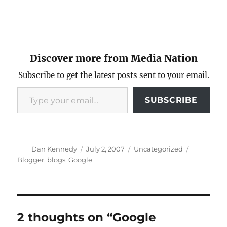
Discover more from Media Nation
Subscribe to get the latest posts sent to your email.
Type your email…
SUBSCRIBE
Author
Posted
Categories
Tags
Dan Kennedy
July 2, 2007
Uncategorized
on
Blogger
,
blogs
,
Google
2 thoughts on “Google