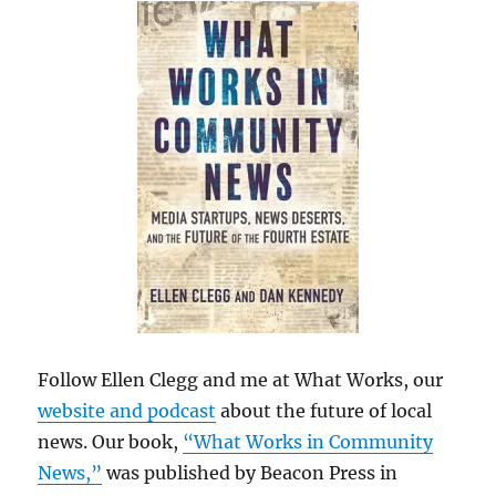
Follow Ellen Clegg and me at What Works, our
website and podcast
about the future of local
news. Our book,
“What Works in Community
News,”
was published by Beacon Press in