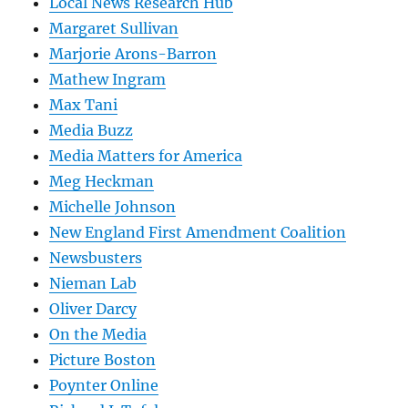
Local News Research Hub
Margaret Sullivan
Marjorie Arons-Barron
Mathew Ingram
Max Tani
Media Buzz
Media Matters for America
Meg Heckman
Michelle Johnson
New England First Amendment Coalition
Newsbusters
Nieman Lab
Oliver Darcy
On the Media
Picture Boston
Poynter Online