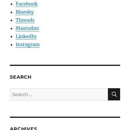
Facebook
Bluesky
Threads
Mastodon
LinkedIn
Instagram
SEARCH
SE
Search
for:
ARCHIVES