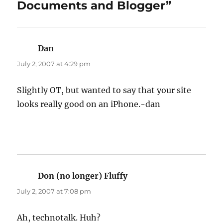
Documents and Blogger”
Dan
says:
July 2, 2007 at 4:29 pm
Slightly OT, but wanted to say that your site
looks really good on an iPhone.-dan
Don (no longer) Fluffy
says:
July 2, 2007 at 7:08 pm
Ah, technotalk. Huh?