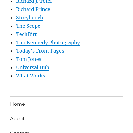
Richard J. Tofel
Richard Prince
Storybench
The Scope
TechDirt
Tim Kennedy Photography
Today’s Front Pages
Tom Jones
Universal Hub
What Works
Home
About