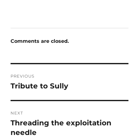
Comments are closed.
Post
PREVIOUS
navigation
Tribute to Sully
Previous
post:
NEXT
Threading the exploitation
Next
post:
needle