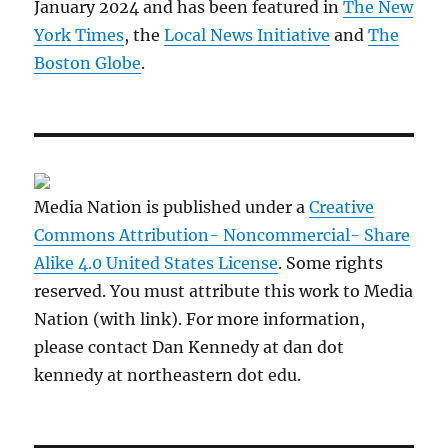
January 2024 and has been featured in
The New
York Times
, the
Local News Initiative
and
The
Boston Globe
.
Media Nation is published under a
Creative
Commons Attribution- Noncommercial- Share
Alike 4.0 United States License
. Some rights
reserved. You must attribute this work to Media
Nation (with link). For more information,
please contact Dan Kennedy at dan dot
kennedy at northeastern dot edu.