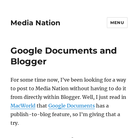
Media Nation
MENU
Google Documents and
Blogger
For some time now, I’ve been looking for a way
to post to Media Nation without having to do it
from directly within Blogger. Well, I just read in
MacWorld
that
Google Documents
has a
publish-to-blog feature, so I’m giving that a
try.