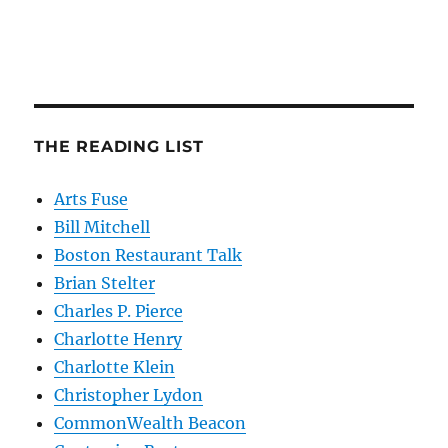
THE READING LIST
Arts Fuse
Bill Mitchell
Boston Restaurant Talk
Brian Stelter
Charles P. Pierce
Charlotte Henry
Charlotte Klein
Christopher Lydon
CommonWealth Beacon