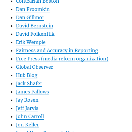
Contrarian Boston
Dan Froomkin
Dan Gillmor
David Bernstein
David Folkenflik
Erik Wemple
Fairness and Accuracy in Reporting
Free Press (media reform organization)
Global Observer
Hub Blog
Jack Shafer
James Fallows
Jay Rosen
Jeff Jarvis
John Carroll
Jon Keller