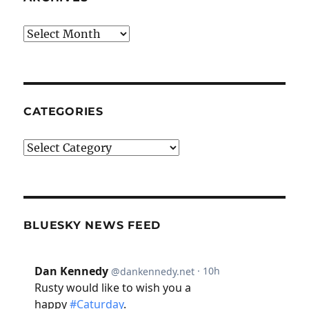
Archives
CATEGORIES
Categories
BLUESKY NEWS FEED