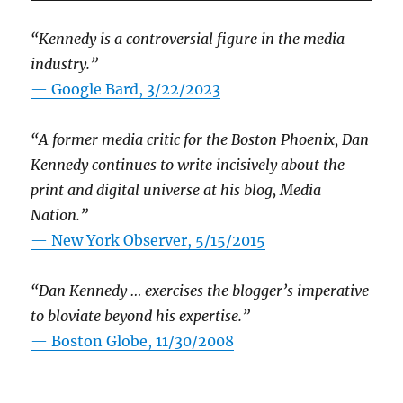
“Kennedy is a controversial figure in the media
industry.”
— Google Bard, 3/22/2023
“A former media critic for the Boston Phoenix, Dan
Kennedy continues to write incisively about the
print and digital universe at his blog, Media
Nation.”
—
New York Observer, 5/15/2015
“Dan Kennedy … exercises the blogger’s imperative
to bloviate beyond his expertise.”
—
Boston Globe, 11/30/2008