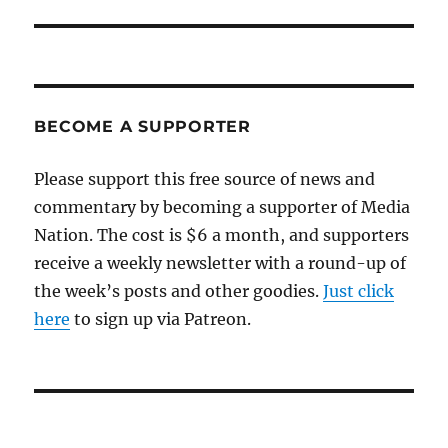
BECOME A SUPPORTER
Please support this free source of news and
commentary by becoming a supporter of Media
Nation. The cost is $6 a month, and supporters
receive a weekly newsletter with a round-up of
the week’s posts and other goodies.
Just click
here
to sign up via Patreon.