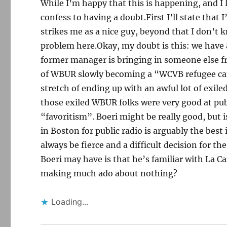
While I’m happy that this is happening, and I 
confess to having a doubt.First I’ll state that
strikes me as a nice guy, beyond that I don’t k
problem here.Okay, my doubt is this: we hav
former manager is bringing in someone else f
of WBUR slowly becoming a “WCVB refugee ca
stretch of ending up with an awful lot of exile
those exiled WBUR folks were very good at publ
“favoritism”. Boeri might be really good, but 
in Boston for public radio is arguably the best
always be fierce and a difficult decision for t
Boeri may have is that he’s familiar with La 
making much ado about nothing?
Loading...