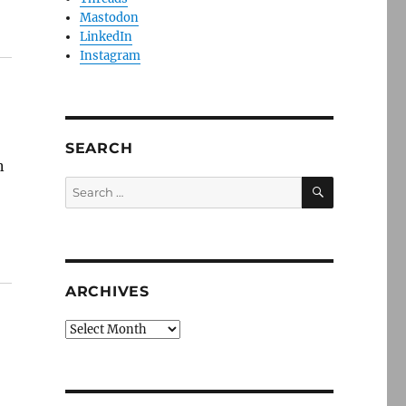
Mastodon
LinkedIn
Instagram
SEARCH
n
SEARCH
Search
for:
ARCHIVES
Archives