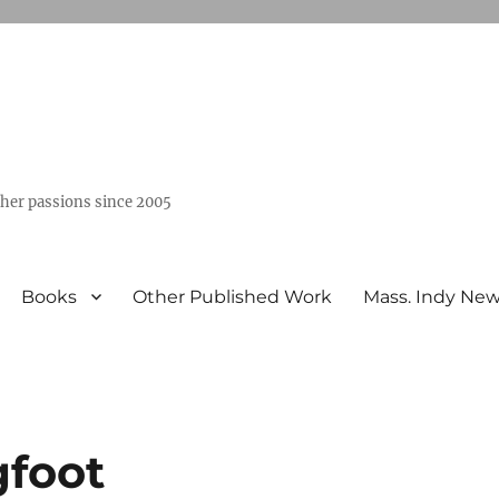
ther passions since 2005
Books
Other Published Work
Mass. Indy Ne
gfoot