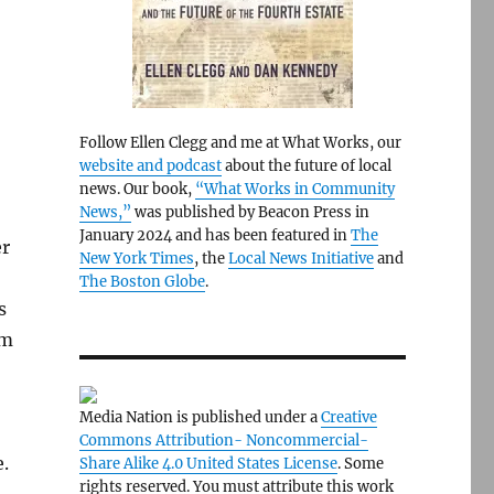
Follow Ellen Clegg and me at What Works, our
website and podcast
about the future of local
news. Our book,
“What Works in Community
News,”
was published by Beacon Press in
January 2024 and has been featured in
The
er
New York Times
, the
Local News Initiative
and
The Boston Globe
.
s
om
Media Nation is published under a
Creative
Commons Attribution- Noncommercial-
.
Share Alike 4.0 United States License
. Some
rights reserved. You must attribute this work