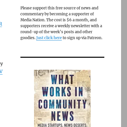
Please support this free source of news and
commentary by becoming a supporter of
Media Nation. The cost is $6 a month, and
R
supporters receive a weekly newsletter with a
round-up of the week’s posts and other
goodies.
Just click here
to sign up via Patreon.
by
V