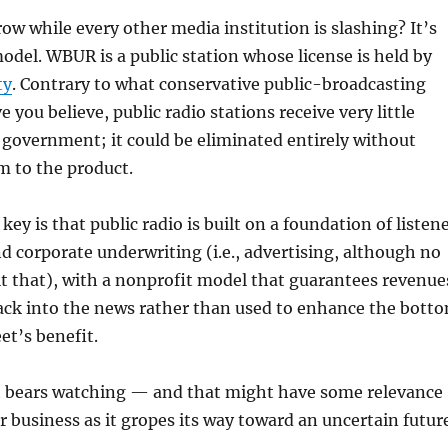
w while every other media institution is slashing? It’s
del. WBUR is a public station whose license is held by
ty
. Contrary to what conservative public-broadcasting
e you believe, public radio stations receive very little
government; it could be eliminated entirely without
 to the product.
 key is that public radio is built on a foundation of listen
d corporate underwriting (i.e., advertising, although no
l it that), with a nonprofit model that guarantees revenue
back into the news rather than used to enhance the bott
eet’s benefit.
at bears watching — and that might have some relevance
 business as it gropes its way toward an uncertain future