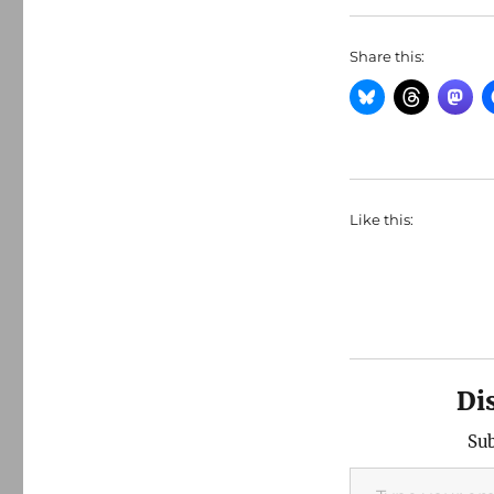
Share this:
Like this:
Di
Sub
Type your email…