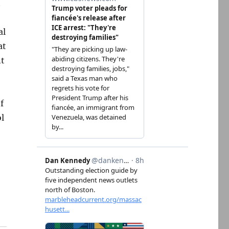
t
al
at
nt
f
ol