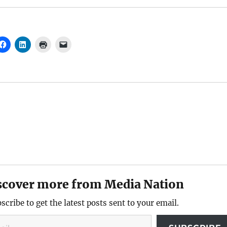
scover more from Media Nation
scribe to get the latest posts sent to your email.