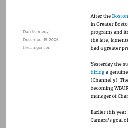
After the
Boston
in Greater Bost
Author
Dan Kennedy
programs and it
Posted
December 19, 2006
the late, lamen
on
Categories
Uncategorized
had a greater pre
Yesterday the st
hiring
a genuine
(Channel 5). Th
becoming WBUR’s
manager of Chan
Earlier this year
Camera’s goal of