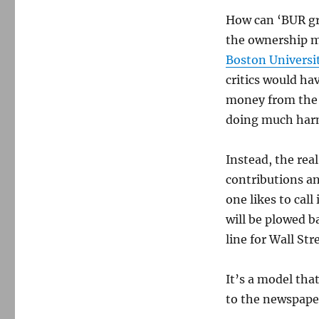
How can ‘BUR gro
the ownership mo
Boston Universi
critics would hav
money from the 
doing much harm
Instead, the real
contributions an
one likes to cal
will be plowed 
line for Wall Str
It’s a model th
to the newspaper