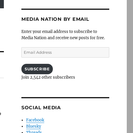
MEDIA NATION BY EMAIL
Enter your email address to subscribe to
Media Nation and receive new posts for free.
Email
Address
SUBSCRIBE
Join 2,542 other subscribers
SOCIAL MEDIA
o
Facebook
Bluesky
Threads