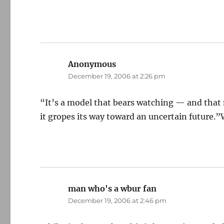
Anonymous
says:
December 19, 2006 at 2:26 pm
“It’s a model that bears watching — and that
it gropes its way toward an uncertain future.”W
man who's a wbur fan
says:
December 19, 2006 at 2:46 pm