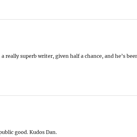
 a really superb writer, given half a chance, and he’s bee
r public good. Kudos Dan.