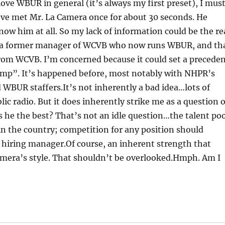
love WBUR in general (it’s always my first preset), I mus
 I’ve met Mr. La Camera once for about 30 seconds. He
now him at all. So my lack of information could be the re
e a former manager of WCVB who now runs WBUR, and th
rom WCVB. I’m concerned because it could set a precede
mp”. It’s happened before, most notably with NHPR’s
d WBUR staffers.It’s not inherently a bad idea…lots of
ic radio. But it does inherently strike me as a question o
is he the best? That’s not an idle question…the talent po
 in the country; competition for any position should
he hiring manager.Of course, an inherent strength that
Camera’s style. That shouldn’t be overlooked.Hmph. Am I