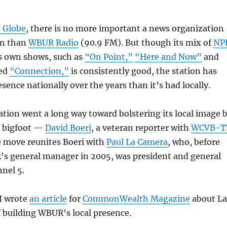
 Globe
, there is no more important a news organization
on than
WBUR Radio
(90.9 FM). But though its mix of
NP
s own shows, such as
“On Point,”
“Here and Now”
and
ted
“Connection,”
is consistently good, the station has
sence nationally over the years than it’s had locally.
ation went a long way toward bolstering its local image 
 bigfoot —
David Boeri
, a veteran reporter with
WCVB-T
e move reunites Boeri with
Paul La Camera
, who, before
 general manager in 2005, was president and general
nel 5.
 I wrote
an article
for
CommonWealth Magazine
about La
 building WBUR’s local presence.