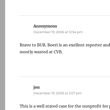
Anonymous
says:
December 19, 2006 at 12:54 pm
Bravo to BUR. Boeri is an exellent reporter and
mostly wasted at CVB.
jon
says:
December 19, 2006 at 2:07 pm
This is a well stated case for the nonprofit fo