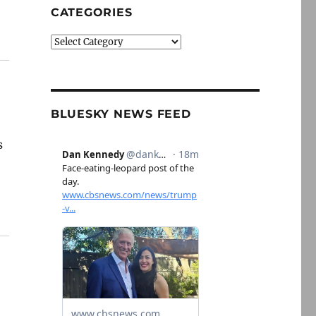
CATEGORIES
Categories
BLUESKY NEWS FEED
s