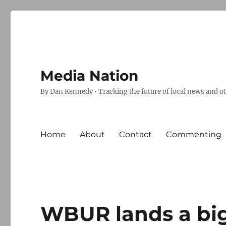
Media Nation
By Dan Kennedy • Tracking the future of local news and o
Home
About
Contact
Commenting
WBUR lands a bi