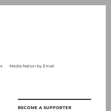
ws
Media Nation by Email
BECOME A SUPPORTER