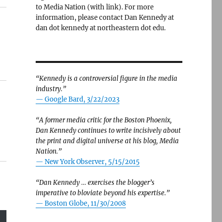
to Media Nation (with link). For more
information, please contact Dan Kennedy at
dan dot kennedy at northeastern dot edu.
“Kennedy is a controversial figure in the media
industry.”
— Google Bard, 3/22/2023
“A former media critic for the Boston Phoenix,
Dan Kennedy continues to write incisively about
the print and digital universe at his blog, Media
Nation.”
—
New York Observer, 5/15/2015
“Dan Kennedy … exercises the blogger’s
imperative to bloviate beyond his expertise.”
—
Boston Globe, 11/30/2008