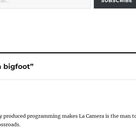
SUBSCRIBE
 bigfoot”
ally produced programming makes La Camera is the man t
ossroads.