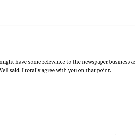
 might have some relevance to the newspaper business a
ell said. I totally agree with you on that point.