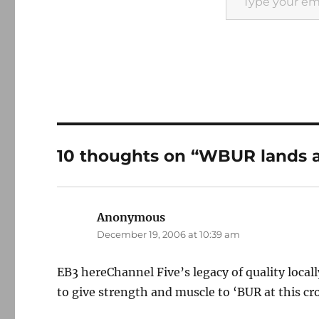
10 thoughts on “WBUR lands a
Anonymous
says:
December 19, 2006 at 10:39 am
EB3 hereChannel Five’s legacy of quality loc
to give strength and muscle to ‘BUR at this cr