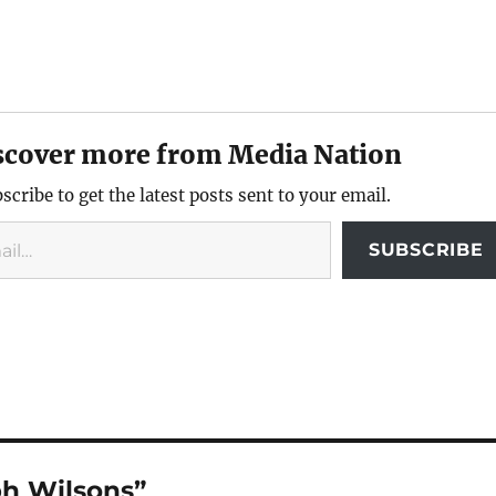
scover more from Media Nation
scribe to get the latest posts sent to your email.
SUBSCRIBE
ph Wilsons”