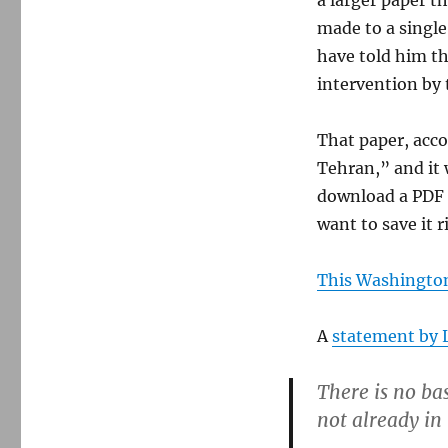
a larger paper t
made to a singl
have told him th
intervention by
That paper, acco
Tehran,” and it
download a PDF 
want to save it 
This Washington
A
statement by 
There is no bas
not already in