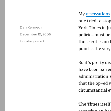
My
reservations
one tried to sto
Author
Dan Kennedy
York Times in Ju
Posted
December 19, 2006
policies must be
on
Categories
Uncategorized
those critics no
point is the very
So it’s pretty d
have been barred
administration’s
that the op-ed w
circumstantial e
The Times itsel