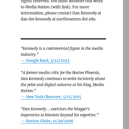
rights reserved. You must attribute this work
to Media Nation (with link). For more
information, please contact Dan Kennedy at
dan dot kennedy at northeastern dot edu.
“Kennedy is a controversial figure in the media
industry.”
— Google Bard, 3/22/2023
“A former media critic for the Boston Phoenix,
Dan Kennedy continues to write incisively about
the print and digital universe at his blog, Media
Nation.”
—
New York Observer, 5/15/2015
“Dan Kennedy … exercises the blogger’s
imperative to bloviate beyond his expertise.”
—
Boston Globe, 11/30/2008