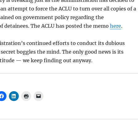
ry is breaking just as the administration has decided to
an attempt to force the ACLU to turn over all copies of a
ained on government policy regarding the
f detainees. The ACLU has posted the memo
here
.
tration’s continued efforts to conduct its dubious
n secret boggles the mind. The only good news is its
titude — we keep finding out anyway.