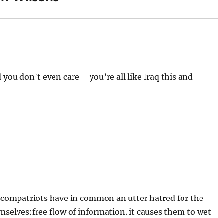
ou don’t even care – you’re all like Iraq this and
ni compatriots have in common an utter hatred for the
mselves:free flow of information. it causes them to wet