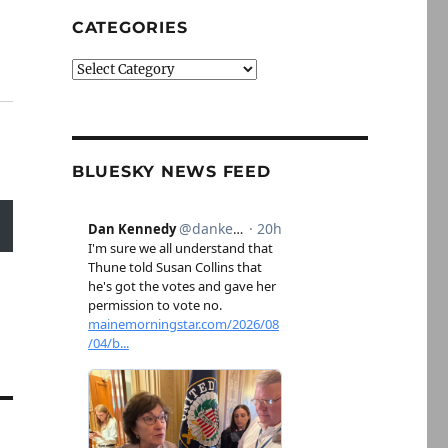
CATEGORIES
Categories
BLUESKY NEWS FEED