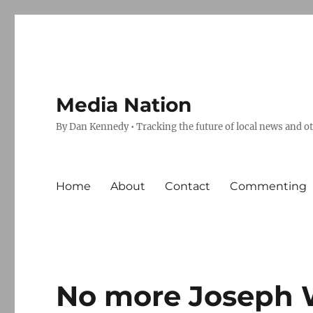
Media Nation
By Dan Kennedy • Tracking the future of local news and o
Home
About
Contact
Commenting
No more Joseph 