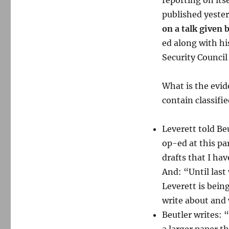
reporting on itse
published yeste
on a talk given 
ed along with hi
Security Council
What is the evid
contain classifi
Leverett told Beu
op-ed at this pa
drafts that I ha
And: “Until las
Leverett is bein
write about and 
Beutler writes: 