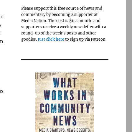
Please support this free source of news and
commentary by becoming a supporter of
no
Media Nation. The cost is $6 a month, and
w
supporters receive a weekly newsletter with a
t
round-up of the week’s posts and other
goodies.
Just click here
to sign up via Patreon.
en
is