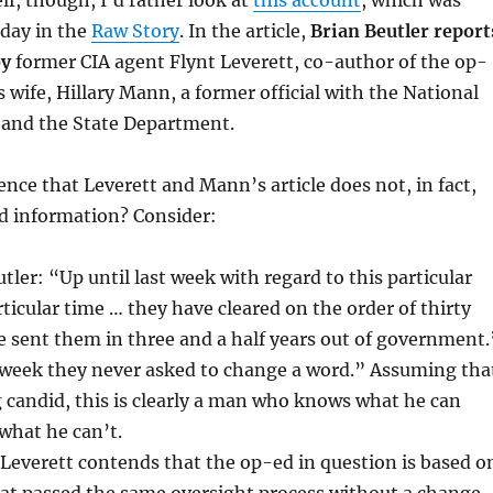
lf, though, I’d rather look at
this account
, which was
rday in the
Raw Story
. In the article,
Brian Beutler report
by
former CIA agent Flynt Leverett, co-author of the op-
s wife, Hillary Mann, a former official with the National
 and the State Department.
ence that Leverett and Mann’s article does not, in fact,
ed information? Consider:
tler: “Up until last week with regard to this particular
rticular time … they have cleared on the order of thirty
ve sent them in three and a half years out of government.
t week they never asked to change a word.” Assuming tha
g candid, this is clearly a man who knows what he can
what he can’t.
“Leverett contends that the op-ed in question is based o