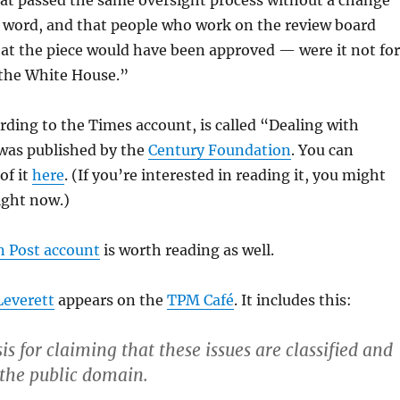
hat passed the same oversight process without a change
e word, and that people who work on the review board
at the piece would have been approved — were it not for
 the White House.”
rding to the Times account, is called “Dealing with
 was published by the
Century Foundation
. You can
of it
here
. (If you’re interested in reading it, you might
right now.)
 Post account
is worth reading as well.
Leverett
appears on the
TPM Café
. It includes this:
is for claiming that these issues are classified and
 the public domain.