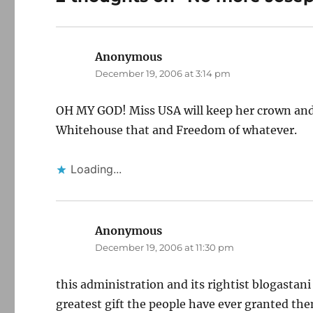
Anonymous
says:
December 19, 2006 at 3:14 pm
OH MY GOD! Miss USA will keep her crown and y
Whitehouse that and Freedom of whatever.
Loading...
Anonymous
says:
December 19, 2006 at 11:30 pm
this administration and its rightist blogasta
greatest gift the people have ever granted the