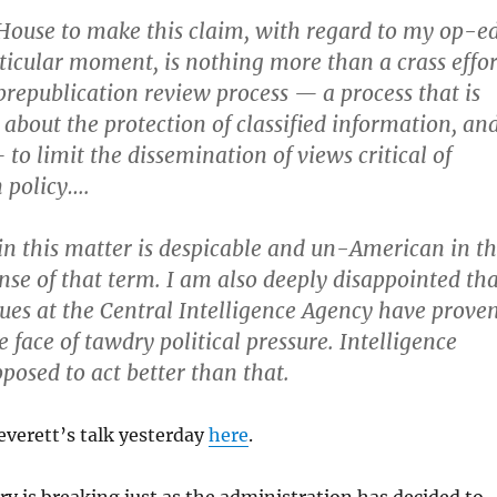
House to make this claim, with regard to my op-e
rticular moment, is nothing more than a crass effor
 prepublication review process — a process that is
 about the protection of classified information, an
to limit the dissemination of views critical of
 policy….
in this matter is despicable and un-American in t
nse of that term. I am also deeply disappointed tha
ues at the Central Intelligence Agency have prove
e face of tawdry political pressure. Intelligence
pposed to act better than that.
verett’s talk yesterday
here
.