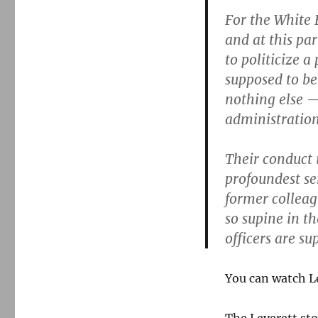
For the White 
and at this pa
to politicize a
supposed to be
nothing else — 
administration
Their conduct 
profoundest se
former colleag
so supine in th
officers are su
You can watch Le