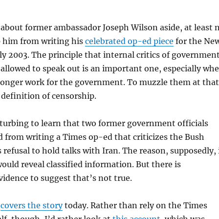
about former ambassador Joseph Wilson aside, at least 
p him from writing his
celebrated op-ed piece
for the Ne
ly 2003. The principle that internal critics of governmen
 allowed to speak out is an important one, especially wh
 longer work for the government. To muzzle them at that
 definition of censorship.
isturbing to learn that two former government officials
 from writing a Times op-ed that criticizes the Bush
 refusal to hold talks with Iran. The reason, supposedly, 
ould reveal classified information. But there is
vidence to suggest that’s not true.
f
covers the story
today. Rather than rely on the Times