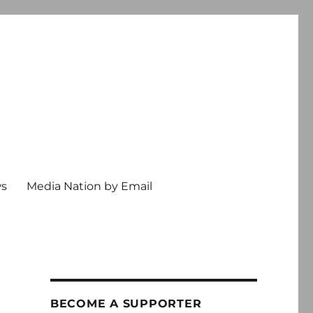
ws
Media Nation by Email
BECOME A SUPPORTER