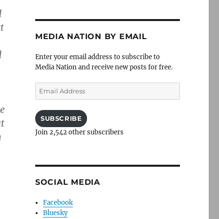
d
t
MEDIA NATION BY EMAIL
d
Enter your email address to subscribe to
Media Nation and receive new posts for free.
Email
Address
he
SUBSCRIBE
t
Join 2,542 other subscribers
n
SOCIAL MEDIA
Facebook
Bluesky