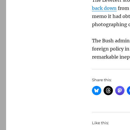
The Leverett sto
back down
from 
memo it had obt
photographing o
The Bush adminis
foreign policy i
remarkable inep
Share this:
Like this: