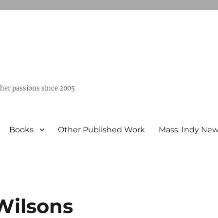
ther passions since 2005
Books
Other Published Work
Mass. Indy Ne
Wilsons