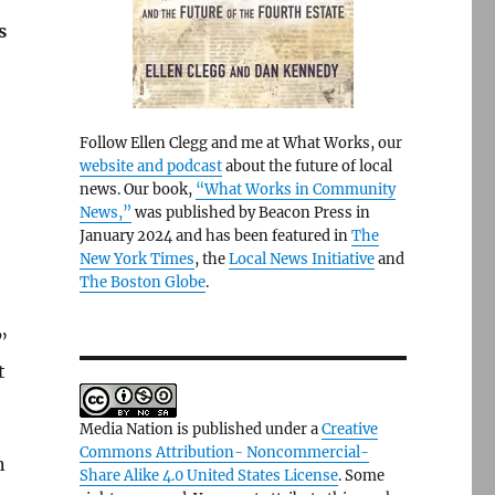
s
Follow Ellen Clegg and me at What Works, our
website and podcast
about the future of local
news. Our book,
“What Works in Community
News,”
was published by Beacon Press in
January 2024 and has been featured in
The
New York Times
, the
Local News Initiative
and
The Boston Globe
.
”
t
Media Nation is published under a
Creative
Commons Attribution- Noncommercial-
n
Share Alike 4.0 United States License
. Some