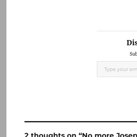
Di
Sub
Type your email…
2 thoughts on “No more Jose