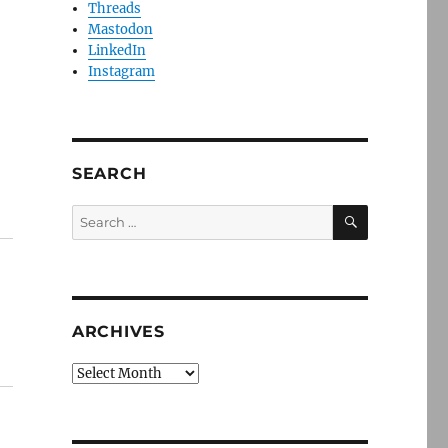
Threads
Mastodon
LinkedIn
Instagram
SEARCH
SEARCH
Search
for:
ARCHIVES
Archives