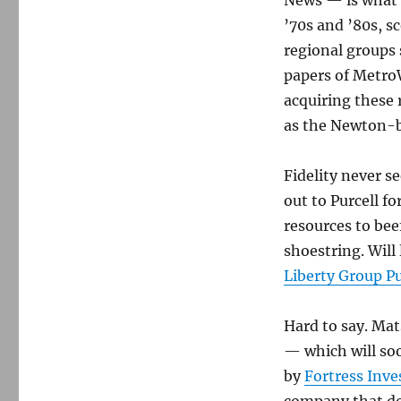
News — is what 
’70s and ’80s, 
regional groups
papers of MetroW
acquiring these
as the Newton-ba
Fidelity never s
out to Purcell fo
resources to bee
shoestring. Will
Liberty Group P
Hard to say. Mat
— which will so
by
Fortress Inv