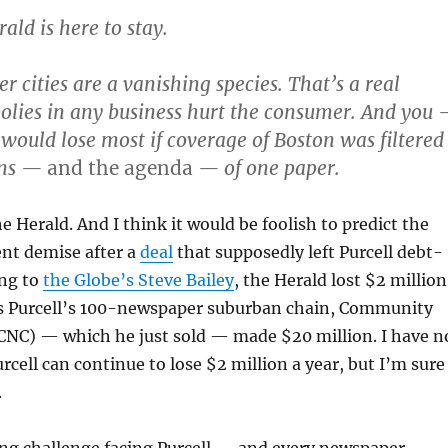
ald is here to stay.
cities are a vanishing species. That’s a real
lies in any business hurt the consumer. And you
would lose most if coverage of Boston was filtered
ens —
and the agenda
— of one paper.
he Herald. And I think it would be foolish to predict the
nt demise after a
deal
that supposedly left Purcell debt-
ing to
the Globe’s Steve Bailey
, the Herald lost $2 million
 as Purcell’s 100-newspaper suburban chain, Community
CNC) — which he just sold — made $20 million. I have n
rcell can continue to lose $2 million a year, but I’m sure
.