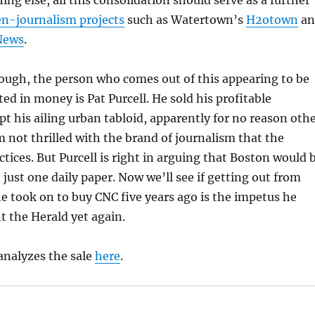
thing else, all this consolidation should serve as a further
en-journalism projects
such as Watertown’s
H2otown
an
News
.
ough, the person who comes out of this appearing to be
ted in money is Pat Purcell. He sold his profitable
 his ailing urban tabloid, apparently for no reason oth
m not thrilled with the brand of journalism that the
ctices. But Purcell is right in arguing that Boston would 
h just one daily paper. Now we’ll see if getting out from
e took on to buy CNC five years ago is the impetus he
t the Herald yet again.
analyzes the sale
here
.