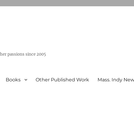
ther passions since 2005
Books
Other Published Work
Mass. Indy Ne