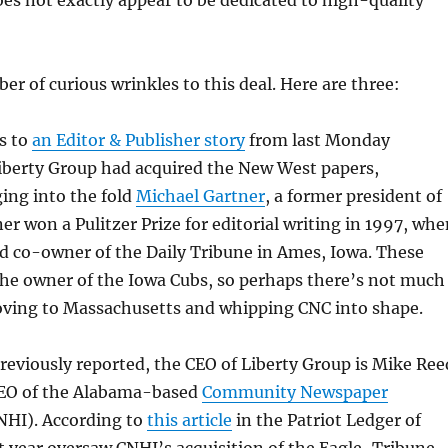
s not exactly appear to be dedicated to high-quality
er of curious wrinkles to this deal. Here are three:
s to
an Editor & Publisher story
from last Monday
Liberty Group had acquired the New West papers,
ging into the fold
Michael Gartner
, a former president of
r won a Pulitzer Prize for editorial writing in 1997, whe
d co-owner of the Daily Tribune in Ames, Iowa. These
the owner of the Iowa Cubs, so perhaps there’s not much
oving to Massachusetts and whipping CNC into shape.
eviously reported, the CEO of Liberty Group is Mike Ree
CEO of the Alabama-based
Community Newspaper
HI). According to
this article
in the Patriot Ledger of