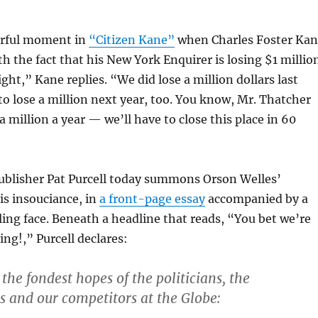
erful moment in
“Citizen Kane”
when Charles Foster Ka
th the fact that his New York Enquirer is losing $1 millio
ight,” Kane replies. “We did lose a million dollars last
to lose a million next year, too. You know, Mr. Thatcher
a million a year — we’ll have to close this place in 60
ublisher Pat Purcell today summons Orson Welles’
his insouciance, in
a front-page essay
accompanied by a
ling face. Beneath a headline that reads, “You bet we’re
ing!,” Purcell declares:
the fondest hopes of the politicians, the
s and our competitors at the Globe: