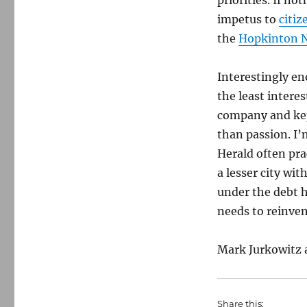
priorities. If no
impetus to
citiz
the
Hopkinton 
Interestingly en
the least interes
company and kept
than passion. I’
Herald often pra
a lesser city wit
under the debt h
needs to reinven
Mark Jurkowitz 
Share this: