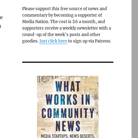
Please support this free source of news and
commentary by becoming a supporter of
ne
Media Nation. The cost is $6 a month, and
n
supporters receive a weekly newsletter with a
round-up of the week’s posts and other
goodies.
Just click here
to sign up via Patreon.