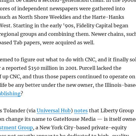
might be called a second-generation chain. In the 1960s
scores of independent newspapers were gathered into
 such as North Shore Weeklies and the Harte-Hanks
est. Starting in the early ’90s, Fidelity Capital began
 regional groups and combining them. Newer chains, suc
sed Tab papers, were acquired as well.
eemed to figure out what to do with CNC, and it finally so
r a reported $150 million in 2001. Purcell lacked the
f up CNC, and thus those papers continued to operate on
 life be any better under the new owner, the Illinois-bas
ublishing
?
s Tolander (via
Universal Hub
)
notes
that Liberty Group
on change its name to GateHouse Media — is itself owne
estment Group
, a New York City-based private-equity