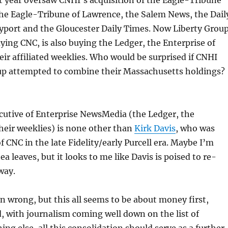
t year oversaw CNHI’s acquisition of the Eagle-Tribune
e Eagle-Tribune of Lawrence, the Salem News, the Dail
port and the Gloucester Daily Times. Now Liberty Group
uying CNC, is also buying the Ledger, the Enterprise of
ir affiliated weeklies. Who would be surprised if CNHI
up attempted to combine their Massachusetts holdings?
cutive of Enterprise NewsMedia (the Ledger, the
heir weeklies) is none other than
Kirk Davis
, who was
f CNC in the late Fidelity/early Purcell era. Maybe I’m
a leaves, but it looks to me like Davis is poised to re-
way.
n wrong, but this all seems to be about money first,
, with journalism coming well down on the list of