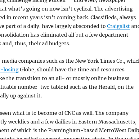
g challenge facing Purcell — and every newspaper
hat what’s going on now isn’t cyclical. The advertising
ed in recent years isn’t coming back. Classifieds, always
ve part of a daily, have largely absconded to
Craigslist
an
onsolidation has eliminated all but a few department
 and, thus, their ad budgets.
le media companies such as the New York Times Co., whic
-losing
Globe, should have the time and resources
e the transition to an all- or mostly online business
fitable number-two tabloid such as the Herald, on the
ally up against it.
e seen what is to become of CNC as well. The company —
y weeklies and a few dailies in Eastern Massachusetts,
ent of which is the Framingham-based MetroWest Dail