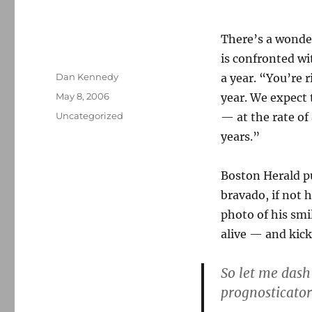
There’s a wond
is confronted wi
Author
Dan Kennedy
a year. “You’re r
Posted
May 8, 2006
year. We expect 
on
Categories
Uncategorized
— at the rate of 
years.”
Boston Herald p
bravado, if not 
photo of his smi
alive — and kick
So let me dash 
prognosticator