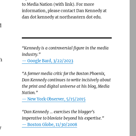
to Media Nation (with link). For more
information, please contact Dan Kennedy at
dan dot kennedy at northeastern dot edu.
d
“Kennedy is a controversial figure in the media
industry.”
h
— Google Bard, 3/22/2023
“A former media critic for the Boston Phoenix,
Dan Kennedy continues to write incisively about
the print and digital universe at his blog, Media
Nation.”
—
New York Observer, 5/15/2015
“Dan Kennedy … exercises the blogger’s
imperative to bloviate beyond his expertise.”
—
Boston Globe, 11/30/2008
y