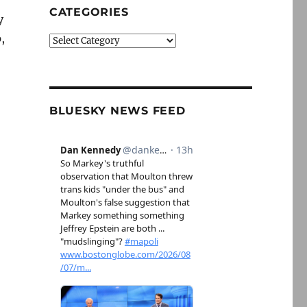
CATEGORIES
y
,
Categories
BLUESKY NEWS FEED