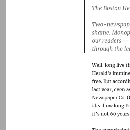
The Boston Her
Two-newspaper 
shame. Monopo
our readers — 
through the l
Well, long live t
Herald’s immine
free. But accord
last year, even
Newspaper Co. (
idea how long Pu
it’s not 60 years