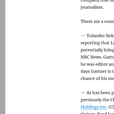
company that doe
journalism.
There are a numb
— Tolander link
reporting that 
potentially brin
NBC News. Gartne
he was editor an
days Gartner is 
chance of his m
— As has been pr
previously the 
Holdings Inc.
(CN