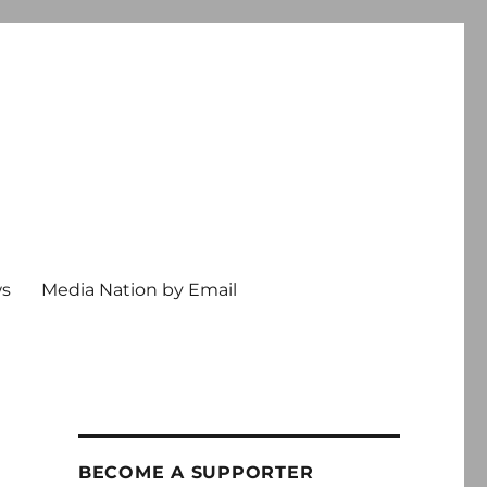
ws
Media Nation by Email
BECOME A SUPPORTER