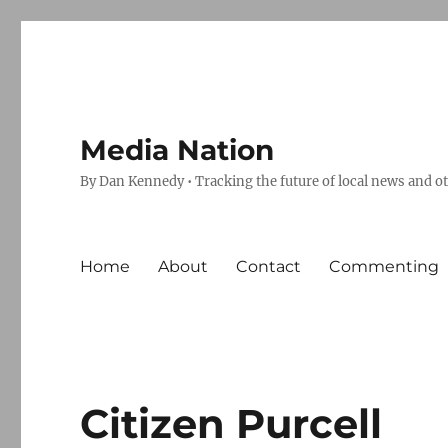
Media Nation
By Dan Kennedy • Tracking the future of local news and o
Home
About
Contact
Commenting
Citizen Purcell