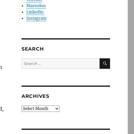
Mastodon
LinkedIn
Instagram
SEARCH
SEARCH
Search
n
for:
ARCHIVES
d,
Archives