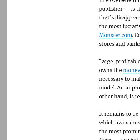
The overwhelmin
publisher — is t
that’s disappear
the most lucrati
Monster.com
. C
stores and banks
Large, profitab
owns the
money
necessary to mak
model. An unpro
other hand, is re
It remains to b
which owns mostl
the most promin