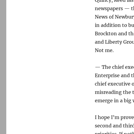
Quincy, Reed las
newspapers — th
News of Newbury
in addition to b
Brockton and the
and Liberty Gro
Not me.
— The chief exe
Enterprise and t
chief executive o
misreading the te
emerge in a big 
I hope I’m prove
second and third