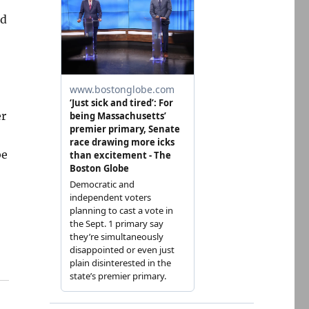
d
er
be