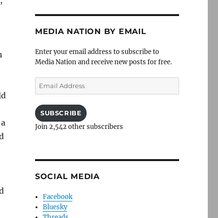
,
MEDIA NATION BY EMAIL
Enter your email address to subscribe to
h
Media Nation and receive new posts for free.
Email
Address
ld
SUBSCRIBE
 a
Join 2,542 other subscribers
ed
SOCIAL MEDIA
d
Facebook
Bluesky
Threads