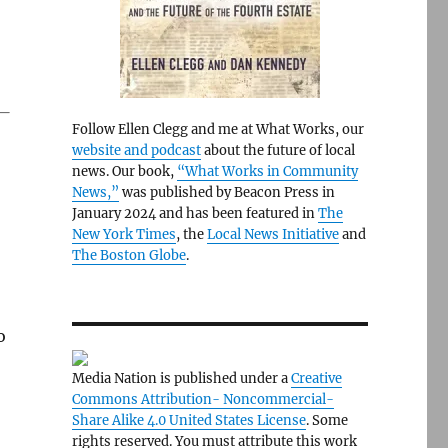
 —
Follow Ellen Clegg and me at What Works, our
website and podcast
about the future of local
news. Our book,
“What Works in Community
News,”
was published by Beacon Press in
January 2024 and has been featured in
The
New York Times
, the
Local News Initiative
and
The Boston Globe
.
o
Media Nation is published under a
Creative
Commons Attribution- Noncommercial-
Share Alike 4.0 United States License
. Some
rights reserved. You must attribute this work