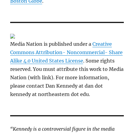
Boston Globe
.
Media Nation is published under a
Creative
Commons Attribution- Noncommercial- Share
Alike 4.0 United States License
. Some rights
reserved. You must attribute this work to Media
Nation (with link). For more information,
please contact Dan Kennedy at dan dot
kennedy at northeastern dot edu.
“Kennedy is a controversial figure in the media