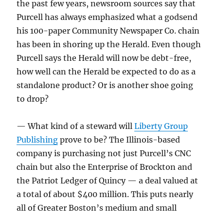
the past few years, newsroom sources say that
Purcell has always emphasized what a godsend
his 100-paper Community Newspaper Co. chain
has been in shoring up the Herald. Even though
Purcell says the Herald will now be debt-free,
how well can the Herald be expected to do as a
standalone product? Or is another shoe going
to drop?
— What kind of a steward will
Liberty Group
Publishing
prove to be? The Illinois-based
company is purchasing not just Purcell’s CNC
chain but also the Enterprise of Brockton and
the Patriot Ledger of Quincy — a deal valued at
a total of about $400 million. This puts nearly
all of Greater Boston’s medium and small