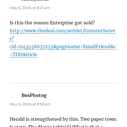
May 6, 2006 at 8:21 am
Is this the reason Enterprise got sold?
http://www.thedeal.com/servlet/ContentServe
r?
cid=1143558637253&pagename=EmailFriend&c
=TDDArticle
BosPhotog
says:
May 6, 2006 at 9:53 am
Herald is strengthened by this. Two paper town