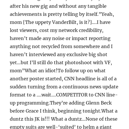
after his new gig and without any tangible
achievements is pretty telling by itself.”Yeah,
mom [The uppety VanderBilt, is it?]….I have
lost viewers, cost my network credibility,
haven’t made any noise or impact reporting
anything not recycled from somewhere and I
haven’t interviewed any exclusive big shot
yet…but I’ll still do that photoshoot with VF,
mom”What an idiot!To follow up on what
another poster started, CNN headline is all of a
sudden turning from a continuous news update
format to a ….wait….COMPETITOR to CNN line-
up programming.They’re adding Glenn Beck
before Grace I think, beginning tonight.What a
duntz this JK is!!! What a duntz…None of these
empty suits are well-‘suited’ to helm a giant