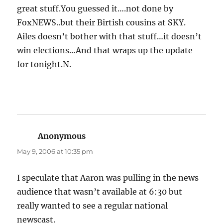
great stuff.You guessed it….not done by
FoxNEWS..but their Birtish cousins at SKY.
Ailes doesn’t bother with that stuff…it doesn’t
win elections…And that wraps up the update
for tonight.N.
Anonymous
says:
May 9, 2006 at 10:35 pm
I speculate that Aaron was pulling in the news
audience that wasn’t available at 6:30 but
really wanted to see a regular national
newscast.