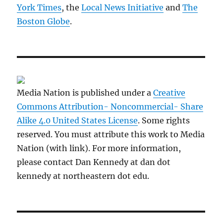
York Times
, the
Local News Initiative
and
The
Boston Globe
.
Media Nation is published under a
Creative
Commons Attribution- Noncommercial- Share
Alike 4.0 United States License
. Some rights
reserved. You must attribute this work to Media
Nation (with link). For more information,
please contact Dan Kennedy at dan dot
kennedy at northeastern dot edu.