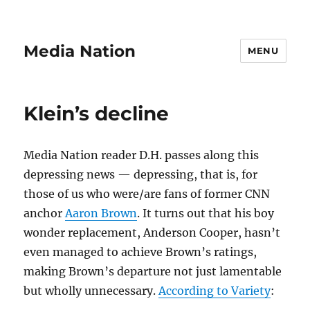
Media Nation
MENU
Klein’s decline
Media Nation reader D.H. passes along this
depressing news — depressing, that is, for
those of us who were/are fans of former CNN
anchor
Aaron Brown
. It turns out that his boy
wonder replacement, Anderson Cooper, hasn’t
even managed to achieve Brown’s ratings,
making Brown’s departure not just lamentable
but wholly unnecessary.
According to Variety
: