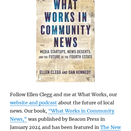
Follow Ellen Clegg and me at What Works, our
website and podcast
about the future of local
news. Our book,
“What Works in Community
News,”
was published by Beacon Press in
January 2024 and has been featured in
The New