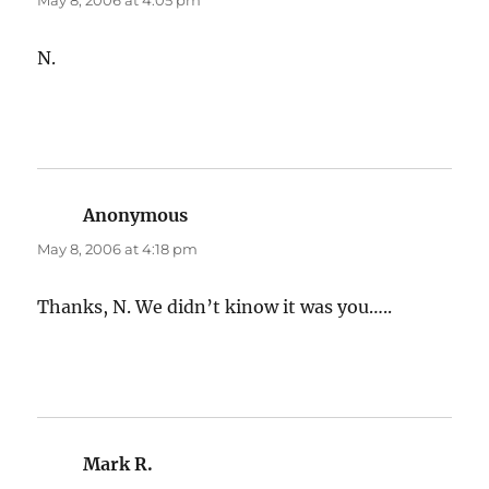
May 8, 2006 at 4:05 pm
N.
Anonymous
says:
May 8, 2006 at 4:18 pm
Thanks, N. We didn’t kinow it was you…..
Mark R.
says: