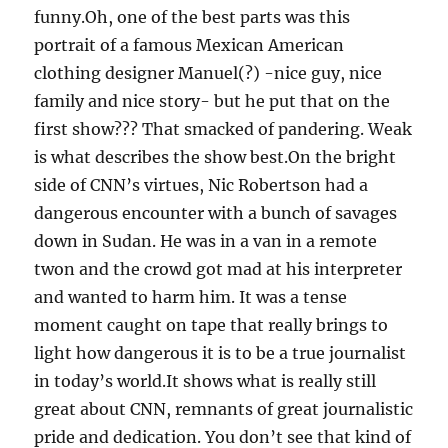
funny.Oh, one of the best parts was this
portrait of a famous Mexican American
clothing designer Manuel(?) -nice guy, nice
family and nice story- but he put that on the
first show??? That smacked of pandering. Weak
is what describes the show best.On the bright
side of CNN’s virtues, Nic Robertson had a
dangerous encounter with a bunch of savages
down in Sudan. He was in a van in a remote
twon and the crowd got mad at his interpreter
and wanted to harm him. It was a tense
moment caught on tape that really brings to
light how dangerous it is to be a true journalist
in today’s world.It shows what is really still
great about CNN, remnants of great journalistic
pride and dedication. You don’t see that kind of