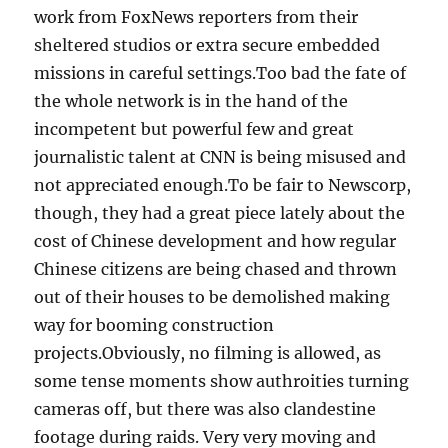
work from FoxNews reporters from their
sheltered studios or extra secure embedded
missions in careful settings.Too bad the fate of
the whole network is in the hand of the
incompetent but powerful few and great
journalistic talent at CNN is being misused and
not appreciated enough.To be fair to Newscorp,
though, they had a great piece lately about the
cost of Chinese development and how regular
Chinese citizens are being chased and thrown
out of their houses to be demolished making
way for booming construction
projects.Obviously, no filming is allowed, as
some tense moments show authroities turning
cameras off, but there was also clandestine
footage during raids. Very very moving and