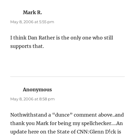
Mark R.
says:
May 8, 2006 at 5:55 pm
I think Dan Rather is the only one who still
supports that.
Anonymous
says:
May 8, 2006 at 8:58 pm
Nothwithstand a “dunce” comment above..and
thank you Mark for being my spellchecker….An
update here on the State of CNN:Glenn D!ck is