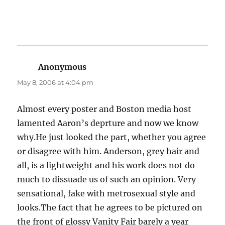
Anonymous
says:
May 8, 2006 at 4:04 pm
Almost every poster and Boston media host
lamented Aaron’s deprture and now we know
why.He just looked the part, whether you agree
or disagree with him. Anderson, grey hair and
all, is a lightweight and his work does not do
much to dissuade us of such an opinion. Very
sensational, fake with metrosexual style and
looks.The fact that he agrees to be pictured on
the front of glossy Vanity Fair barely a year