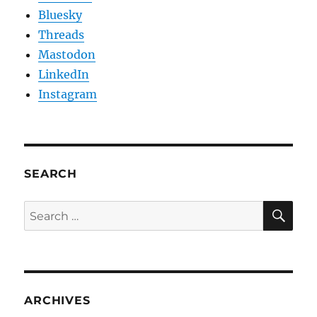
Bluesky
Threads
Mastodon
LinkedIn
Instagram
SEARCH
SE
Search
for:
ARCHIVES