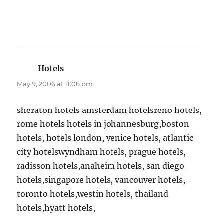
Hotels
says:
May 9, 2006 at 11:06 pm
sheraton hotels amsterdam hotelsreno hotels,
rome hotels hotels in johannesburg,boston
hotels, hotels london, venice hotels, atlantic
city hotelswyndham hotels, prague hotels,
radisson hotels,anaheim hotels, san diego
hotels,singapore hotels, vancouver hotels,
toronto hotels,westin hotels, thailand
hotels,hyatt hotels,