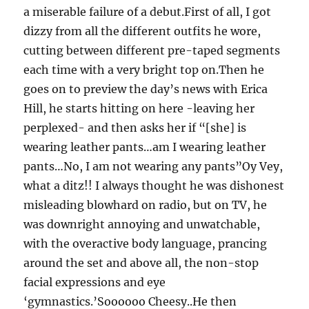
a miserable failure of a debut.First of all, I got
dizzy from all the different outfits he wore,
cutting between different pre-taped segments
each time with a very bright top on.Then he
goes on to preview the day’s news with Erica
Hill, he starts hitting on here -leaving her
perplexed- and then asks her if “[she] is
wearing leather pants…am I wearing leather
pants…No, I am not wearing any pants”Oy Vey,
what a ditz!! I always thought he was dishonest
misleading blowhard on radio, but on TV, he
was downright annoying and unwatchable,
with the overactive body language, prancing
around the set and above all, the non-stop
facial expressions and eye
‘gymnastics.’Soooooo Cheesy..He then