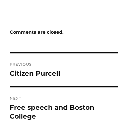
Comments are closed.
Post
PREVIOUS
navigation
Citizen Purcell
Previous
post:
NEXT
Free speech and Boston
Next
post:
College