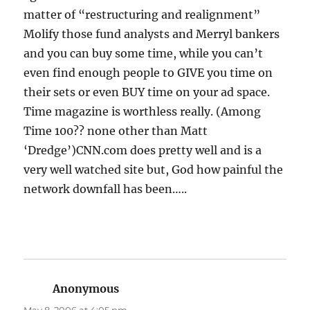
matter of “restructuring and realignment”
Molify those fund analysts and Merryl bankers
and you can buy some time, while you can’t
even find enough people to GIVE you time on
their sets or even BUY time on your ad space.
Time magazine is worthless really. (Among
Time 100?? none other than Matt
‘Dredge’)CNN.com does pretty well and is a
very well watched site but, God how painful the
network downfall has been…..
Anonymous
says: