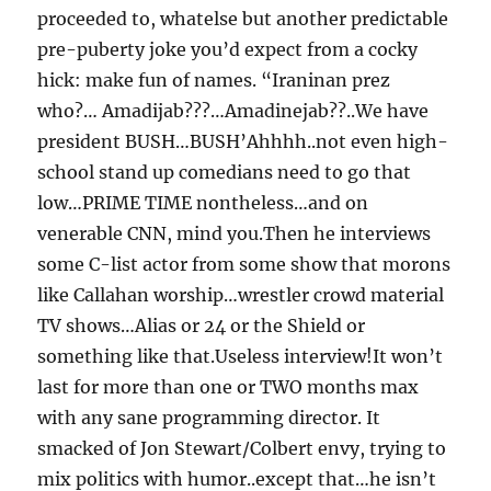
proceeded to, whatelse but another predictable
pre-puberty joke you’d expect from a cocky
hick: make fun of names. “Iraninan prez
who?… Amadijab???…Amadinejab??..We have
president BUSH…BUSH’Ahhhh..not even high-
school stand up comedians need to go that
low…PRIME TIME nontheless…and on
venerable CNN, mind you.Then he interviews
some C-list actor from some show that morons
like Callahan worship…wrestler crowd material
TV shows…Alias or 24 or the Shield or
something like that.Useless interview!It won’t
last for more than one or TWO months max
with any sane programming director. It
smacked of Jon Stewart/Colbert envy, trying to
mix politics with humor..except that…he isn’t