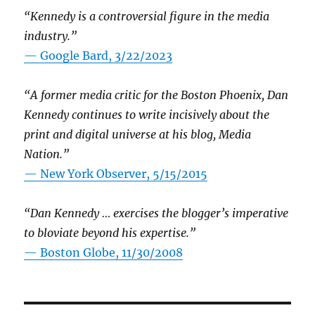
“Kennedy is a controversial figure in the media
industry.”
— Google Bard, 3/22/2023
“A former media critic for the Boston Phoenix, Dan
Kennedy continues to write incisively about the
print and digital universe at his blog, Media
Nation.”
—
New York Observer, 5/15/2015
“Dan Kennedy … exercises the blogger’s imperative
to bloviate beyond his expertise.”
—
Boston Globe, 11/30/2008