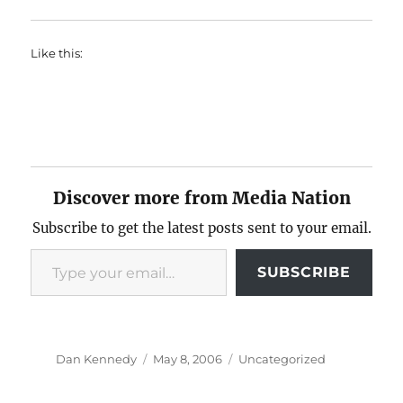
Like this:
Discover more from Media Nation
Subscribe to get the latest posts sent to your email.
Type your email…
SUBSCRIBE
Author
Posted
Categories
Dan Kennedy
May 8, 2006
Uncategorized
on