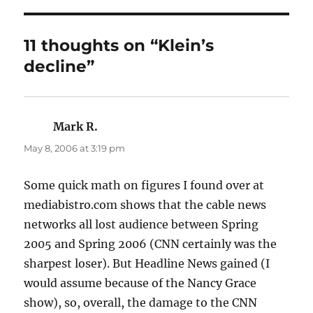
11 thoughts on “Klein’s
decline”
Mark R.
says:
May 8, 2006 at 3:19 pm
Some quick math on figures I found over at
mediabistro.com shows that the cable news
networks all lost audience between Spring
2005 and Spring 2006 (CNN certainly was the
sharpest loser). But Headline News gained (I
would assume because of the Nancy Grace
show), so, overall, the damage to the CNN