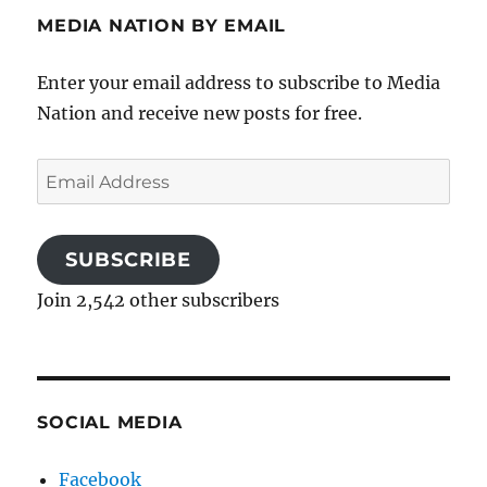
MEDIA NATION BY EMAIL
Enter your email address to subscribe to Media
Nation and receive new posts for free.
Email
Address
SUBSCRIBE
Join 2,542 other subscribers
SOCIAL MEDIA
Facebook