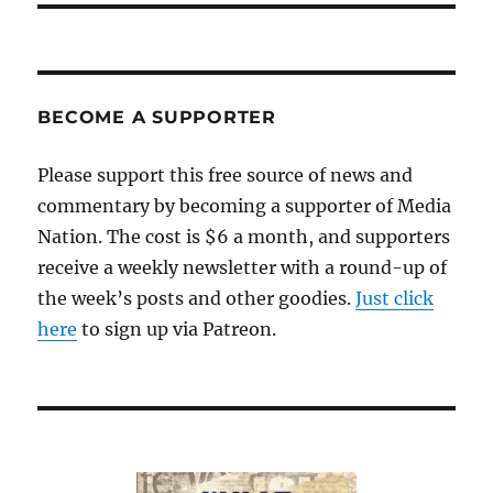
BECOME A SUPPORTER
Please support this free source of news and
commentary by becoming a supporter of Media
Nation. The cost is $6 a month, and supporters
receive a weekly newsletter with a round-up of
the week’s posts and other goodies.
Just click
here
to sign up via Patreon.