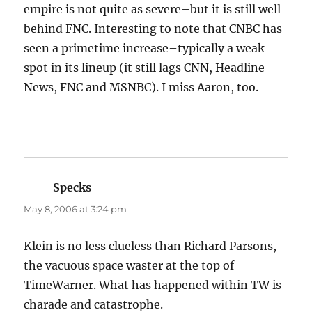
empire is not quite as severe–but it is still well
behind FNC. Interesting to note that CNBC has
seen a primetime increase–typically a weak
spot in its lineup (it still lags CNN, Headline
News, FNC and MSNBC). I miss Aaron, too.
Specks
says:
May 8, 2006 at 3:24 pm
Klein is no less clueless than Richard Parsons,
the vacuous space waster at the top of
TimeWarner. What has happened within TW is
charade and catastrophe.