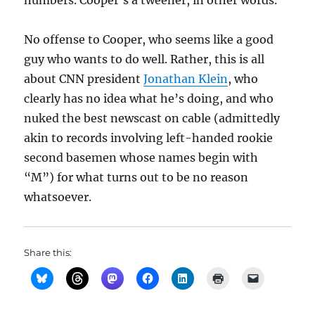
numbers. Cooper’s a tweener, in other words.
No offense to Cooper, who seems like a good
guy who wants to do well. Rather, this is all
about CNN president
Jonathan Klein
, who
clearly has no idea what he’s doing, and who
nuked the best newscast on cable (admittedly
akin to records involving left-handed rookie
second basemen whose names begin with
“M”) for what turns out to be no reason
whatsoever.
Share this: