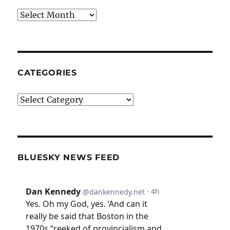
Archives
CATEGORIES
Categories
BLUESKY NEWS FEED