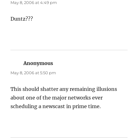
May 8, 2006 at 4:49 pm
Duntz???
Anonymous
says:
May 8, 2006 at 5:50 pm
This should shatter any remaining illusions
about one of the major networks ever
scheduling a newscast in prime time.