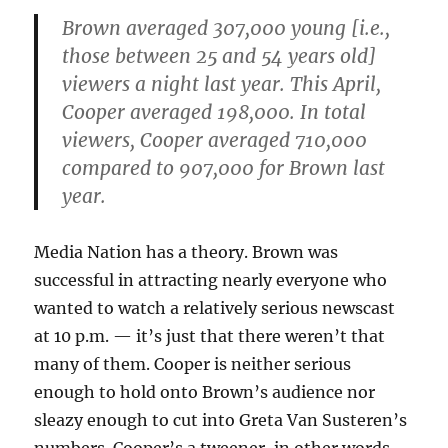
Brown averaged 307,000 young [i.e.,
those between 25 and 54 years old]
viewers a night last year. This April,
Cooper averaged 198,000. In total
viewers, Cooper averaged 710,000
compared to 907,000 for Brown last
year.
Media Nation has a theory. Brown was
successful in attracting nearly everyone who
wanted to watch a relatively serious newscast
at 10 p.m. — it’s just that there weren’t that
many of them. Cooper is neither serious
enough to hold onto Brown’s audience nor
sleazy enough to cut into Greta Van Susteren’s