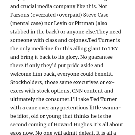
and crucial media company like this. Not
Parsons (overrated+overpaid) Steve Case
(mental case) nor Levin or Pittman (also
stabbed in the back) or anyone else.They need
someone with class and cojones.Ted Turner is
the only medicine for this ailing giant to TRY
and bring it back to its glory. No guarantee
there.If only they’d put pride aside and
welcome him back, everyone could benefit.
Stockholders, those same executives or ex-
execs with stock options, CNN content and
ultimately the consumer.I’ll take Ted Turner
with a cane over any pretentious little wanna-
be idiot, old or young that thinks he is the
second coming of Howard Hughes.It’s all about
egos now. No one will admit defeat. It is all a