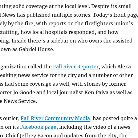
etting solid coverage at the local level. Despite its small
d News has published multiple stories. Today’s front pag
ely by the fire, with reports on the firefighters union’s
taffing, how local hospitals responded, and how
ping. Inside there’s a sidebar on who owns the assisted
known as Gabriel House.
rganization called the
Fall River Reporter
, which Alexa
reaking news service for the city and a number of other
 had some coverage as well, with stories by former
rter Jo Goode and local journalist Ken Paiva as well as
e News Service.
s outlet,
Fall River Community Media
, has posted quite a
on on its
Facebook page
, including the video of a news
re Chief Jeffrey Bacon and updates from the city, the