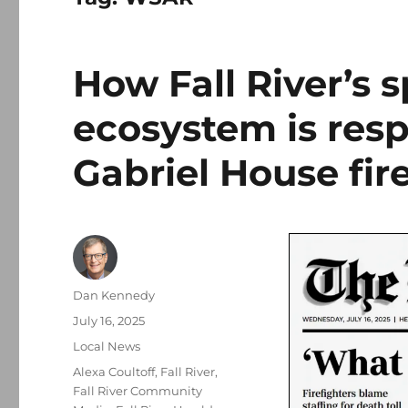
How Fall River’s 
ecosystem is resp
Gabriel House fir
Author
Dan Kennedy
Posted
July 16, 2025
on
Categories
Local News
Tags
Alexa Coultoff
,
Fall River
,
Fall River Community