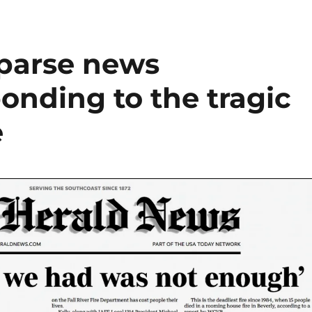
sparse news
onding to the tragic
e