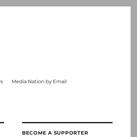
ws
Media Nation by Email
BECOME A SUPPORTER