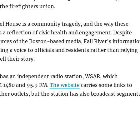
he firefighters union.
iel House is a community tragedy, and the way these
is a reflection of civic health and engagement. Despite
urces of the Boston-based media, Fall River’s informati
ing a voice to officials and residents rather than relying
ell their story.
 has an independent radio station, WSAR, which
M 1480 and 95.9 FM.
The website
carries some links to
her outlets, but the station has also broadcast segment