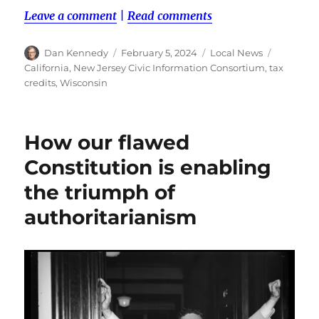
Leave a comment
|
Read comments
Author
Posted
Categories
Tags
Dan Kennedy
February 5, 2024
Local News
on
California
,
New Jersey Civic Information Consortium
,
tax
credits
,
Wisconsin
How our flawed
Constitution is enabling
the triumph of
authoritarianism