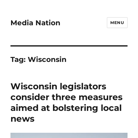
Media Nation
MENU
Tag:
Wisconsin
Wisconsin legislators
consider three measures
aimed at bolstering local
news