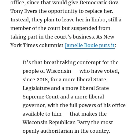
office, since that would give Democratic Gov.
Tony Evers the opportunity to replace her.
Instead, they plan to leave her in limbo, still a
member of the court but suspended from
taking part in the court’s business. As New
York Times columnist
Jamelle Bouie puts it
:
It’s that breathtaking contempt for the
people of Wisconsin — who have voted,
since 2018, for a more liberal State
Legislature and a more liberal State
Supreme Court and a more liberal
governor, with the full powers of his office
available to him — that makes the
Wisconsin Republican Party the most
openly authoritarian in the country.