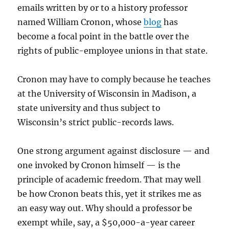
emails written by or to a history professor
named William Cronon, whose
blog
has
become a focal point in the battle over the
rights of public-employee unions in that state.
Cronon may have to comply because he teaches
at the University of Wisconsin in Madison, a
state university and thus subject to
Wisconsin’s strict public-records laws.
One strong argument against disclosure — and
one invoked by Cronon himself — is the
principle of academic freedom. That may well
be how Cronon beats this, yet it strikes me as
an easy way out. Why should a professor be
exempt while, say, a $50,000-a-year career