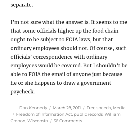
separate.
I’m not sure what the answer is. It seems to me
that some officials higher up the food chain
ought to be subject to FOIA laws, but that
ordinary employees should not. Of course, such
officials’ correspondence with ordinary
employees would be covered. But I shouldn’t be
able to FOIA the email of anyone just because
he or she happens to draw a government
paycheck.
Author
Posted
Categories
Dan Kennedy
March 28, 2011
Free speech
,
Media
on
Tags
Freedom of Information Act
,
public records
,
William
on
Cronon
,
Wisconsin
36 Comments
In
Wisconsin,