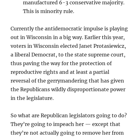
manufactured 6-3 conservative majority.
This is minority rule.
Currently the antidemocratic impulse is playing
out in Wisconsin in a big way. Earlier this year,
voters in Wisconsin elected Janet Protasiewicz,
a liberal Democrat, to the state supreme court,
thus paving the way for the protection of
reproductive rights and at least a partial
reversal of the gerrymandering that has given
the Republicans wildly disproportionate power
in the legislature.
So what are Republican legislators going to do?
They’re going to impeach her — except that
they’re not actually going to remove her from