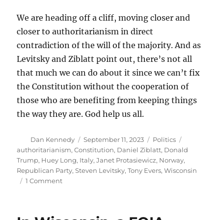
We are heading off a cliff, moving closer and
closer to authoritarianism in direct
contradiction of the will of the majority. And as
Levitsky and Ziblatt point out, there’s not all
that much we can do about it since we can’t fix
the Constitution without the cooperation of
those who are benefiting from keeping things
the way they are. God help us all.
Author
Posted
Categories
Tags
Dan Kennedy
September 11, 2023
Politics
on
authoritarianism
,
Constitution
,
Daniel Ziblatt
,
Donald
Trump
,
Huey Long
,
Italy
,
Janet Protasiewicz
,
Norway
,
Republican Party
,
Steven Levitsky
,
Tony Evers
,
Wisconsin
on
1 Comment
How
our
flawed