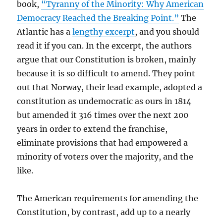
book,
“Tyranny of the Minority: Why American
Democracy Reached the Breaking Point.”
The
Atlantic has a
lengthy excerpt
, and you should
read it if you can. In the excerpt, the authors
argue that our Constitution is broken, mainly
because it is so difficult to amend. They point
out that Norway, their lead example, adopted a
constitution as undemocratic as ours in 1814
but amended it 316 times over the next 200
years in order to extend the franchise,
eliminate provisions that had empowered a
minority of voters over the majority, and the
like.
The American requirements for amending the
Constitution, by contrast, add up to a nearly