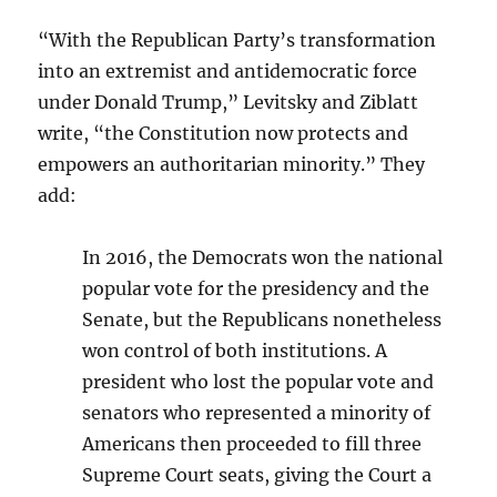
“With the Republican Party’s transformation
into an extremist and antidemocratic force
under Donald Trump,” Levitsky and Ziblatt
write, “the Constitution now protects and
empowers an authoritarian minority.” They
add:
In 2016, the Democrats won the national
popular vote for the presidency and the
Senate, but the Republicans nonetheless
won control of both institutions. A
president who lost the popular vote and
senators who represented a minority of
Americans then proceeded to fill three
Supreme Court seats, giving the Court a