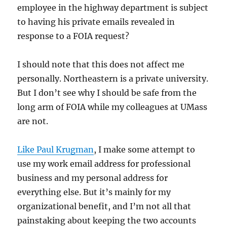
employee in the highway department is subject
to having his private emails revealed in
response to a FOIA request?
I should note that this does not affect me
personally. Northeastern is a private university.
But I don’t see why I should be safe from the
long arm of FOIA while my colleagues at UMass
are not.
Like Paul Krugman
, I make some attempt to
use my work email address for professional
business and my personal address for
everything else. But it’s mainly for my
organizational benefit, and I’m not all that
painstaking about keeping the two accounts