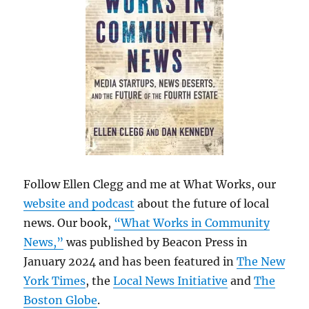
Follow Ellen Clegg and me at What Works, our
website and podcast
about the future of local
news. Our book,
“What Works in Community
News,”
was published by Beacon Press in
January 2024 and has been featured in
The New
York Times
, the
Local News Initiative
and
The
Boston Globe
.