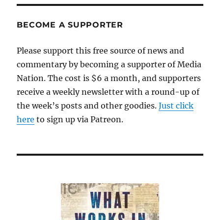
a
FOIA
request
BECOME A SUPPORTER
too
far
Please support this free source of news and
commentary by becoming a supporter of Media
Nation. The cost is $6 a month, and supporters
receive a weekly newsletter with a round-up of
the week’s posts and other goodies.
Just click
here
to sign up via Patreon.