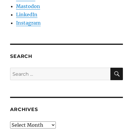
Mastodon
LinkedIn
Instagram
SEARCH
SE
Search
for:
ARCHIVES
Archives