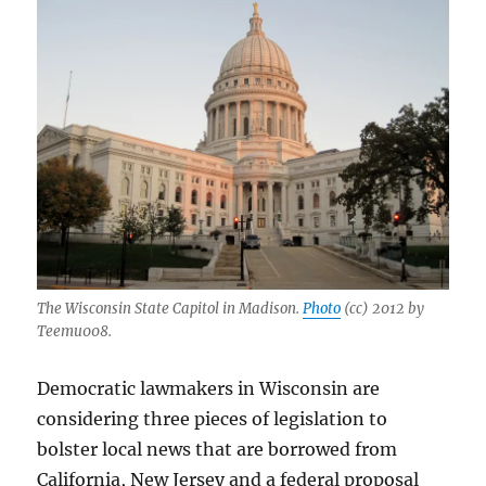
The Wisconsin State Capitol in Madison.
Photo
(cc) 2012 by
Teemu008.
Democratic lawmakers in Wisconsin are
considering three pieces of legislation to
bolster local news that are borrowed from
California, New Jersey and a federal proposal