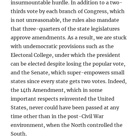
insurmountable hurdle. In addition to a two-
thirds vote by each branch of Congress, which
is not unreasonable, the rules also mandate
that three-quarters of the state legislatures
approve amendments. As a result, we are stuck
with undemocratic provisions such as the
Electoral College, under which the president
can be elected despite losing the popular vote,
and the Senate, which super-empowers small
states since every state gets two votes. Indeed,
the 14th Amendment, which in some
important respects reinvented the United
States, never could have been passed at any
time other than in the post-Civil War
environment, when the North controlled the
South.