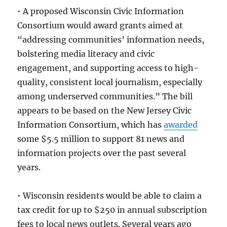
• A proposed Wisconsin Civic Information
Consortium would award grants aimed at
“addressing communities’ information needs,
bolstering media literacy and civic
engagement, and supporting access to high-
quality, consistent local journalism, especially
among underserved communities.” The bill
appears to be based on the New Jersey Civic
Information Consortium, which has
awarded
some $5.5 million to support 81 news and
information projects over the past several
years.
• Wisconsin residents would be able to claim a
tax credit for up to $250 in annual subscription
fees to local news outlets. Several years ago