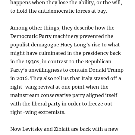
happens when they lose the ability, or the will,
to hold the antidemocratic forces at bay.
Among other things, they describe how the
Democratic Party machinery prevented the
populist demagogue Huey Long’s rise to what
might have culminated in the presidency back
in the 1930s, in contrast to the Republican
Party’s unwillingness to contain Donald Trump
in 2016. They also tell us that Italy staved off a
right-wing revival at one point when the
mainstream conservative party aligned itself
with the liberal party in order to freeze out
right-wing extremists.
Now Levitsky and Ziblatt are back with a new