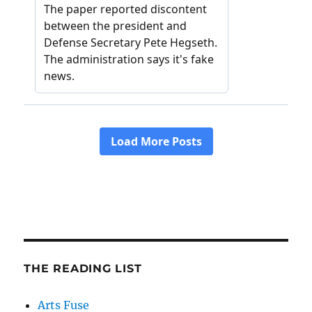
THE READING LIST
Arts Fuse