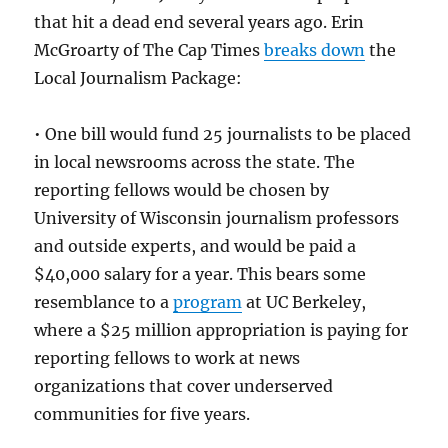
that hit a dead end several years ago. Erin
McGroarty of The Cap Times
breaks down
the
Local Journalism Package:
• One bill would fund 25 journalists to be placed
in local newsrooms across the state. The
reporting fellows would be chosen by
University of Wisconsin journalism professors
and outside experts, and would be paid a
$40,000 salary for a year. This bears some
resemblance to a
program
at UC Berkeley,
where a $25 million appropriation is paying for
reporting fellows to work at news
organizations that cover underserved
communities for five years.