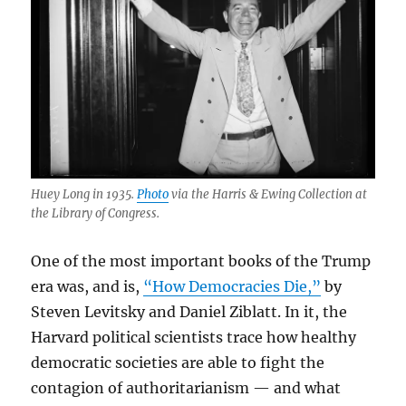
Huey Long in 1935.
Photo
via the Harris & Ewing Collection at
the Library of Congress.
One of the most important books of the Trump
era was, and is,
“How Democracies Die,”
by
Steven Levitsky and Daniel Ziblatt. In it, the
Harvard political scientists trace how healthy
democratic societies are able to fight the
contagion of authoritarianism — and what