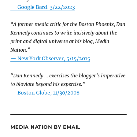
— Google Bard, 3/22/2023
“A former media critic for the Boston Phoenix, Dan
Kennedy continues to write incisively about the
print and digital universe at his blog, Media
Nation.”
—
New York Observer, 5/15/2015
“Dan Kennedy … exercises the blogger’s imperative
to bloviate beyond his expertise.”
—
Boston Globe, 11/30/2008
MEDIA NATION BY EMAIL