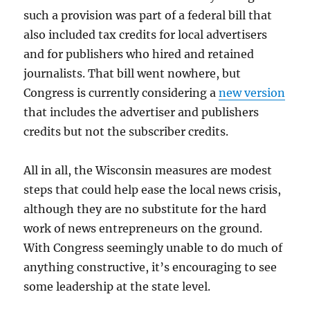
such a provision was part of a federal bill that
also included tax credits for local advertisers
and for publishers who hired and retained
journalists. That bill went nowhere, but
Congress is currently considering a
new version
that includes the advertiser and publishers
credits but not the subscriber credits.
All in all, the Wisconsin measures are modest
steps that could help ease the local news crisis,
although they are no substitute for the hard
work of news entrepreneurs on the ground.
With Congress seemingly unable to do much of
anything constructive, it’s encouraging to see
some leadership at the state level.