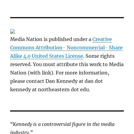
Media Nation is published under a
Creative
Commons Attribution- Noncommercial- Share
Alike 4.0 United States License
. Some rights
reserved. You must attribute this work to Media
Nation (with link). For more information,
please contact Dan Kennedy at dan dot
kennedy at northeastern dot edu.
“Kennedy is a controversial figure in the media
industry.”