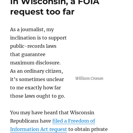
In Wisconsin, a FOIA
Constitution
is
request too far
enabling
the
triumph
As a journalist, my
of
inclination is to support
authoritarianism
public-records laws
that guarantee
maximum disclosure.
As an ordinary citizen,
William Cronon
it’s sometimes unclear
to me exactly how far
those laws ought to go.
You may have heard that Wisconsin
Republicans have
filed a Freedom of
Information Act request
to obtain private