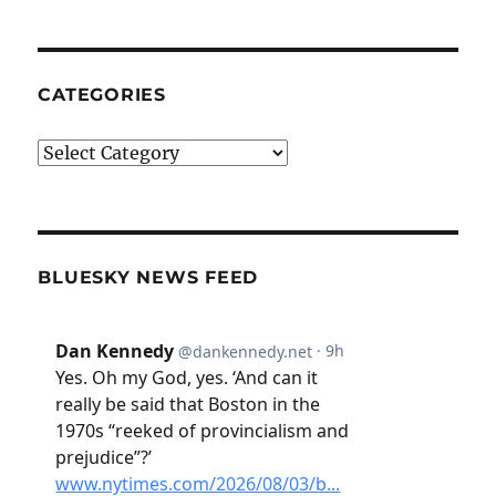
CATEGORIES
Categories
BLUESKY NEWS FEED