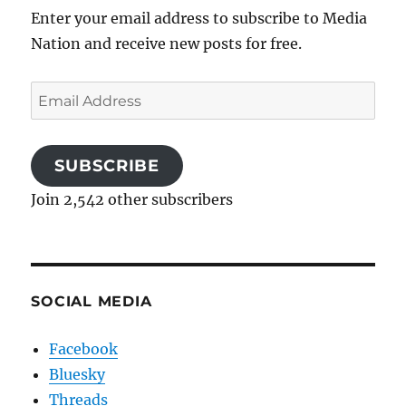
Enter your email address to subscribe to Media
Nation and receive new posts for free.
Email
Address
SUBSCRIBE
Join 2,542 other subscribers
SOCIAL MEDIA
Facebook
Bluesky
Threads