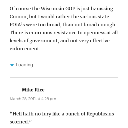
Of course the Wisconsin GOP is just harassing
Cronon, but I would rather the various state
FOIA’s were too broad, than not broad enough.
There is enormous resistance to openness at all
levels of government, and not very effective
enforcement.
Loading...
Mike Rice
says:
March 28, 2011 at 4:28 pm
“Hell hath no fury like a bunch of Republicans
scorned.”