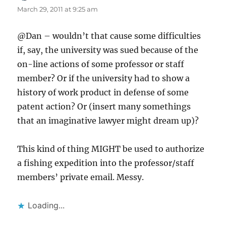
March 29, 2011 at 9:25 am
@Dan – wouldn’t that cause some difficulties
if, say, the university was sued because of the
on-line actions of some professor or staff
member? Or if the university had to show a
history of work product in defense of some
patent action? Or (insert many somethings
that an imaginative lawyer might dream up)?
This kind of thing MIGHT be used to authorize
a fishing expedition into the professor/staff
members’ private email. Messy.
Loading...