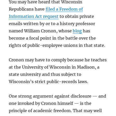
You may have heard that Wisconsin
Republicans have
filed a Freedom of
Information Act request
to obtain private
emails written by or to a history professor
named William Cronon, whose
blog
has
become a focal point in the battle over the
rights of public-employee unions in that state.
Cronon may have to comply because he teaches
at the University of Wisconsin in Madison, a
state university and thus subject to
Wisconsin’s strict public-records laws.
One strong argument against disclosure — and
one invoked by Cronon himself — is the
principle of academic freedom. That may well