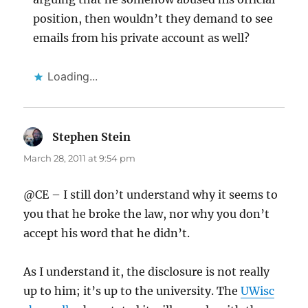
position, then wouldn’t they demand to see
emails from his private account as well?
Loading...
Stephen Stein
says:
March 28, 2011 at 9:54 pm
@CE – I still don’t understand why it seems to
you that he broke the law, nor why you don’t
accept his word that he didn’t.
As I understand it, the disclosure is not really
up to him; it’s up to the university. The
UWisc