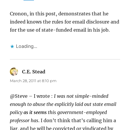
Cronon, in this post, demonstrates that he
indeed knows the rules for email disclosure and
for the use of state-funded email in his job.
Loading...
C.E. Stead
says:
March 28, 2011 at 8:10 pm
@Steve – I wrote :
I was not simple-minded
enough to abuse the explicitly laid out state email
policy
as it seems
this government-employed
professor has
. I don’t think that’s calling him a
liar, and he will be convicted or vindicated by