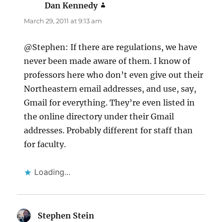
Dan Kennedy
says:
March 29, 2011 at 9:13 am
@Stephen: If there are regulations, we have
never been made aware of them. I know of
professors here who don’t even give out their
Northeastern email addresses, and use, say,
Gmail for everything. They’re even listed in
the online directory under their Gmail
addresses. Probably different for staff than
for faculty.
Loading...
Stephen Stein
says: