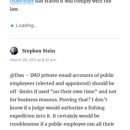
chancellor
has stated it will comply with the
law.
Loading...
Stephen Stein
says:
March 29, 2011 at 8:32 am
@Dan – IMO private email accounts of public
employees (elected and appointed) should be
off-limits if used “on their own time” and not
for business reasons. Proving that? I don’t
know if a judge would authorize a fishing
expedition into it. It certainly would be
troublesome if a public employee ran all their