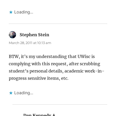
Loading...
Stephen Stein
says:
March 28, 2011 at 10:13 am
BTW, it’s my understanding that UWisc is
complying with this request, after scrubbing
student’s personal details, academic work-in-
progress sensitive items, etc.
Loading...
Dan Kennedy
says: