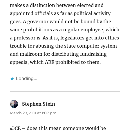
makes a distinction between elected and
appointed officials as far as political activity
goes. A governor would not be bound by the
same prohibitions as a regular employee, which
a professor is. As it is, legislators get into ethics
trouble for abusing the state computer system
and mailroom for distributing fundraising
appeals, which ARE prohibited to them.
Loading...
Stephen Stein
says:
March 28, 2011 at 1:07 pm
@CE – does this mean someone would be