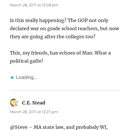
March 28, 2011 at 12:08 pm
Is this really happening? The GOP not only
declared war on grade school teachers, but now
they are going after the colleges too?
This, my friends, has echoes of Mao. What a
political gaffe!
Loading...
C.E. Stead
says:
March 28, 2011 at 12:27 pm
@Steve – MA state law, and probabaly WI,