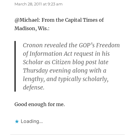
March 28, 2011 at 9:23 am
@Michael: From the Capital Times of
Madison, Wis.:
Cronon revealed the GOP’s Freedom
of Information Act request in his
Scholar as Citizen blog post late
Thursday evening along with a
lengthy, and typically scholarly,
defense.
Good enough for me.
Loading...