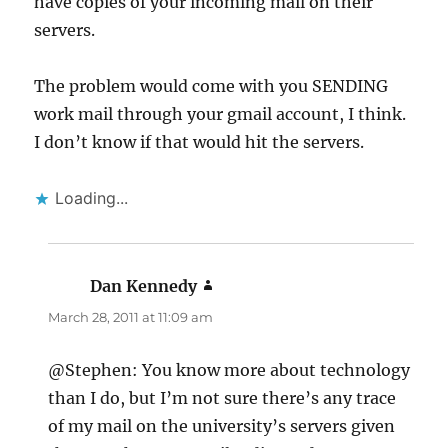
have copies of your incoming mail on their
servers.
The problem would come with you SENDING
work mail through your gmail account, I think.
I don’t know if that would hit the servers.
Loading...
Dan Kennedy
says:
March 28, 2011 at 11:09 am
@Stephen: You know more about technology
than I do, but I’m not sure there’s any trace
of my mail on the university’s servers given