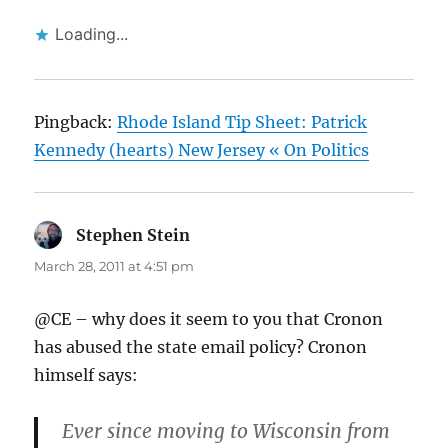
Loading...
Pingback:
Rhode Island Tip Sheet: Patrick
Kennedy (hearts) New Jersey « On Politics
Stephen Stein
says:
March 28, 2011 at 4:51 pm
@CE – why does it seem to you that Cronon
has abused the state email policy? Cronon
himself says:
Ever since moving to Wisconsin from