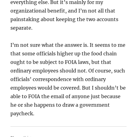
everything else. But it’s mainly for my
organizational benefit, and I’m not all that
painstaking about keeping the two accounts
separate.
I’m not sure what the answer is. It seems to me
that some officials higher up the food chain
ought to be subject to FOIA laws, but that
ordinary employees should not. Of course, such
officials’ correspondence with ordinary
employees would be covered. But I shouldn’t be
able to FOIA the email of anyone just because
he or she happens to draw a government
paycheck.