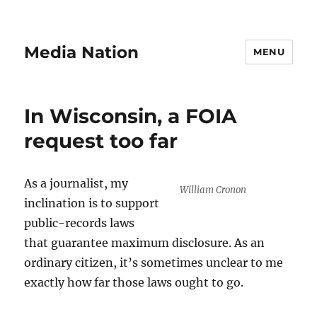
Media Nation
MENU
In Wisconsin, a FOIA
request too far
As a journalist, my
William Cronon
inclination is to support
public-records laws
that guarantee maximum disclosure. As an
ordinary citizen, it’s sometimes unclear to me
exactly how far those laws ought to go.