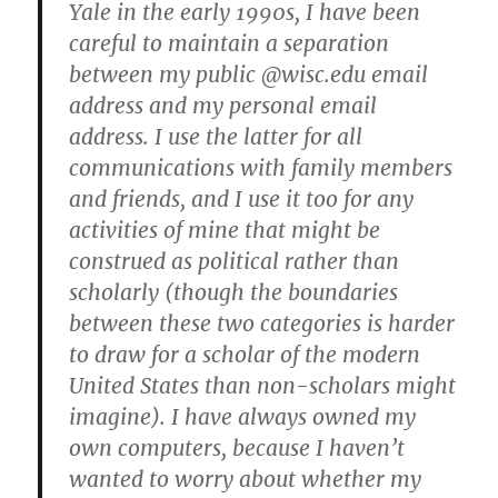
Yale in the early 1990s, I have been
careful to maintain a separation
between my public @wisc.edu email
address and my personal email
address. I use the latter for all
communications with family members
and friends, and I use it too for any
activities of mine that might be
construed as political rather than
scholarly (though the boundaries
between these two categories is harder
to draw for a scholar of the modern
United States than non-scholars might
imagine). I have always owned my
own computers, because I haven’t
wanted to worry about whether my