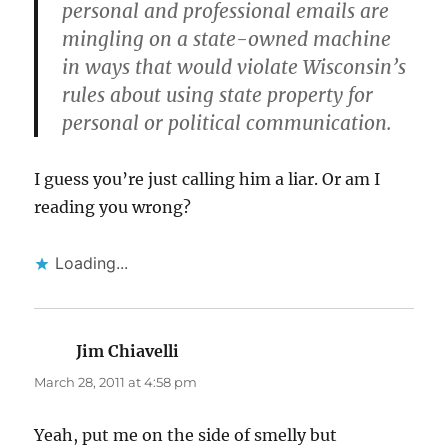
personal and professional emails are
mingling on a state-owned machine
in ways that would violate Wisconsin’s
rules about using state property for
personal or political communication.
I guess you’re just calling him a liar. Or am I
reading you wrong?
Loading...
Jim Chiavelli
says:
March 28, 2011 at 4:58 pm
Yeah, put me on the side of smelly but