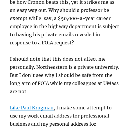
be how Cronon beats this, yet it strikes me as
an easy way out. Why should a professor be
exempt while, say, a $50,000-a-year career
employee in the highway department is subject
to having his private emails revealed in
response to a FOIA request?
I should note that this does not affect me
personally. Northeastern is a private university.
But I don’t see why I should be safe from the
long arm of FOIA while my colleagues at UMass
are not.
Like Paul Krugman
, I make some attempt to
use my work email address for professional
business and my personal address for