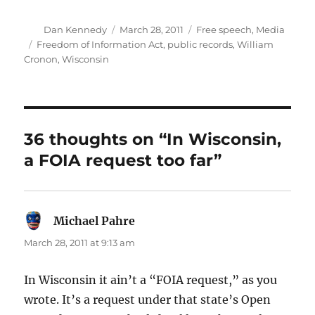
Author
Posted
Categories
Dan Kennedy
March 28, 2011
Free speech
,
Media
on
Tags
Freedom of Information Act
,
public records
,
William
Cronon
,
Wisconsin
36 thoughts on “In Wisconsin,
a FOIA request too far”
Michael Pahre
says:
March 28, 2011 at 9:13 am
In Wisconsin it ain’t a “FOIA request,” as you
wrote. It’s a request under that state’s Open