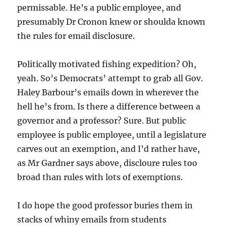
permissable. He’s a public employee, and
presumably Dr Cronon knew or shoulda known
the rules for email disclosure.
Politically motivated fishing expedition? Oh,
yeah. So’s Democrats’ attempt to grab all Gov.
Haley Barbour’s emails down in wherever the
hell he’s from. Is there a difference between a
governor and a professor? Sure. But public
employee is public employee, until a legislature
carves out an exemption, and I’d rather have,
as Mr Gardner says above, discloure rules too
broad than rules with lots of exemptions.
I do hope the good professor buries them in
stacks of whiny emails from students