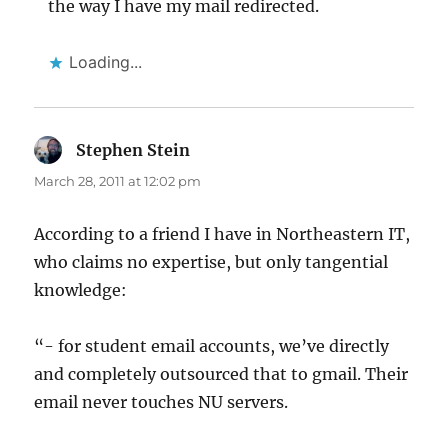
the way I have my mail redirected.
Loading...
Stephen Stein
says:
March 28, 2011 at 12:02 pm
According to a friend I have in Northeastern IT,
who claims no expertise, but only tangential
knowledge:
“- for student email accounts, we’ve directly
and completely outsourced that to gmail. Their
email never touches NU servers.