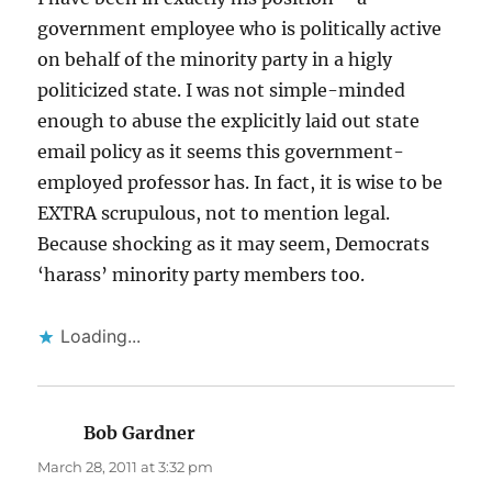
government employee who is politically active
on behalf of the minority party in a higly
politicized state. I was not simple-minded
enough to abuse the explicitly laid out state
email policy as it seems this government-
employed professor has. In fact, it is wise to be
EXTRA scrupulous, not to mention legal.
Because shocking as it may seem, Democrats
‘harass’ minority party members too.
Loading...
Bob Gardner
says:
March 28, 2011 at 3:32 pm