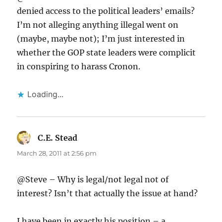
denied access to the political leaders’ emails?
I’m not alleging anything illegal went on
(maybe, maybe not); I’m just interested in
whether the GOP state leaders were complicit
in conspiring to harass Cronon.
Loading...
C.E. Stead
says:
March 28, 2011 at 2:56 pm
@Steve – Why is legal/not legal not of
interest? Isn’t that actually the issue at hand?
I have been in exactly his position – a