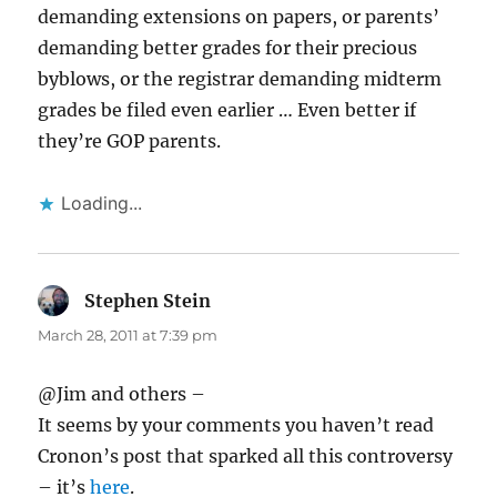
demanding extensions on papers, or parents’
demanding better grades for their precious
byblows, or the registrar demanding midterm
grades be filed even earlier … Even better if
they’re GOP parents.
Loading...
Stephen Stein
says:
March 28, 2011 at 7:39 pm
@Jim and others –
It seems by your comments you haven’t read
Cronon’s post that sparked all this controversy
– it’s
here
.