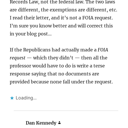
Records Law, not the federal law. The two laws
are different, the exemptions are different, etc.
I read their letter, and it’s not a FOIA request.
I’m sure you know better and will correct this
in your blog post…
If the Republicans had actually made a
FOIA
request
— which they didn’t — then all the
professor would have to do is write a terse
response saying that no documents are
provided because none fall under the request.
Loading...
Dan Kennedy
says: