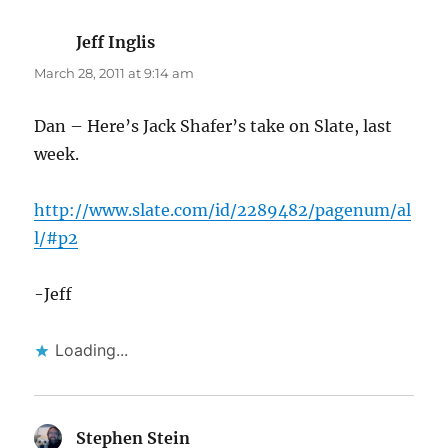
Jeff Inglis
says:
March 28, 2011 at 9:14 am
Dan – Here’s Jack Shafer’s take on Slate, last
week.
http://www.slate.com/id/2289482/pagenum/al
l/#p2
-Jeff
Loading...
Stephen Stein
says: