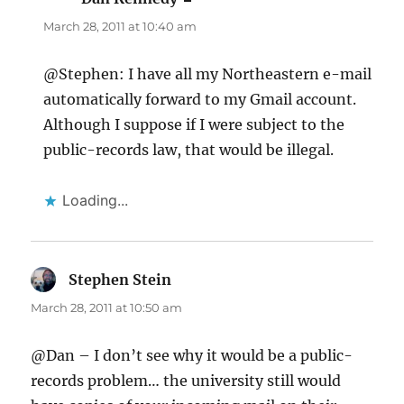
March 28, 2011 at 10:40 am
@Stephen: I have all my Northeastern e-mail
automatically forward to my Gmail account.
Although I suppose if I were subject to the
public-records law, that would be illegal.
Loading...
Stephen Stein
says:
March 28, 2011 at 10:50 am
@Dan – I don’t see why it would be a public-
records problem… the university still would