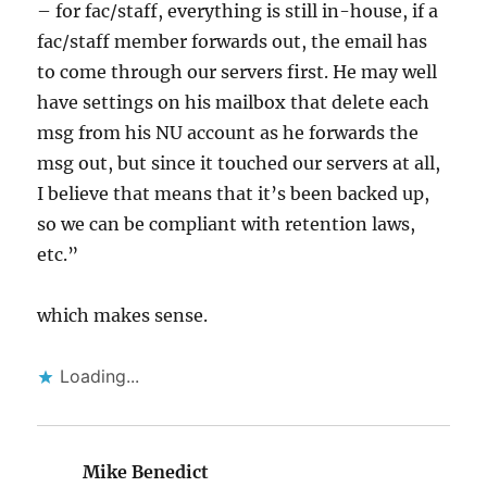
– for fac/staff, everything is still in-house, if a
fac/staff member forwards out, the email has
to come through our servers first. He may well
have settings on his mailbox that delete each
msg from his NU account as he forwards the
msg out, but since it touched our servers at all,
I believe that means that it’s been backed up,
so we can be compliant with retention laws,
etc.”
which makes sense.
Loading...
Mike Benedict
says: