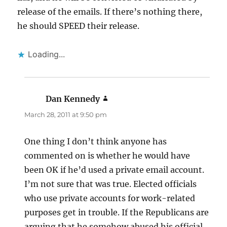
release of the emails. If there’s nothing there,
he should SPEED their release.
Loading...
Dan Kennedy
says:
March 28, 2011 at 9:50 pm
One thing I don’t think anyone has
commented on is whether he would have
been OK if he’d used a private email account.
I’m not sure that was true. Elected officials
who use private accounts for work-related
purposes get in trouble. If the Republicans are
arguing that he somehow abused his official