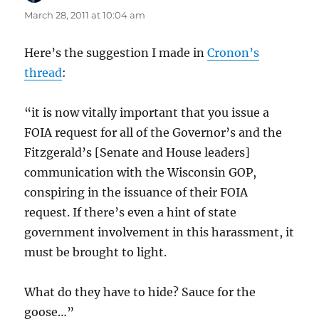
March 28, 2011 at 10:04 am
Here’s the suggestion I made in
Cronon’s
thread
:
“it is now vitally important that you issue a
FOIA request for all of the Governor’s and the
Fitzgerald’s [Senate and House leaders]
communication with the Wisconsin GOP,
conspiring in the issuance of their FOIA
request. If there’s even a hint of state
government involvement in this harassment, it
must be brought to light.
What do they have to hide? Sauce for the
goose…”