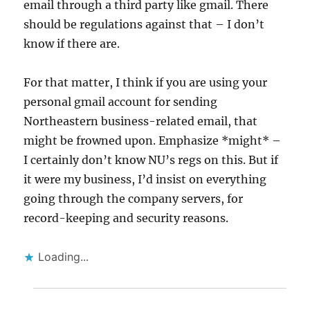
email through a third party like gmail. There
should be regulations against that – I don’t
know if there are.
For that matter, I think if you are using your
personal gmail account for sending
Northeastern business-related email, that
might be frowned upon. Emphasize *might* –
I certainly don’t know NU’s regs on this. But if
it were my business, I’d insist on everything
going through the company servers, for
record-keeping and security reasons.
Loading...