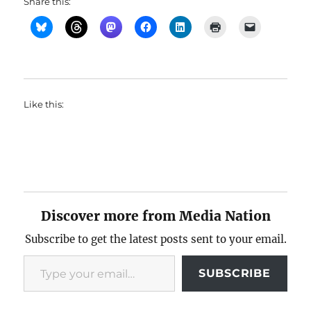
Share this:
Like this:
Discover more from Media Nation
Subscribe to get the latest posts sent to your email.
Type your email…
SUBSCRIBE