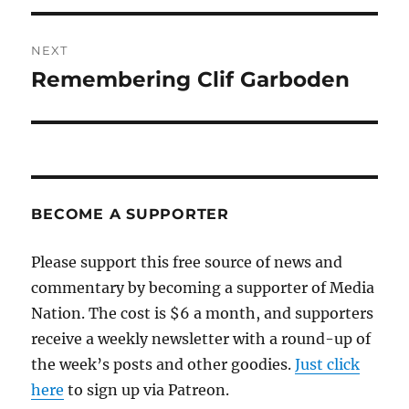
NEXT
Remembering Clif Garboden
Next
post:
BECOME A SUPPORTER
Please support this free source of news and
commentary by becoming a supporter of Media
Nation. The cost is $6 a month, and supporters
receive a weekly newsletter with a round-up of
the week’s posts and other goodies.
Just click
here
to sign up via Patreon.