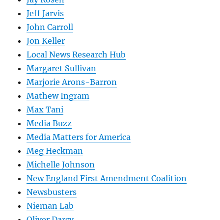
Jeff Jarvis
John Carroll
Jon Keller
Local News Research Hub
Margaret Sullivan
Marjorie Arons-Barron
Mathew Ingram
Max Tani
Media Buzz
Media Matters for America
Meg Heckman
Michelle Johnson
New England First Amendment Coalition
Newsbusters
Nieman Lab
Oliver Darcy