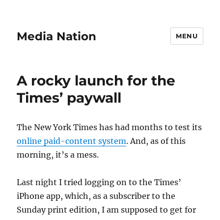
Media Nation
MENU
A rocky launch for the
Times’ paywall
The New York Times has had months to test its
online paid-content system
. And, as of this
morning, it’s a mess.
Last night I tried logging on to the Times’
iPhone app, which, as a subscriber to the
Sunday print edition, I am supposed to get for