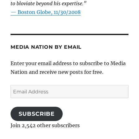
to bloviate beyond his expertise.”
—
Boston Globe, 11/30/2008
MEDIA NATION BY EMAIL
Enter your email address to subscribe to Media
Nation and receive new posts for free.
Email
Address
SUBSCRIBE
Join 2,542 other subscribers