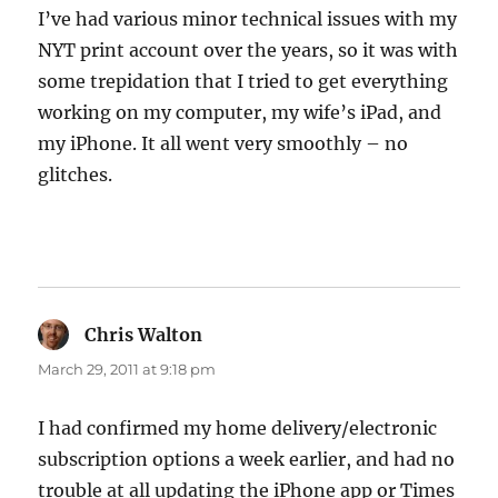
I’ve had various minor technical issues with my
NYT print account over the years, so it was with
some trepidation that I tried to get everything
working on my computer, my wife’s iPad, and
my iPhone. It all went very smoothly – no
glitches.
Chris Walton
says:
March 29, 2011 at 9:18 pm
I had confirmed my home delivery/electronic
subscription options a week earlier, and had no
trouble at all updating the iPhone app or Times