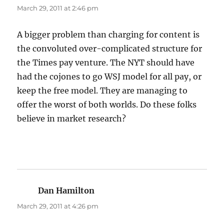
March 29, 2011 at 2:46 pm
A bigger problem than charging for content is
the convoluted over-complicated structure for
the Times pay venture. The NYT should have
had the cojones to go WSJ model for all pay, or
keep the free model. They are managing to
offer the worst of both worlds. Do these folks
believe in market research?
Dan Hamilton
says:
March 29, 2011 at 4:26 pm