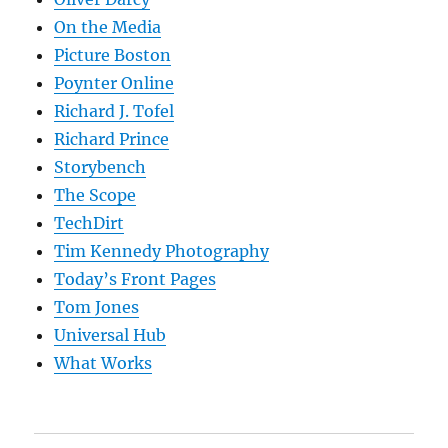
On the Media
Picture Boston
Poynter Online
Richard J. Tofel
Richard Prince
Storybench
The Scope
TechDirt
Tim Kennedy Photography
Today’s Front Pages
Tom Jones
Universal Hub
What Works