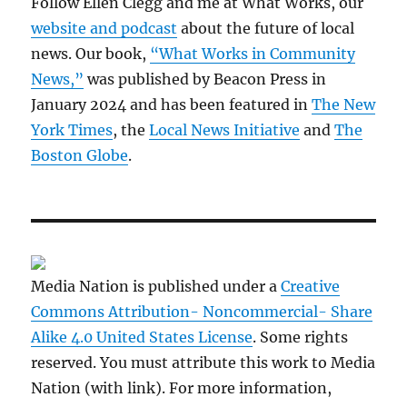
Follow Ellen Clegg and me at What Works, our
website and podcast
about the future of local
news. Our book,
“What Works in Community
News,”
was published by Beacon Press in
January 2024 and has been featured in
The New
York Times
, the
Local News Initiative
and
The
Boston Globe
.
Media Nation is published under a
Creative
Commons Attribution- Noncommercial- Share
Alike 4.0 United States License
. Some rights
reserved. You must attribute this work to Media
Nation (with link). For more information,