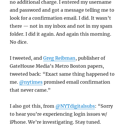
no additional charge. I entered my username
and password and got a message telling me to
look for a confirmation email. I did. It wasn’t
there — not in my inbox and not in my spam
folder. I did it again. And again this morning.
No dice.
I tweeted, and
Greg Reibman
, publisher of
GateHouse Media’s Metro Boston papers,
tweeted back: “Exact same thing happened to
me.
@nytimes
promised email confirmation
that never came.”
I also got this, from
@NYTdigitalsubs
: “Sorry
to hear you’re experiencing login issues w/
iPhone. We’re investigating. Stay tuned.