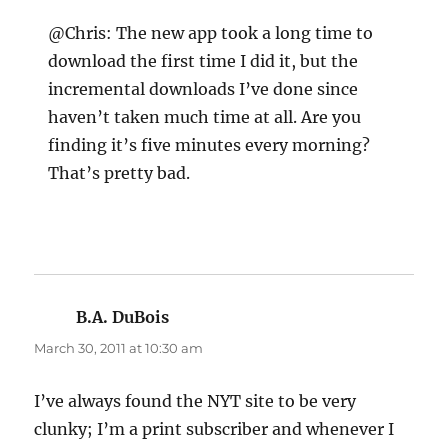
@Chris: The new app took a long time to
download the first time I did it, but the
incremental downloads I’ve done since
haven’t taken much time at all. Are you
finding it’s five minutes every morning?
That’s pretty bad.
B.A. DuBois
says:
March 30, 2011 at 10:30 am
I’ve always found the NYT site to be very
clunky; I’m a print subscriber and whenever I