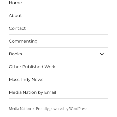
Home
About
Contact
Commenting
expand
Books
child
menu
Other Published Work
Mass. Indy News
Media Nation by Email
Media Nation
Proudly powered by WordPress