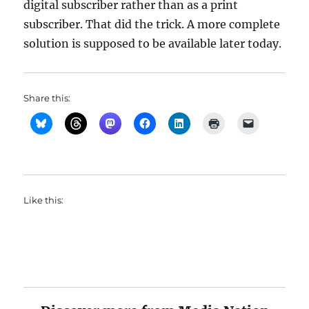
digital subscriber rather than as a print
subscriber. That did the trick. A more complete
solution is supposed to be available later today.
Share this:
Like this: