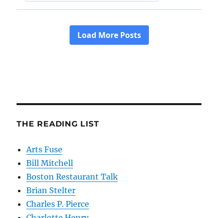
THE READING LIST
Arts Fuse
Bill Mitchell
Boston Restaurant Talk
Brian Stelter
Charles P. Pierce
Charlotte Henry