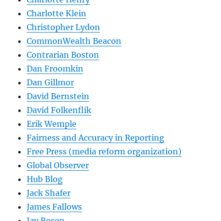
Charlotte Klein
Christopher Lydon
CommonWealth Beacon
Contrarian Boston
Dan Froomkin
Dan Gillmor
David Bernstein
David Folkenflik
Erik Wemple
Fairness and Accuracy in Reporting
Free Press (media reform organization)
Global Observer
Hub Blog
Jack Shafer
James Fallows
Jay Rosen