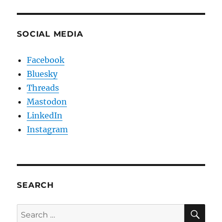
SOCIAL MEDIA
Facebook
Bluesky
Threads
Mastodon
LinkedIn
Instagram
SEARCH
SE
Search