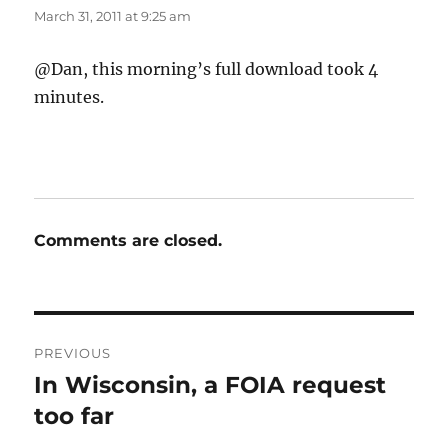
March 31, 2011 at 9:25 am
@Dan, this morning’s full download took 4
minutes.
Comments are closed.
Post
PREVIOUS
navigation
In Wisconsin, a FOIA request
Previous
post:
too far