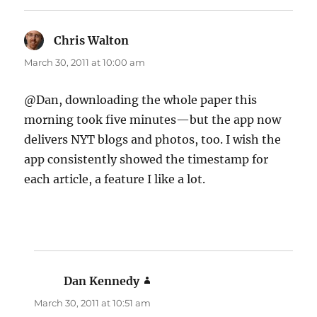
Chris Walton
says:
March 30, 2011 at 10:00 am
@Dan, downloading the whole paper this
morning took five minutes—but the app now
delivers NYT blogs and photos, too. I wish the
app consistently showed the timestamp for
each article, a feature I like a lot.
Dan Kennedy
says:
March 30, 2011 at 10:51 am