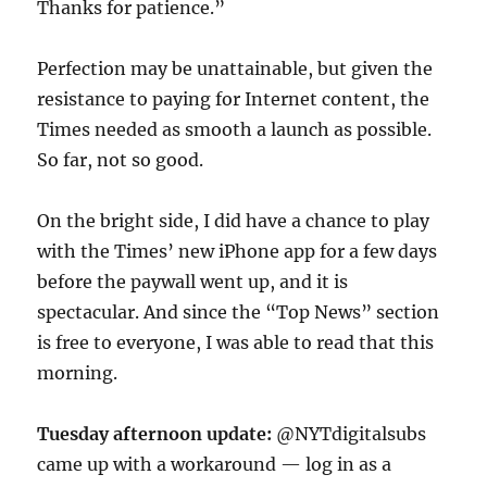
Thanks for patience.”
Perfection may be unattainable, but given the
resistance to paying for Internet content, the
Times needed as smooth a launch as possible.
So far, not so good.
On the bright side, I did have a chance to play
with the Times’ new iPhone app for a few days
before the paywall went up, and it is
spectacular. And since the “Top News” section
is free to everyone, I was able to read that this
morning.
Tuesday afternoon update:
@NYTdigitalsubs
came up with a workaround — log in as a