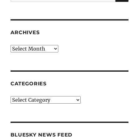
for:
ARCHIVES
Archives
CATEGORIES
Categories
BLUESKY NEWS FEED