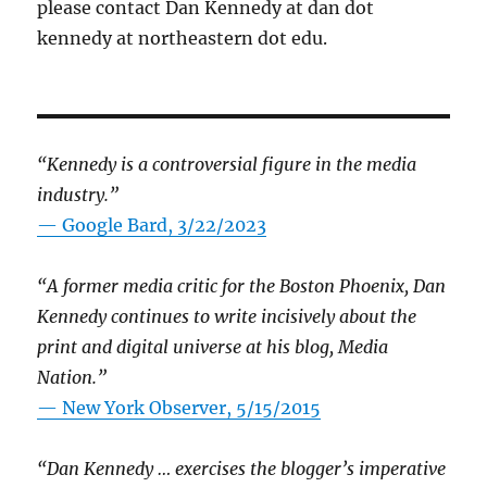
please contact Dan Kennedy at dan dot
kennedy at northeastern dot edu.
“Kennedy is a controversial figure in the media
industry.”
— Google Bard, 3/22/2023
“A former media critic for the Boston Phoenix, Dan
Kennedy continues to write incisively about the
print and digital universe at his blog, Media
Nation.”
—
New York Observer, 5/15/2015
“Dan Kennedy … exercises the blogger’s imperative