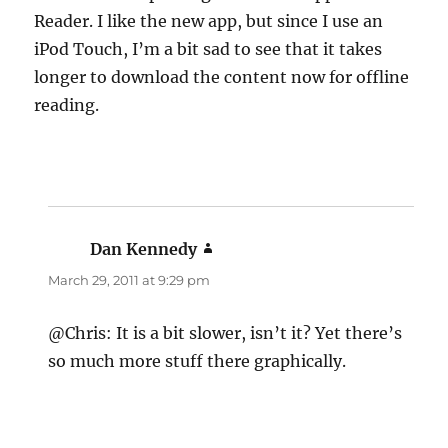
Reader. I like the new app, but since I use an
iPod Touch, I’m a bit sad to see that it takes
longer to download the content now for offline
reading.
Dan Kennedy
says:
March 29, 2011 at 9:29 pm
@Chris: It is a bit slower, isn’t it? Yet there’s
so much more stuff there graphically.