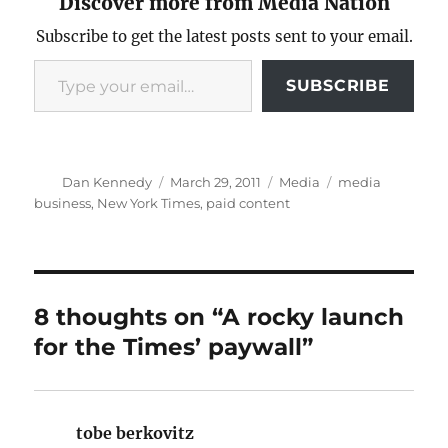
Discover more from Media Nation
Subscribe to get the latest posts sent to your email.
Type your email…
SUBSCRIBE
Author
Posted
Categories
Tags
Dan Kennedy
March 29, 2011
Media
media
on
business
,
New York Times
,
paid content
8 thoughts on “A rocky launch
for the Times’ paywall”
tobe berkovitz
says: