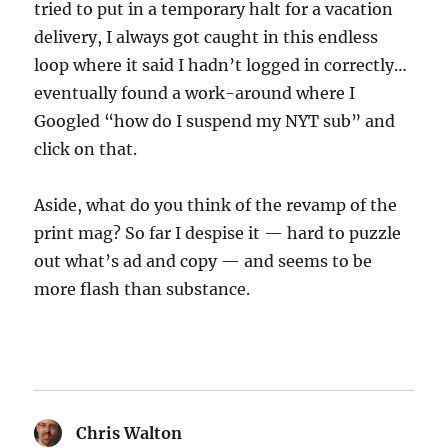
tried to put in a temporary halt for a vacation
delivery, I always got caught in this endless
loop where it said I hadn’t logged in correctly…
eventually found a work-around where I
Googled “how do I suspend my NYT sub” and
click on that.
Aside, what do you think of the revamp of the
print mag? So far I despise it — hard to puzzle
out what’s ad and copy — and seems to be
more flash than substance.
Chris Walton
says: